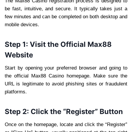
The Max88 Casino registration process is designed to
be fast, intuitive, and secure. It typically takes just a
few minutes and can be completed on both desktop and
mobile devices.
Step 1: Visit the Official Max88
Website
Start by opening your preferred browser and going to
the official Max88 Casino homepage. Make sure the
URL is legitimate to avoid phishing sites or fraudulent
platforms.
Step 2: Click the “Register” Button
Once on the homepage, locate and click the “Register”