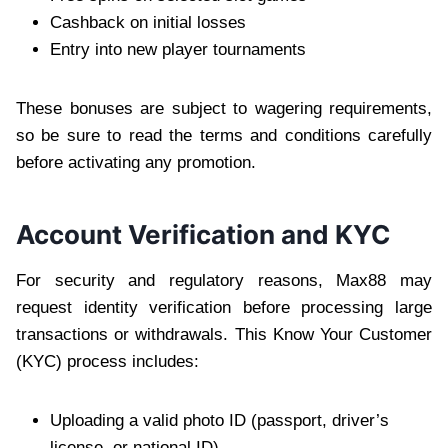
Cashback on initial losses
Entry into new player tournaments
These bonuses are subject to wagering requirements,
so be sure to read the terms and conditions carefully
before activating any promotion.
Account Verification and KYC
For security and regulatory reasons, Max88 may
request identity verification before processing large
transactions or withdrawals. This Know Your Customer
(KYC) process includes:
Uploading a valid photo ID (passport, driver’s
license, or national ID)