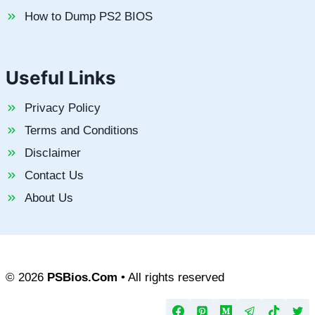
How to Dump PS2 BIOS
Useful Links
Privacy Policy
Terms and Conditions
Disclaimer
Contact Us
About Us
© 2026
PSBios.Com
• All rights reserved