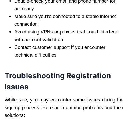
Double-check your email and phone number for
accuracy
Make sure you’re connected to a stable internet
connection
Avoid using VPNs or proxies that could interfere
with account validation
Contact customer support if you encounter
technical difficulties
Troubleshooting Registration
Issues
While rare, you may encounter some issues during the
sign-up process. Here are common problems and their
solutions: