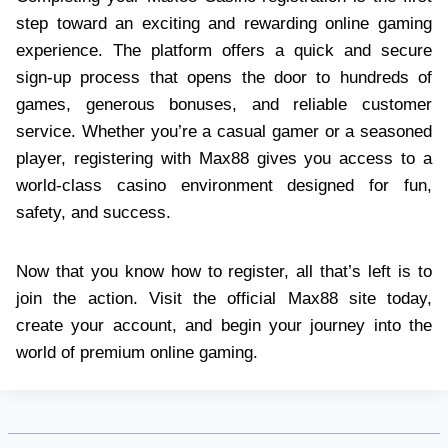
step toward an exciting and rewarding online gaming
experience. The platform offers a quick and secure
sign-up process that opens the door to hundreds of
games, generous bonuses, and reliable customer
service. Whether you’re a casual gamer or a seasoned
player, registering with Max88 gives you access to a
world-class casino environment designed for fun,
safety, and success.
Now that you know how to register, all that’s left is to
join the action. Visit the official Max88 site today,
create your account, and begin your journey into the
world of premium online gaming.