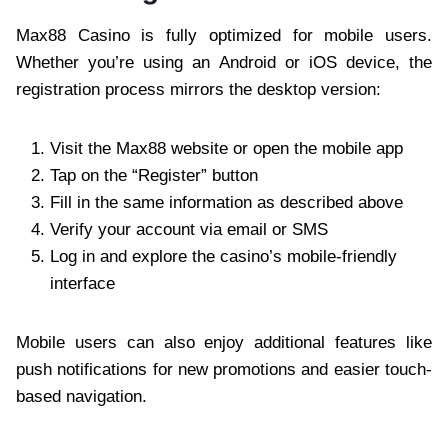
Max88 Casino is fully optimized for mobile users.
Whether you’re using an Android or iOS device, the
registration process mirrors the desktop version:
Visit the Max88 website or open the mobile app
Tap on the “Register” button
Fill in the same information as described above
Verify your account via email or SMS
Log in and explore the casino’s mobile-friendly
interface
Mobile users can also enjoy additional features like
push notifications for new promotions and easier touch-
based navigation.