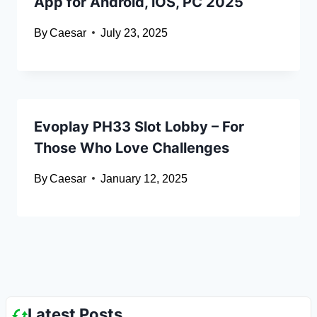
App for Android, iOS, PC 2025
By
Caesar
July 23, 2025
Evoplay PH33 Slot Lobby – For
Those Who Love Challenges
By
Caesar
January 12, 2025
Latest Posts