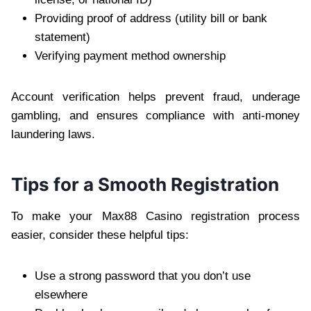
Providing proof of address (utility bill or bank
statement)
Verifying payment method ownership
Account verification helps prevent fraud, underage
gambling, and ensures compliance with anti-money
laundering laws.
Tips for a Smooth Registration
To make your Max88 Casino registration process
easier, consider these helpful tips:
Use a strong password that you don’t use
elsewhere