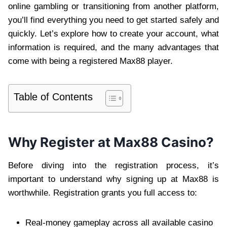
online gambling or transitioning from another platform,
you’ll find everything you need to get started safely and
quickly. Let’s explore how to create your account, what
information is required, and the many advantages that
come with being a registered Max88 player.
Table of Contents
Why Register at Max88 Casino?
Before diving into the registration process, it’s
important to understand why signing up at Max88 is
worthwhile. Registration grants you full access to:
Real-money gameplay across all available casino