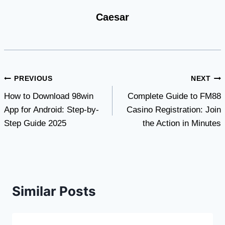
Caesar
Post
PREVIOUS
NEXT
How to Download 98win
Complete Guide to FM88
navigation
App for Android: Step-by-
Casino Registration: Join
Step Guide 2025
the Action in Minutes
Similar Posts