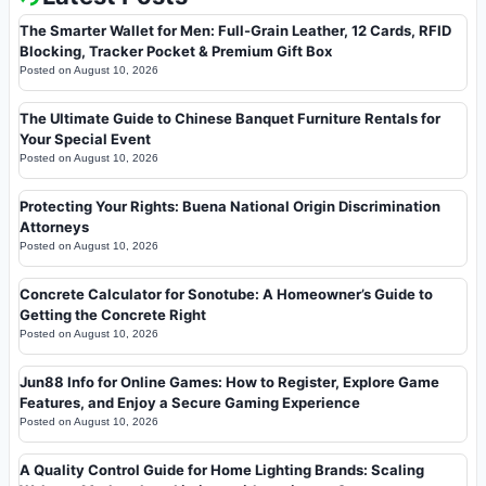
The Smarter Wallet for Men: Full-Grain Leather, 12 Cards, RFID
Blocking, Tracker Pocket & Premium Gift Box
Posted on
August 10, 2026
The Ultimate Guide to Chinese Banquet Furniture Rentals for
Your Special Event
Posted on
August 10, 2026
Protecting Your Rights: Buena National Origin Discrimination
Attorneys
Posted on
August 10, 2026
Concrete Calculator for Sonotube: A Homeowner’s Guide to
Getting the Concrete Right
Posted on
August 10, 2026
Jun88 Info for Online Games: How to Register, Explore Game
Features, and Enjoy a Secure Gaming Experience
Posted on
August 10, 2026
A Quality Control Guide for Home Lighting Brands: Scaling