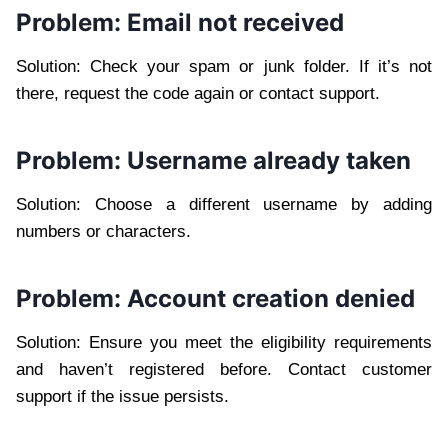
Problem: Email not received
Solution: Check your spam or junk folder. If it’s not
there, request the code again or contact support.
Problem: Username already taken
Solution: Choose a different username by adding
numbers or characters.
Problem: Account creation denied
Solution: Ensure you meet the eligibility requirements
and haven’t registered before. Contact customer
support if the issue persists.