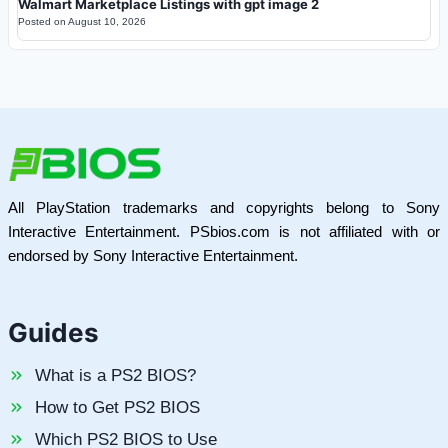
Walmart Marketplace Listings with gpt image 2
Posted on
August 10, 2026
All PlayStation trademarks and copyrights belong to Sony
Interactive Entertainment. PSbios.com is not affiliated with or
endorsed by Sony Interactive Entertainment.
Guides
What is a PS2 BIOS?
How to Get PS2 BIOS
Which PS2 BIOS to Use