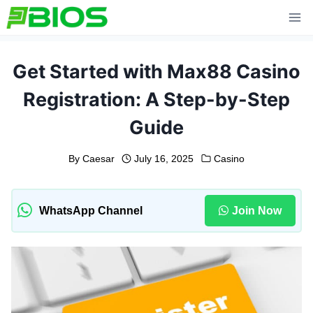
Skip
to
content
Get Started with Max88 Casino
Registration: A Step-by-Step
Guide
By
Caesar
July 16, 2025
Casino
WhatsApp Channel
Join Now