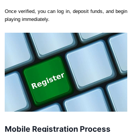
Once verified, you can log in, deposit funds, and begin
playing immediately.
Mobile Registration Process