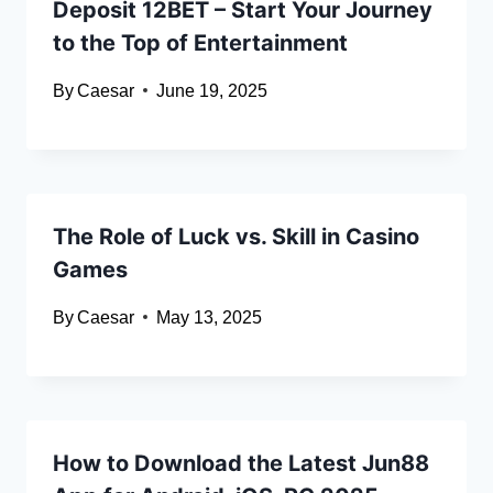
Deposit 12BET – Start Your Journey
to the Top of Entertainment
By
Caesar
June 19, 2025
The Role of Luck vs. Skill in Casino
Games
By
Caesar
May 13, 2025
How to Download the Latest Jun88