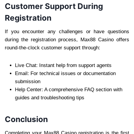
Customer Support During
Registration
If you encounter any challenges or have questions
during the registration process, Max88 Casino offers
round-the-clock customer support through:
Live Chat: Instant help from support agents
Email: For technical issues or documentation
submission
Help Center: A comprehensive FAQ section with
guides and troubleshooting tips
Conclusion
Completing your Max88 Casino registration is the first