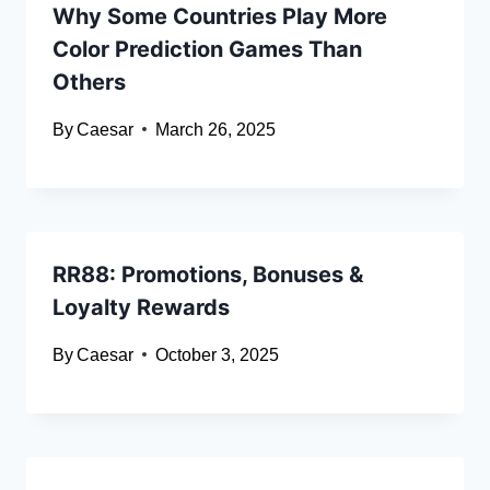
Why Some Countries Play More
Color Prediction Games Than
Others
By
Caesar
March 26, 2025
RR88: Promotions, Bonuses &
Loyalty Rewards
By
Caesar
October 3, 2025