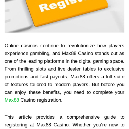
Online casinos continue to revolutionize how players
experience gambling, and Max88 Casino stands out as
one of the leading platforms in the digital gaming space.
From thrilling slots and live dealer tables to exclusive
promotions and fast payouts, Max88 offers a full suite
of features tailored to modern players. But before you
can enjoy these benefits, you need to complete your
Max88
Casino registration.
This article provides a comprehensive guide to
registering at Max88 Casino. Whether you’re new to