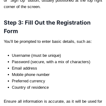
or “Sign Up” button, usually positioned at the top right
corner of the screen.
Step 3: Fill Out the Registration
Form
You’ll be prompted to enter basic details, such as:
Username (must be unique)
Password (secure, with a mix of characters)
Email address
Mobile phone number
Preferred currency
Country of residence
Ensure all information is accurate, as it will be used for