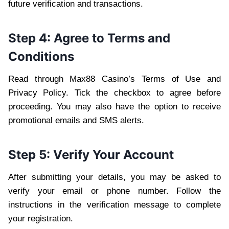
future verification and transactions.
Step 4: Agree to Terms and
Conditions
Read through Max88 Casino’s Terms of Use and
Privacy Policy. Tick the checkbox to agree before
proceeding. You may also have the option to receive
promotional emails and SMS alerts.
Step 5: Verify Your Account
After submitting your details, you may be asked to
verify your email or phone number. Follow the
instructions in the verification message to complete
your registration.