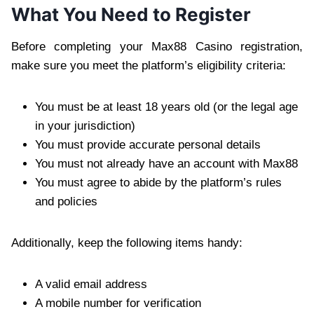
What You Need to Register
Before completing your Max88 Casino registration,
make sure you meet the platform’s eligibility criteria:
You must be at least 18 years old (or the legal age
in your jurisdiction)
You must provide accurate personal details
You must not already have an account with Max88
You must agree to abide by the platform’s rules
and policies
Additionally, keep the following items handy:
A valid email address
A mobile number for verification