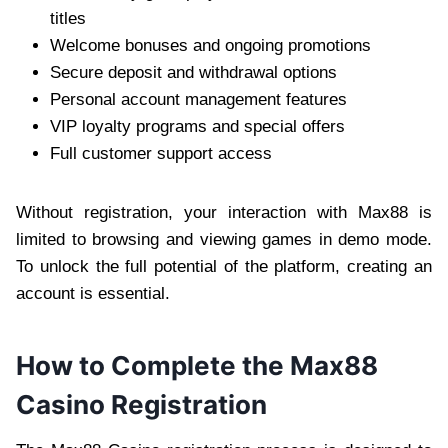
titles
Welcome bonuses and ongoing promotions
Secure deposit and withdrawal options
Personal account management features
VIP loyalty programs and special offers
Full customer support access
Without registration, your interaction with Max88 is
limited to browsing and viewing games in demo mode.
To unlock the full potential of the platform, creating an
account is essential.
How to Complete the Max88
Casino Registration