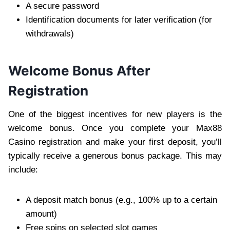
A secure password
Identification documents for later verification (for
withdrawals)
Welcome Bonus After
Registration
One of the biggest incentives for new players is the
welcome bonus. Once you complete your Max88
Casino registration and make your first deposit, you’ll
typically receive a generous bonus package. This may
include:
A deposit match bonus (e.g., 100% up to a certain
amount)
Free spins on selected slot games