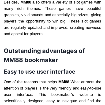
Besides,
MM88
also offers a variety of slot games with
many rich themes. These games have beautiful
graphics, vivid sounds and especially big prizes, giving
players the opportunity to win big. These slot games
are regularly updated and improved, creating newness
and appeal for players.
Outstanding advantages of
MM88 bookmaker
Easy to use user interface
One of the reasons that helps
MM88
What attracts the
attention of players is the very friendly and easy-to-use
user interface. This bookmaker’s website is
scientifically designed, easy to navigate and find the