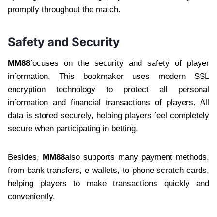
promptly throughout the match.
Safety and Security
MM88
focuses on the security and safety of player
information. This bookmaker uses modern SSL
encryption technology to protect all personal
information and financial transactions of players. All
data is stored securely, helping players feel completely
secure when participating in betting.
Besides,
MM88
also supports many payment methods,
from bank transfers, e-wallets, to phone scratch cards,
helping players to make transactions quickly and
conveniently.