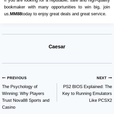
If you are looking for a reputable, safe and high-quality
bookmaker with many opportunities to win big, join
us.
MM88
today to enjoy great deals and great service.
Caesar
Post
PREVIOUS
NEXT
The Psychology of
PS2 BIOS Explained: The
navigation
Winning: Why Players
Key to Running Emulators
Trust Nova88 Sports and
Like PCSX2
Casino