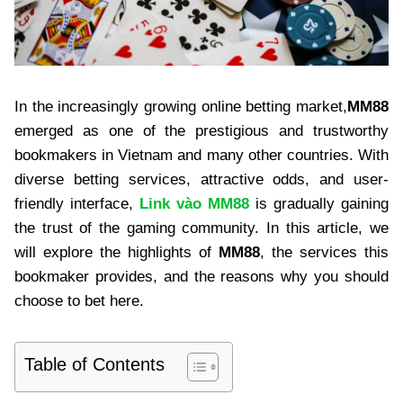
In the increasingly growing online betting market,
MM88
emerged as one of the prestigious and trustworthy
bookmakers in Vietnam and many other countries. With
diverse betting services, attractive odds, and user-
friendly interface,
Link vào MM88
is gradually gaining
the trust of the gaming community. In this article, we
will explore the highlights of
MM88
, the services this
bookmaker provides, and the reasons why you should
choose to bet here.
Table of Contents