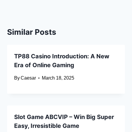
Similar Posts
TP88 Casino Introduction: A New
Era of Online Gaming
By
Caesar
March 18, 2025
Slot Game ABCVIP – Win Big Super
Easy, Irresistible Game