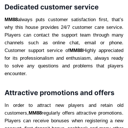
Dedicated customer service
MM88
always puts customer satisfaction first, that’s
why this house provides 24/7 customer care service.
Players can contact the support team through many
channels such as online chat, email or phone.
Customer support service of
MM88
Highly appreciated
for its professionalism and enthusiasm, always ready
to solve any questions and problems that players
encounter.
Attractive promotions and offers
In order to attract new players and retain old
customers,
MM88
regularly offers attractive promotions.
Players can receive bonuses when registering a new