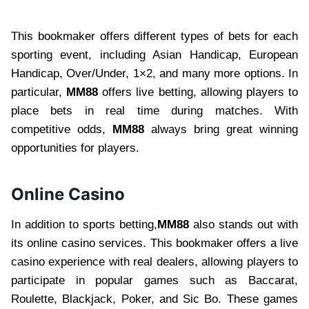
This bookmaker offers different types of bets for each
sporting event, including Asian Handicap, European
Handicap, Over/Under, 1×2, and many more options. In
particular,
MM88
offers live betting, allowing players to
place bets in real time during matches. With
competitive odds,
MM88
always bring great winning
opportunities for players.
Online Casino
In addition to sports betting,
MM88
also stands out with
its online casino services. This bookmaker offers a live
casino experience with real dealers, allowing players to
participate in popular games such as Baccarat,
Roulette, Blackjack, Poker, and Sic Bo. These games