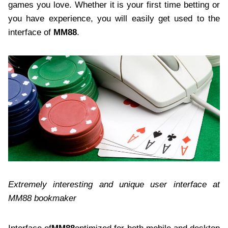
games you love. Whether it is your first time betting or
you have experience, you will easily get used to the
interface of
MM88
.
Extremely interesting and unique user interface at
MM88 bookmaker