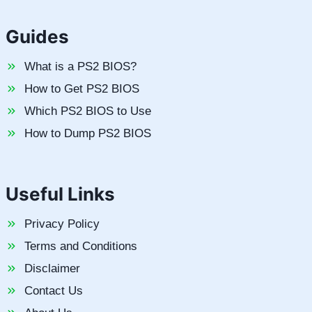
Guides
What is a PS2 BIOS?
How to Get PS2 BIOS
Which PS2 BIOS to Use
How to Dump PS2 BIOS
Useful Links
Privacy Policy
Terms and Conditions
Disclaimer
Contact Us