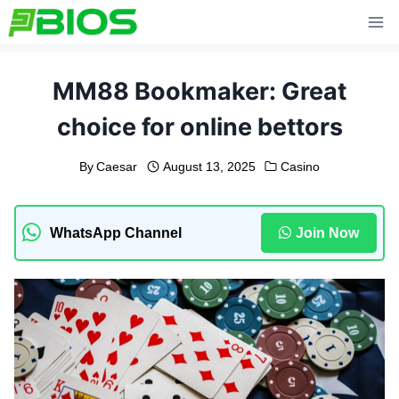
Skip
to
content
MM88 Bookmaker: Great
choice for online bettors
By
Caesar
August 13, 2025
Casino
WhatsApp Channel
Join Now