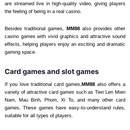
are streamed live in high-quality video, giving players
the feeling of being in a real casino.
Besides traditional games,
MM88
also provides other
casino games with vivid graphics and attractive sound
effects, helping players enjoy an exciting and dramatic
gaming space.
Card games and slot games
If you love traditional card games,
MM88
also offers a
variety of attractive card games such as Tien Len Mien
Nam, Mau Binh, Phom, Xi To, and many other card
games. These games have easy-to-understand rules,
suitable for all types of players.