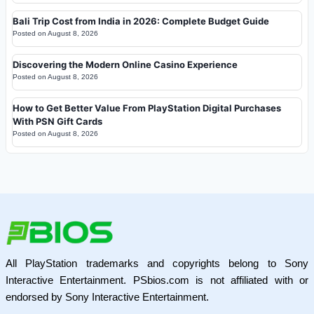
Bali Trip Cost from India in 2026: Complete Budget Guide
Posted on
August 8, 2026
Discovering the Modern Online Casino Experience
Posted on
August 8, 2026
How to Get Better Value From PlayStation Digital Purchases
With PSN Gift Cards
Posted on
August 8, 2026
All PlayStation trademarks and copyrights belong to Sony
Interactive Entertainment. PSbios.com is not affiliated with or
endorsed by Sony Interactive Entertainment.