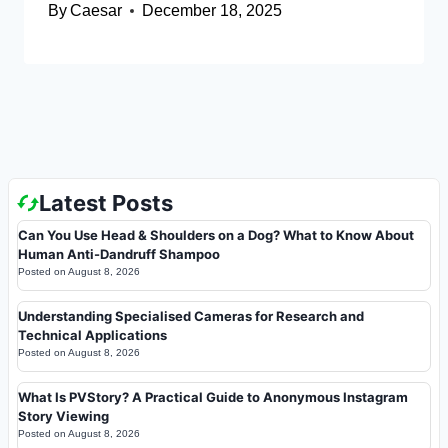
By
Caesar
December 18, 2025
Latest Posts
Can You Use Head & Shoulders on a Dog? What to Know About
Human Anti-Dandruff Shampoo
Posted on
August 8, 2026
Understanding Specialised Cameras for Research and
Technical Applications
Posted on
August 8, 2026
What Is PVStory? A Practical Guide to Anonymous Instagram
Story Viewing
Posted on
August 8, 2026