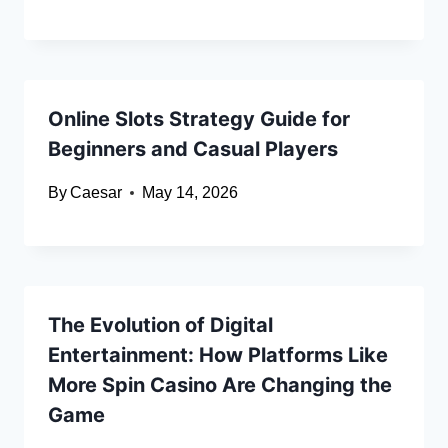
Online Slots Strategy Guide for
Beginners and Casual Players
By
Caesar
May 14, 2026
The Evolution of Digital
Entertainment: How Platforms Like
More Spin Casino Are Changing the
Game