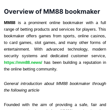
Overview of MM88 bookmaker
MM88
is a prominent online bookmaker with a full
range of betting products and services for players. This
bookmaker offers games from sports, online casinos,
to card games, slot games, and many other forms of
entertainment. With advanced technology, modern
security systems and dedicated customer service,
https://mm88.news/
has been building a reputation in
the online betting community.
General introduction about MM88 bookmaker through
the following article
Founded with the aim of providing a safe, fair and