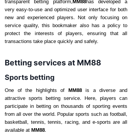
transparent betting platform,
MM88
has developed a
very easy-to-use and optimized user interface for both
new and experienced players. Not only focusing on
service quality, this bookmaker also has a policy to
protect the interests of players, ensuring that all
transactions take place quickly and safely.
Betting services at MM88
Sports betting
One of the highlights of
MM88
is a diverse and
attractive sports betting service. Here, players can
participate in betting on thousands of sporting events
from all over the world. Popular sports such as football,
basketball, tennis, tennis, racing, and e-sports are all
available at
MM88
.