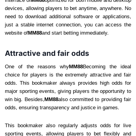
Interface of
MM88
optimized for both mobile and desktop
devices, allowing players to bet anytime, anywhere. No
need to download additional software or applications,
just a stable internet connection, you can access the
website of
MM88
and start betting immediately.
Attractive and fair odds
One of the reasons why
MM88
Becoming the ideal
choice for players is the extremely attractive and fair
odds. This bookmaker always provides high odds for
major sporting events, giving players the opportunity to
win big. Besides,
MM88
also committed to providing fair
odds, ensuring transparency and justice in games.
This bookmaker also regularly adjusts odds for live
sporting events, allowing players to bet flexibly and