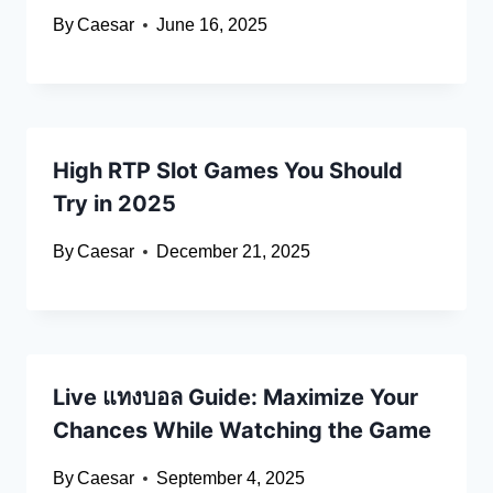
By
Caesar
June 16, 2025
High RTP Slot Games You Should
Try in 2025
By
Caesar
December 21, 2025
Live แทงบอล Guide: Maximize Your
Chances While Watching the Game
By
Caesar
September 4, 2025