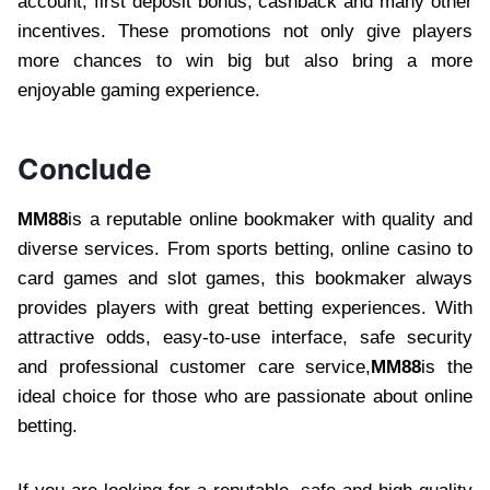
account, first deposit bonus, cashback and many other
incentives. These promotions not only give players
more chances to win big but also bring a more
enjoyable gaming experience.
Conclude
MM88
is a reputable online bookmaker with quality and
diverse services. From sports betting, online casino to
card games and slot games, this bookmaker always
provides players with great betting experiences. With
attractive odds, easy-to-use interface, safe security
and professional customer care service,
MM88
is the
ideal choice for those who are passionate about online
betting.