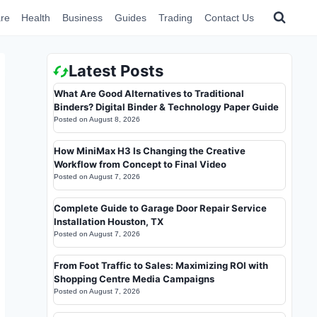
re
Health
Business
Guides
Trading
Contact Us
Latest Posts
What Are Good Alternatives to Traditional
Binders? Digital Binder & Technology Paper Guide
Posted on
August 8, 2026
How MiniMax H3 Is Changing the Creative
Workflow from Concept to Final Video
Posted on
August 7, 2026
Complete Guide to Garage Door Repair Service
Installation Houston, TX
Posted on
August 7, 2026
From Foot Traffic to Sales: Maximizing ROI with
Shopping Centre Media Campaigns
Posted on
August 7, 2026