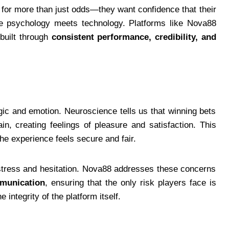
 for more than just odds—they want confidence that their
e psychology meets technology. Platforms like Nova88
 built through
consistent performance, credibility, and
ogic and emotion. Neuroscience tells us that winning bets
in, creating feelings of pleasure and satisfaction. This
e experience feels secure and fair.
s stress and hesitation. Nova88 addresses these concerns
mmunication
, ensuring that the only risk players face is
ntegrity of the platform itself.