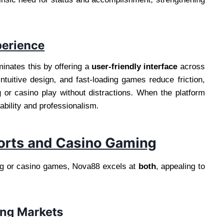
perience
inates this by offering a
user-friendly interface
across
ntuitive design, and fast-loading games reduce friction,
 or casino play without distractions. When the platform
iability and professionalism.
ports and Casino Gaming
ing or casino games, Nova88 excels at
both
, appealing to
ing Markets