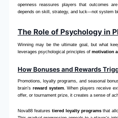
openness reassures players that outcomes are 
depends on skill, strategy, and luck—not system b
The Role of Psychology in P
Winning may be the ultimate goal, but what ke
leverages psychological principles of
motivation 
How Bonuses and Rewards Trigg
Promotions, loyalty programs, and seasonal bonus
brain’s
reward system
. When players receive ex
offer, or tournament prize, it creates a sense of 
Nova88 features
tiered loyalty programs
that all
This gradual progression appeals to a player’s int