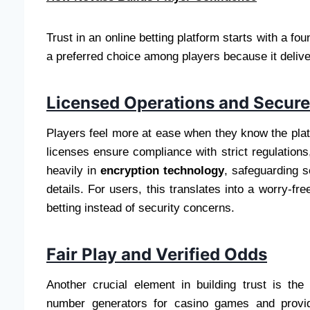
Trust in an online betting platform starts with a fo
a preferred choice among players because it delive
Licensed Operations and Secur
Players feel more at ease when they know the pla
licenses ensure compliance with strict regulations
heavily in
encryption technology
, safeguarding 
details. For users, this translates into a worry-f
betting instead of security concerns.
Fair Play and Verified Odds
Another crucial element in building trust is th
number generators for casino games and provide