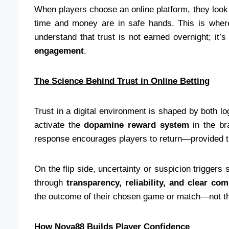
When players choose an online platform, they look
time and money are in safe hands. This is wher
understand that trust is not earned overnight; it’s
engagement
.
The Science Behind Trust in Online Betting
Trust in a digital environment is shaped by both l
activate the
dopamine reward system
in the bra
response encourages players to return—provided th
On the flip side, uncertainty or suspicion trigger
through
transparency, reliability, and clear co
the outcome of their chosen game or match—not the i
How Nova88 Builds Player Confidence