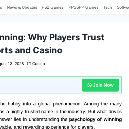
s
News & Updates
PS2 Games
PPSSPP Games
Tech
Softwa
nning: Why Players Trust
rts and Casino
gust 13, 2025
Casino
Join Now
niche hobby into a global phenomenon. Among the many
as a highly trusted name in the industry. But what drives
nswer lies in understanding the
psychology of winning
yable, and rewarding experience for players.