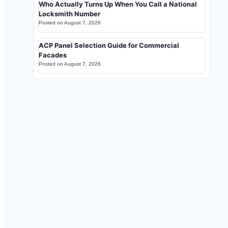
Who Actually Turns Up When You Call a National
Locksmith Number
Posted on
August 7, 2026
ACP Panel Selection Guide for Commercial
Facades
Posted on
August 7, 2026