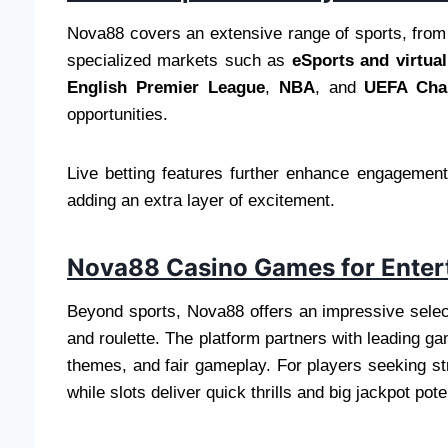
Nova88 covers an extensive range of sports, from 
specialized markets such as
eSports and virtual
English Premier League
,
NBA
, and
UEFA Cha
opportunities.
Live betting features further enhance engagement
adding an extra layer of excitement.
Nova88 Casino Games for Entert
Beyond sports, Nova88 offers an impressive selec
and roulette. The platform partners with leading g
themes, and fair gameplay. For players seeking str
while slots deliver quick thrills and big jackpot pote