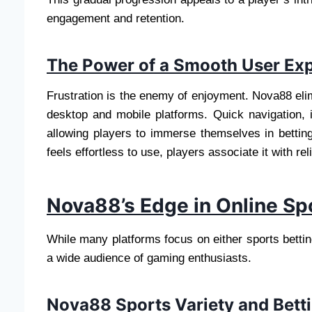
engagement and retention.
The Power of a Smooth User Ex
Frustration is the enemy of enjoyment. Nova88 elim
desktop and mobile platforms. Quick navigation, i
allowing players to immerse themselves in betting
feels effortless to use, players associate it with rel
Nova88’s Edge in Online S
While many platforms focus on either sports bett
a wide audience of gaming enthusiasts.
Nova88 Sports Variety and Bett