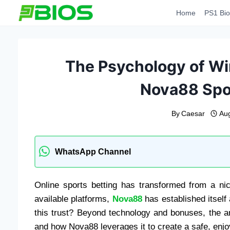
Skip
Home
PS1 Bio
to
content
The Psychology of Wi
Nova88 Spo
By
Caesar
Au
WhatsApp Channel
Online sports betting has transformed from a 
available platforms,
Nova88
has established itself 
this trust? Beyond technology and bonuses, the a
and how Nova88 leverages it to create a safe, enjo