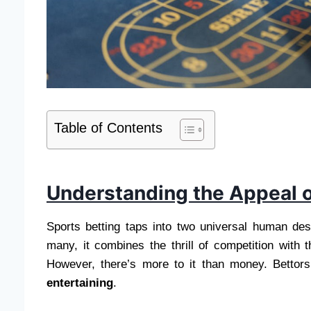
Table of Contents
Understanding the Appeal o
Sports betting taps into two universal human de
many, it combines the thrill of competition with t
However, there’s more to it than money. Bettor
entertaining
.