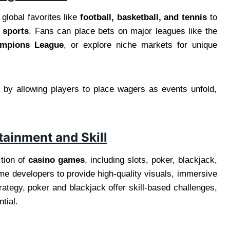
global favorites like
football, basketball, and tennis
to
 sports
. Fans can place bets on major leagues like the
mpions League
, or explore niche markets for unique
 by allowing players to place wagers as events unfold,
ainment and Skill
tion of
casino games
, including slots, poker, blackjack,
ame developers to provide high-quality visuals, immersive
ategy, poker and blackjack offer skill-based challenges,
ntial.