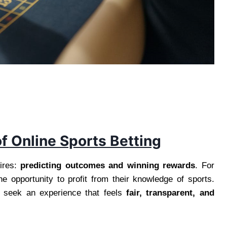
f Online Sports Betting
sires:
predicting outcomes and winning rewards
. For
he opportunity to profit from their knowledge of sports.
s seek an experience that feels
fair, transparent, and