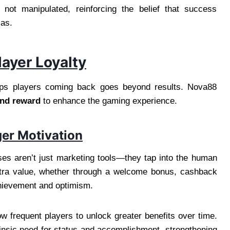
not manipulated, reinforcing the belief that success
ias.
layer Loyalty
eps players coming back goes beyond results. Nova88
and reward
to enhance the gaming experience.
er Motivation
es aren’t just marketing tools—they tap into the human
tra value, whether through a welcome bonus, cashback
achievement and optimism.
ow frequent players to unlock greater benefits over time.
rinsic need for status and accomplishment, strengthening