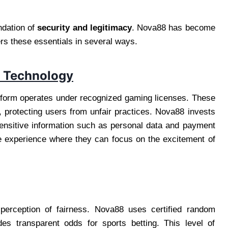
undation of
security and legitimacy
. Nova88 has become
rs these essentials in several ways.
e Technology
tform operates under recognized gaming licenses. These
, protecting users from unfair practices. Nova88 invests
sensitive information such as personal data and payment
ree experience where they can focus on the excitement of
e perception of fairness. Nova88 uses certified random
s transparent odds for sports betting. This level of