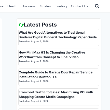
re
Health
Business
Guides
Trading
Contact Us
Latest Posts
What Are Good Alternatives to Traditional
Binders? Digital Binder & Technology Paper Guide
Posted on
August 8, 2026
How MiniMax H3 Is Changing the Creative
Workflow from Concept to Final Video
Posted on
August 7, 2026
Complete Guide to Garage Door Repair Service
Installation Houston, TX
Posted on
August 7, 2026
From Foot Traffic to Sales: Maximizing ROI with
Shopping Centre Media Campaigns
Posted on
August 7, 2026