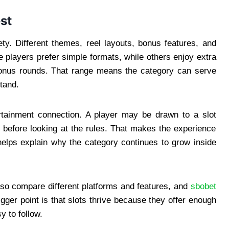
st
ety. Different themes, reel layouts, bonus features, and
e players prefer simple formats, while others enjoy extra
 bonus rounds. That range means the category can serve
stand.
tainment connection. A player may be drawn to a slot
n before looking at the rules. That makes the experience
helps explain why the category continues to grow inside
lso compare different platforms and features, and
sbobet
gger point is that slots thrive because they offer enough
y to follow.