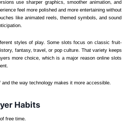
versions use sharper graphics, smoother animation, and
rience feel more polished and more entertaining without
touches like animated reels, themed symbols, and sound
ticipation.
erent styles of play. Some slots focus on classic fruit-
story, fantasy, travel, or pop culture. That variety keeps
players more choice, which is a major reason online slots
ent.
elf and the way technology makes it more accessible.
yer Habits
f free time.