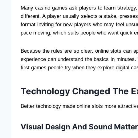
Many casino games ask players to learn strategy, t
different. A player usually selects a stake, presses
format inviting for new players who may feel unsu
pace moving, which suits people who want quick ent
Because the rules are so clear, online slots can 
experience can understand the basics in minutes. 
first games people try when they explore digital ca
Technology Changed The E
Better technology made online slots more attractiv
Visual Design And Sound Matter