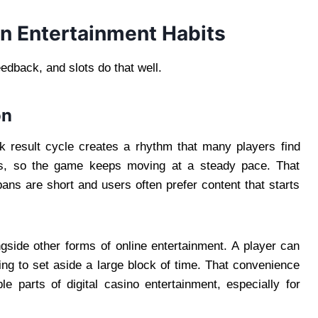
n Entertainment Habits
edback, and slots do that well.
on
k result cycle creates a rhythm that many players find
ons, so the game keeps moving at a steady pace. That
pans are short and users often prefer content that starts
ngside other forms of online entertainment. A player can
ng to set aside a large block of time. That convenience
 parts of digital casino entertainment, especially for