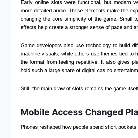
Early online slots were functional, but modern 
more detailed audio. These elements make the expe
changing the core simplicity of the game. Small 
effects help create a stronger sense of pace and an
Game developers also use technology to build diff
machine visuals, while others use themes tied to hi
the format from feeling repetitive. It also gives 
hold such a large share of digital casino entertainm
Still, the main draw of slots remains the game its
Mobile Access Changed Pla
Phones reshaped how people spend short pockets o