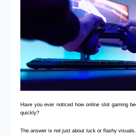
Have you ever noticed how online slot gaming bec
quickly?
The answer is not just about luck or flashy visual