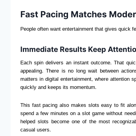
Fast Pacing Matches Moder
People often want entertainment that gives quick fe
Immediate Results Keep Attenti
Each spin delivers an instant outcome. That quic
appealing. There is no long wait between acti
matters in digital entertainment, where attention s
quickly and keeps its momentum.
This fast pacing also makes slots easy to fit alo
spend a few minutes on a slot game without needi
helped slots become one of the most recognizable
casual users.