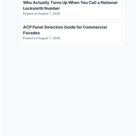
Who Actually Turns Up When You Call a National
Locksmith Number
Posted on
August 7, 2026
ACP Panel Selection Guide for Commercial
Facades
Posted on
August 7, 2026