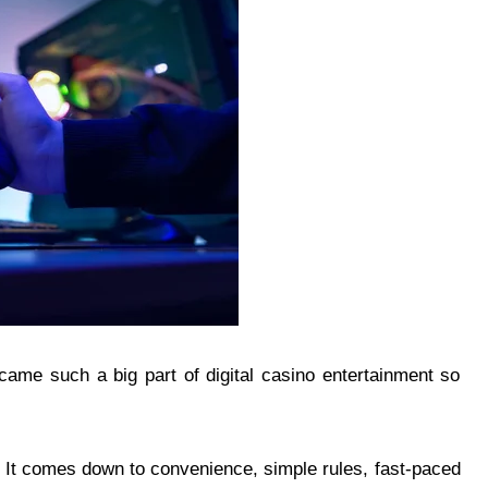
ame such a big part of digital casino entertainment so
s. It comes down to convenience, simple rules, fast-paced