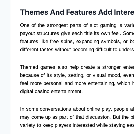
Themes And Features Add Intere
One of the strongest parts of slot gaming is vari
payout structures give each title its own feel. Som
features like free spins, expanding symbols, or
different tastes without becoming difficult to under
Themed games also help create a stronger enter
because of its style, setting, or visual mood, eve
feel more personal and more entertaining, which 
digital casino entertainment.
In some conversations about online play, people a
may come up as part of that discussion. But the bi
variety to keep players interested while staying eas