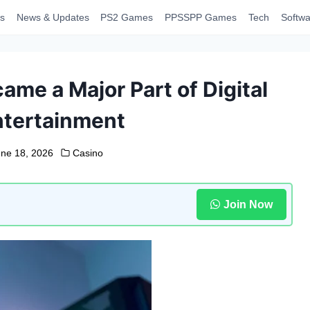
s
News & Updates
PS2 Games
PPSSPP Games
Tech
Softwa
me a Major Part of Digital
ntertainment
ne 18, 2026
Casino
Join Now