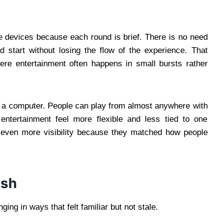
e devices because each round is brief. There is no need
 start without losing the flow of the experience. That
here entertainment often happens in small bursts rather
of a computer. People can play from almost anywhere with
entertainment feel more flexible and less tied to one
d even more visibility because they matched how people
esh
ng in ways that felt familiar but not stale.