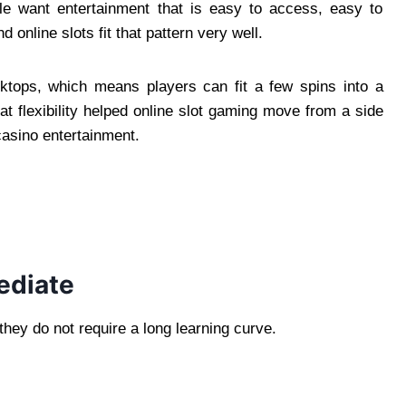
ple want entertainment that is easy to access, easy to
 online slots fit that pattern very well.
ktops, which means players can fit a few spins into a
t flexibility helped online slot gaming move from a side
 casino entertainment.
ediate
hey do not require a long learning curve.