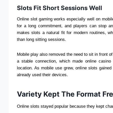
Slots Fit Short Sessions Well
Online slot gaming works especially well on mobil
for a long commitment, and players can stop and
makes slots a natural fit for modern routines, w
than long sitting sessions.
Mobile play also removed the need to sit in front 
a stable connection, which made online casino 
location. As mobile use grew, online slots gaine
already used their devices.
Variety Kept The Format Fr
Online slots stayed popular because they kept changi