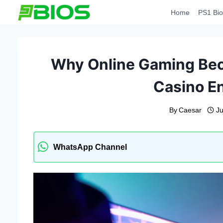
Skip
Home
PS1 Bio
to
content
Why Online Gaming Beca
Casino E
By
Caesar
Ju
WhatsApp Channel