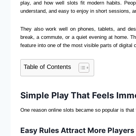
play, and how well slots fit modern habits. Peo
understand, and easy to enjoy in short sessions, and
They also work well on phones, tablets, and des
break, a commute, or a quiet evening at home. Tha
feature into one of the most visible parts of digital
Table of Contents
Simple Play That Feels Imm
One reason online slots became so popular is that t
Easy Rules Attract More Players