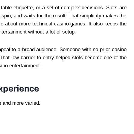
able etiquette, or a set of complex decisions. Slots are
 spin, and waits for the result. That simplicity makes the
re about more technical casino games. It also keeps the
ertainment without a lot of setup.
appeal to a broad audience. Someone with no prior casino
That low barrier to entry helped slots become one of the
sino entertainment.
xperience
e and more varied.