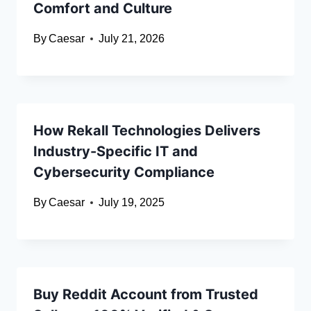
Comfort and Culture
By
Caesar
July 21, 2026
How Rekall Technologies Delivers
Industry-Specific IT and
Cybersecurity Compliance
By
Caesar
July 19, 2025
Buy Reddit Account from Trusted