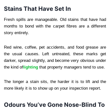
Stains That Have Set In
Fresh spills are manageable. Old stains that have had
months to bond with the carpet fibres are a different
story entirely.
Red wine, coffee, pet accidents, and food grease are
the usual causes. Left untreated, these marks get
darker, spread slightly, and become very obvious under
the kind of
lighting
that property managers tend to use.
The longer a stain sits, the harder it is to lift and the
more likely it is to show up on your inspection report.
Odours You’ve Gone Nose-Blind To