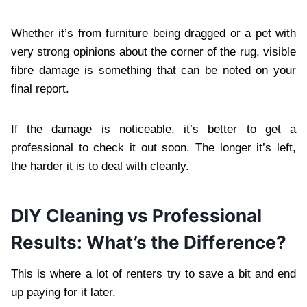
Whether it’s from furniture being dragged or a pet with
very strong opinions about the corner of the rug, visible
fibre damage is something that can be noted on your
final report.
If the damage is noticeable, it’s better to get a
professional to check it out soon. The longer it’s left,
the harder it is to deal with cleanly.
DIY Cleaning vs Professional
Results: What’s the Difference?
This is where a lot of renters try to save a bit and end
up paying for it later.