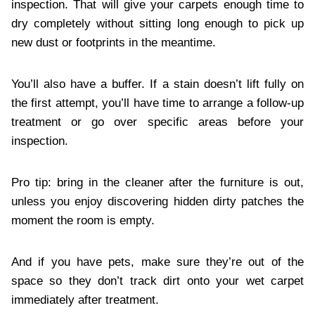
inspection. That will give your carpets enough time to
dry completely without sitting long enough to pick up
new dust or footprints in the meantime.
You’ll also have a buffer. If a stain doesn’t lift fully on
the first attempt, you’ll have time to arrange a follow-up
treatment or go over specific areas before your
inspection.
Pro tip: bring in the cleaner after the furniture is out,
unless you enjoy discovering hidden dirty patches the
moment the room is empty.
And if you have pets, make sure they’re out of the
space so they don’t track dirt onto your wet carpet
immediately after treatment.