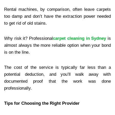
Rental machines, by comparison, often leave carpets
too damp and don’t have the extraction power needed
to get rid of old stains.
Why risk it? Professional
carpet cleaning in Sydney
is
almost always the more reliable option when your bond
is on the line.
The cost of the service is typically far less than a
potential deduction, and you’ll walk away with
documented proof that the work was done
professionally.
Tips for Choosing the Right Provider