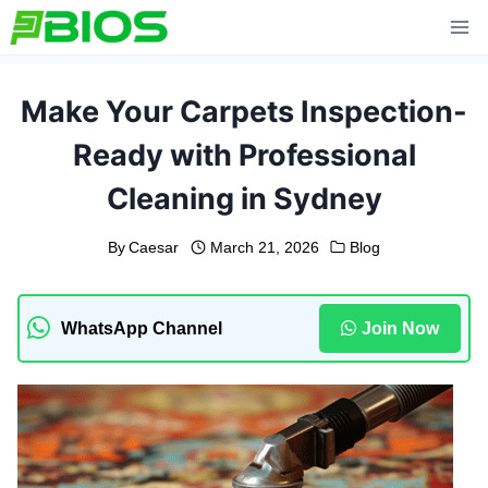
Skip
to
content
Make Your Carpets Inspection-
Ready with Professional
Cleaning in Sydney
By
Caesar
March 21, 2026
Blog
WhatsApp Channel
Join Now