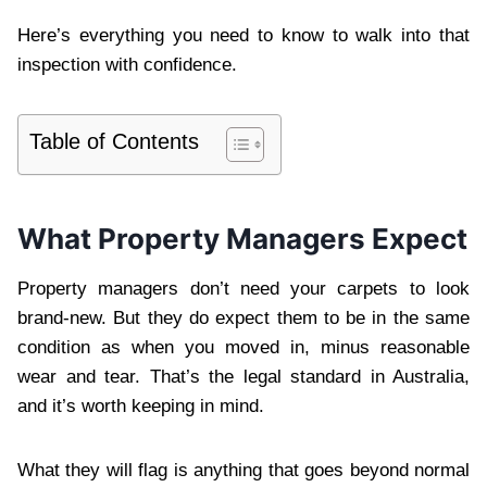
Here’s everything you need to know to walk into that
inspection with confidence.
Table of Contents
What Property Managers Expect
Property managers don’t need your carpets to look
brand-new. But they do expect them to be in the same
condition as when you moved in, minus reasonable
wear and tear. That’s the legal standard in Australia,
and it’s worth keeping in mind.
What they will flag is anything that goes beyond normal