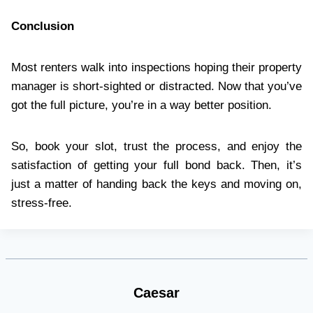
Conclusion
Most renters walk into inspections hoping their property
manager is short-sighted or distracted. Now that you’ve
got the full picture, you’re in a way better position.
So, book your slot, trust the process, and enjoy the
satisfaction of getting your full bond back. Then, it’s
just a matter of handing back the keys and moving on,
stress-free.
Caesar