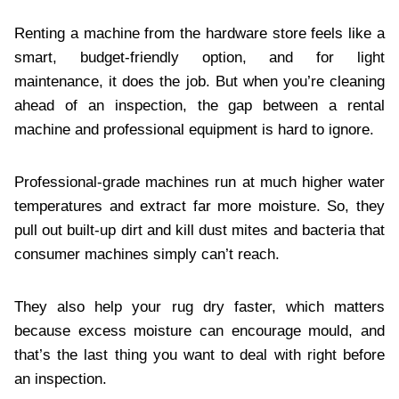
Renting a machine from the hardware store feels like a
smart, budget-friendly option, and for light
maintenance, it does the job. But when you’re cleaning
ahead of an inspection, the gap between a rental
machine and professional equipment is hard to ignore.
Professional-grade machines run at much higher water
temperatures and extract far more moisture. So, they
pull out built-up dirt and kill dust mites and bacteria that
consumer machines simply can’t reach.
They also help your rug dry faster, which matters
because excess moisture can encourage mould, and
that’s the last thing you want to deal with right before
an inspection.