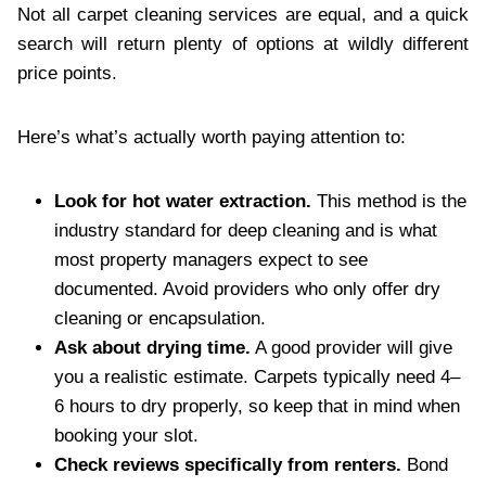
Not all carpet cleaning services are equal, and a quick
search will return plenty of options at wildly different
price points.
Here’s what’s actually worth paying attention to:
Look for hot water extraction.
This method is the
industry standard for deep cleaning and is what
most property managers expect to see
documented. Avoid providers who only offer dry
cleaning or encapsulation.
Ask about drying time.
A good provider will give
you a realistic estimate. Carpets typically need 4–
6 hours to dry properly, so keep that in mind when
booking your slot.
Check reviews specifically from renters.
Bond