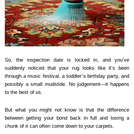
So, the inspection date is locked in, and you’ve
suddenly noticed that your rug looks like it’s been
through a music festival, a toddler’s birthday party, and
possibly a small mudslide. No judgement—it happens
to the best of us.
But what you might not know is that the difference
between getting your bond back in full and losing a
chunk of it can often come down to your carpets.