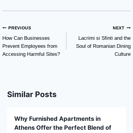
Post
PREVIOUS
NEXT
How Can Businesses
Lacrimi si Sfinti and the
navigation
Prevent Employees from
Soul of Romanian Dining
Accessing Harmful Sites?
Culture
Similar Posts
Why Furnished Apartments in
Athens Offer the Perfect Blend of