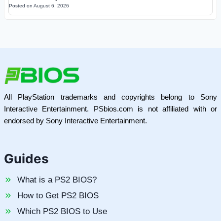
Posted on
August 6, 2026
All PlayStation trademarks and copyrights belong to Sony
Interactive Entertainment. PSbios.com is not affiliated with or
endorsed by Sony Interactive Entertainment.
Guides
What is a PS2 BIOS?
How to Get PS2 BIOS
Which PS2 BIOS to Use