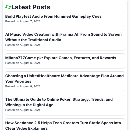
Latest Posts
Build Playtest Audio From Hummed Gameplay Cues
Posted on
August 7, 2026
AI Music Video Creation with Framia AI: From Sound to Screen
Without the Traditional Studio
Posted on
August 6, 2026
Milano777Game.pk: Explore Games, Features, and Rewards
Posted on
August 6, 2026
Choosing a UnitedHealthcare Medicare Advantage Plan Around
Your Priorities
Posted on
August 6, 2026
The Ultimate Guide to Online Poker: Strategy, Trends, and
Winning in the Digital Age
Posted on
August 6, 2026
How Seedance 2.5 Helps Tech Creators Turn Static Specs Into
Clear Video Explainers