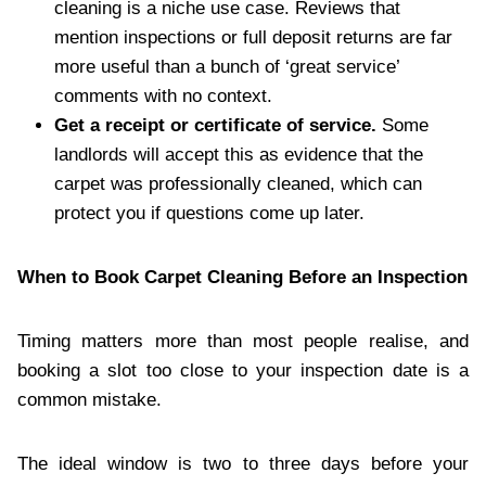
cleaning is a niche use case. Reviews that
mention inspections or full deposit returns are far
more useful than a bunch of ‘great service’
comments with no context.
Get a receipt or certificate of service.
Some
landlords will accept this as evidence that the
carpet was professionally cleaned, which can
protect you if questions come up later.
When to Book Carpet Cleaning Before an Inspection
Timing matters more than most people realise, and
booking a slot too close to your inspection date is a
common mistake.
The ideal window is two to three days before your