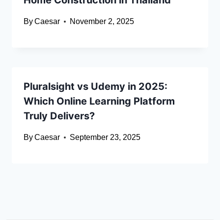
Home Construction in Thailand
By
Caesar
November 2, 2025
Pluralsight vs Udemy in 2025:
Which Online Learning Platform
Truly Delivers?
By
Caesar
September 23, 2025