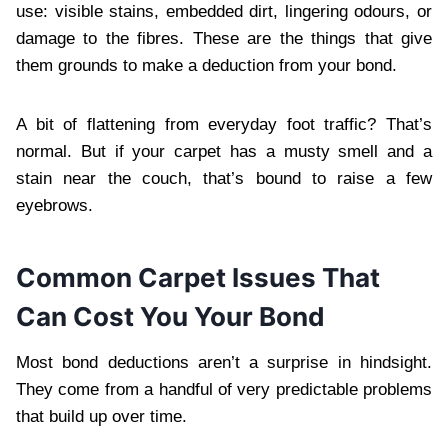
use: visible stains, embedded dirt, lingering odours, or
damage to the fibres. These are the things that give
them grounds to make a deduction from your bond.
A bit of flattening from everyday foot traffic? That’s
normal. But if your carpet has a musty smell and a
stain near the couch, that’s bound to raise a few
eyebrows.
Common Carpet Issues That
Can Cost You Your Bond
Most bond deductions aren’t a surprise in hindsight.
They come from a handful of very predictable problems
that build up over time.