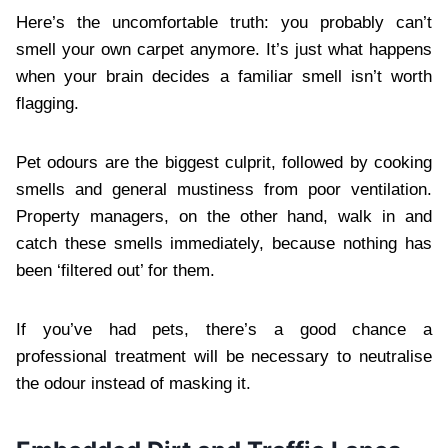
Here’s the uncomfortable truth: you probably can’t
smell your own carpet anymore. It’s just what happens
when your brain decides a familiar smell isn’t worth
flagging.
Pet odours are the biggest culprit, followed by cooking
smells and general mustiness from poor ventilation.
Property managers, on the other hand, walk in and
catch these smells immediately, because nothing has
been ‘filtered out’ for them.
If you’ve had pets, there’s a good chance a
professional treatment will be necessary to neutralise
the odour instead of masking it.