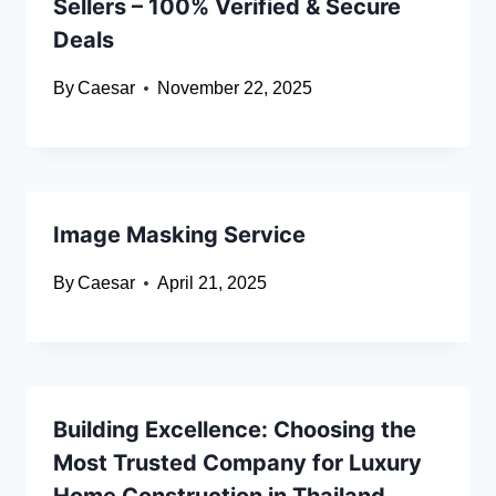
Sellers – 100% Verified & Secure
Deals
By
Caesar
November 22, 2025
Image Masking Service
By
Caesar
April 21, 2025
Building Excellence: Choosing the
Most Trusted Company for Luxury