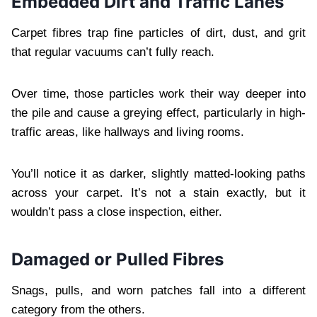
Embedded Dirt and Traffic Lanes
Carpet fibres trap fine particles of dirt, dust, and grit
that regular vacuums can’t fully reach.
Over time, those particles work their way deeper into
the pile and cause a greying effect, particularly in high-
traffic areas, like hallways and living rooms.
You’ll notice it as darker, slightly matted-looking paths
across your carpet. It’s not a stain exactly, but it
wouldn’t pass a close inspection, either.
Damaged or Pulled Fibres
Snags, pulls, and worn patches fall into a different
category from the others.