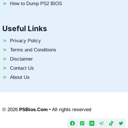
How to Dump PS2 BIOS
Useful Links
Privacy Policy
Terms and Conditions
Disclaimer
Contact Us
About Us
© 2026
PSBios.Com
• All rights reserved