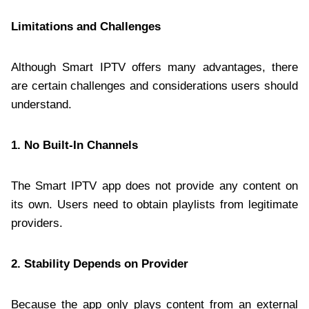
Limitations and Challenges
Although Smart IPTV offers many advantages, there
are certain challenges and considerations users should
understand.
1. No Built-In Channels
The Smart IPTV app does not provide any content on
its own. Users need to obtain playlists from legitimate
providers.
2. Stability Depends on Provider
Because the app only plays content from an external