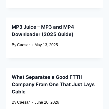
MP3 Juice – MP3 and MP4
Downloader (2025 Guide)
By
Caesar
May 13, 2025
What Separates a Good FTTH
Company From One That Just Lays
Cable
By
Caesar
June 20, 2026