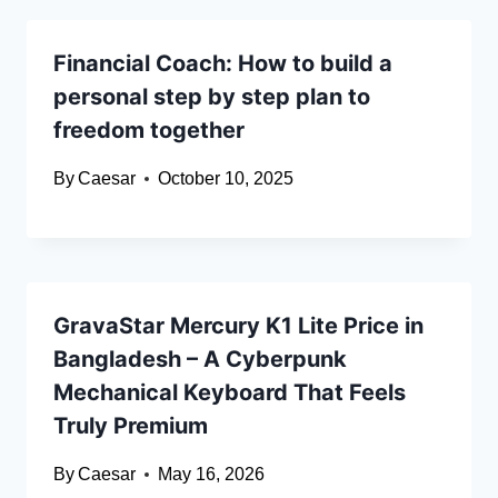
Financial Coach: How to build a
personal step by step plan to
freedom together
By
Caesar
October 10, 2025
GravaStar Mercury K1 Lite Price in
Bangladesh – A Cyberpunk
Mechanical Keyboard That Feels
Truly Premium
By
Caesar
May 16, 2026