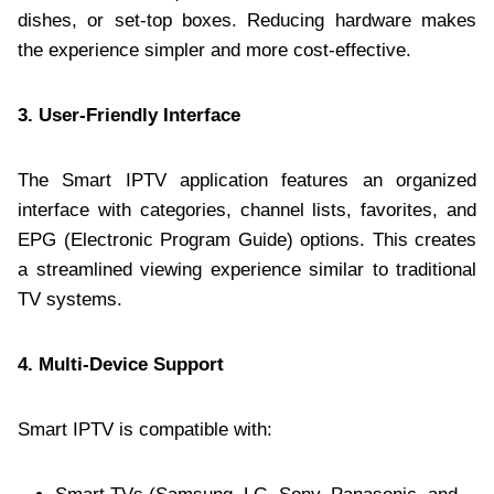
dishes, or set-top boxes. Reducing hardware makes
the experience simpler and more cost-effective.
3. User-Friendly Interface
The Smart IPTV application features an organized
interface with categories, channel lists, favorites, and
EPG (Electronic Program Guide) options. This creates
a streamlined viewing experience similar to traditional
TV systems.
4. Multi-Device Support
Smart IPTV is compatible with: