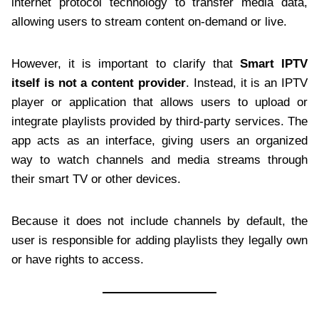
internet protocol technology to transfer media data,
allowing users to stream content on-demand or live.
However, it is important to clarify that
Smart IPTV
itself is not a content provider
. Instead, it is an IPTV
player or application that allows users to upload or
integrate playlists provided by third-party services. The
app acts as an interface, giving users an organized
way to watch channels and media streams through
their smart TV or other devices.
Because it does not include channels by default, the
user is responsible for adding playlists they legally own
or have rights to access.