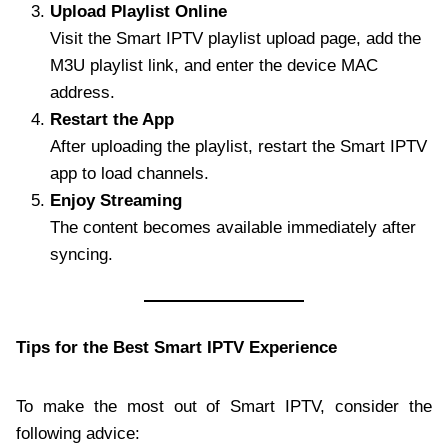
Upload Playlist Online
Visit the Smart IPTV playlist upload page, add the
M3U playlist link, and enter the device MAC
address.
Restart the App
After uploading the playlist, restart the Smart IPTV
app to load channels.
Enjoy Streaming
The content becomes available immediately after
syncing.
Tips for the Best Smart IPTV Experience
To make the most out of Smart IPTV, consider the
following advice: