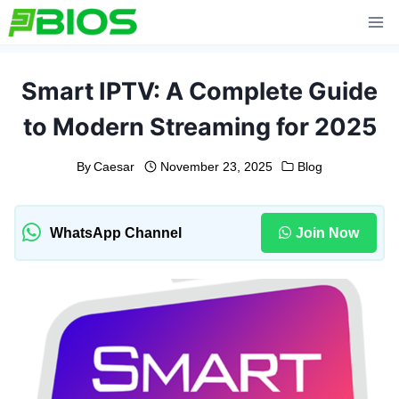
Skip
to
content
Smart IPTV: A Complete Guide
to Modern Streaming for 2025
By
Caesar
November 23, 2025
Blog
WhatsApp Channel
Join Now