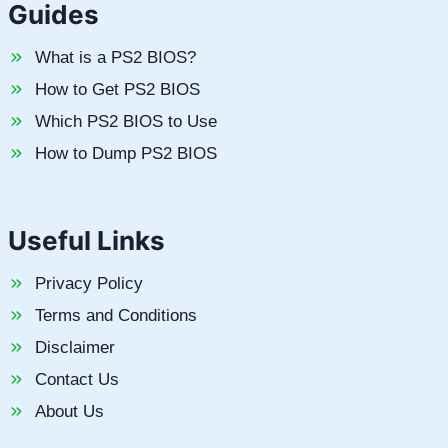
Guides
What is a PS2 BIOS?
How to Get PS2 BIOS
Which PS2 BIOS to Use
How to Dump PS2 BIOS
Useful Links
Privacy Policy
Terms and Conditions
Disclaimer
Contact Us
About Us