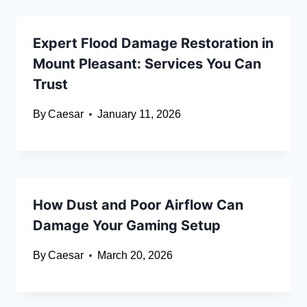
Expert Flood Damage Restoration in
Mount Pleasant: Services You Can
Trust
By
Caesar
January 11, 2026
How Dust and Poor Airflow Can
Damage Your Gaming Setup
By
Caesar
March 20, 2026