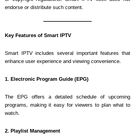
endorse or distribute such content.
Key Features of Smart IPTV
Smart IPTV includes several important features that
enhance user experience and viewing convenience.
1. Electronic Program Guide (EPG)
The EPG offers a detailed schedule of upcoming
programs, making it easy for viewers to plan what to
watch.
2. Playlist Management