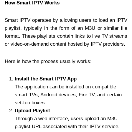
How Smart IPTV Works
Smart IPTV operates by allowing users to load an IPTV
playlist, typically in the form of an M3U or similar file
format. These playlists contain links to live TV streams
or video-on-demand content hosted by IPTV providers.
Here is how the process usually works:
Install the Smart IPTV App
The application can be installed on compatible
smart TVs, Android devices, Fire TV, and certain
set-top boxes.
Upload Playlist
Through a web interface, users upload an M3U
playlist URL associated with their IPTV service.