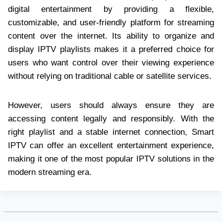
digital entertainment by providing a flexible,
customizable, and user-friendly platform for streaming
content over the internet. Its ability to organize and
display IPTV playlists makes it a preferred choice for
users who want control over their viewing experience
without relying on traditional cable or satellite services.
However, users should always ensure they are
accessing content legally and responsibly. With the
right playlist and a stable internet connection, Smart
IPTV can offer an excellent entertainment experience,
making it one of the most popular IPTV solutions in the
modern streaming era.