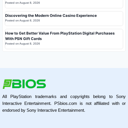
Posted on
August 8, 2026
Discovering the Modern Online Casino Experience
Posted on
August 8, 2026
How to Get Better Value From PlayStation Digital Purchases
With PSN Gift Cards
Posted on
August 8, 2026
All PlayStation trademarks and copyrights belong to Sony
Interactive Entertainment. PSbios.com is not affiliated with or
endorsed by Sony Interactive Entertainment.