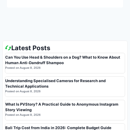
Latest Posts
Can You Use Head & Shoulders on a Dog? What to Know About
Human Anti-Dandruff Shampoo
Posted on
August 8, 2026
Understanding Specialised Cameras for Research and
Technical Applications
Posted on
August 8, 2026
What Is PVStory? A Practical Guide to Anonymous Instagram
Story Viewing
Posted on
August 8, 2026
Bali Trip Cost from India in 2026: Complete Budget Guide