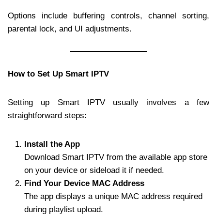
Options include buffering controls, channel sorting,
parental lock, and UI adjustments.
How to Set Up Smart IPTV
Setting up Smart IPTV usually involves a few
straightforward steps:
Install the App
Download Smart IPTV from the available app store
on your device or sideload it if needed.
Find Your Device MAC Address
The app displays a unique MAC address required
during playlist upload.