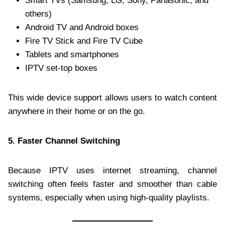
Smart TVs (Samsung, LG, Sony, Panasonic, and
others)
Android TV and Android boxes
Fire TV Stick and Fire TV Cube
Tablets and smartphones
IPTV set-top boxes
This wide device support allows users to watch content
anywhere in their home or on the go.
5. Faster Channel Switching
Because IPTV uses internet streaming, channel
switching often feels faster and smoother than cable
systems, especially when using high-quality playlists.