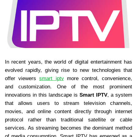
In recent years, the world of digital entertainment has
evolved rapidly, giving rise to new technologies that
offer viewers
smart iptv
more control, convenience,
and customization. One of the most prominent
innovations in this landscape is
Smart IPTV
, a system
that allows users to stream television channels,
movies, and online content directly through internet
protocol rather than traditional satellite or cable
services. As streaming becomes the dominant method
of media consumption, Smart IPTV has emerged as a