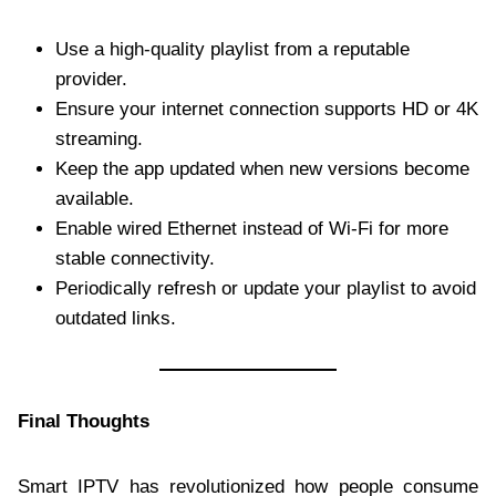
Use a high-quality playlist from a reputable
provider.
Ensure your internet connection supports HD or 4K
streaming.
Keep the app updated when new versions become
available.
Enable wired Ethernet instead of Wi-Fi for more
stable connectivity.
Periodically refresh or update your playlist to avoid
outdated links.
Final Thoughts
Smart IPTV has revolutionized how people consume