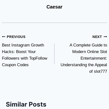
Caesar
Post
PREVIOUS
NEXT
Best Instagram Growth
A Complete Guide to
navigation
Hacks: Boost Your
Modern Online Slot
Followers with TopFollow
Entertainment:
Coupon Codes
Understanding the Appeal
of slot777
Similar Posts