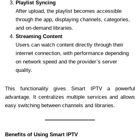
Playlist Syncing
After upload, the playlist becomes accessible
through the app, displaying channels, categories,
and on-demand libraries.
Streaming Content
Users can watch content directly through their
internet connection, with performance depending
on network speed and the provider’s server
quality.
This functionality gives Smart IPTV a powerful
advantage. It centralizes multiple services and allows
easy switching between channels and libraries.
Benefits of Using Smart IPTV