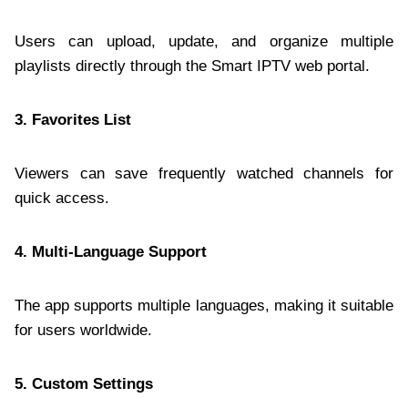
Users can upload, update, and organize multiple
playlists directly through the Smart IPTV web portal.
3. Favorites List
Viewers can save frequently watched channels for
quick access.
4. Multi-Language Support
The app supports multiple languages, making it suitable
for users worldwide.
5. Custom Settings