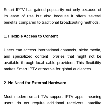
Smart IPTV has gained popularity not only because of
its ease of use but also because it offers several
benefits compared to traditional broadcasting methods.
1. Flexible Access to Content
Users can access international channels, niche media,
and specialized content libraries that might not be
available through local cable providers. This flexibility
makes Smart IPTV attractive for global audiences.
2. No Need for External Hardware
Most modern smart TVs support IPTV apps, meaning
users do not require additional receivers, satellite