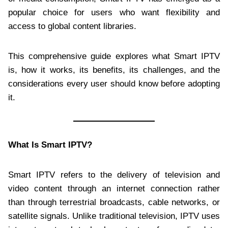
popular choice for users who want flexibility and
access to global content libraries.
This comprehensive guide explores what Smart IPTV
is, how it works, its benefits, its challenges, and the
considerations every user should know before adopting
it.
What Is Smart IPTV?
Smart IPTV refers to the delivery of television and
video content through an internet connection rather
than through terrestrial broadcasts, cable networks, or
satellite signals. Unlike traditional television, IPTV uses