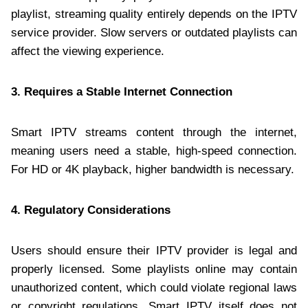
playlist, streaming quality entirely depends on the IPTV
service provider. Slow servers or outdated playlists can
affect the viewing experience.
3. Requires a Stable Internet Connection
Smart IPTV streams content through the internet,
meaning users need a stable, high-speed connection.
For HD or 4K playback, higher bandwidth is necessary.
4. Regulatory Considerations
Users should ensure their IPTV provider is legal and
properly licensed. Some playlists online may contain
unauthorized content, which could violate regional laws
or copyright regulations. Smart IPTV itself does not