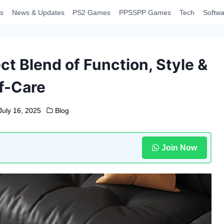
s
News & Updates
PS2 Games
PPSSPP Games
Tech
Softwa
t Blend of Function, Style &
f-Care
July 16, 2025
Blog
Join Now