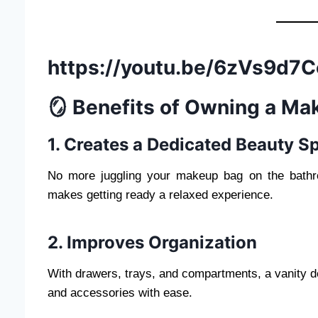
https://youtu.be/6zVs9d
🪞 Benefits of Owning a Ma
1. Creates a Dedicated Beauty S
No more juggling your makeup bag on the bathr
makes getting ready a relaxed experience.
2. Improves Organization
With drawers, trays, and compartments, a vanity 
and accessories with ease.