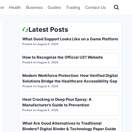
re
Health
Business
Guides
Trading
Contact Us
Latest Posts
What Good Support Looks Like on a Game Platform
Posted on
August 8, 2026
How to Recognize the Official U31 Website
Posted on
August 8, 2026
Modern Workforce Protection: How Verified Digital
Solutions Bridge the Healthcare Accessibility Gap
Posted on
August 8, 2026
Heat Cracking in Deep Pour Epoxy: A
Manufacturer’s Guide to Prevention
Posted on
August 8, 2026
What Are Good Alternatives to Traditional
Binders? Digital Binder & Technology Paper Guide