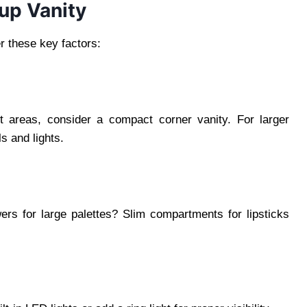
up Vanity
r these key factors:
ht areas, consider a compact corner vanity. For larger
s and lights.
rs for large palettes? Slim compartments for lipsticks