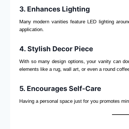
3. Enhances Lighting
Many modern vanities feature LED lighting aroun
application.
4. Stylish Decor Piece
With so many design options, your vanity can dou
elements like a rug, wall art, or even a round coffee
5. Encourages Self-Care
Having a personal space just for you promotes mind