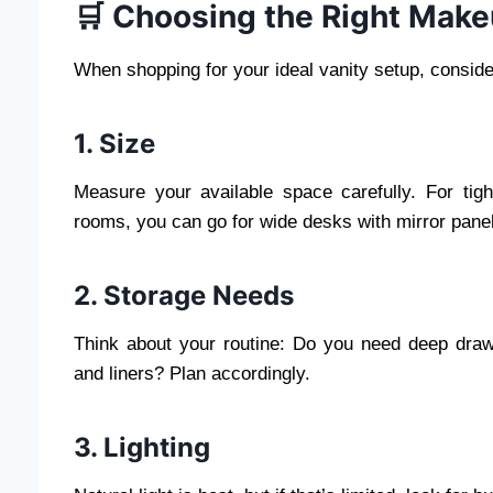
🛒 Choosing the Right Make
When shopping for your ideal vanity setup, conside
1. Size
Measure your available space carefully. For tig
rooms, you can go for wide desks with mirror panel
2. Storage Needs
Think about your routine: Do you need deep drawe
and liners? Plan accordingly.
3. Lighting