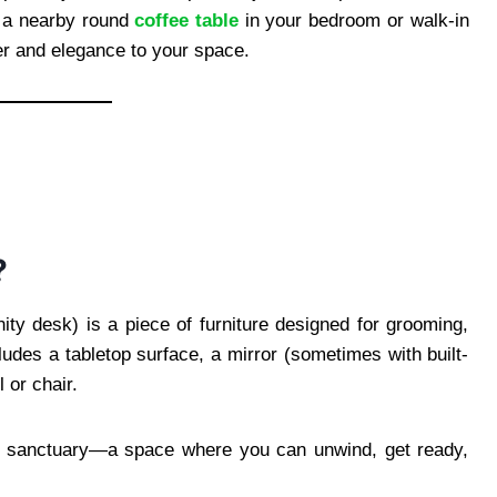
 a nearby round
coffee table
in your bedroom or walk-in
er and elegance to your space.
?
ity desk) is a piece of furniture designed for grooming,
cludes a tabletop surface, a mirror (sometimes with built-
 or chair.
ini sanctuary—a space where you can unwind, get ready,