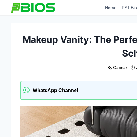
Skip
Home
PS1 Bio
to
content
Makeup Vanity: The Perfec
Sel
By
Caesar
WhatsApp Channel