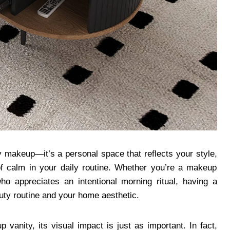
y makeup—it’s a personal space that reflects your style,
f calm in your daily routine. Whether you’re a makeup
ho appreciates an intentional morning ritual, having a
ty routine and your home aesthetic.
vanity, its visual impact is just as important. In fact,