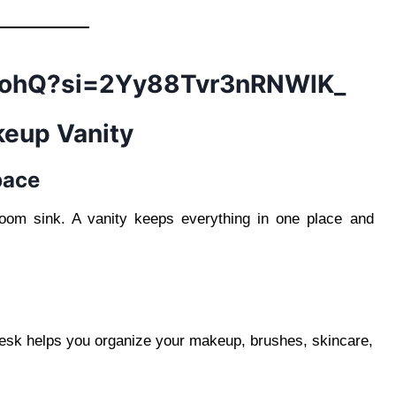
7CohQ?si=2Yy88Tvr3nRNWlK_
keup Vanity
pace
oom sink. A vanity keeps everything in one place and
desk helps you organize your makeup, brushes, skincare,