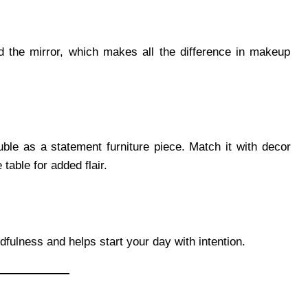
d the mirror, which makes all the difference in makeup
ble as a statement furniture piece. Match it with decor
 table for added flair.
fulness and helps start your day with intention.