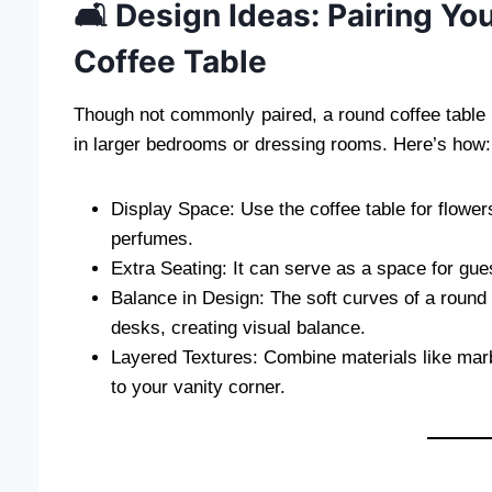
🛋️ Design Ideas: Pairing Y
Coffee Table
Though not commonly paired, a round coffee table
in larger bedrooms or dressing rooms. Here’s how:
Display Space: Use the coffee table for flower
perfumes.
Extra Seating: It can serve as a space for gues
Balance in Design: The soft curves of a round t
desks, creating visual balance.
Layered Textures: Combine materials like marbl
to your vanity corner.