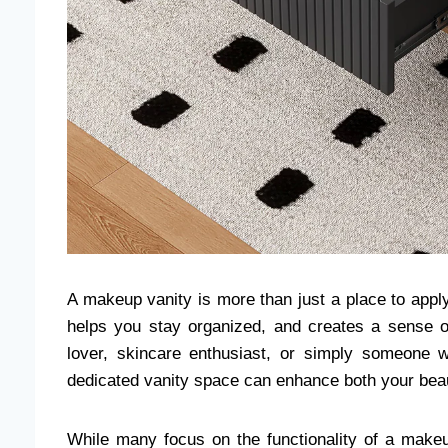
A makeup vanity is more than just a place to appl
helps you stay organized, and creates a sense o
lover, skincare enthusiast, or simply someone w
dedicated vanity space can enhance both your beau
While many focus on the functionality of a makeup 