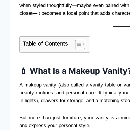
when styled thoughtfully—maybe even paired with
closet—it becomes a focal point that adds charact
Table of Contents
💄 What Is a Makeup Vanity
A makeup vanity (also called a vanity table or van
beauty routines, and personal care. It typically in
in lights), drawers for storage, and a matching stool
But more than just furniture, your vanity is a m
and express your personal style.