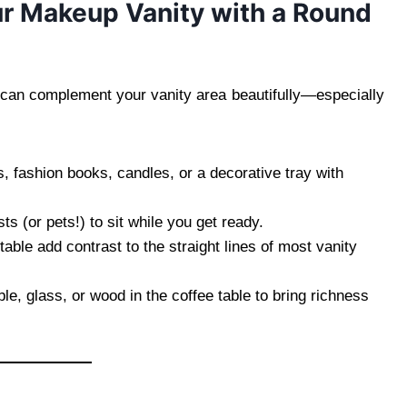
our Makeup Vanity with a Round
 can complement your vanity area beautifully—especially
s, fashion books, candles, or a decorative tray with
ts (or pets!) to sit while you get ready.
able add contrast to the straight lines of most vanity
e, glass, or wood in the coffee table to bring richness