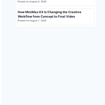
Posted on
August 8, 2026
How MiniMax H3 Is Changing the Creative
Workflow from Concept to Final Video
Posted on
August 7, 2026