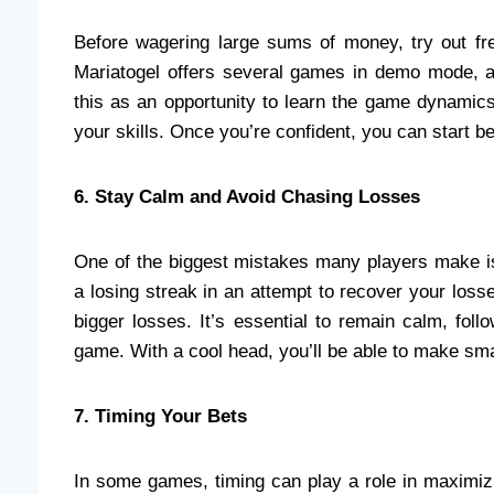
Before wagering large sums of money, try out fr
Mariatogel offers several games in demo mode, al
this as an opportunity to learn the game dynamics,
your skills. Once you’re confident, you can start be
6. Stay Calm and Avoid Chasing Losses
One of the biggest mistakes many players make is
a losing streak in an attempt to recover your losse
bigger losses. It’s essential to remain calm, foll
game. With a cool head, you’ll be able to make sma
7. Timing Your Bets
In some games, timing can play a role in maximizin