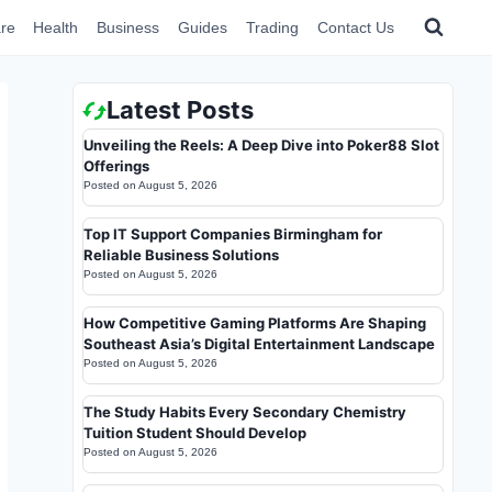
re
Health
Business
Guides
Trading
Contact Us
Latest Posts
Unveiling the Reels: A Deep Dive into Poker88 Slot
Offerings
Posted on
August 5, 2026
Top IT Support Companies Birmingham for
Reliable Business Solutions
Posted on
August 5, 2026
How Competitive Gaming Platforms Are Shaping
Southeast Asia’s Digital Entertainment Landscape
Posted on
August 5, 2026
The Study Habits Every Secondary Chemistry
Tuition Student Should Develop
Posted on
August 5, 2026