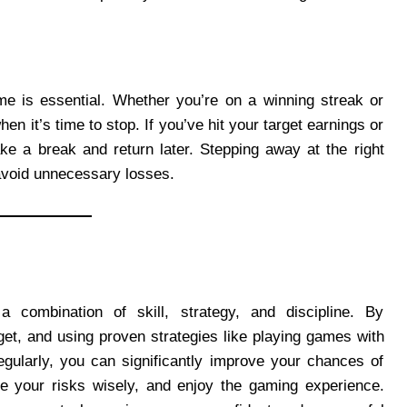
e is essential. Whether you’re on a winning streak or
hen it’s time to stop. If you’ve hit your target earnings or
ake a break and return later. Stepping away at the right
void unnecessary losses.
 combination of skill, strategy, and discipline. By
et, and using proven strategies like playing games with
egularly, you can significantly improve your chances of
 your risks wisely, and enjoy the gaming experience.