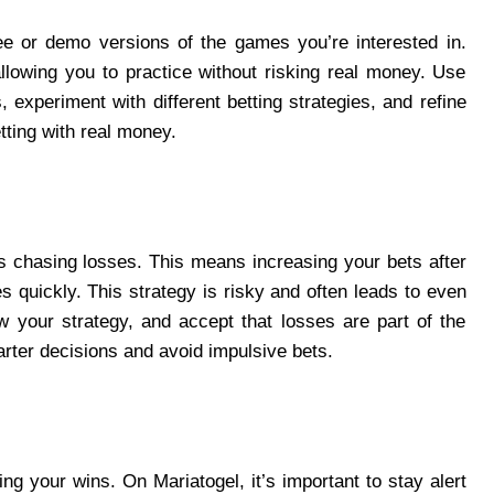
ee or demo versions of the games you’re interested in.
lowing you to practice without risking real money. Use
 experiment with different betting strategies, and refine
tting with real money.
 chasing losses. This means increasing your bets after
s quickly. This strategy is risky and often leads to even
ow your strategy, and accept that losses are part of the
rter decisions and avoid impulsive bets.
g your wins. On Mariatogel, it’s important to stay alert