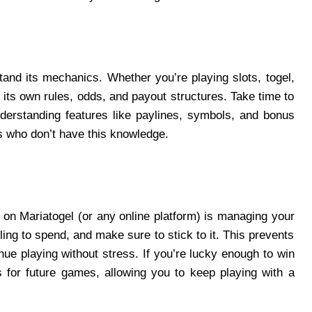
stand its mechanics. Whether you’re playing slots, togel,
its own rules, odds, and payout structures. Take time to
derstanding features like paylines, symbols, and bonus
s who don’t have this knowledge.
 on Mariatogel (or any online platform) is managing your
ling to spend, and make sure to stick to it. This prevents
e playing without stress. If you’re lucky enough to win
s for future games, allowing you to keep playing with a