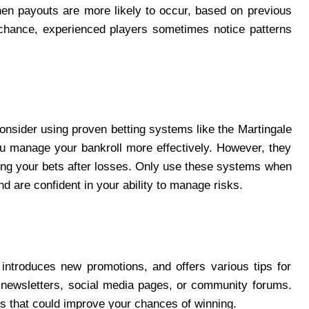
en payouts are more likely to occur, based on previous
 chance, experienced players sometimes notice patterns
consider using proven betting systems like the Martingale
u manage your bankroll more effectively. However, they
sing your bets after losses. Only use these systems when
d are confident in your ability to manage risks.
 introduces new promotions, and offers various tips for
s newsletters, social media pages, or community forums.
es that could improve your chances of winning.