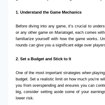
1. Understand the Game Mechanics
Before diving into any game, it’s crucial to under
or any other game on Mariatogel, each comes with 
familiarize yourself with how the game works. Un
rounds can give you a significant edge over player
2. Set a Budget and Stick to It
One of the most important strategies when playing
budget. Set a realistic limit on how much you’re wil
you from overspending and ensures you can continu
big, consider setting aside some of your earning
lower risk.