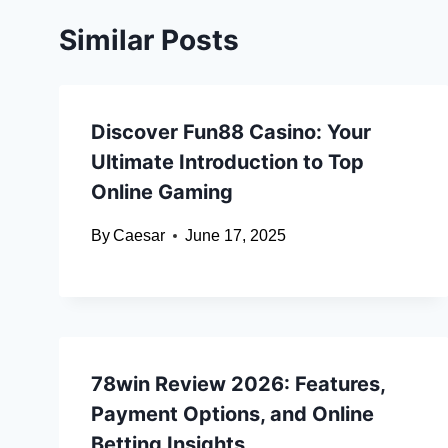
Similar Posts
Discover Fun88 Casino: Your
Ultimate Introduction to Top
Online Gaming
By
Caesar
June 17, 2025
78win Review 2026: Features,
Payment Options, and Online
Betting Insights