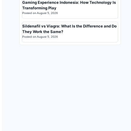
Gaming Experience Indonesia: How Technology Is
Transforming Play
Posted on
August 5, 2026
Sildenafil vs Viagra: What Is the Difference and Do
They Work the Same?
Posted on
August 5, 2026