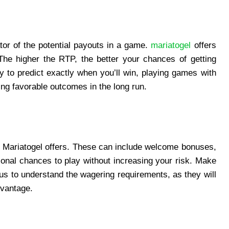
tor of the potential payouts in a game.
mariatogel
offers
The higher the RTP, the better your chances of getting
y to predict exactly when you’ll win, playing games with
ing favorable outcomes in the long run.
s Mariatogel offers. These can include welcome bonuses,
ional chances to play without increasing your risk. Make
us to understand the wagering requirements, as they will
dvantage.