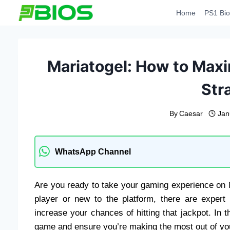
Skip
Home
PS1 Bio
to
content
Mariatogel: How to Maxi
Str
By
Caesar
Jan
WhatsApp Channel
Are you ready to take your gaming experience on 
player or new to the platform, there are exper
increase your chances of hitting that jackpot. In t
game and ensure you’re making the most out of yo