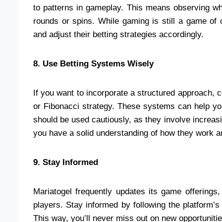
to patterns in gameplay. This means observing wh
rounds or spins. While gaming is still a game of
and adjust their betting strategies accordingly.
8. Use Betting Systems Wisely
If you want to incorporate a structured approach, 
or Fibonacci strategy. These systems can help yo
should be used cautiously, as they involve increa
you have a solid understanding of how they work an
9. Stay Informed
Mariatogel frequently updates its game offerings,
players. Stay informed by following the platform’
This way, you’ll never miss out on new opportuniti