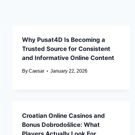
Why Pusat4D Is Becoming a
Trusted Source for Consistent
and Informative Online Content
By
Caesar
January 22, 2026
Croatian Online Casinos and
Bonus Dobrodošlice: What
Players Actually Look For