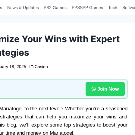
s
News & Updates
PS2 Games
PPSSPP Games
Tech
Softwa
mize Your Wins with Expert
ategies
uary 18, 2025
Casino
Join Now
Mariatogel to the next level? Whether you’re a seasoned
t strategies that can help you maximize your wins and
his blog, we’ll explore some top strategies to boost your
ur time and money on Mariatogel.