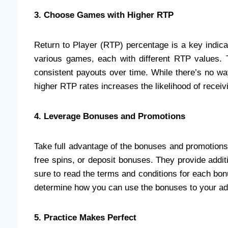
3. Choose Games with Higher RTP
Return to Player (RTP) percentage is a key indica
various games, each with different RTP values. 
consistent payouts over time. While there’s no wa
higher RTP rates increases the likelihood of receiv
4. Leverage Bonuses and Promotions
Take full advantage of the bonuses and promotion
free spins, or deposit bonuses. They provide addit
sure to read the terms and conditions for each bon
determine how you can use the bonuses to your a
5. Practice Makes Perfect