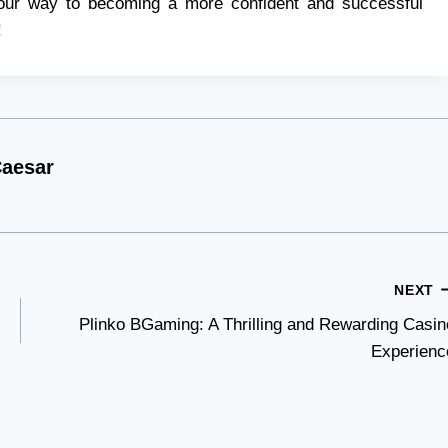
 your way to becoming a more confident and successful
!
aesar
NEXT
Plinko BGaming: A Thrilling and Rewarding Casin
Experienc