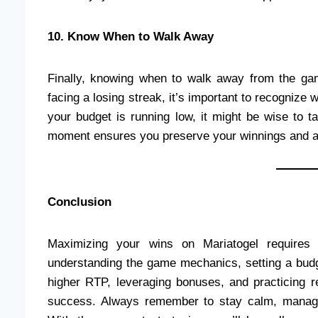
10. Know When to Walk Away
Finally, knowing when to walk away from the gam
facing a losing streak, it’s important to recognize w
your budget is running low, it might be wise to t
moment ensures you preserve your winnings and a
Conclusion
Maximizing your wins on Mariatogel requires a
understanding the game mechanics, setting a budg
higher RTP, leveraging bonuses, and practicing r
success. Always remember to stay calm, manage