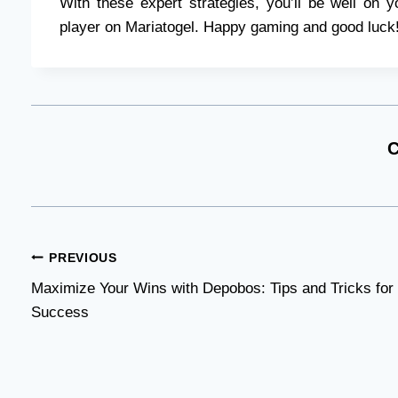
With these expert strategies, you’ll be well on
player on Mariatogel. Happy gaming and good luck
C
Post
PREVIOUS
Maximize Your Wins with Depobos: Tips and Tricks for
navigation
Success