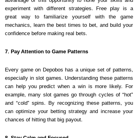
advantage of this opportunity to hone your skills and
experiment with different strategies. Free play is a
great way to familiarize yourself with the game
mechanics, learn the best times to bet, and build your
confidence before making real bets.
7. Pay Attention to Game Patterns
Every game on Depobos has a unique set of patterns,
especially in slot games. Understanding these patterns
can help you predict when a win is more likely. For
example, many slot games go through cycles of “hot”
and “cold” spins. By recognizing these patterns, you
can optimize your betting strategy and increase your
chances of hitting that big payout.
8. Stay Calm and Focused