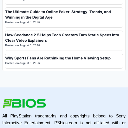
The Ultimate Guide to Online Poker: Strategy, Trends, and
Winning in the Digital Age
Posted on
August 6, 2026
How Seedance 2.5 Helps Tech Creators Turn Static Specs Into
Clear Video Explainers
Posted on
August 6, 2026
Why Sports Fans Are Rethinking the Home Viewing Setup
Posted on
August 6, 2026
All PlayStation trademarks and copyrights belong to Sony
Interactive Entertainment. PSbios.com is not affiliated with or