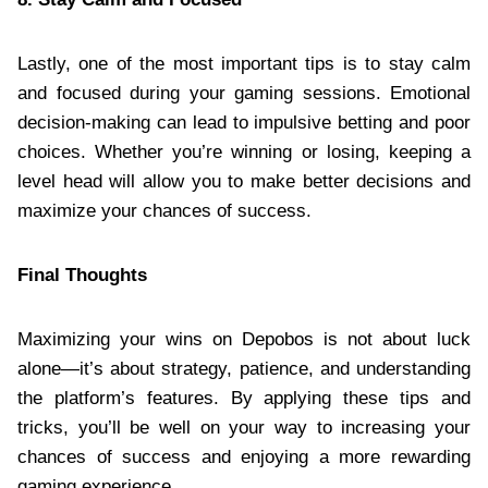
Lastly, one of the most important tips is to stay calm
and focused during your gaming sessions. Emotional
decision-making can lead to impulsive betting and poor
choices. Whether you’re winning or losing, keeping a
level head will allow you to make better decisions and
maximize your chances of success.
Final Thoughts
Maximizing your wins on Depobos is not about luck
alone—it’s about strategy, patience, and understanding
the platform’s features. By applying these tips and
tricks, you’ll be well on your way to increasing your
chances of success and enjoying a more rewarding
gaming experience.