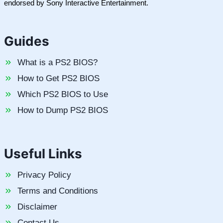
endorsed by Sony Interactive Entertainment.
Guides
What is a PS2 BIOS?
How to Get PS2 BIOS
Which PS2 BIOS to Use
How to Dump PS2 BIOS
Useful Links
Privacy Policy
Terms and Conditions
Disclaimer
Contact Us