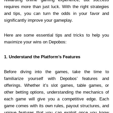
requires more than just luck. With the right strategies
and tips, you can turn the odds in your favor and
significantly improve your gameplay.
Here are some essential tips and tricks to help you
maximize your wins on Depobos:
1. Understand the Platform’s Features
Before diving into the games, take the time to
familiarize yourself with Depobos’ features and
offerings. Whether it’s slot games, table games, or
other betting options, understanding the mechanics of
each game will give you a competitive edge. Each
game comes with its own rules, payout structures, and
unique features that you can exploit once you know