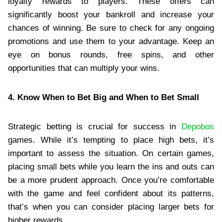
loyalty rewards to players. These offers can
significantly boost your bankroll and increase your
chances of winning. Be sure to check for any ongoing
promotions and use them to your advantage. Keep an
eye on bonus rounds, free spins, and other
opportunities that can multiply your wins.
4. Know When to Bet Big and When to Bet Small
Strategic betting is crucial for success in
Depobos
games. While it’s tempting to place high bets, it’s
important to assess the situation. On certain games,
placing small bets while you learn the ins and outs can
be a more prudent approach. Once you’re comfortable
with the game and feel confident about its patterns,
that’s when you can consider placing larger bets for
higher rewards.