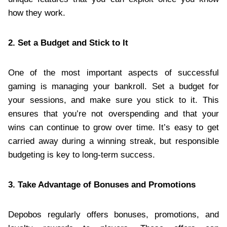
how they work.
2. Set a Budget and Stick to It
One of the most important aspects of successful
gaming is managing your bankroll. Set a budget for
your sessions, and make sure you stick to it. This
ensures that you’re not overspending and that your
wins can continue to grow over time. It’s easy to get
carried away during a winning streak, but responsible
budgeting is key to long-term success.
3. Take Advantage of Bonuses and Promotions
Depobos regularly offers bonuses, promotions, and