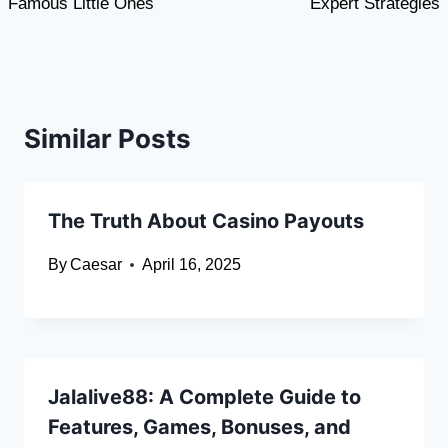
Famous Little Ones
Expert Strategies
Similar Posts
The Truth About Casino Payouts
By
Caesar
April 16, 2025
Jalalive88: A Complete Guide to
Features, Games, Bonuses, and