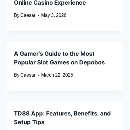
Online Casino Experience
By
Caesar
May 3, 2026
A Gamer’s Guide to the Most
Popular Slot Games on Depobos
By
Caesar
March 22, 2025
TD88 App: Features, Benefits, and
Setup Tips