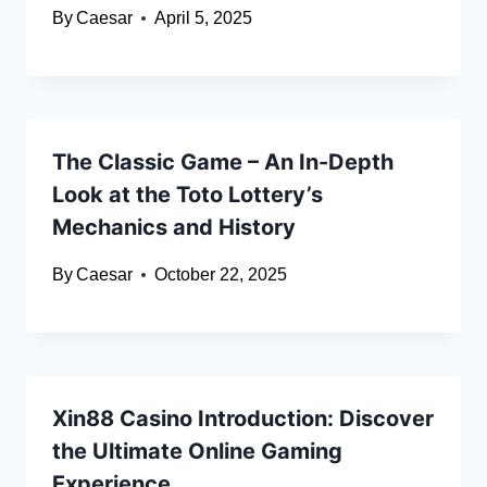
By
Caesar
April 5, 2025
The Classic Game – An In-Depth
Look at the Toto Lottery’s
Mechanics and History
By
Caesar
October 22, 2025
Xin88 Casino Introduction: Discover
the Ultimate Online Gaming
Experience