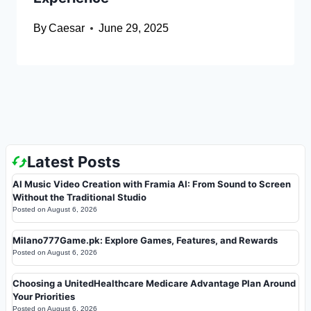
By
Caesar
June 29, 2025
Latest Posts
AI Music Video Creation with Framia AI: From Sound to Screen
Without the Traditional Studio
Posted on
August 6, 2026
Milano777Game.pk: Explore Games, Features, and Rewards
Posted on
August 6, 2026
Choosing a UnitedHealthcare Medicare Advantage Plan Around
Your Priorities
Posted on
August 6, 2026