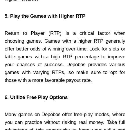
5. Play the Games with Higher RTP
Return to Player (RTP) is a critical factor when
choosing games. Games with a higher RTP generally
offer better odds of winning over time. Look for slots or
table games with a high RTP percentage to improve
your chances of success. Depobos provides various
games with varying RTPs, so make sure to opt for
those with a more favorable payout rate.
6. Utilize Free Play Options
Many games on Depobos offer free-play modes, where
you can practice without risking real money. Take full