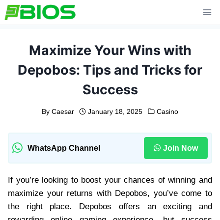
Skip
to
content
Maximize Your Wins with
Depobos: Tips and Tricks for
Success
By
Caesar
January 18, 2025
Casino
WhatsApp Channel
Join Now
If you’re looking to boost your chances of winning and
maximize your returns with Depobos, you’ve come to
the right place. Depobos offers an exciting and
rewarding online gaming experience, but success