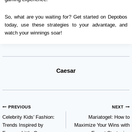
So, what are you waiting for? Get started on Depobos
today, use these strategies to your advantage, and
watch your winnings soar!
Caesar
Post
PREVIOUS
NEXT
Celebrity Kids’ Fashion:
Mariatogel: How to
navigation
Trends Inspired by
Maximize Your Wins with