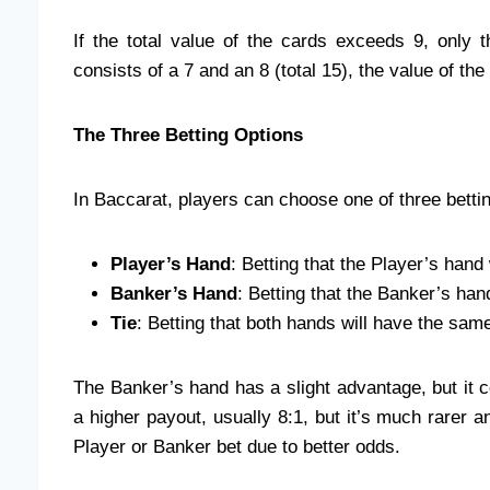
If the total value of the cards exceeds 9, only t
consists of a 7 and an 8 (total 15), the value of the
The Three Betting Options
In Baccarat, players can choose one of three bettin
Player’s Hand
: Betting that the Player’s hand 
Banker’s Hand
: Betting that the Banker’s hand
Tie
: Betting that both hands will have the sam
The Banker’s hand has a slight advantage, but it
a higher payout, usually 8:1, but it’s much rarer 
Player or Banker bet due to better odds.