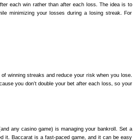
fter each win rather than after each loss. The idea is to
ile minimizing your losses during a losing streak. For
e of winning streaks and reduce your risk when you lose.
cause you don’t double your bet after each loss, so your
 (and any casino game) is managing your bankroll. Set a
d it. Baccarat is a fast-paced game, and it can be easy