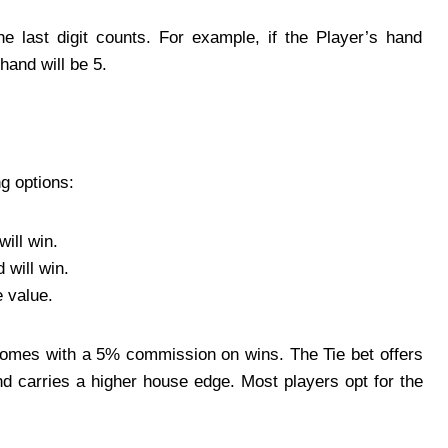
he last digit counts. For example, if the Player’s hand
 hand will be 5.
g options:
will win.
 will win.
e value.
 comes with a 5% commission on wins. The Tie bet offers
and carries a higher house edge. Most players opt for the