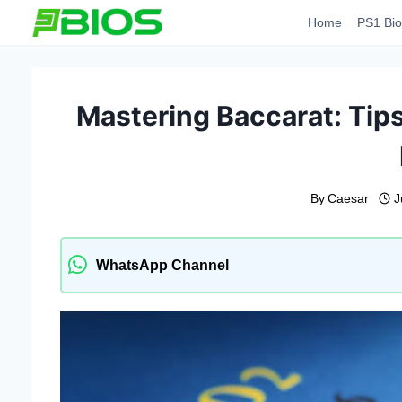
Skip
Home
PS1 Bio
to
content
Mastering Baccarat: Tips
By
Caesar
J
WhatsApp Channel