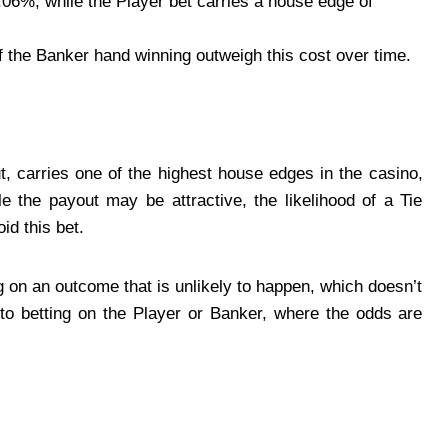
06%, while the Player bet carries a house edge of
the Banker hand winning outweigh this cost over time.
ut, carries one of the highest house edges in the casino,
e the payout may be attractive, the likelihood of a Tie
id this bet.
g on an outcome that is unlikely to happen, which doesn’t
 to betting on the Player or Banker, where the odds are