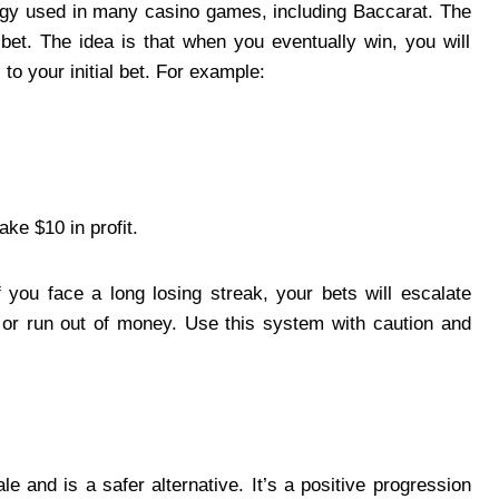
tegy used in many casino games, including Baccarat. The
 bet. The idea is that when you eventually win, you will
to your initial bet. For example:
ke $10 in profit.
f you face a long losing streak, your bets will escalate
it or run out of money. Use this system with caution and
le and is a safer alternative. It’s a positive progression