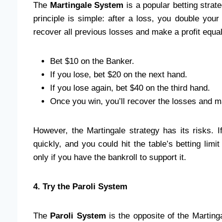
The
Martingale System
is a popular betting stra
principle is simple: after a loss, you double your
recover all previous losses and make a profit equal 
Bet $10 on the Banker.
If you lose, bet $20 on the next hand.
If you lose again, bet $40 on the third hand.
Once you win, you’ll recover the losses and ma
However, the Martingale strategy has its risks. I
quickly, and you could hit the table’s betting lim
only if you have the bankroll to support it.
4. Try the Paroli System
The
Paroli System
is the opposite of the Martinga