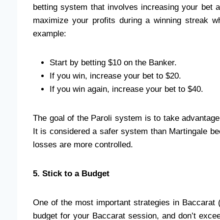
betting system that involves increasing your bet a
maximize your profits during a winning streak wh
example:
Start by betting $10 on the Banker.
If you win, increase your bet to $20.
If you win again, increase your bet to $40.
The goal of the Paroli system is to take advantag
It is considered a safer system than Martingale be
losses are more controlled.
5. Stick to a Budget
One of the most important strategies in Baccarat
budget for your Baccarat session, and don’t excee