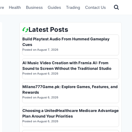
re
Health
Business
Guides
Trading
Contact Us
Latest Posts
Build Playtest Audio From Hummed Gameplay
Cues
Posted on
August 7, 2026
AI Music Video Creation with Framia AI: From
Sound to Screen Without the Traditional Studio
Posted on
August 6, 2026
Milano777Game.pk: Explore Games, Features, and
Rewards
Posted on
August 6, 2026
Choosing a UnitedHealthcare Medicare Advantage
Plan Around Your Priorities
Posted on
August 6, 2026