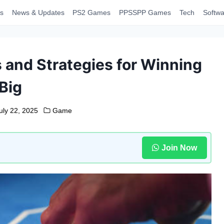
s
News & Updates
PS2 Games
PPSSPP Games
Tech
Softwa
 and Strategies for Winning
Big
uly 22, 2025
Game
Join Now