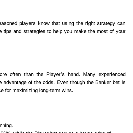
easoned players know that using the right strategy can
 tips and strategies to help you make the most of your
 more often than the Player’s hand. Many experienced
e advantage of the odds. Even though the Banker bet is
ice for maximizing long-term wins.
nning.