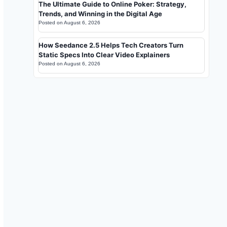
The Ultimate Guide to Online Poker: Strategy,
Trends, and Winning in the Digital Age
Posted on
August 6, 2026
How Seedance 2.5 Helps Tech Creators Turn
Static Specs Into Clear Video Explainers
Posted on
August 6, 2026