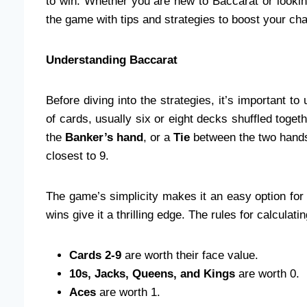
to win. Whether you are new to Baccarat or looking
the game with tips and strategies to boost your ch
Understanding Baccarat
Before diving into the strategies, it’s important
of cards, usually six or eight decks shuffled toget
the
Banker’s hand
, or a
Tie
between the two hands.
closest to 9.
The game’s simplicity makes it an easy option for b
wins give it a thrilling edge. The rules for calculat
Cards 2-9
are worth their face value.
10s, Jacks, Queens, and Kings
are worth 0.
Aces
are worth 1.