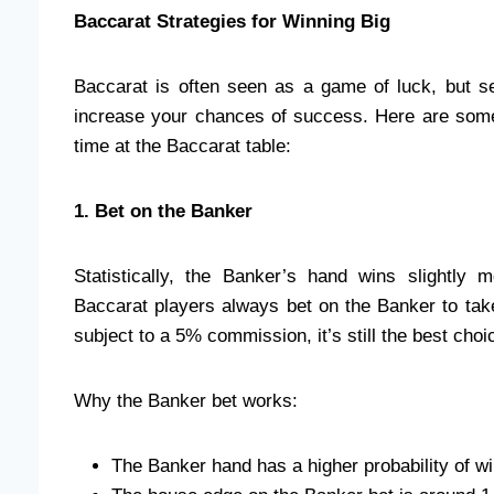
Baccarat Strategies for Winning Big
Baccarat is often seen as a game of luck, but s
increase your chances of success. Here are some
time at the Baccarat table:
1. Bet on the Banker
Statistically, the Banker’s hand wins slightly
Baccarat players always bet on the Banker to tak
subject to a 5% commission, it’s still the best cho
Why the Banker bet works:
The Banker hand has a higher probability of wi