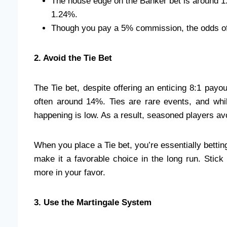
The house edge on the Banker bet is around 1.
1.24%.
Though you pay a 5% commission, the odds of 
2. Avoid the Tie Bet
The Tie bet, despite offering an enticing 8:1 payo
often around 14%. Ties are rare events, and whil
happening is low. As a result, seasoned players avo
When you place a Tie bet, you’re essentially bettin
make it a favorable choice in the long run. Stick
more in your favor.
3. Use the Martingale System