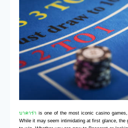
บาคาร่า
is one of the most iconic casino games, o
While it may seem intimidating at first glance, the 