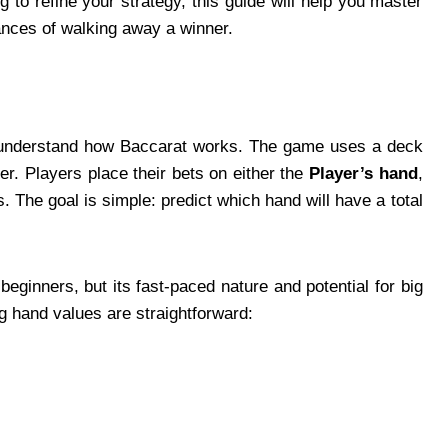
 to refine your strategy, this guide will help you master
ances of walking away a winner.
 to understand how Baccarat works. The game uses a deck
her. Players place their bets on either the
Player’s hand
,
 The goal is simple: predict which hand will have a total
eginners, but its fast-paced nature and potential for big
ing hand values are straightforward: