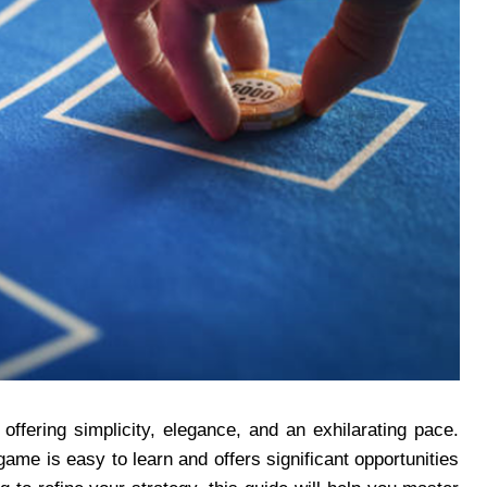
ffering simplicity, elegance, and an exhilarating pace.
game is easy to learn and offers significant opportunities