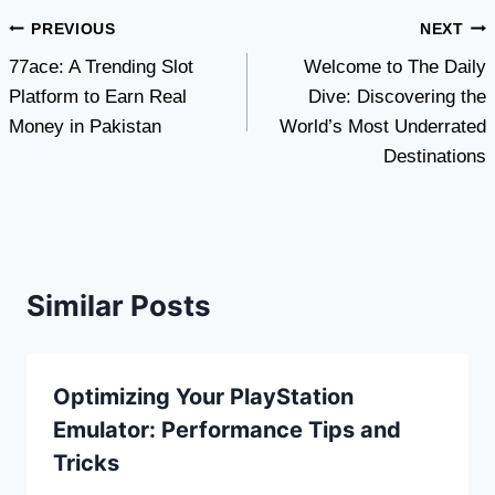
Post
PREVIOUS
NEXT
77ace: A Trending Slot
Welcome to The Daily
navigation
Platform to Earn Real
Dive: Discovering the
Money in Pakistan
World’s Most Underrated
Destinations
Similar Posts
Optimizing Your PlayStation
Emulator: Performance Tips and
Tricks