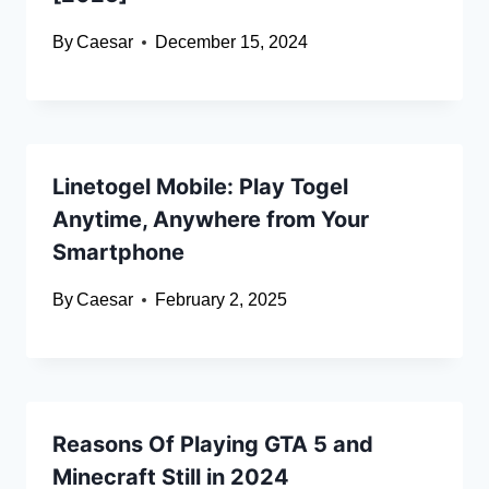
By
Caesar
December 15, 2024
Linetogel Mobile: Play Togel
Anytime, Anywhere from Your
Smartphone
By
Caesar
February 2, 2025
Reasons Of Playing GTA 5 and
Minecraft Still in 2024