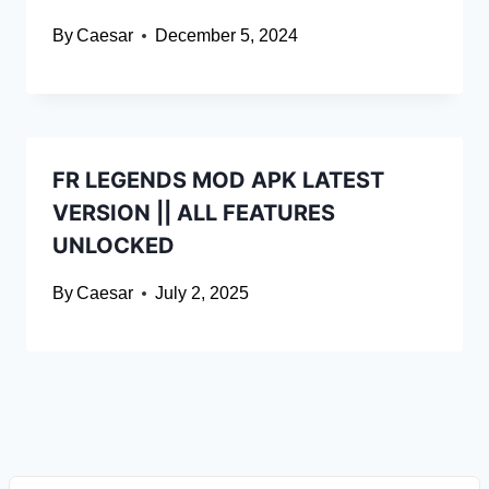
By
Caesar
December 5, 2024
FR LEGENDS MOD APK LATEST
VERSION || ALL FEATURES
UNLOCKED
By
Caesar
July 2, 2025