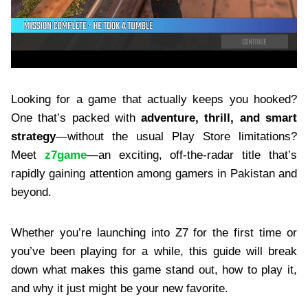
Looking for a game that actually keeps you hooked?
One that’s packed with
adventure, thrill, and smart
strategy
—without the usual Play Store limitations?
Meet
z7game
—an exciting, off-the-radar title that’s
rapidly gaining attention among gamers in Pakistan and
beyond.
Whether you’re launching into Z7 for the first time or
you’ve been playing for a while, this guide will break
down what makes this game stand out, how to play it,
and why it just might be your new favorite.