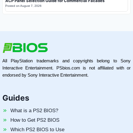
ACP Panel Selection Guide for Commercial Facades
Posted on
August 7, 2026
All PlayStation trademarks and copyrights belong to Sony
Interactive Entertainment. PSbios.com is not affiliated with or
endorsed by Sony Interactive Entertainment.
Guides
What is a PS2 BIOS?
How to Get PS2 BIOS
Which PS2 BIOS to Use