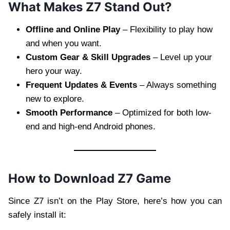
What Makes Z7 Stand Out?
Offline and Online Play
– Flexibility to play how
and when you want.
Custom Gear & Skill Upgrades
– Level up your
hero your way.
Frequent Updates & Events
– Always something
new to explore.
Smooth Performance
– Optimized for both low-
end and high-end Android phones.
How to Download Z7 Game
Since Z7 isn’t on the Play Store, here’s how you can
safely install it: