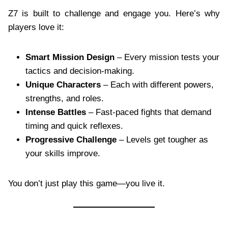
Z7 is built to challenge and engage you. Here’s why
players love it:
Smart Mission Design
– Every mission tests your
tactics and decision-making.
Unique Characters
– Each with different powers,
strengths, and roles.
Intense Battles
– Fast-paced fights that demand
timing and quick reflexes.
Progressive Challenge
– Levels get tougher as
your skills improve.
You don’t just play this game—you live it.