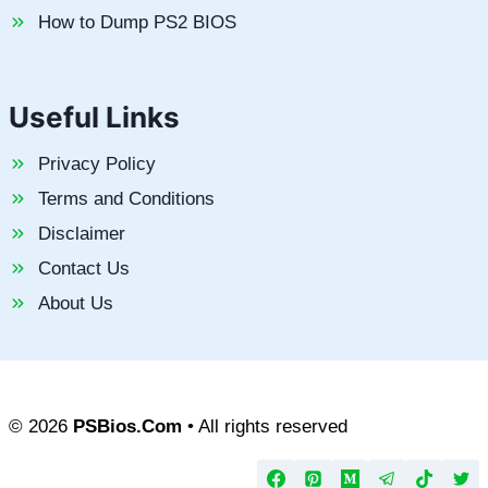
How to Dump PS2 BIOS
Useful Links
Privacy Policy
Terms and Conditions
Disclaimer
Contact Us
About Us
© 2026
PSBios.Com
• All rights reserved