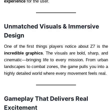
experience
for the user.
Unmatched Visuals & Immersive
Design
One of the first things players notice about Z7 is the
incredible graphics
. The visuals are bold, sharp, and
cinematic—bringing life to every mission. From urban
landscapes to combat zones, the game pulls you into a
highly detailed world where every movement feels real.
Gameplay That Delivers Real
Excitement