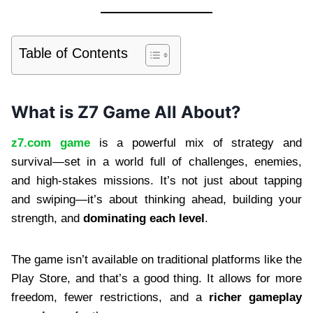
Table of Contents
What is Z7 Game All About?
z7.com game
is a powerful mix of strategy and
survival—set in a world full of challenges, enemies,
and high-stakes missions. It’s not just about tapping
and swiping—it’s about thinking ahead, building your
strength, and
dominating each level
.
The game isn’t available on traditional platforms like the
Play Store, and that’s a good thing. It allows for more
freedom, fewer restrictions, and a
richer gameplay