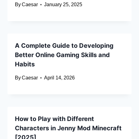
By
Caesar
January 25, 2025
A Complete Guide to Developing
Better Online Gaming Skills and
Habits
By
Caesar
April 14, 2026
How to Play with Different
Characters in Jenny Mod Minecraft
[2025]