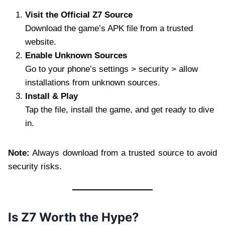
Visit the Official Z7 Source
Download the game’s APK file from a trusted
website.
Enable Unknown Sources
Go to your phone’s settings > security > allow
installations from unknown sources.
Install & Play
Tap the file, install the game, and get ready to dive
in.
Note:
Always download from a trusted source to avoid
security risks.
Is Z7 Worth the Hype?