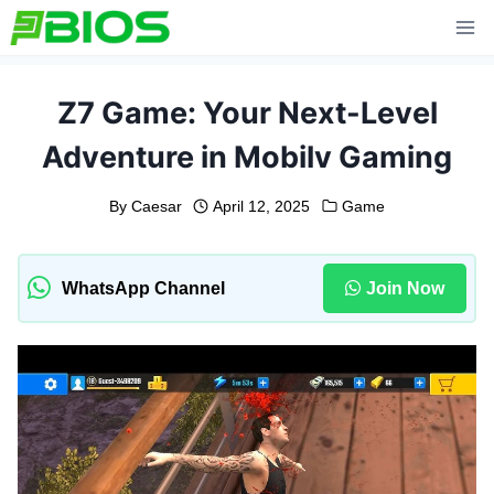
Skip
to
content
Z7 Game: Your Next-Level
Adventure in Mobilv Gaming
By
Caesar
April 12, 2025
Game
WhatsApp Channel
Join Now