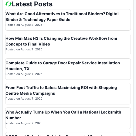
Latest Posts
What Are Good Alternatives to Traditional Binders? Digital
Binder & Technology Paper Guide
Posted on
August 8, 2026
How MiniMax H3 Is Changing the Creative Workflow from
Concept to Final Video
Posted on
August 7, 2026
Complete Guide to Garage Door Repair Service Installation
Houston, TX
Posted on
August 7, 2026
From Foot Traffic to Sales: Maximizing ROI with Shopping
Centre Media Campaigns
Posted on
August 7, 2026
Who Actually Turns Up When You Call a National Locksmith
Number
Posted on
August 7, 2026