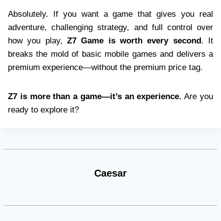
Absolutely. If you want a game that gives you real
adventure, challenging strategy, and full control over
how you play,
Z7 Game is worth every second
. It
breaks the mold of basic mobile games and delivers a
premium experience—without the premium price tag.
Z7 is more than a game—it’s an experience.
Are you
ready to explore it?
Caesar