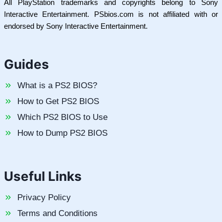
All PlayStation trademarks and copyrights belong to Sony
Interactive Entertainment. PSbios.com is not affiliated with or
endorsed by Sony Interactive Entertainment.
Guides
What is a PS2 BIOS?
How to Get PS2 BIOS
Which PS2 BIOS to Use
How to Dump PS2 BIOS
Useful Links
Privacy Policy
Terms and Conditions