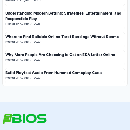
Posted on
August 7, 2026
Understanding Modern Betting: Strategies, Entertainment, and
Responsible Play
Posted on
August 7, 2026
Where to Find Reliable Online Tarot Readings Without Scams
Posted on
August 7, 2026
Why More People Are Choosing to Get an ESA Letter Online
Posted on
August 7, 2026
Build Playtest Audio From Hummed Gameplay Cues
Posted on
August 7, 2026