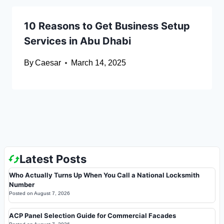
10 Reasons to Get Business Setup
Services in Abu Dhabi
By
Caesar
March 14, 2025
Latest Posts
Who Actually Turns Up When You Call a National Locksmith
Number
Posted on
August 7, 2026
ACP Panel Selection Guide for Commercial Facades