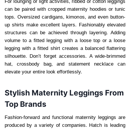
For lounging or light activities, ribbed or cotton leggings
can be paired with cropped maternity hoodies or tunic
tops. Oversized cardigans, kimonos, and even button-
up shirts make excellent layers. Fashionably elevated
structures can be achieved through layering. Adding
volume to a fitted legging with a loose top or a loose
legging with a fitted shirt creates a balanced flattering
silhouette. Don’t forget accessories. A wide-brimmed
hat, crossbody bag, and statement necklace can
elevate your entire look effortlessly.
Stylish Maternity Leggings From
Top Brands
Fashion-forward and functional maternity leggings are
produced by a variety of companies. Hatch is leading