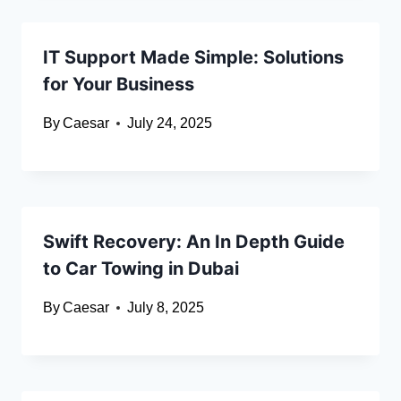
IT Support Made Simple: Solutions
for Your Business
By
Caesar
July 24, 2025
Swift Recovery: An In Depth Guide
to Car Towing in Dubai
By
Caesar
July 8, 2025