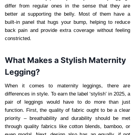
differ from regular ones in the sense that they are
better at supporting the belly. Most of them have a
built-in panel that hugs your bump, helping to reduce
back pain and provide extra coverage without feeling
constricted.
What Makes a Stylish Maternity
Legging?
When it comes to maternity leggings, there are
differences in style. To earn the label ‘stylish’ in 2025, a
pair of leggings would have to do more than just
function. First, the quality of fabric ought to be a clear
priority – breathability and durability should be met
through quality fabrics like cotton blends, bamboo, or
even modal. Next, design also has an equally, if not