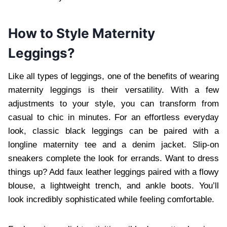
How to Style Maternity
Leggings?
Like all types of leggings, one of the benefits of wearing
maternity leggings is their versatility. With a few
adjustments to your style, you can transform from
casual to chic in minutes. For an effortless everyday
look, classic black leggings can be paired with a
longline maternity tee and a denim jacket. Slip-on
sneakers complete the look for errands. Want to dress
things up? Add faux leather leggings paired with a flowy
blouse, a lightweight trench, and ankle boots. You’ll
look incredibly sophisticated while feeling comfortable.