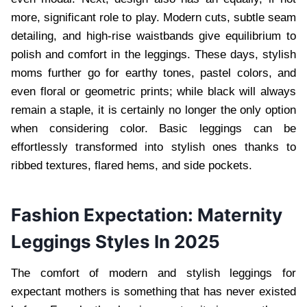
more, significant role to play. Modern cuts, subtle seam
detailing, and high-rise waistbands give equilibrium to
polish and comfort in the leggings. These days, stylish
moms further go for earthy tones, pastel colors, and
even floral or geometric prints; while black will always
remain a staple, it is certainly no longer the only option
when considering color. Basic leggings can be
effortlessly transformed into stylish ones thanks to
ribbed textures, flared hems, and side pockets.
Fashion Expectation: Maternity
Leggings Styles In 2025
The comfort of modern and stylish leggings for
expectant mothers is something that has never existed