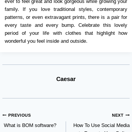
ever to feel great and look gorgeous while growing your
family. If you love traditional styles, contemporary
patterns, or even extravagant prints, there is a pair for
every taste and every bump. Celebrate this lovely
period of your life with clothes that highlight how
wonderful you feel inside and outside.
Caesar
Post
PREVIOUS
NEXT
What is BOM software?
How To Use Social Media
navigation