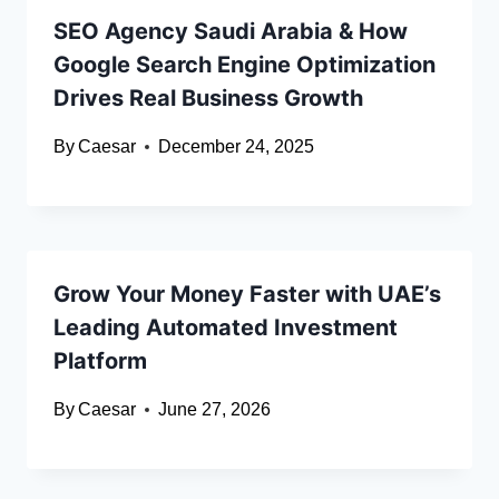
SEO Agency Saudi Arabia & How
Google Search Engine Optimization
Drives Real Business Growth
By
Caesar
December 24, 2025
Grow Your Money Faster with UAE’s
Leading Automated Investment
Platform
By
Caesar
June 27, 2026