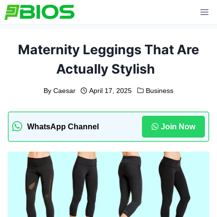
Skip
to
content
Maternity Leggings That Are
Actually Stylish
By
Caesar
April 17, 2025
Business
WhatsApp Channel
Join Now