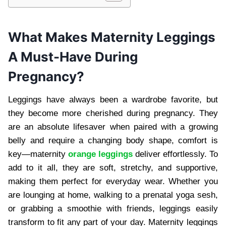
What Makes Maternity Leggings
A Must-Have During
Pregnancy?
Leggings have always been a wardrobe favorite, but
they become more cherished during pregnancy. They
are an absolute lifesaver when paired with a growing
belly and require a changing body shape, comfort is
key—maternity
orange leggings
deliver effortlessly. To
add to it all, they are soft, stretchy, and supportive,
making them perfect for everyday wear. Whether you
are lounging at home, walking to a prenatal yoga sesh,
or grabbing a smoothie with friends, leggings easily
transform to fit any part of your day. Maternity leggings