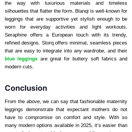
the way with luxurious materials and timeless
silhouettes that flatter the form. Blanqi is well-known for
leggings that are supportive yet stylish enough to be
worn for everyday activities and light workouts.
Seraphine offers a European touch with its trendy,
refined designs. Storq offers minimal, seamless pieces
that are easy to integrate into any wardrobe, and their
blue leggings
are great for buttery soft fabrics and
modern cuts.
Conclusion
From the above, we can say that fashionable maternity
leggings demonstrate that expectant mothers do not
have to compromise on comfort and style. With so
many modern options available in 2025, it’s easier than