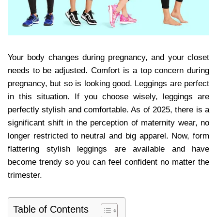
Your body changes during pregnancy, and your closet
needs to be adjusted. Comfort is a top concern during
pregnancy, but so is looking good. Leggings are perfect
in this situation. If you choose wisely, leggings are
perfectly stylish and comfortable. As of 2025, there is a
significant shift in the perception of maternity wear, no
longer restricted to neutral and big apparel. Now, form
flattering stylish leggings are available and have
become trendy so you can feel confident no matter the
trimester.
Table of Contents