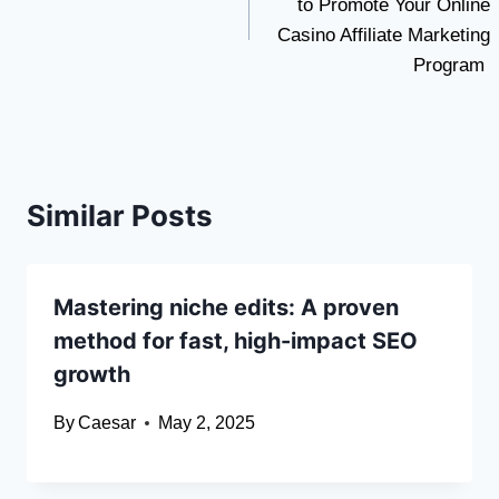
to Promote Your Online
Casino Affiliate Marketing
Program
Similar Posts
Mastering niche edits: A proven
method for fast, high-impact SEO
growth
By
Caesar
May 2, 2025