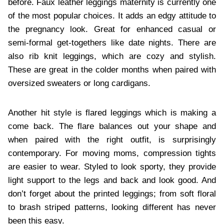
before. Faux leather leggings maternity is currently one
of the most popular choices. It adds an edgy attitude to
the pregnancy look. Great for enhanced casual or
semi-formal get-togethers like date nights. There are
also rib knit leggings, which are cozy and stylish.
These are great in the colder months when paired with
oversized sweaters or long cardigans.
Another hit style is flared leggings which is making a
come back. The flare balances out your shape and
when paired with the right outfit, is surprisingly
contemporary. For moving moms, compression tights
are easier to wear. Styled to look sporty, they provide
light support to the legs and back and look good. And
don’t forget about the printed leggings; from soft floral
to brash striped patterns, looking different has never
been this easy.