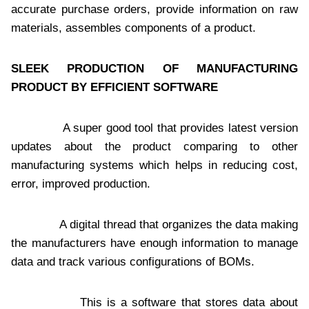
accurate purchase orders, provide information on raw
materials, assembles components of a product.
SLEEK PRODUCTION OF MANUFACTURING
PRODUCT BY EFFICIENT SOFTWARE
A super good tool that provides latest version
updates about the product comparing to other
manufacturing systems which helps in reducing cost,
error, improved production.
A digital thread that organizes the data making
the manufacturers have enough information to manage
data and track various configurations of BOMs.
This is a software that stores data about