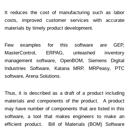
It reduces the cost of manufacturing such as labor
costs, improved customer services with accurate
materials by timely product development.
Few examples for this software are GEP,
MasterControl, ERPAG, unleashed inventory
management software, OpenBOM, Siemens Digital
Industries Software, Katana MRP, MRPeasy, PTC
software, Arena Solutions.
Thus, it is described as a draft of a product including
materials and components of the product. A product
may have number of components that are listed in this
software, a tool that makes engineers to make an
efficient product. Bill of Materials (BOM) Software