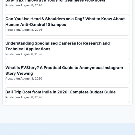
Saw Trax: Innovative Tools for Seamless Workflows
Posted on
August 8, 2026
Can You Use Head & Shoulders on a Dog? What to Know About
Human Anti-Dandruff Shampoo
Posted on
August 8, 2026
Understanding Specialised Cameras for Research and
Technical Applications
Posted on
August 8, 2026
What Is PVStory? A Practical Guide to Anonymous Instagram
Story Viewing
Posted on
August 8, 2026
Bali Trip Cost from India in 2026: Complete Budget Guide
Posted on
August 8, 2026