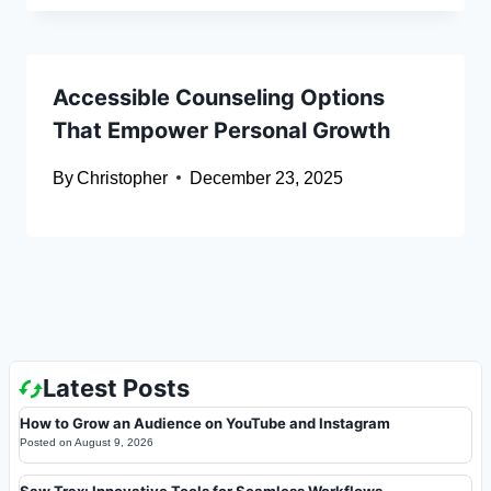
Accessible Counseling Options
That Empower Personal Growth
By
Christopher
December 23, 2025
Latest Posts
How to Grow an Audience on YouTube and Instagram
Posted on
August 9, 2026