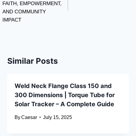
FAITH, EMPOWERMENT,
AND COMMUNITY
IMPACT
Similar Posts
Weld Neck Flange Class 150 and
300 Dimensions | Torque Tube for
Solar Tracker – A Complete Guide
By
Caesar
July 15, 2025