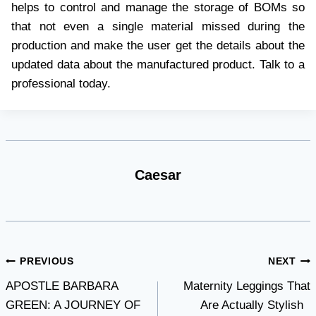
helps to control and manage the storage of BOMs so
that not even a single material missed during the
production and make the user get the details about the
updated data about the manufactured product. Talk to a
professional today.
Caesar
Post
PREVIOUS
NEXT
APOSTLE BARBARA
Maternity Leggings That
navigation
GREEN: A JOURNEY OF
Are Actually Stylish