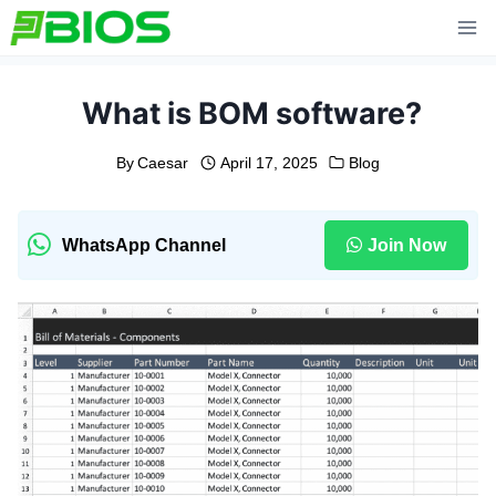
Skip
to
content
What is BOM software?
By
Caesar
April 17, 2025
Blog
WhatsApp Channel
Join Now