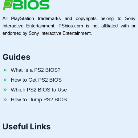
All PlayStation trademarks and copyrights belong to Sony
Interactive Entertainment. PSbios.com is not affiliated with or
endorsed by Sony Interactive Entertainment.
Guides
What is a PS2 BIOS?
How to Get PS2 BIOS
Which PS2 BIOS to Use
How to Dump PS2 BIOS
Useful Links