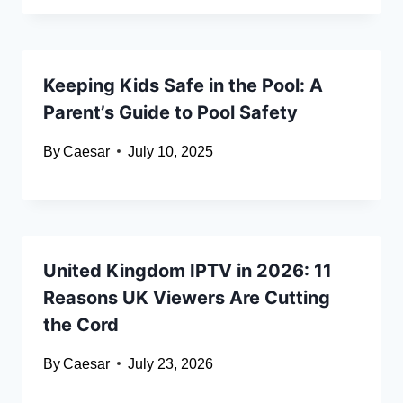
Keeping Kids Safe in the Pool: A
Parent’s Guide to Pool Safety
By
Caesar
July 10, 2025
United Kingdom IPTV in 2026: 11
Reasons UK Viewers Are Cutting
the Cord
By
Caesar
July 23, 2026