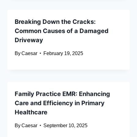
Breaking Down the Cracks:
Common Causes of a Damaged
Driveway
By
Caesar
February 19, 2025
Family Practice EMR: Enhancing
Care and Efficiency in Primary
Healthcare
By
Caesar
September 10, 2025