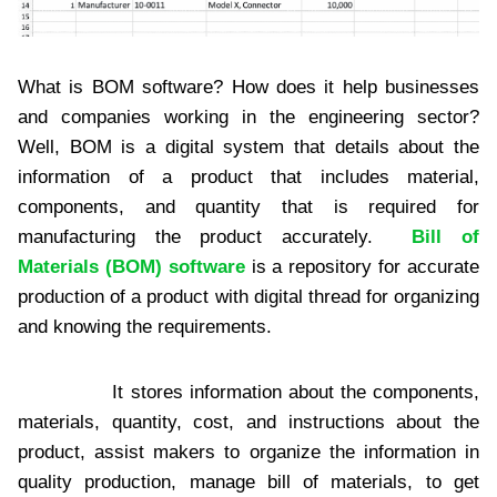
What is BOM software? How does it help businesses
and companies working in the engineering sector?
Well, BOM is a digital system that details about the
information of a product that includes material,
components, and quantity that is required for
manufacturing the product accurately.
Bill of
Materials (BOM) software
is a repository for accurate
production of a product with digital thread for organizing
and knowing the requirements.
It stores information about the components,
materials, quantity, cost, and instructions about the
product, assist makers to organize the information in
quality production, manage bill of materials, to get