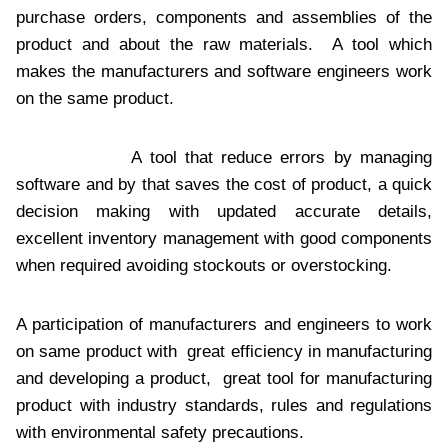
purchase orders, components and assemblies of the
product and about the raw materials. A tool which
makes the manufacturers and software engineers work
on the same product.
A tool that reduce errors by managing
software and by that saves the cost of product, a quick
decision making with updated accurate details,
excellent inventory management with good components
when required avoiding stockouts or overstocking.
A participation of manufacturers and engineers to work
on same product with great efficiency in manufacturing
and developing a product, great tool for manufacturing
product with industry standards, rules and regulations
with environmental safety precautions.