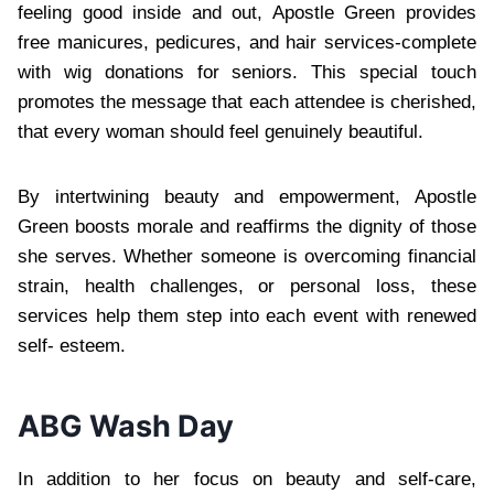
feeling good inside and out, Apostle Green provides
free manicures, pedicures, and hair services-complete
with wig donations for seniors. This special touch
promotes the message that each attendee is cherished,
that every woman should feel genuinely beautiful.
By intertwining beauty and empowerment, Apostle
Green boosts morale and reaffirms the dignity of those
she serves. Whether someone is overcoming financial
strain, health challenges, or personal loss, these
services help them step into each event with renewed
self- esteem.
ABG Wash Day
In addition to her focus on beauty and self-care,