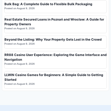
Bulk Bag: A Complete Guide to Flexible Bulk Packaging
Posted on
August 9, 2026
Real Estate Secured Loans in Poznań and Wrocław: A Guide for
Property Owners
Posted on
August 9, 2026
Beyond the Listing: Why Your Property Gets Lost in the Crowd
Posted on
August 9, 2026
RR88 Casino User Experience: Exploring the Game Interface and
Navigation
Posted on
August 9, 2026
LLWIN Casino Games for Beginners: A Simple Guide to Getting
Started
Posted on
August 9, 2026