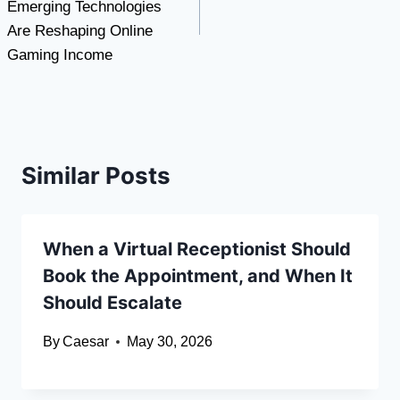
Emerging Technologies
Are Reshaping Online
Gaming Income
Similar Posts
When a Virtual Receptionist Should
Book the Appointment, and When It
Should Escalate
By
Caesar
May 30, 2026