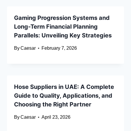
Gaming Progression Systems and
Long-Term Financial Planning
Parallels: Unveiling Key Strategies
By
Caesar
February 7, 2026
Hose Suppliers in UAE: A Complete
Guide to Quality, Applications, and
Choosing the Right Partner
By
Caesar
April 23, 2026