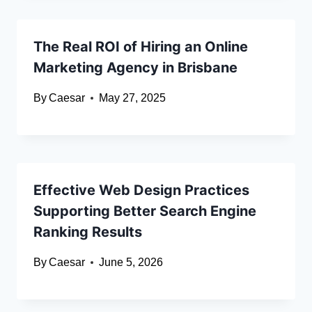
The Real ROI of Hiring an Online
Marketing Agency in Brisbane
By
Caesar
May 27, 2025
Effective Web Design Practices
Supporting Better Search Engine
Ranking Results
By
Caesar
June 5, 2026