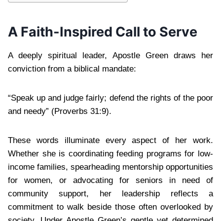
A Faith-Inspired Call to Serve
A deeply spiritual leader, Apostle Green draws her
conviction from a biblical mandate:
“Speak up and judge fairly; defend the rights of the poor
and needy” (Proverbs 31:9).
These words illuminate every aspect of her work.
Whether she is coordinating feeding programs for low-
income families, spearheading mentorship opportunities
for women, or advocating for seniors in need of
community support, her leadership reflects a
commitment to walk beside those often overlooked by
society. Under Apostle Green’s gentle yet determined