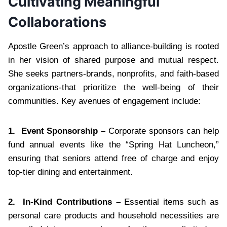
Cultivating Meaningful
Collaborations
Apostle Green’s approach to alliance-building is rooted
in her vision of shared purpose and mutual respect.
She seeks partners-brands, nonprofits, and faith-based
organizations-that prioritize the well-being of their
communities. Key avenues of engagement include:
1.
Event Sponsorship –
Corporate sponsors can help
fund annual events like the “Spring Hat Luncheon,”
ensuring that seniors attend free of charge and enjoy
top-tier dining and entertainment.
2.
In-Kind Contributions –
Essential items such as
personal care products and household necessities are