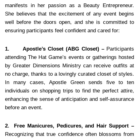
manifests in her passion as a Beauty Entrepreneur.
She believes that the excitement of any event begins
well before the doors open, and she is committed to
ensuring participants feel confident and cared for:
1.
Apostle’s Closet (ABG Closet) –
Participants
attending The Hat Game’s events or gatherings hosted
by Greater Dimensions Ministry can receive outfits at
no charge, thanks to a lovingly curated closet of styles.
In many cases, Apostle Green sends five to ten
individuals on shopping trips to find the perfect attire,
enhancing the sense of anticipation and self-assurance
before an event.
2.
Free Manicures, Pedicures, and Hair Support –
Recognizing that true confidence often blossoms from