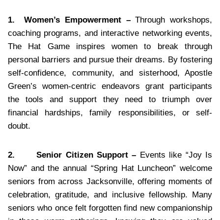
1.
Women’s Empowerment –
Through workshops,
coaching programs, and interactive networking events,
The Hat Game inspires women to break through
personal barriers and pursue their dreams. By fostering
self-confidence, community, and sisterhood, Apostle
Green’s women-centric endeavors grant participants
the tools and support they need to triumph over
financial hardships, family responsibilities, or self-
doubt.
2.
Senior Citizen Support –
Events like “Joy Is
Now” and the annual “Spring Hat Luncheon” welcome
seniors from across Jacksonville, offering moments of
celebration, gratitude, and inclusive fellowship. Many
seniors who once felt forgotten find new companionship