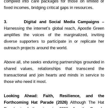
compiled into care packages for those on limited or
fixed incomes, bridging critical gaps in resources.
3.
Digital and Social Media Campaigns –
Harnessing the internet’s global reach, Apostle Green
amplifies the voices of the marginalized, inviting
diverse supporters to participate in or replicate her
outreach projects around the world.
Above all, she seeks enduring partnerships grounded in
shared values, relationships that transcend the
transactional and join hearts and minds in service to
those who need it most.
Looking Ahead: Faith, Resilience, and the
Forthcoming Hat Parade (2026)
Although The Hat