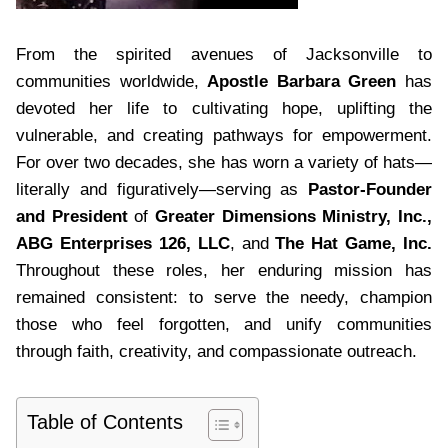
From the spirited avenues of Jacksonville to
communities worldwide,
Apostle Barbara Green
has
devoted her life to cultivating hope, uplifting the
vulnerable, and creating pathways for empowerment.
For over two decades, she has worn a variety of hats—
literally and figuratively—serving as
Pastor-Founder
and President
of
Greater Dimensions Ministry, Inc.,
ABG Enterprises 126, LLC
, and
The Hat Game, Inc.
Throughout these roles, her enduring mission has
remained consistent: to serve the needy, champion
those who feel forgotten, and unify communities
through faith, creativity, and compassionate outreach.
Table of Contents