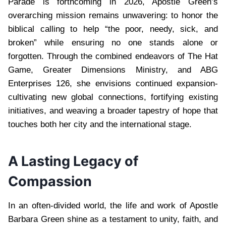
Parade is forthcoming in 2026, Apostle Green’s
overarching mission remains unwavering: to honor the
biblical calling to help “the poor, needy, sick, and
broken” while ensuring no one stands alone or
forgotten. Through the combined endeavors of The Hat
Game, Greater Dimensions Ministry, and ABG
Enterprises 126, she envisions continued expansion-
cultivating new global connections, fortifying existing
initiatives, and weaving a broader tapestry of hope that
touches both her city and the international stage.
A Lasting Legacy of
Compassion
In an often-divided world, the life and work of Apostle
Barbara Green shine as a testament to unity, faith, and