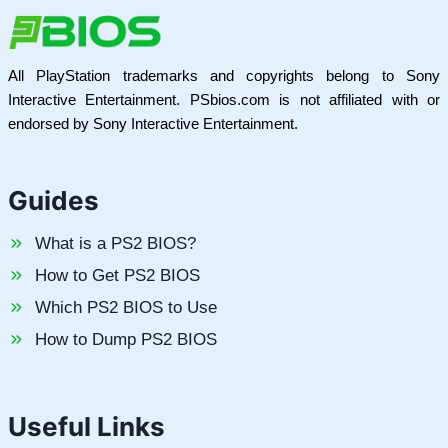
All PlayStation trademarks and copyrights belong to Sony
Interactive Entertainment. PSbios.com is not affiliated with or
endorsed by Sony Interactive Entertainment.
Guides
What is a PS2 BIOS?
How to Get PS2 BIOS
Which PS2 BIOS to Use
How to Dump PS2 BIOS
Useful Links