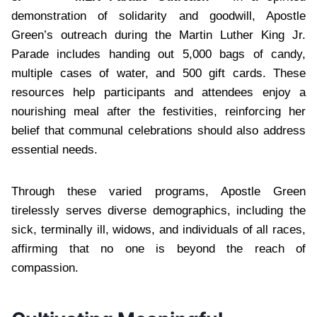
demonstration of solidarity and goodwill, Apostle
Green’s outreach during the Martin Luther King Jr.
Parade includes handing out 5,000 bags of candy,
multiple cases of water, and 500 gift cards. These
resources help participants and attendees enjoy a
nourishing meal after the festivities, reinforcing her
belief that communal celebrations should also address
essential needs.
Through these varied programs, Apostle Green
tirelessly serves diverse demographics, including the
sick, terminally ill, widows, and individuals of all races,
affirming that no one is beyond the reach of
compassion.