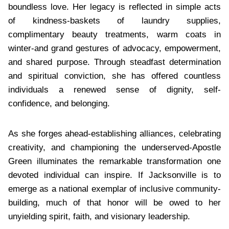
boundless love. Her legacy is reflected in simple acts
of kindness-baskets of laundry supplies,
complimentary beauty treatments, warm coats in
winter-and grand gestures of advocacy, empowerment,
and shared purpose. Through steadfast determination
and spiritual conviction, she has offered countless
individuals a renewed sense of dignity, self-
confidence, and belonging.
As she forges ahead-establishing alliances, celebrating
creativity, and championing the underserved-Apostle
Green illuminates the remarkable transformation one
devoted individual can inspire. If Jacksonville is to
emerge as a national exemplar of inclusive community-
building, much of that honor will be owed to her
unyielding spirit, faith, and visionary leadership.