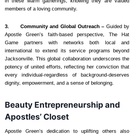
in these warm gatherings, knowing they are valued
members of a loving community.
3.
Community and Global Outreach –
Guided by
Apostle Green’s faith-based perspective, The Hat
Game partners with networks both local and
international to extend its service programs beyond
Jacksonville. This global collaboration underscores the
potency of united efforts, reflecting her conviction that
every individual-regardless of background-deserves
dignity, empowerment, and a sense of belonging.
Beauty Entrepreneurship and
Apostles’ Closet
Apostle Green’s dedication to uplifting others also