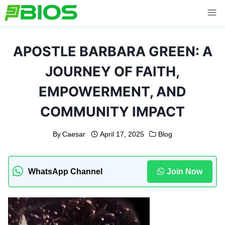
Skip
to
content
APOSTLE BARBARA GREEN: A
JOURNEY OF FAITH,
EMPOWERMENT, AND
COMMUNITY IMPACT
By
Caesar
April 17, 2025
Blog
WhatsApp Channel
Join Now