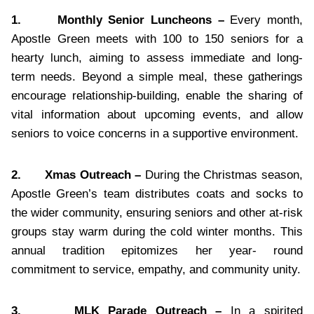
1.
Monthly Senior Luncheons –
Every month,
Apostle Green meets with 100 to 150 seniors for a
hearty lunch, aiming to assess immediate and long-
term needs. Beyond a simple meal, these gatherings
encourage relationship-building, enable the sharing of
vital information about upcoming events, and allow
seniors to voice concerns in a supportive environment.
2.
Xmas Outreach –
During the Christmas season,
Apostle Green’s team distributes coats and socks to
the wider community, ensuring seniors and other at-risk
groups stay warm during the cold winter months. This
annual tradition epitomizes her year- round
commitment to service, empathy, and community unity.
3.
MLK Parade Outreach –
In a spirited