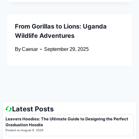
From Gorillas to Lions: Uganda
Wildlife Adventures
By
Caesar
September 29, 2025
Latest Posts
Leavers Hoodies: The Ultimate Guide to Designing the Perfect
Graduation Hoodie
Posted on
August 9, 2026