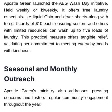
Apostle Green launched the ABG Wash Day initiative.
Held weekly or biweekly, it offers free laundry
essentials-like liquid Gain and dryer sheets-along with
ten gift cards of $10 each, ensuring seniors and others
with limited resources can wash up to five loads of
laundry. This practical measure offers tangible relief,
validating her commitment to meeting everyday needs
with kindness.
Seasonal and Monthly
Outreach
Apostle Green’s ministry also addresses pressing
concerns and fosters regular community engagement
throughout the year: