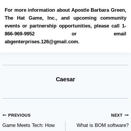
For more information about Apostle Barbara Green,
The Hat Game, Inc., and upcoming community
events or partnership opportunities, please call 1-
866-969-9952 or email
abgenterprises.126@gmail.com
.
Caesar
Post
PREVIOUS
NEXT
Game Meets Tech: How
What is BOM software?
navigation