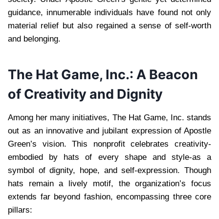
guidance, innumerable individuals have found not only
material relief but also regained a sense of self-worth
and belonging.
The Hat Game, Inc.: A Beacon
of Creativity and Dignity
Among her many initiatives, The Hat Game, Inc. stands
out as an innovative and jubilant expression of Apostle
Green’s vision. This nonprofit celebrates creativity-
embodied by hats of every shape and style-as a
symbol of dignity, hope, and self-expression. Though
hats remain a lively motif, the organization’s focus
extends far beyond fashion, encompassing three core
pillars: