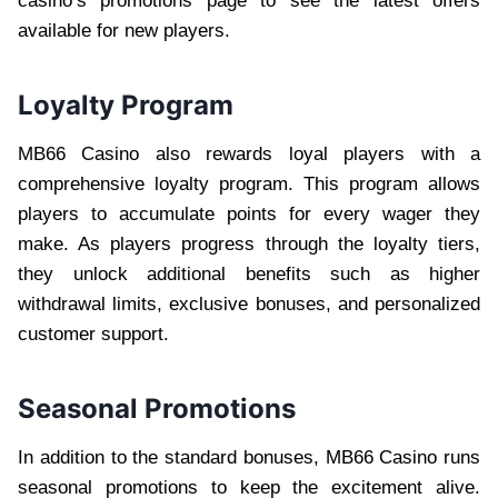
casino’s promotions page to see the latest offers
available for new players.
Loyalty Program
MB66 Casino also rewards loyal players with a
comprehensive loyalty program. This program allows
players to accumulate points for every wager they
make. As players progress through the loyalty tiers,
they unlock additional benefits such as higher
withdrawal limits, exclusive bonuses, and personalized
customer support.
Seasonal Promotions
In addition to the standard bonuses, MB66 Casino runs
seasonal promotions to keep the excitement alive.