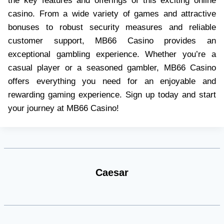
the key features and offerings of this exciting online
casino. From a wide variety of games and attractive
bonuses to robust security measures and reliable
customer support, MB66 Casino provides an
exceptional gambling experience. Whether you’re a
casual player or a seasoned gambler, MB66 Casino
offers everything you need for an enjoyable and
rewarding gaming experience. Sign up today and start
your journey at MB66 Casino!
Caesar