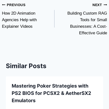
Post
PREVIOUS
NEXT
How 2D Animation
Building Custom RAG
navigation
Agencies Help with
Tools for Small
Explainer Videos
Businesses: A Cost-
Effective Guide
Similar Posts
Mastering Poker Strategies with
PS2 BIOS for PCSX2 & AetherSX2
Emulators