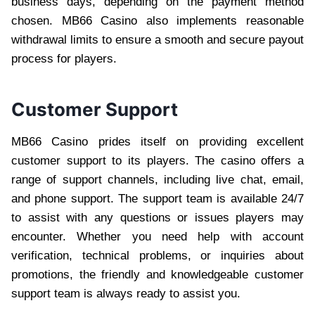
business days, depending on the payment method
chosen. MB66 Casino also implements reasonable
withdrawal limits to ensure a smooth and secure payout
process for players.
Customer Support
MB66 Casino prides itself on providing excellent
customer support to its players. The casino offers a
range of support channels, including live chat, email,
and phone support. The support team is available 24/7
to assist with any questions or issues players may
encounter. Whether you need help with account
verification, technical problems, or inquiries about
promotions, the friendly and knowledgeable customer
support team is always ready to assist you.