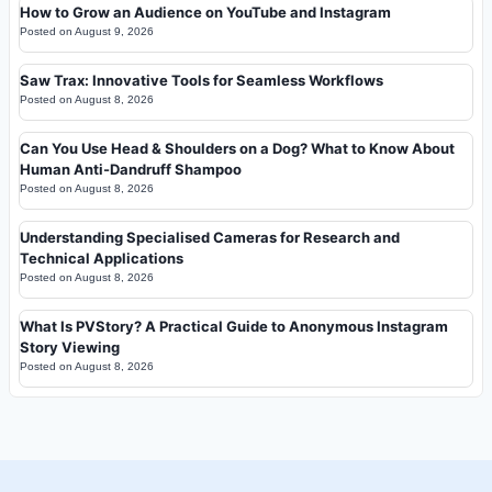
How to Grow an Audience on YouTube and Instagram
Posted on
August 9, 2026
Saw Trax: Innovative Tools for Seamless Workflows
Posted on
August 8, 2026
Can You Use Head & Shoulders on a Dog? What to Know About
Human Anti-Dandruff Shampoo
Posted on
August 8, 2026
Understanding Specialised Cameras for Research and
Technical Applications
Posted on
August 8, 2026
What Is PVStory? A Practical Guide to Anonymous Instagram
Story Viewing
Posted on
August 8, 2026