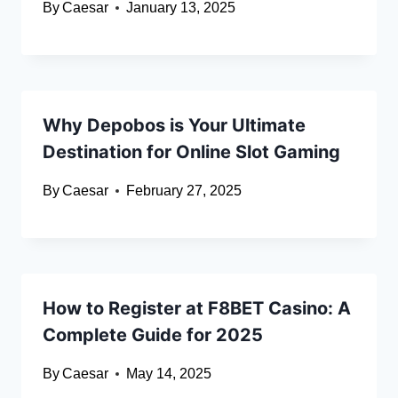
By
Caesar
January 13, 2025
Why Depobos is Your Ultimate
Destination for Online Slot Gaming
By
Caesar
February 27, 2025
How to Register at F8BET Casino: A
Complete Guide for 2025
By
Caesar
May 14, 2025