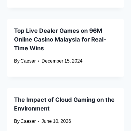
Top Live Dealer Games on 96M
Online Casino Malaysia for Real-
Time Wins
By
Caesar
December 15, 2024
The Impact of Cloud Gaming on the
Environment
By
Caesar
June 10, 2026