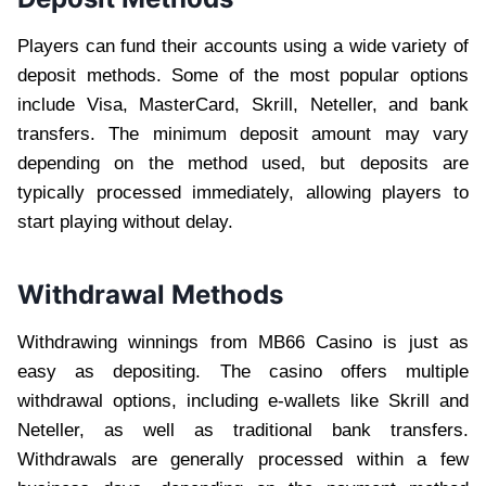
Players can fund their accounts using a wide variety of
deposit methods. Some of the most popular options
include Visa, MasterCard, Skrill, Neteller, and bank
transfers. The minimum deposit amount may vary
depending on the method used, but deposits are
typically processed immediately, allowing players to
start playing without delay.
Withdrawal Methods
Withdrawing winnings from MB66 Casino is just as
easy as depositing. The casino offers multiple
withdrawal options, including e-wallets like Skrill and
Neteller, as well as traditional bank transfers.
Withdrawals are generally processed within a few