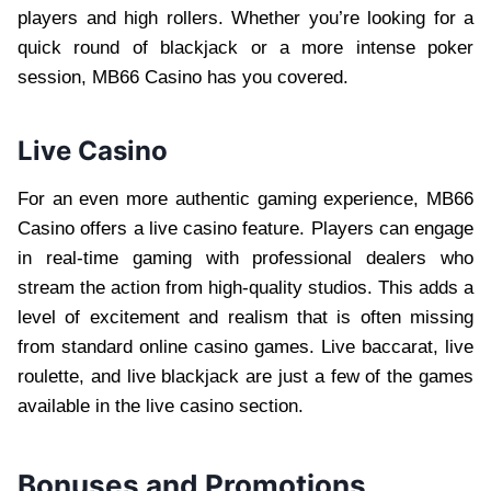
players and high rollers. Whether you’re looking for a
quick round of blackjack or a more intense poker
session, MB66 Casino has you covered.
Live Casino
For an even more authentic gaming experience, MB66
Casino offers a live casino feature. Players can engage
in real-time gaming with professional dealers who
stream the action from high-quality studios. This adds a
level of excitement and realism that is often missing
from standard online casino games. Live baccarat, live
roulette, and live blackjack are just a few of the games
available in the live casino section.
Bonuses and Promotions