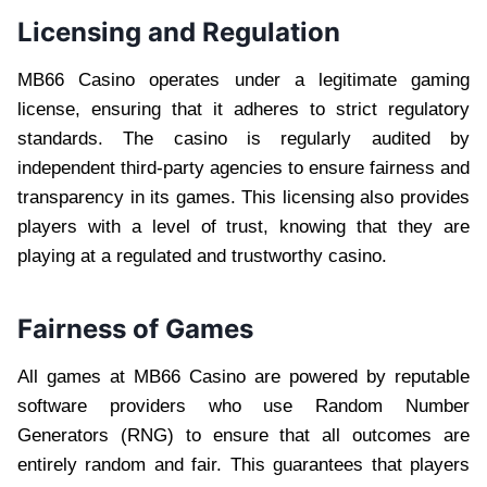
Licensing and Regulation
MB66 Casino operates under a legitimate gaming
license, ensuring that it adheres to strict regulatory
standards. The casino is regularly audited by
independent third-party agencies to ensure fairness and
transparency in its games. This licensing also provides
players with a level of trust, knowing that they are
playing at a regulated and trustworthy casino.
Fairness of Games
All games at MB66 Casino are powered by reputable
software providers who use Random Number
Generators (RNG) to ensure that all outcomes are
entirely random and fair. This guarantees that players