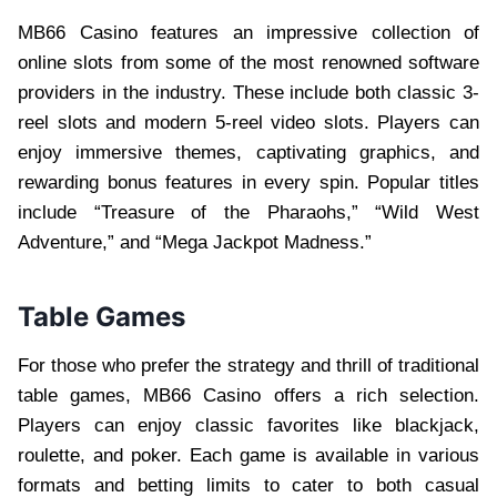
MB66 Casino features an impressive collection of
online slots from some of the most renowned software
providers in the industry. These include both classic 3-
reel slots and modern 5-reel video slots. Players can
enjoy immersive themes, captivating graphics, and
rewarding bonus features in every spin. Popular titles
include “Treasure of the Pharaohs,” “Wild West
Adventure,” and “Mega Jackpot Madness.”
Table Games
For those who prefer the strategy and thrill of traditional
table games, MB66 Casino offers a rich selection.
Players can enjoy classic favorites like blackjack,
roulette, and poker. Each game is available in various
formats and betting limits to cater to both casual