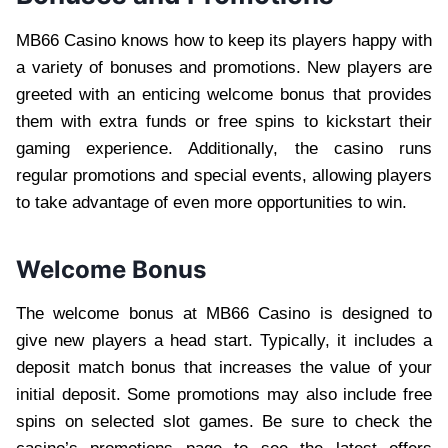
MB66 Casino knows how to keep its players happy with
a variety of bonuses and promotions. New players are
greeted with an enticing welcome bonus that provides
them with extra funds or free spins to kickstart their
gaming experience. Additionally, the casino runs
regular promotions and special events, allowing players
to take advantage of even more opportunities to win.
Welcome Bonus
The welcome bonus at MB66 Casino is designed to
give new players a head start. Typically, it includes a
deposit match bonus that increases the value of your
initial deposit. Some promotions may also include free
spins on selected slot games. Be sure to check the