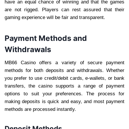
have an equal chance of winning and that the games
are not rigged. Players can rest assured that their
gaming experience will be fair and transparent.
Payment Methods and
Withdrawals
MB66 Casino offers a variety of secure payment
methods for both deposits and withdrawals. Whether
you prefer to use credit/debit cards, e-wallets, or bank
transfers, the casino supports a range of payment
options to suit your preferences. The process for
making deposits is quick and easy, and most payment
methods are processed instantly.
Deposit Methods