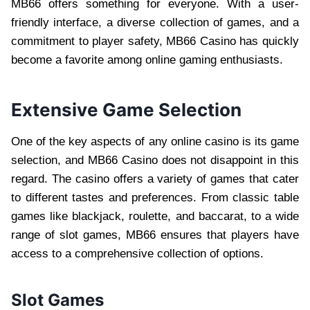
MB66 offers something for everyone. With a user-
friendly interface, a diverse collection of games, and a
commitment to player safety, MB66 Casino has quickly
become a favorite among online gaming enthusiasts.
Extensive Game Selection
One of the key aspects of any online casino is its game
selection, and MB66 Casino does not disappoint in this
regard. The casino offers a variety of games that cater
to different tastes and preferences. From classic table
games like blackjack, roulette, and baccarat, to a wide
range of slot games, MB66 ensures that players have
access to a comprehensive collection of options.
Slot Games