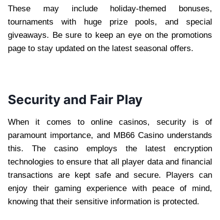
These may include holiday-themed bonuses,
tournaments with huge prize pools, and special
giveaways. Be sure to keep an eye on the promotions
page to stay updated on the latest seasonal offers.
Security and Fair Play
When it comes to online casinos, security is of
paramount importance, and MB66 Casino understands
this. The casino employs the latest encryption
technologies to ensure that all player data and financial
transactions are kept safe and secure. Players can
enjoy their gaming experience with peace of mind,
knowing that their sensitive information is protected.