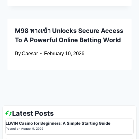
M98 ทางเข้า Unlocks Secure Access
To A Powerful Online Betting World
By
Caesar
February 10, 2026
Latest Posts
LLWIN Casino for Beginners: A Simple Starting Guide
Posted on
August 9, 2026