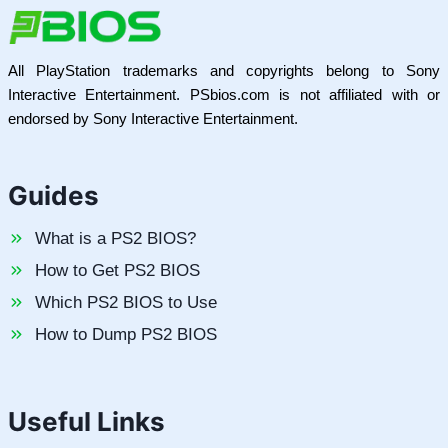
All PlayStation trademarks and copyrights belong to Sony
Interactive Entertainment. PSbios.com is not affiliated with or
endorsed by Sony Interactive Entertainment.
Guides
What is a PS2 BIOS?
How to Get PS2 BIOS
Which PS2 BIOS to Use
How to Dump PS2 BIOS
Useful Links