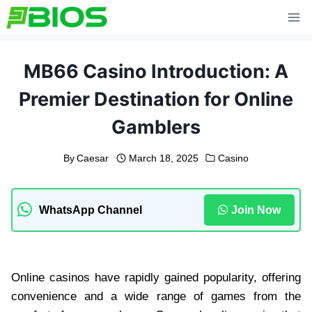
Skip
to
content
MB66 Casino Introduction: A
Premier Destination for Online
Gamblers
By
Caesar
March 18, 2025
Casino
WhatsApp Channel
Join Now
Online casinos have rapidly gained popularity, offering
convenience and a wide range of games from the