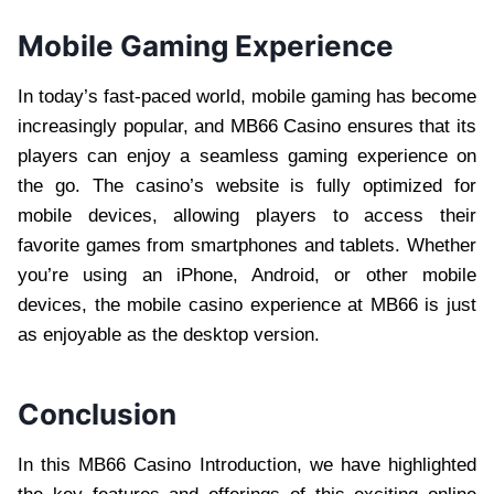
Mobile Gaming Experience
In today’s fast-paced world, mobile gaming has become
increasingly popular, and MB66 Casino ensures that its
players can enjoy a seamless gaming experience on
the go. The casino’s website is fully optimized for
mobile devices, allowing players to access their
favorite games from smartphones and tablets. Whether
you’re using an iPhone, Android, or other mobile
devices, the mobile casino experience at MB66 is just
as enjoyable as the desktop version.
Conclusion
In this MB66 Casino Introduction, we have highlighted