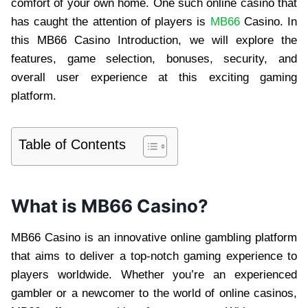
comfort of your own home. One such online casino that
has caught the attention of players is
MB66
Casino. In
this MB66 Casino Introduction, we will explore the
features, game selection, bonuses, security, and
overall user experience at this exciting gaming
platform.
Table of Contents
What is MB66 Casino?
MB66 Casino is an innovative online gambling platform
that aims to deliver a top-notch gaming experience to
players worldwide. Whether you’re an experienced
gambler or a newcomer to the world of online casinos,