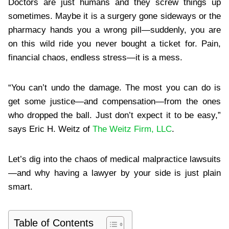
Doctors are just humans and they screw things up
sometimes. Maybe it is a surgery gone sideways or the
pharmacy hands you a wrong pill—suddenly, you are
on this wild ride you never bought a ticket for. Pain,
financial chaos, endless stress—it is a mess.
“You can’t undo the damage. The most you can do is
get some justice—and compensation—from the ones
who dropped the ball. Just don’t expect it to be easy,”
says Eric H. Weitz of
The Weitz Firm, LLC
.
Let’s dig into the chaos of medical malpractice lawsuits
—and why having a lawyer by your side is just plain
smart.
Table of Contents