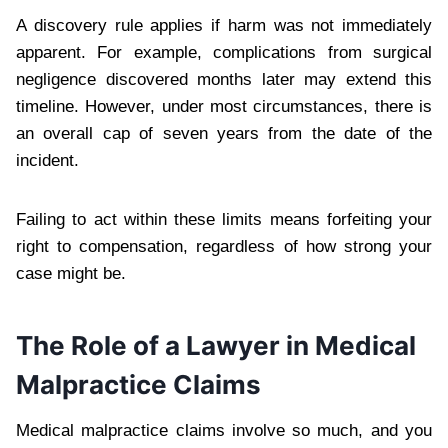
A discovery rule applies if harm was not immediately
apparent. For example, complications from surgical
negligence discovered months later may extend this
timeline. However, under most circumstances, there is
an overall cap of seven years from the date of the
incident.
Failing to act within these limits means forfeiting your
right to compensation, regardless of how strong your
case might be.
The Role of a Lawyer in Medical
Malpractice Claims
Medical malpractice claims involve so much, and you