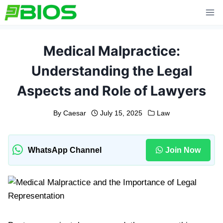
Skip
to
content
Medical Malpractice:
Understanding the Legal
Aspects and Role of Lawyers
By
Caesar
July 15, 2025
Law
WhatsApp Channel
Join Now