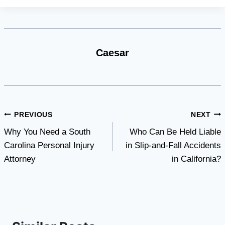
Caesar
Post
PREVIOUS
NEXT
Why You Need a South
Who Can Be Held Liable
navigation
Carolina Personal Injury
in Slip-and-Fall Accidents
Attorney
in California?