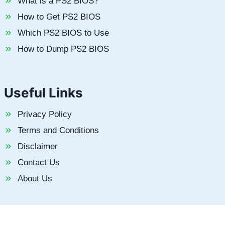
What is a PS2 BIOS?
How to Get PS2 BIOS
Which PS2 BIOS to Use
How to Dump PS2 BIOS
Useful Links
Privacy Policy
Terms and Conditions
Disclaimer
Contact Us
About Us