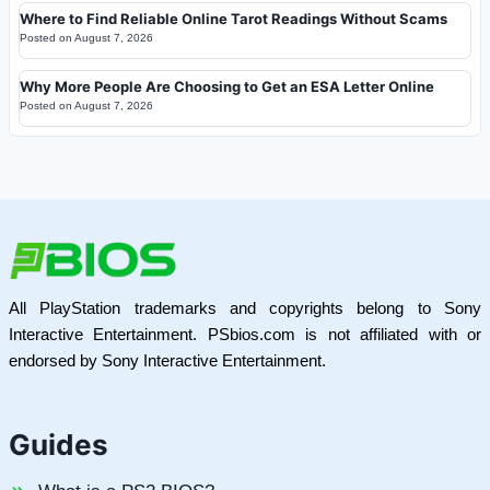
Where to Find Reliable Online Tarot Readings Without Scams
Posted on
August 7, 2026
Why More People Are Choosing to Get an ESA Letter Online
Posted on
August 7, 2026
All PlayStation trademarks and copyrights belong to Sony
Interactive Entertainment. PSbios.com is not affiliated with or
endorsed by Sony Interactive Entertainment.
Guides