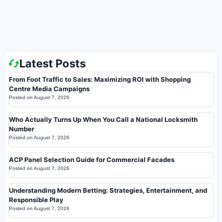
Latest Posts
From Foot Traffic to Sales: Maximizing ROI with Shopping
Centre Media Campaigns
Posted on
August 7, 2026
Who Actually Turns Up When You Call a National Locksmith
Number
Posted on
August 7, 2026
ACP Panel Selection Guide for Commercial Facades
Posted on
August 7, 2026
Understanding Modern Betting: Strategies, Entertainment, and
Responsible Play
Posted on
August 7, 2026