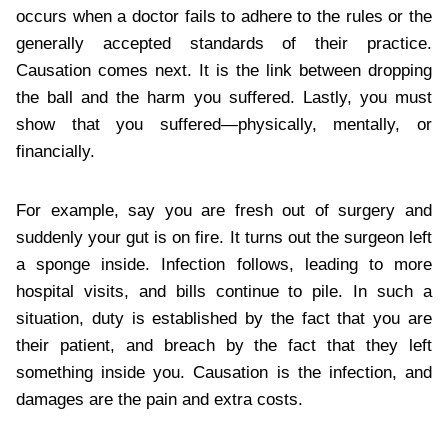
occurs when a doctor fails to adhere to the rules or the
generally accepted standards of their practice.
Causation comes next. It is the link between dropping
the ball and the harm you suffered. Lastly, you must
show that you suffered—physically, mentally, or
financially.
For example, say you are fresh out of surgery and
suddenly your gut is on fire. It turns out the surgeon left
a sponge inside. Infection follows, leading to more
hospital visits, and bills continue to pile. In such a
situation, duty is established by the fact that you are
their patient, and breach by the fact that they left
something inside you. Causation is the infection, and
damages are the pain and extra costs.