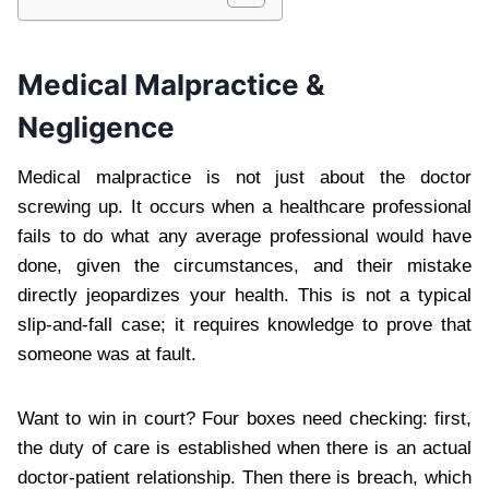
Medical Malpractice &
Negligence
Medical malpractice is not just about the doctor
screwing up. It occurs when a healthcare professional
fails to do what any average professional would have
done, given the circumstances, and their mistake
directly jeopardizes your health. This is not a typical
slip-and-fall case; it requires knowledge to prove that
someone was at fault.
Want to win in court? Four boxes need checking: first,
the duty of care is established when there is an actual
doctor-patient relationship. Then there is breach, which