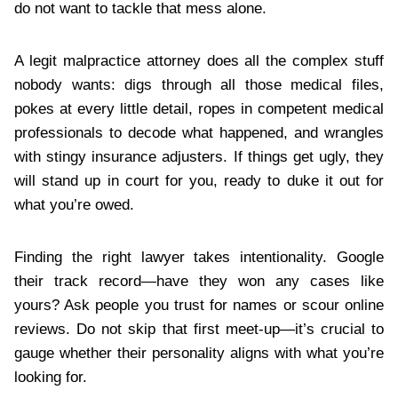
do not want to tackle that mess alone.
A legit malpractice attorney does all the complex stuff
nobody wants: digs through all those medical files,
pokes at every little detail, ropes in competent medical
professionals to decode what happened, and wrangles
with stingy insurance adjusters. If things get ugly, they
will stand up in court for you, ready to duke it out for
what you’re owed.
Finding the right lawyer takes intentionality. Google
their track record—have they won any cases like
yours? Ask people you trust for names or scour online
reviews. Do not skip that first meet-up—it’s crucial to
gauge whether their personality aligns with what you’re
looking for.