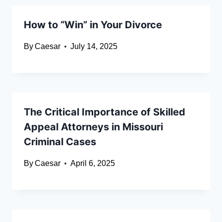
How to “Win” in Your Divorce
By
Caesar
July 14, 2025
The Critical Importance of Skilled
Appeal Attorneys in Missouri
Criminal Cases
By
Caesar
April 6, 2025