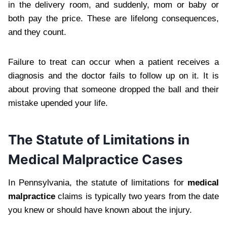
in the delivery room, and suddenly, mom or baby or
both pay the price. These are lifelong consequences,
and they count.
Failure to treat can occur when a patient receives a
diagnosis and the doctor fails to follow up on it. It is
about proving that someone dropped the ball and their
mistake upended your life.
The Statute of Limitations in
Medical Malpractice Cases
In Pennsylvania, the statute of limitations for
medical
malpractice
claims is typically two years from the date
you knew or should have known about the injury.