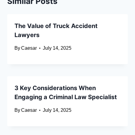
Similar Posts
The Value of Truck Accident
Lawyers
By
Caesar
July 14, 2025
3 Key Considerations When
Engaging a Criminal Law Specialist
By
Caesar
July 14, 2025