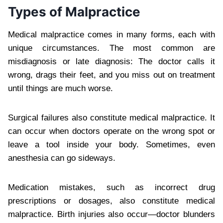
Types of Malpractice
Medical malpractice comes in many forms, each with
unique circumstances. The most common are
misdiagnosis or late diagnosis: The doctor calls it
wrong, drags their feet, and you miss out on treatment
until things are much worse.
Surgical failures also constitute medical malpractice. It
can occur when doctors operate on the wrong spot or
leave a tool inside your body. Sometimes, even
anesthesia can go sideways.
Medication mistakes, such as incorrect drug
prescriptions or dosages, also constitute medical
malpractice. Birth injuries also occur—doctor blunders