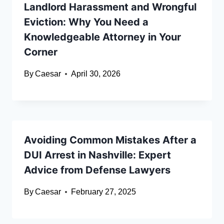
Landlord Harassment and Wrongful
Eviction: Why You Need a
Knowledgeable Attorney in Your
Corner
By
Caesar
April 30, 2026
Avoiding Common Mistakes After a
DUI Arrest in Nashville: Expert
Advice from Defense Lawyers
By
Caesar
February 27, 2025