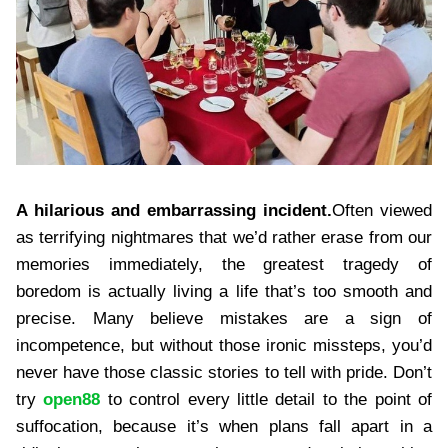
A hilarious and embarrassing incident.
Often viewed
as terrifying nightmares that we’d rather erase from our
memories immediately, the greatest tragedy of
boredom is actually living a life that’s too smooth and
precise. Many believe mistakes are a sign of
incompetence, but without those ironic missteps, you’d
never have those classic stories to tell with pride. Don’t
try
open88
to control every little detail to the point of
suffocation, because it’s when plans fall apart in a