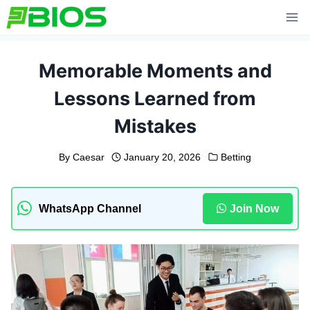
Skip
to
content
Memorable Moments and
Lessons Learned from
Mistakes
By
Caesar
January 20, 2026
Betting
WhatsApp Channel
Join Now