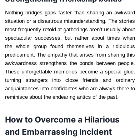
Nothing bridges gaps faster than sharing an awkward
situation or a disastrous misunderstanding. The stories
most frequently retold at gatherings aren’t usually about
spectacular successes, but rather about times when
the whole group found themselves in a ridiculous
predicament. The empathy that arises from sharing this
awkwardness strengthens the bonds between people.
These unforgettable memories become a special glue,
turning strangers into close friends and ordinary
acquaintances into confidantes who are always there to
reminisce about the endearing antics of the past.
How to Overcome a Hilarious
and Embarrassing Incident