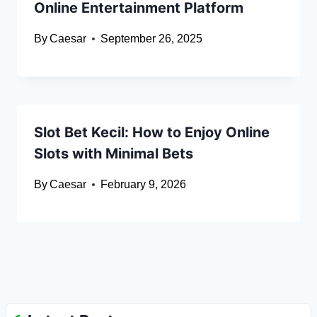
Online Entertainment Platform
By
Caesar
September 26, 2025
Slot Bet Kecil: How to Enjoy Online
Slots with Minimal Bets
By
Caesar
February 9, 2026