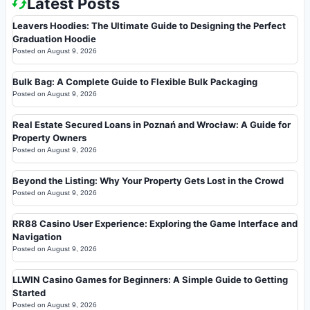
Latest Posts
Leavers Hoodies: The Ultimate Guide to Designing the Perfect
Graduation Hoodie
Posted on
August 9, 2026
Bulk Bag: A Complete Guide to Flexible Bulk Packaging
Posted on
August 9, 2026
Real Estate Secured Loans in Poznań and Wrocław: A Guide for
Property Owners
Posted on
August 9, 2026
Beyond the Listing: Why Your Property Gets Lost in the Crowd
Posted on
August 9, 2026
RR88 Casino User Experience: Exploring the Game Interface and
Navigation
Posted on
August 9, 2026
LLWIN Casino Games for Beginners: A Simple Guide to Getting
Started
Posted on
August 9, 2026