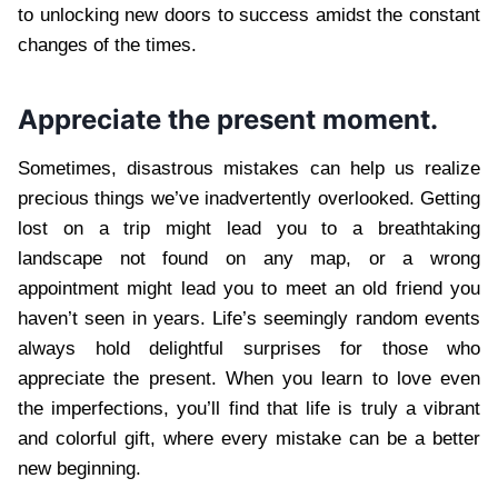
to unlocking new doors to success amidst the constant
changes of the times.
Appreciate the present moment.
Sometimes, disastrous mistakes can help us realize
precious things we’ve inadvertently overlooked. Getting
lost on a trip might lead you to a breathtaking
landscape not found on any map, or a wrong
appointment might lead you to meet an old friend you
haven’t seen in years. Life’s seemingly random events
always hold delightful surprises for those who
appreciate the present. When you learn to love even
the imperfections, you’ll find that life is truly a vibrant
and colorful gift, where every mistake can be a better
new beginning.