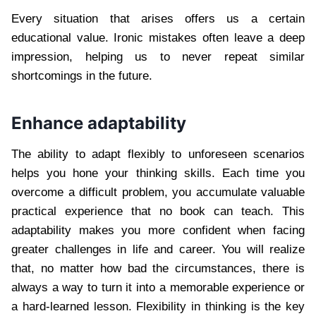
Every situation that arises offers us a certain
educational value. Ironic mistakes often leave a deep
impression, helping us to never repeat similar
shortcomings in the future.
Enhance adaptability
The ability to adapt flexibly to unforeseen scenarios
helps you hone your thinking skills. Each time you
overcome a difficult problem, you accumulate valuable
practical experience that no book can teach. This
adaptability makes you more confident when facing
greater challenges in life and career. You will realize
that, no matter how bad the circumstances, there is
always a way to turn it into a memorable experience or
a hard-learned lesson. Flexibility in thinking is the key