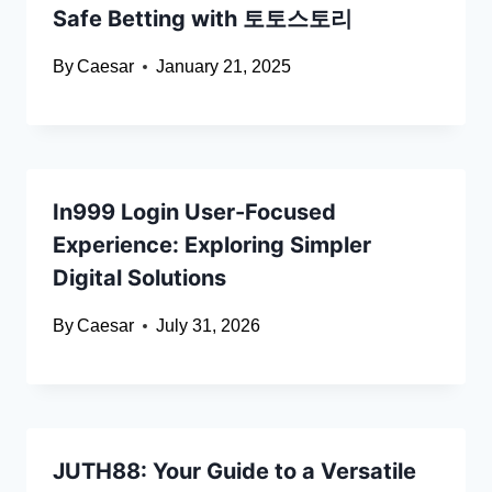
Safe Betting with 토토스토리
By
Caesar
January 21, 2025
In999 Login User-Focused
Experience: Exploring Simpler
Digital Solutions
By
Caesar
July 31, 2026
JUTH88: Your Guide to a Versatile