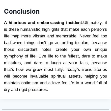
Conclusion
A hilarious and embarrassing incident.
Ultimately, it
is these humanistic highlights that make each person’s
life map more vibrant and memorable. Never feel too
bad when things don’t go according to plan, because
those discordant notes create your own unique
symphony of life. Live life to the fullest, dare to make
mistakes, and dare to laugh at your falls, because
that’s how we grow most fully. Today’s ironic stories
will become invaluable spiritual assets, helping you
maintain optimism and a love for life in a world full of
dry and rigid pressures.