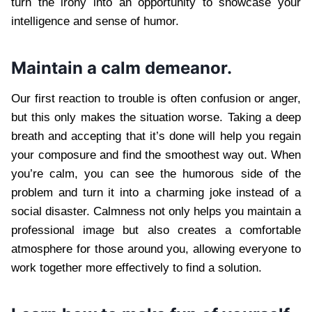
turn the irony into an opportunity to showcase your
intelligence and sense of humor.
Maintain a calm demeanor.
Our first reaction to trouble is often confusion or anger,
but this only makes the situation worse. Taking a deep
breath and accepting that it’s done will help you regain
your composure and find the smoothest way out. When
you’re calm, you can see the humorous side of the
problem and turn it into a charming joke instead of a
social disaster. Calmness not only helps you maintain a
professional image but also creates a comfortable
atmosphere for those around you, allowing everyone to
work together more effectively to find a solution.