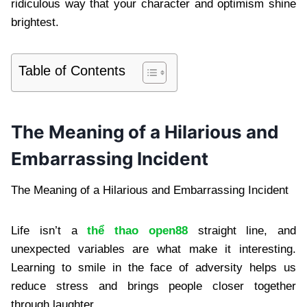
ridiculous way that your character and optimism shine
brightest.
Table of Contents
The Meaning of a Hilarious and
Embarrassing Incident
The Meaning of a Hilarious and Embarrassing Incident
Life isn’t a
thể thao open88
straight line, and
unexpected variables are what make it interesting.
Learning to smile in the face of adversity helps us
reduce stress and brings people closer together
through laughter.