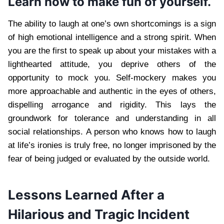
Learn how to make fun of yourself.
The ability to laugh at one’s own shortcomings is a sign
of high emotional intelligence and a strong spirit. When
you are the first to speak up about your mistakes with a
lighthearted attitude, you deprive others of the
opportunity to mock you. Self-mockery makes you
more approachable and authentic in the eyes of others,
dispelling arrogance and rigidity. This lays the
groundwork for tolerance and understanding in all
social relationships. A person who knows how to laugh
at life’s ironies is truly free, no longer imprisoned by the
fear of being judged or evaluated by the outside world.
Lessons Learned After a
Hilarious and Tragic Incident