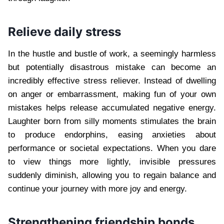
Relieve daily stress
In the hustle and bustle of work, a seemingly harmless
but potentially disastrous mistake can become an
incredibly effective stress reliever. Instead of dwelling
on anger or embarrassment, making fun of your own
mistakes helps release accumulated negative energy.
Laughter born from silly moments stimulates the brain
to produce endorphins, easing anxieties about
performance or societal expectations. When you dare
to view things more lightly, invisible pressures
suddenly diminish, allowing you to regain balance and
continue your journey with more joy and energy.
Strengthening friendship bonds