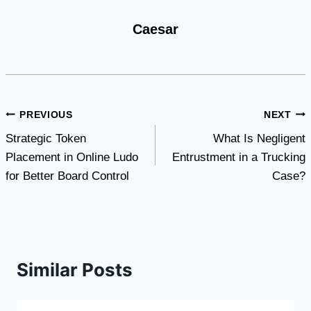
Caesar
Post
PREVIOUS
NEXT
Strategic Token
What Is Negligent
navigation
Placement in Online Ludo
Entrustment in a Trucking
for Better Board Control
Case?
Similar Posts