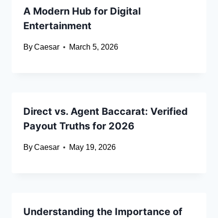
A Modern Hub for Digital
Entertainment
By
Caesar
March 5, 2026
Direct vs. Agent Baccarat: Verified
Payout Truths for 2026
By
Caesar
May 19, 2026
Understanding the Importance of