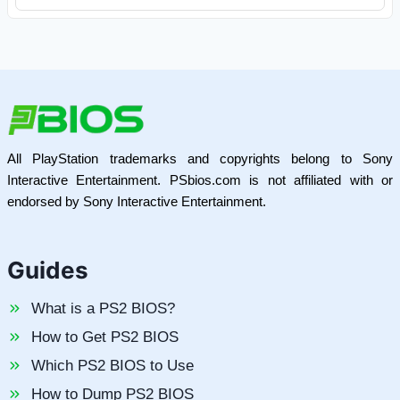
All PlayStation trademarks and copyrights belong to Sony
Interactive Entertainment. PSbios.com is not affiliated with or
endorsed by Sony Interactive Entertainment.
Guides
What is a PS2 BIOS?
How to Get PS2 BIOS
Which PS2 BIOS to Use
How to Dump PS2 BIOS