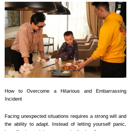
How to Overcome a Hilarious and Embarrassing
Incident
Facing unexpected situations requires a strong will and
the ability to adapt. Instead of letting yourself panic,