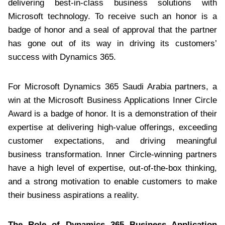
delivering best-in-class business solutions with
Microsoft technology. To receive such an honor is a
badge of honor and a seal of approval that the partner
has gone out of its way in driving its customers’
success with Dynamics 365.
For Microsoft Dynamics 365 Saudi Arabia partners, a
win at the Microsoft Business Applications Inner Circle
Award is a badge of honor. It is a demonstration of their
expertise at delivering high-value offerings, exceeding
customer expectations, and driving meaningful
business transformation. Inner Circle-winning partners
have a high level of expertise, out-of-the-box thinking,
and a strong motivation to enable customers to make
their business aspirations a reality.
The Role of Dynamics 365 Business Application