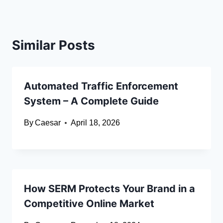
Similar Posts
Automated Traffic Enforcement
System – A Complete Guide
By
Caesar
April 18, 2026
How SERM Protects Your Brand in a
Competitive Online Market