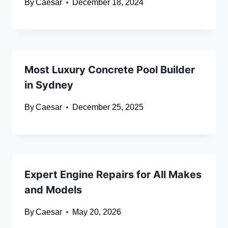
By
Caesar
December 18, 2024
Most Luxury Concrete Pool Builder
in Sydney
By
Caesar
December 25, 2025
Expert Engine Repairs for All Makes
and Models
By
Caesar
May 20, 2026