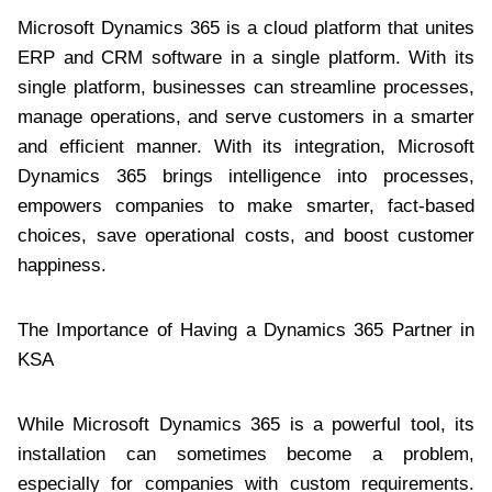
Microsoft Dynamics 365 is a cloud platform that unites
ERP and CRM software in a single platform. With its
single platform, businesses can streamline processes,
manage operations, and serve customers in a smarter
and efficient manner. With its integration, Microsoft
Dynamics 365 brings intelligence into processes,
empowers companies to make smarter, fact-based
choices, save operational costs, and boost customer
happiness.
The Importance of Having a Dynamics 365 Partner in
KSA
While Microsoft Dynamics 365 is a powerful tool, its
installation can sometimes become a problem,
especially for companies with custom requirements.