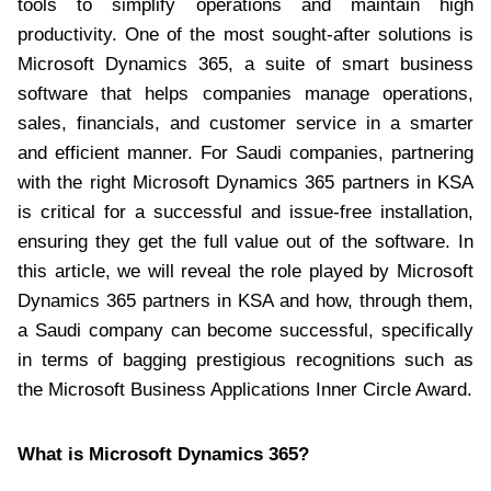
tools to simplify operations and maintain high
productivity. One of the most sought-after solutions is
Microsoft Dynamics 365, a suite of smart business
software that helps companies manage operations,
sales, financials, and customer service in a smarter
and efficient manner. For Saudi companies, partnering
with the right Microsoft Dynamics 365 partners in KSA
is critical for a successful and issue-free installation,
ensuring they get the full value out of the software. In
this article, we will reveal the role played by Microsoft
Dynamics 365 partners in KSA and how, through them,
a Saudi company can become successful, specifically
in terms of bagging prestigious recognitions such as
the Microsoft Business Applications Inner Circle Award.
What is Microsoft Dynamics 365?