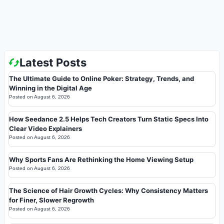
Latest Posts
The Ultimate Guide to Online Poker: Strategy, Trends, and
Winning in the Digital Age
Posted on
August 6, 2026
How Seedance 2.5 Helps Tech Creators Turn Static Specs Into
Clear Video Explainers
Posted on
August 6, 2026
Why Sports Fans Are Rethinking the Home Viewing Setup
Posted on
August 6, 2026
The Science of Hair Growth Cycles: Why Consistency Matters
for Finer, Slower Regrowth
Posted on
August 6, 2026