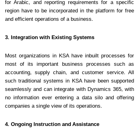
for Arabic, and reporting requirements for a specific
region have to be incorporated in the platform for free
and efficient operations of a business.
3. Integration with Existing Systems
Most organizations in KSA have inbuilt processes for
most of its important business processes such as
accounting, supply chain, and customer service. All
such traditional systems in KSA have been supported
seamlessly and can integrate with Dynamics 365, with
no information ever entering a data silo and offering
companies a single view of its operations.
4. Ongoing Instruction and Assistance