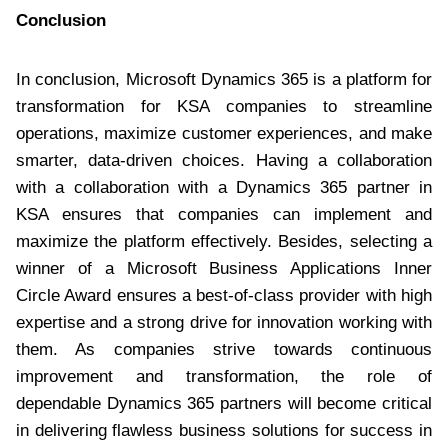
Conclusion
In conclusion, Microsoft Dynamics 365 is a platform for
transformation for KSA companies to streamline
operations, maximize customer experiences, and make
smarter, data-driven choices. Having a collaboration
with a collaboration with a Dynamics 365 partner in
KSA ensures that companies can implement and
maximize the platform effectively. Besides, selecting a
winner of a Microsoft Business Applications Inner
Circle Award ensures a best-of-class provider with high
expertise and a strong drive for innovation working with
them. As companies strive towards continuous
improvement and transformation, the role of
dependable Dynamics 365 partners will become critical
in delivering flawless business solutions for success in