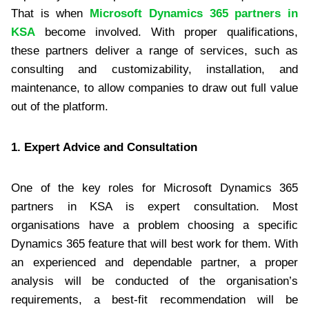
That is when
Microsoft Dynamics 365 partners in
KSA
become involved. With proper qualifications,
these partners deliver a range of services, such as
consulting and customizability, installation, and
maintenance, to allow companies to draw out full value
out of the platform.
1. Expert Advice and Consultation
One of the key roles for Microsoft Dynamics 365
partners in KSA is expert consultation. Most
organisations have a problem choosing a specific
Dynamics 365 feature that will best work for them. With
an experienced and dependable partner, a proper
analysis will be conducted of the organisation’s
requirements, a best-fit recommendation will be