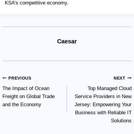
KSA’s competitive economy.
Caesar
Post
PREVIOUS
NEXT
The Impact of Ocean
Top Managed Cloud
navigation
Freight on Global Trade
Service Providers in New
and the Economy
Jersey: Empowering Your
Business with Reliable IT
Solutions