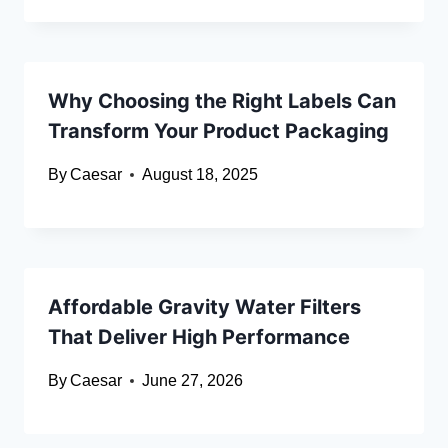
Why Choosing the Right Labels Can
Transform Your Product Packaging
By
Caesar
August 18, 2025
Affordable Gravity Water Filters
That Deliver High Performance
By
Caesar
June 27, 2026