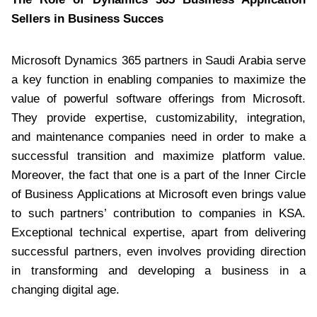
Sellers in Business Succes
Microsoft Dynamics 365 partners in Saudi Arabia serve
a key function in enabling companies to maximize the
value of powerful software offerings from Microsoft.
They provide expertise, customizability, integration,
and maintenance companies need in order to make a
successful transition and maximize platform value.
Moreover, the fact that one is a part of the Inner Circle
of Business Applications at Microsoft even brings value
to such partners’ contribution to companies in KSA.
Exceptional technical expertise, apart from delivering
successful partners, even involves providing direction
in transforming and developing a business in a
changing digital age.