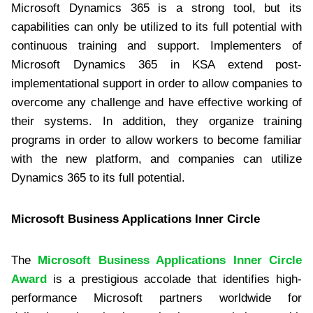
Microsoft Dynamics 365 is a strong tool, but its
capabilities can only be utilized to its full potential with
continuous training and support. Implementers of
Microsoft Dynamics 365 in KSA extend post-
implementational support in order to allow companies to
overcome any challenge and have effective working of
their systems. In addition, they organize training
programs in order to allow workers to become familiar
with the new platform, and companies can utilize
Dynamics 365 to its full potential.
Microsoft Business Applications Inner Circle
The
Microsoft Business Applications Inner Circle
Award
is a prestigious accolade that identifies high-
performance Microsoft partners worldwide for