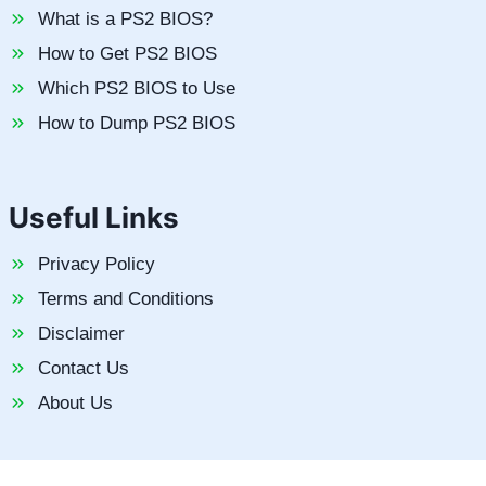
What is a PS2 BIOS?
How to Get PS2 BIOS
Which PS2 BIOS to Use
How to Dump PS2 BIOS
Useful Links
Privacy Policy
Terms and Conditions
Disclaimer
Contact Us
About Us