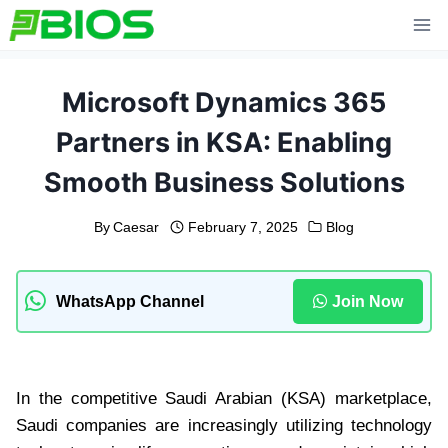
Skip
to
content
Microsoft Dynamics 365
Partners in KSA: Enabling
Smooth Business Solutions
By
Caesar
February 7, 2025
Blog
WhatsApp Channel
Join Now
In the competitive Saudi Arabian (KSA) marketplace,
Saudi companies are increasingly utilizing technology