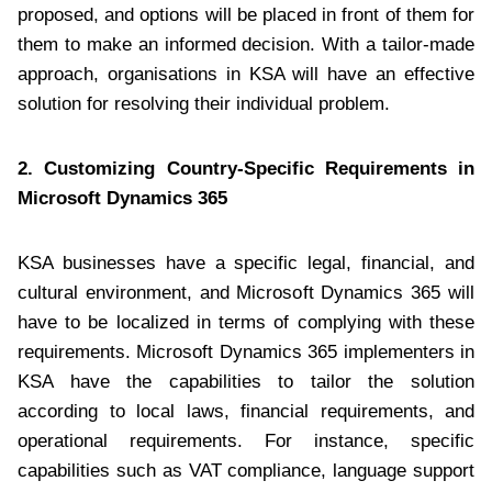
proposed, and options will be placed in front of them for
them to make an informed decision. With a tailor-made
approach, organisations in KSA will have an effective
solution for resolving their individual problem.
2. Customizing Country-Specific Requirements in
Microsoft Dynamics 365
KSA businesses have a specific legal, financial, and
cultural environment, and Microsoft Dynamics 365 will
have to be localized in terms of complying with these
requirements. Microsoft Dynamics 365 implementers in
KSA have the capabilities to tailor the solution
according to local laws, financial requirements, and
operational requirements. For instance, specific
capabilities such as VAT compliance, language support