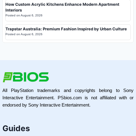
How Custom Acrylic Kitchens Enhance Modern Apartment
Interiors
Posted on
August 6, 2026
Trapstar Australia: Premium Fashion Inspired by Urban Culture
Posted on
August 6, 2026
All PlayStation trademarks and copyrights belong to Sony
Interactive Entertainment. PSbios.com is not affiliated with or
endorsed by Sony Interactive Entertainment.
Guides