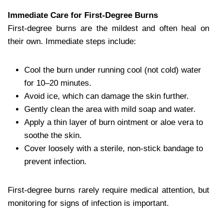
Immediate Care for First-Degree Burns
First-degree burns are the mildest and often heal on
their own. Immediate steps include:
Cool the burn under running cool (not cold) water
for 10–20 minutes.
Avoid ice, which can damage the skin further.
Gently clean the area with mild soap and water.
Apply a thin layer of burn ointment or aloe vera to
soothe the skin.
Cover loosely with a sterile, non-stick bandage to
prevent infection.
First-degree burns rarely require medical attention, but
monitoring for signs of infection is important.