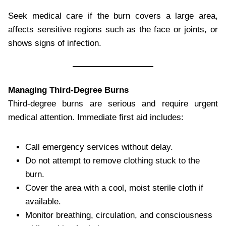
Seek medical care if the burn covers a large area,
affects sensitive regions such as the face or joints, or
shows signs of infection.
Managing Third-Degree Burns
Third-degree burns are serious and require urgent
medical attention. Immediate first aid includes:
Call emergency services without delay.
Do not attempt to remove clothing stuck to the
burn.
Cover the area with a cool, moist sterile cloth if
available.
Monitor breathing, circulation, and consciousness