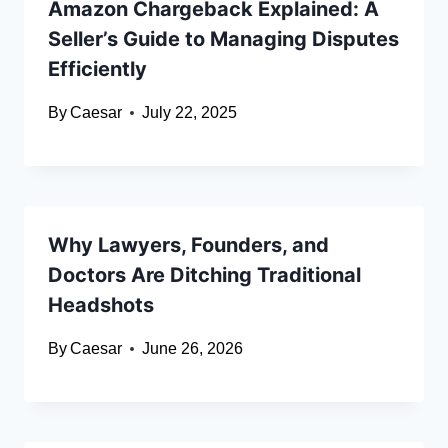
Amazon Chargeback Explained: A
Seller’s Guide to Managing Disputes
Efficiently
By
Caesar
July 22, 2025
Why Lawyers, Founders, and
Doctors Are Ditching Traditional
Headshots
By
Caesar
June 26, 2026