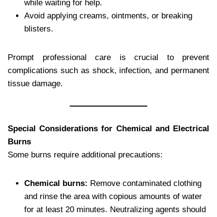
while waiting for help.
Avoid applying creams, ointments, or breaking
blisters.
Prompt professional care is crucial to prevent
complications such as shock, infection, and permanent
tissue damage.
Special Considerations for Chemical and Electrical
Burns
Some burns require additional precautions:
Chemical burns:
Remove contaminated clothing
and rinse the area with copious amounts of water
for at least 20 minutes. Neutralizing agents should