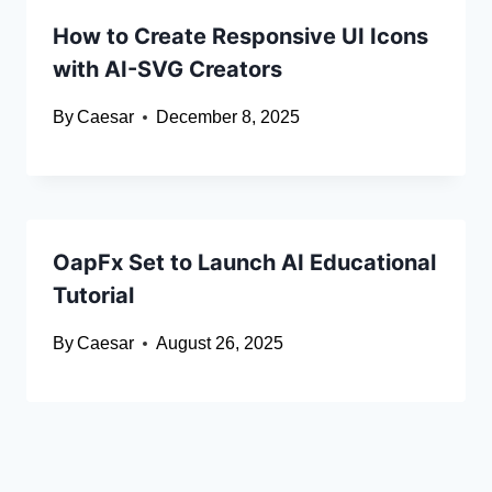
How to Create Responsive UI Icons
with AI-SVG Creators
By
Caesar
December 8, 2025
OapFx Set to Launch AI Educational
Tutorial
By
Caesar
August 26, 2025