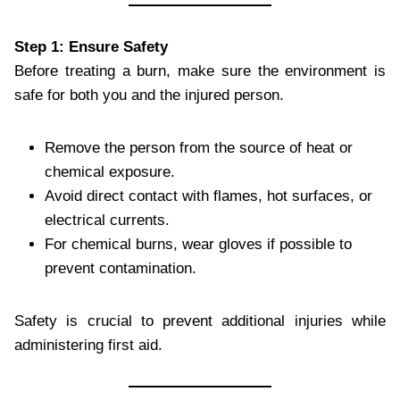
Step 1: Ensure Safety
Before treating a burn, make sure the environment is
safe for both you and the injured person.
Remove the person from the source of heat or
chemical exposure.
Avoid direct contact with flames, hot surfaces, or
electrical currents.
For chemical burns, wear gloves if possible to
prevent contamination.
Safety is crucial to prevent additional injuries while
administering first aid.