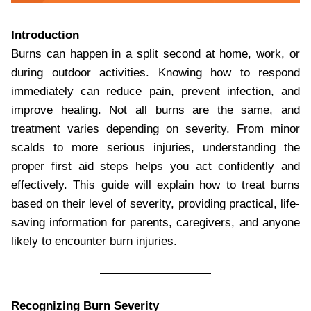
Introduction
Burns can happen in a split second at home, work, or
during outdoor activities. Knowing how to respond
immediately can reduce pain, prevent infection, and
improve healing. Not all burns are the same, and
treatment varies depending on severity. From minor
scalds to more serious injuries, understanding the
proper first aid steps helps you act confidently and
effectively. This guide will explain how to treat burns
based on their level of severity, providing practical, life-
saving information for parents, caregivers, and anyone
likely to encounter burn injuries.
Recognizing Burn Severity