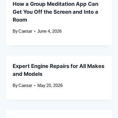
How a Group Meditation App Can
Get You Off the Screen and Into a
Room
By
Caesar
June 4, 2026
Expert Engine Repairs for All Makes
and Models
By
Caesar
May 20, 2026