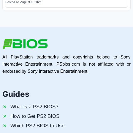
Posted on
August 8, 2026
All PlayStation trademarks and copyrights belong to Sony
Interactive Entertainment. PSbios.com is not affiliated with or
endorsed by Sony Interactive Entertainment.
Guides
What is a PS2 BIOS?
How to Get PS2 BIOS
Which PS2 BIOS to Use