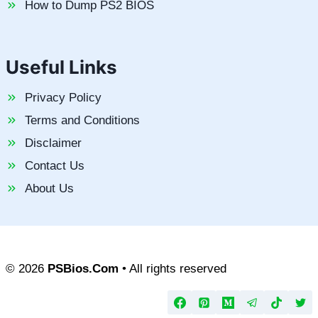
How to Dump PS2 BIOS
Useful Links
Privacy Policy
Terms and Conditions
Disclaimer
Contact Us
About Us
© 2026
PSBios.Com
• All rights reserved