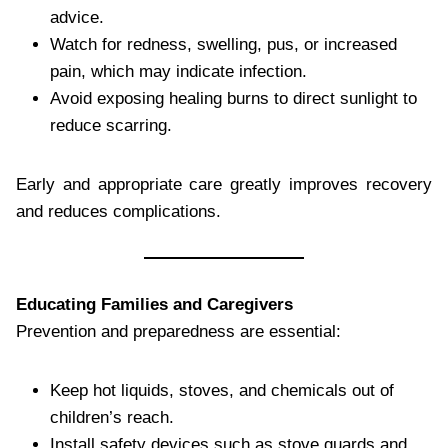
advice.
Watch for redness, swelling, pus, or increased
pain, which may indicate infection.
Avoid exposing healing burns to direct sunlight to
reduce scarring.
Early and appropriate care greatly improves recovery
and reduces complications.
Educating Families and Caregivers
Prevention and preparedness are essential:
Keep hot liquids, stoves, and chemicals out of
children’s reach.
Install safety devices such as stove guards and