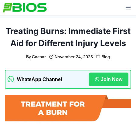
Skip
to
content
Treating Burns: Immediate First
Aid for Different Injury Levels
By
Caesar
November 24, 2025
Blog
WhatsApp Channel
Join Now