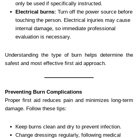
only be used if specifically instructed.
Electrical burns:
Turn off the power source before
touching the person. Electrical injuries may cause
internal damage, so immediate professional
evaluation is necessary.
Understanding the type of burn helps determine the
safest and most effective first aid approach.
Preventing Burn Complications
Proper first aid reduces pain and minimizes long-term
damage. Follow these tips:
Keep burns clean and dry to prevent infection.
Change dressings regularly, following medical