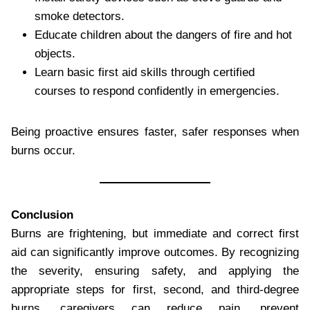
smoke detectors.
Educate children about the dangers of fire and hot
objects.
Learn basic first aid skills through certified
courses to respond confidently in emergencies.
Being proactive ensures faster, safer responses when
burns occur.
Conclusion
Burns are frightening, but immediate and correct first
aid can significantly improve outcomes. By recognizing
the severity, ensuring safety, and applying the
appropriate steps for first, second, and third-degree
burns, caregivers can reduce pain, prevent