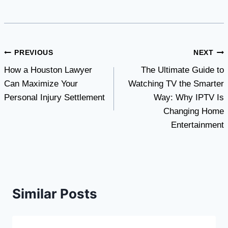
Post
PREVIOUS
NEXT
How a Houston Lawyer
The Ultimate Guide to
navigation
Can Maximize Your
Watching TV the Smarter
Personal Injury Settlement
Way: Why IPTV Is
Changing Home
Entertainment
Similar Posts