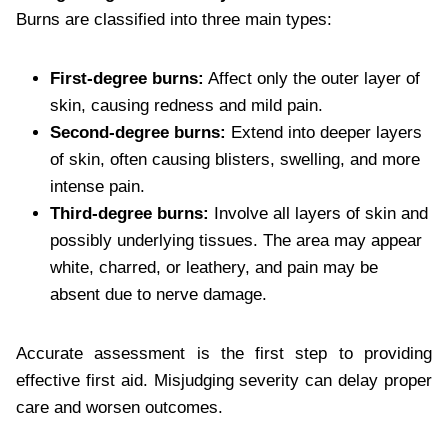
Burns are classified into three main types:
First-degree burns:
Affect only the outer layer of
skin, causing redness and mild pain.
Second-degree burns:
Extend into deeper layers
of skin, often causing blisters, swelling, and more
intense pain.
Third-degree burns:
Involve all layers of skin and
possibly underlying tissues. The area may appear
white, charred, or leathery, and pain may be
absent due to nerve damage.
Accurate assessment is the first step to providing
effective first aid. Misjudging severity can delay proper
care and worsen outcomes.