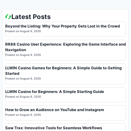
Latest Posts
Beyond the Listing: Why Your Property Gets Lost in the Crowd
Posted on
August 9, 2026
RR88 Casino User Experience: Exploring the Game Interface and
Navigation
Posted on
August 9, 2026
LLWIN Casino Games for Beginners: A Simple Guide to Getting
Started
Posted on
August 9, 2026
LLWIN Casino for Beginners: A Simple Starting Guide
Posted on
August 9, 2026
How to Grow an Audience on YouTube and Instagram
Posted on
August 9, 2026
Saw Trax: Innovative Tools for Seamless Workflows