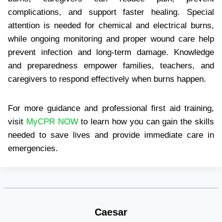
complications, and support faster healing. Special
attention is needed for chemical and electrical burns,
while ongoing monitoring and proper wound care help
prevent infection and long-term damage. Knowledge
and preparedness empower families, teachers, and
caregivers to respond effectively when burns happen.
For more guidance and professional first aid training,
visit
MyCPR NOW
to learn how you can gain the skills
needed to save lives and provide immediate care in
emergencies.
Caesar