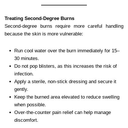
Treating Second-Degree Burns
Second-degree burns require more careful handling
because the skin is more vulnerable:
Run cool water over the burn immediately for 15–
30 minutes.
Do not pop blisters, as this increases the risk of
infection.
Apply a sterile, non-stick dressing and secure it
gently.
Keep the burned area elevated to reduce swelling
when possible.
Over-the-counter pain relief can help manage
discomfort.