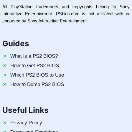
All PlayStation trademarks and copyrights belong to Sony
Interactive Entertainment. PSbios.com is not affiliated with or
endorsed by Sony Interactive Entertainment.
Guides
What is a PS2 BIOS?
How to Get PS2 BIOS
Which PS2 BIOS to Use
How to Dump PS2 BIOS
Useful Links
Privacy Policy