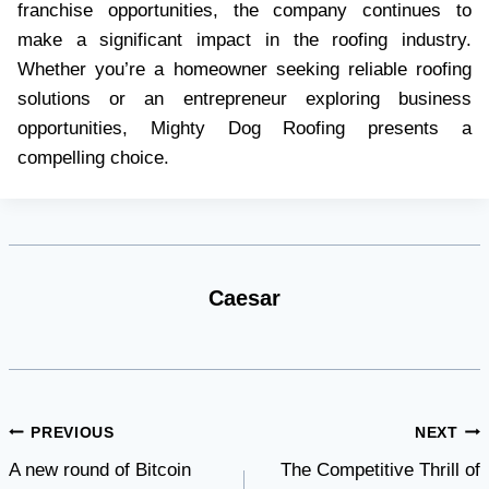
franchise opportunities, the company continues to
make a significant impact in the roofing industry.
Whether you’re a homeowner seeking reliable roofing
solutions or an entrepreneur exploring business
opportunities, Mighty Dog Roofing presents a
compelling choice.
Caesar
Post
PREVIOUS
NEXT
A new round of Bitcoin
The Competitive Thrill of
navigation