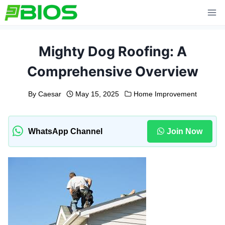
Skip
to
content
Mighty Dog Roofing: A
Comprehensive Overview
By
Caesar
May 15, 2025
Home Improvement
WhatsApp Channel
Join Now