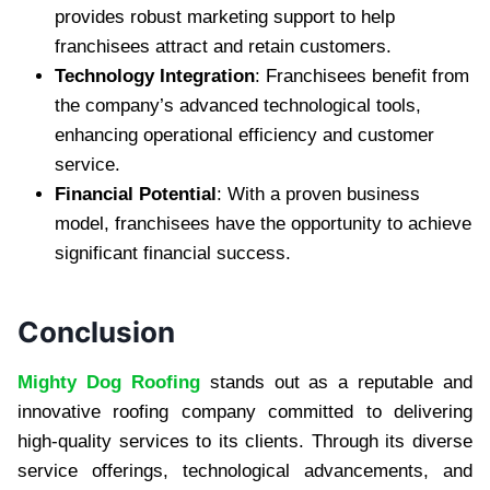
provides robust marketing support to help
franchisees attract and retain customers.
Technology Integration
: Franchisees benefit from
the company’s advanced technological tools,
enhancing operational efficiency and customer
service.
Financial Potential
: With a proven business
model, franchisees have the opportunity to achieve
significant financial success.
Conclusion
Mighty Dog Roofing
stands out as a reputable and
innovative roofing company committed to delivering
high-quality services to its clients. Through its diverse
service offerings, technological advancements, and