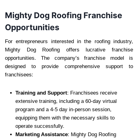
Mighty Dog Roofing Franchise
Opportunities
For entrepreneurs interested in the roofing industry,
Mighty Dog Roofing offers lucrative franchise
opportunities. The company’s franchise model is
designed to provide comprehensive support to
franchisees:
Training and Support
: Franchisees receive
extensive training, including a 60-day virtual
program and a 4-5 day in-person session,
equipping them with the necessary skills to
operate successfully.
Marketing Assistance
: Mighty Dog Roofing