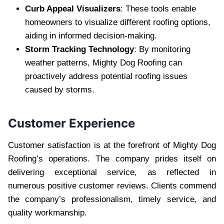
Curb Appeal Visualizers
: These tools enable
homeowners to visualize different roofing options,
aiding in informed decision-making.
Storm Tracking Technology
: By monitoring
weather patterns, Mighty Dog Roofing can
proactively address potential roofing issues
caused by storms.
Customer Experience
Customer satisfaction is at the forefront of Mighty Dog
Roofing’s operations. The company prides itself on
delivering exceptional service, as reflected in
numerous positive customer reviews. Clients commend
the company’s professionalism, timely service, and
quality workmanship.