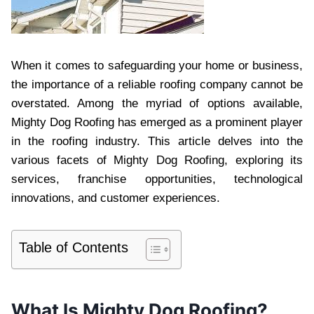
When it comes to safeguarding your home or business,
the importance of a reliable roofing company cannot be
overstated. Among the myriad of options available,
Mighty Dog Roofing has emerged as a prominent player
in the roofing industry. This article delves into the
various facets of Mighty Dog Roofing, exploring its
services, franchise opportunities, technological
innovations, and customer experiences.
Table of Contents
What Is Mighty Dog Roofing?