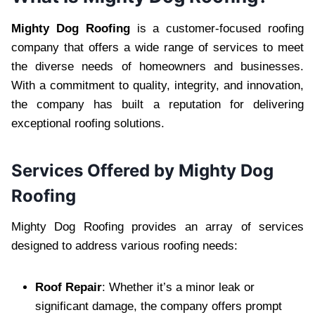
Mighty Dog Roofing
is a customer-focused roofing
company that offers a wide range of services to meet
the diverse needs of homeowners and businesses.
With a commitment to quality, integrity, and innovation,
the company has built a reputation for delivering
exceptional roofing solutions.
Services Offered by Mighty Dog
Roofing
Mighty Dog Roofing provides an array of services
designed to address various roofing needs:
Roof Repair
: Whether it’s a minor leak or
significant damage, the company offers prompt