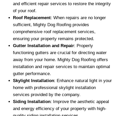
and efficient repair services to restore the integrity
of your roof.
Roof Replacement
: When repairs are no longer
sufficient, Mighty Dog Roofing provides
comprehensive roof replacement services,
ensuring your property remains protected.
Gutter Installation and Repair
: Properly
functioning gutters are crucial for directing water
away from your home. Mighty Dog Roofing offers
installation and repair services to maintain optimal
gutter performance.
Skylight Installation
: Enhance natural light in your
home with professional skylight installation
services provided by the company.
Siding Installation
: Improve the aesthetic appeal
and energy efficiency of your property with high-
quality siding installation services.