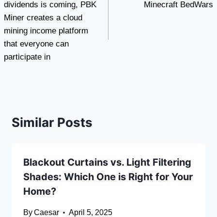
dividends is coming, PBK
Minecraft BedWars
Miner creates a cloud
mining income platform
that everyone can
participate in
Similar Posts
Blackout Curtains vs. Light Filtering
Shades: Which One is Right for Your
Home?
By
Caesar
April 5, 2025