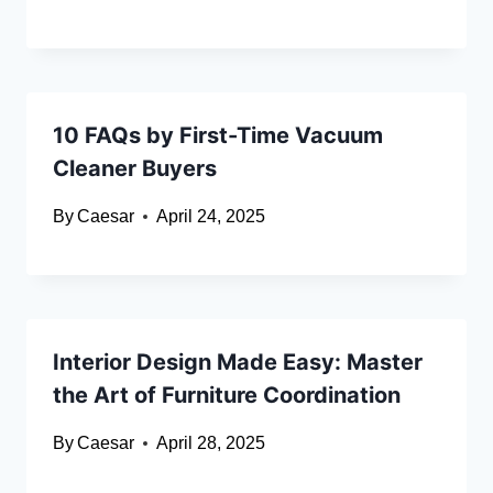
10 FAQs by First-Time Vacuum
Cleaner Buyers
By
Caesar
April 24, 2025
Interior Design Made Easy: Master
the Art of Furniture Coordination
By
Caesar
April 28, 2025