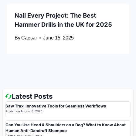
Nail Every Project: The Best
Hammer Drills in the UK for 2025
By
Caesar
June 15, 2025
Latest Posts
Saw Trax: Innovative Tools for Seamless Workflows
Posted on
August 8, 2026
Can You Use Head & Shoulders on a Dog? What to Know About
Human Anti-Dandruff Shampoo
Posted on
August 8, 2026