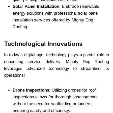
Solar Panel Installation
: Embrace renewable
energy solutions with professional solar panel
installation services offered by Mighty Dog
Roofing.
Technological Innovations
In today’s digital age, technology plays a pivotal role in
enhancing service delivery. Mighty Dog Roofing
leverages advanced technology to streamline its
operations:
Drone Inspections
: Utilizing drones for roof
inspections allows for thorough assessments
without the need for scaffolding or ladders,
ensuring safety and efficiency.