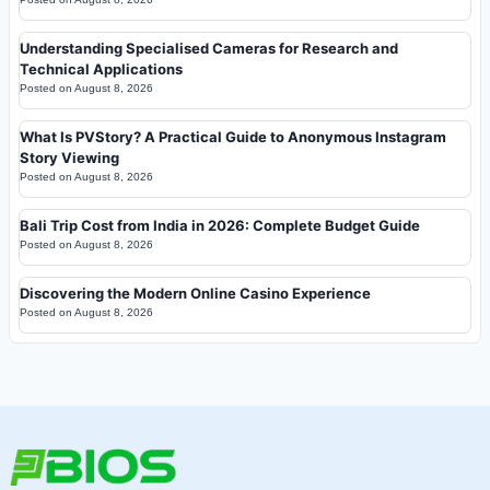
Understanding Specialised Cameras for Research and
Technical Applications
Posted on
August 8, 2026
What Is PVStory? A Practical Guide to Anonymous Instagram
Story Viewing
Posted on
August 8, 2026
Bali Trip Cost from India in 2026: Complete Budget Guide
Posted on
August 8, 2026
Discovering the Modern Online Casino Experience
Posted on
August 8, 2026