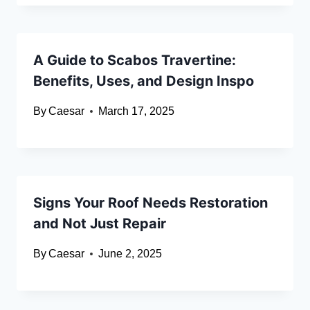
A Guide to Scabos Travertine:
Benefits, Uses, and Design Inspo
By
Caesar
March 17, 2025
Signs Your Roof Needs Restoration
and Not Just Repair
By
Caesar
June 2, 2025