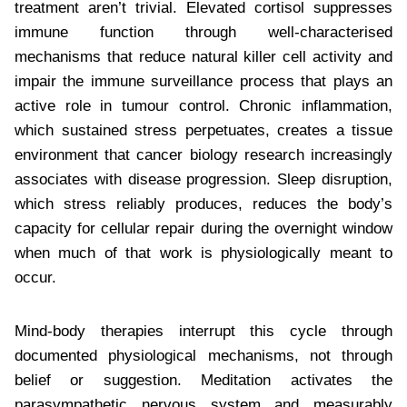
treatment aren’t trivial. Elevated cortisol suppresses
immune function through well-characterised
mechanisms that reduce natural killer cell activity and
impair the immune surveillance process that plays an
active role in tumour control. Chronic inflammation,
which sustained stress perpetuates, creates a tissue
environment that cancer biology research increasingly
associates with disease progression. Sleep disruption,
which stress reliably produces, reduces the body’s
capacity for cellular repair during the overnight window
when much of that work is physiologically meant to
occur.
Mind-body therapies interrupt this cycle through
documented physiological mechanisms, not through
belief or suggestion. Meditation activates the
parasympathetic nervous system and measurably