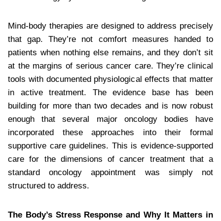
Mind-body therapies are designed to address precisely
that gap. They’re not comfort measures handed to
patients when nothing else remains, and they don’t sit
at the margins of serious cancer care. They’re clinical
tools with documented physiological effects that matter
in active treatment. The evidence base has been
building for more than two decades and is now robust
enough that several major oncology bodies have
incorporated these approaches into their formal
supportive care guidelines. This is evidence-supported
care for the dimensions of cancer treatment that a
standard oncology appointment was simply not
structured to address.
The Body’s Stress Response and Why It Matters in