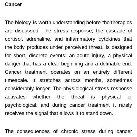
Cancer
The biology is worth understanding before the therapies
are discussed. The stress response, the cascade of
cortisol, adrenaline, and inflammatory cytokines that
the body produces under perceived threat, is designed
for short, discrete events: an acute injury, a physical
danger that has a clear beginning and a definable end.
Cancer treatment operates on an entirely different
timescale. It stretches across months, sometimes
considerably longer. The physiological stress response
activates whether the threat is physical or
psychological, and during cancer treatment it rarely
receives the signal that allows it to stand down.
The consequences of chronic stress during cancer