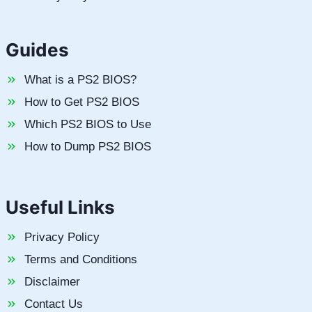
Guides
What is a PS2 BIOS?
How to Get PS2 BIOS
Which PS2 BIOS to Use
How to Dump PS2 BIOS
Useful Links
Privacy Policy
Terms and Conditions
Disclaimer
Contact Us