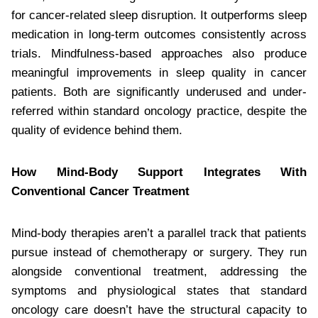
for cancer-related sleep disruption. It outperforms sleep
medication in long-term outcomes consistently across
trials. Mindfulness-based approaches also produce
meaningful improvements in sleep quality in cancer
patients. Both are significantly underused and under-
referred within standard oncology practice, despite the
quality of evidence behind them.
How Mind-Body Support Integrates With
Conventional Cancer Treatment
Mind-body therapies aren’t a parallel track that patients
pursue instead of chemotherapy or surgery. They run
alongside conventional treatment, addressing the
symptoms and physiological states that standard
oncology care doesn’t have the structural capacity to