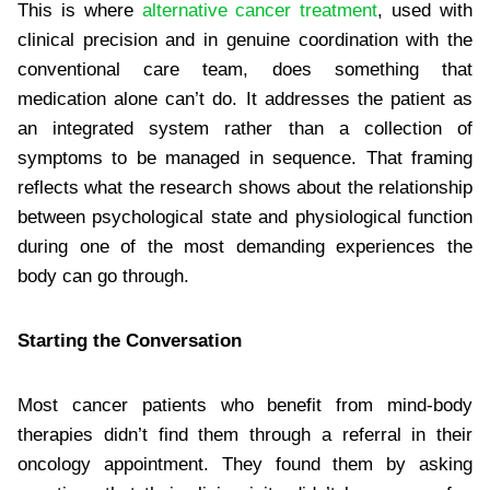
This is where
alternative cancer treatment
, used with
clinical precision and in genuine coordination with the
conventional care team, does something that
medication alone can’t do. It addresses the patient as
an integrated system rather than a collection of
symptoms to be managed in sequence. That framing
reflects what the research shows about the relationship
between psychological state and physiological function
during one of the most demanding experiences the
body can go through.
Starting the Conversation
Most cancer patients who benefit from mind-body
therapies didn’t find them through a referral in their
oncology appointment. They found them by asking