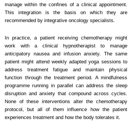
manage within the confines of a clinical appointment.
This integration is the basis on which they are
recommended by integrative oncology specialists.
In practice, a patient receiving chemotherapy might
work with a clinical hypnotherapist to manage
anticipatory nausea and infusion anxiety. The same
patient might attend weekly adapted yoga sessions to
address treatment fatigue and maintain physical
function through the treatment period. A mindfulness
programme running in parallel can address the sleep
disruption and anxiety that compound across cycles.
None of these interventions alter the chemotherapy
protocol, but all of them influence how the patient
experiences treatment and how the body tolerates it.