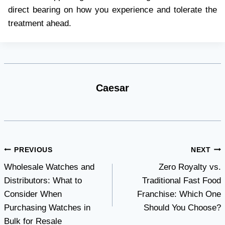
direct bearing on how you experience and tolerate the
treatment ahead.
Caesar
Post
PREVIOUS
NEXT
Wholesale Watches and
Zero Royalty vs.
navigation
Distributors: What to
Traditional Fast Food
Consider When
Franchise: Which One
Purchasing Watches in
Should You Choose?
Bulk for Resale