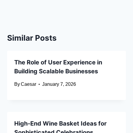
Similar Posts
The Role of User Experience in
Building Scalable Businesses
By
Caesar
January 7, 2026
High-End Wine Basket Ideas for
Sophisticated Celebrations