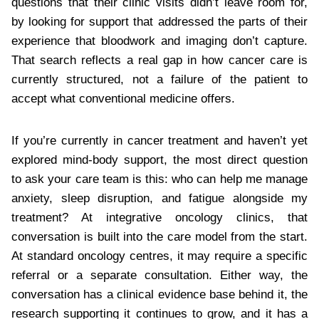
questions that their clinic visits didn’t leave room for,
by looking for support that addressed the parts of their
experience that bloodwork and imaging don’t capture.
That search reflects a real gap in how cancer care is
currently structured, not a failure of the patient to
accept what conventional medicine offers.
If you’re currently in cancer treatment and haven’t yet
explored mind-body support, the most direct question
to ask your care team is this: who can help me manage
anxiety, sleep disruption, and fatigue alongside my
treatment? At integrative oncology clinics, that
conversation is built into the care model from the start.
At standard oncology centres, it may require a specific
referral or a separate consultation. Either way, the
conversation has a clinical evidence base behind it, the
research supporting it continues to grow, and it has a