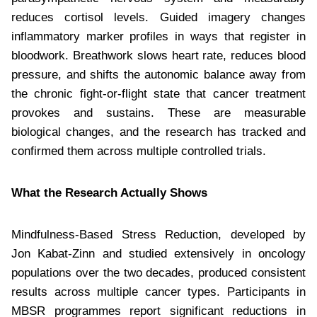
reduces cortisol levels. Guided imagery changes
inflammatory marker profiles in ways that register in
bloodwork. Breathwork slows heart rate, reduces blood
pressure, and shifts the autonomic balance away from
the chronic fight-or-flight state that cancer treatment
provokes and sustains. These are measurable
biological changes, and the research has tracked and
confirmed them across multiple controlled trials.
What the Research Actually Shows
Mindfulness-Based Stress Reduction, developed by
Jon Kabat-Zinn and studied extensively in oncology
populations over the two decades, produced consistent
results across multiple cancer types. Participants in
MBSR programmes report significant reductions in