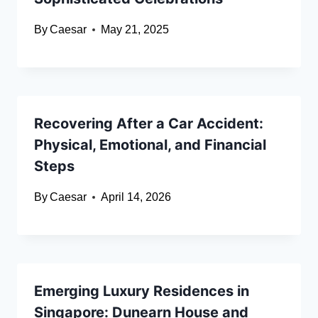
By
Caesar
May 21, 2025
Recovering After a Car Accident:
Physical, Emotional, and Financial
Steps
By
Caesar
April 14, 2026
Emerging Luxury Residences in
Singapore: Dunearn House and