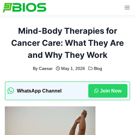
Skip
to
content
Mind-Body Therapies for
Cancer Care: What They Are
and Why They Work
By
Caesar
May 1, 2026
Blog
WhatsApp Channel
Join Now