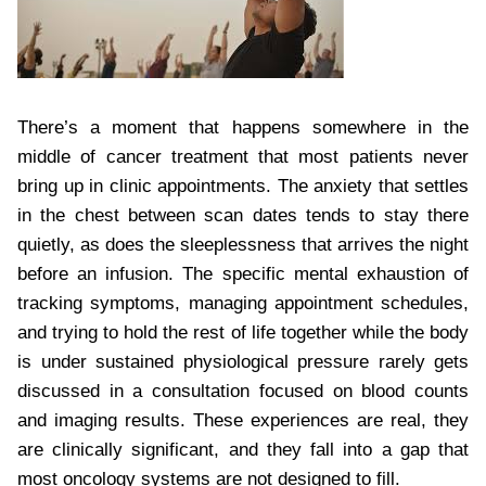
There’s a moment that happens somewhere in the
middle of cancer treatment that most patients never
bring up in clinic appointments. The anxiety that settles
in the chest between scan dates tends to stay there
quietly, as does the sleeplessness that arrives the night
before an infusion. The specific mental exhaustion of
tracking symptoms, managing appointment schedules,
and trying to hold the rest of life together while the body
is under sustained physiological pressure rarely gets
discussed in a consultation focused on blood counts
and imaging results. These experiences are real, they
are clinically significant, and they fall into a gap that
most oncology systems are not designed to fill.