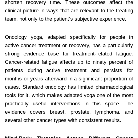
shorten recovery time. These outcomes affect the
clinical picture in ways that are relevant to the treating
team, not only to the patient’s subjective experience.
Oncology yoga, adapted specifically for people in
active cancer treatment or recovery, has a particularly
strong evidence base for treatment-related fatigue.
Cancer-related fatigue affects up to ninety percent of
patients during active treatment and persists for
months or years afterward in a significant proportion of
cases. Standard oncology has limited pharmacological
tools for it, which makes adapted yoga one of the most
practically useful interventions in this space. The
evidence covers breast, prostate, lymphoma, and
several other cancer types with consistent results.