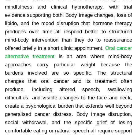
mindfulness and clinical hypnotherapy, with trial
evidence supporting both. Body image changes, loss of
libido, and the mood disruption that hormone therapy
produces over time all respond better to structured
mind-body intervention than they do to reassurance
offered briefly in a short clinic appointment.
Oral cancer
alternative treatment
is an area where mind-body
approaches carry particular weight because the
burdens involved are so specific. The structural
changes that oral cancer and its treatment often
produce, including altered speech, swallowing
difficulties, and visible changes to the face and neck,
create a psychological burden that extends well beyond
generalised cancer distress. Body image disruption,
social withdrawal, and the specific grief of losing
comfortable eating or natural speech all require support