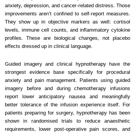
anxiety, depression, and cancer-related distress. Those
improvements aren’t confined to self-report measures.
They show up in objective markers as well: cortisol
levels, immune cell counts, and inflammatory cytokine
profiles. These are biological changes, not placebo
effects dressed up in clinical language.
Guided imagery and clinical hypnotherapy have the
strongest evidence base specifically for procedural
anxiety and pain management. Patients using guided
imagery before and during chemotherapy infusions
report lower anticipatory nausea and meaningfully
better tolerance of the infusion experience itself. For
patients preparing for surgery, hypnotherapy has been
shown in randomised trials to reduce anaesthetic
requirements, lower post-operative pain scores, and