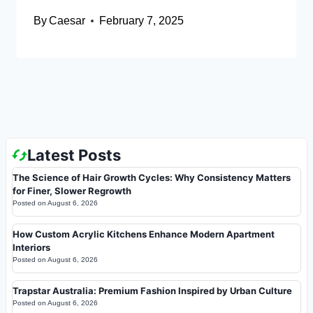
By
Caesar
February 7, 2025
Latest Posts
The Science of Hair Growth Cycles: Why Consistency Matters
for Finer, Slower Regrowth
Posted on
August 6, 2026
How Custom Acrylic Kitchens Enhance Modern Apartment
Interiors
Posted on
August 6, 2026
Trapstar Australia: Premium Fashion Inspired by Urban Culture
Posted on
August 6, 2026