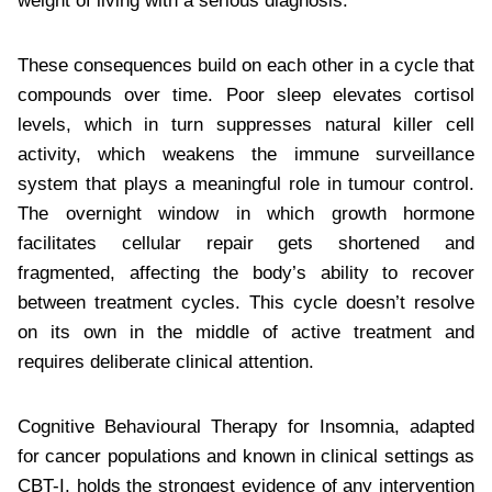
weight of living with a serious diagnosis.
These consequences build on each other in a cycle that
compounds over time. Poor sleep elevates cortisol
levels, which in turn suppresses natural killer cell
activity, which weakens the immune surveillance
system that plays a meaningful role in tumour control.
The overnight window in which growth hormone
facilitates cellular repair gets shortened and
fragmented, affecting the body’s ability to recover
between treatment cycles. This cycle doesn’t resolve
on its own in the middle of active treatment and
requires deliberate clinical attention.
Cognitive Behavioural Therapy for Insomnia, adapted
for cancer populations and known in clinical settings as
CBT-I, holds the strongest evidence of any intervention