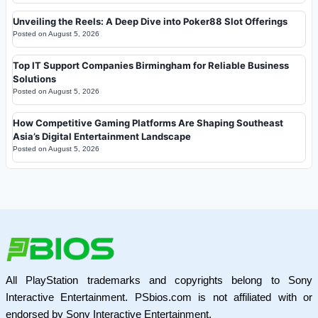
Unveiling the Reels: A Deep Dive into Poker88 Slot Offerings
Posted on
August 5, 2026
Top IT Support Companies Birmingham for Reliable Business
Solutions
Posted on
August 5, 2026
How Competitive Gaming Platforms Are Shaping Southeast
Asia’s Digital Entertainment Landscape
Posted on
August 5, 2026
All PlayStation trademarks and copyrights belong to Sony
Interactive Entertainment. PSbios.com is not affiliated with or
endorsed by Sony Interactive Entertainment.