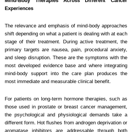
Mind-Body Therapies Across Different Cancer
Experiences
The relevance and emphasis of mind-body approaches
shift depending on what a patient is dealing with at each
stage of their treatment. During active treatment, the
primary targets are nausea, pain, procedural anxiety,
and sleep disruption. These are the symptoms with the
most developed evidence base and where integrating
mind-body support into the care plan produces the
most immediate and measurable clinical benefit.
For patients on long-term hormone therapies, such as
those used in prostate or breast cancer management,
the psychological and physiological demands take a
different form. Hot flushes from androgen deprivation or
aromatase inhibitors are addressable through both