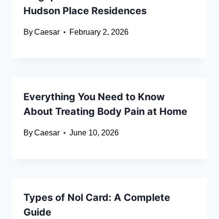
Hudson Place Residences
By
Caesar
February 2, 2026
Everything You Need to Know
About Treating Body Pain at Home
By
Caesar
June 10, 2026
Types of Nol Card: A Complete
Guide