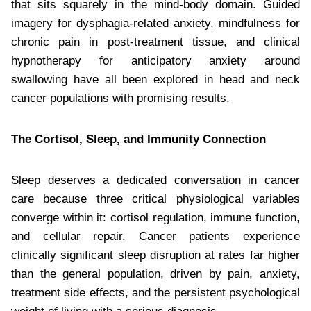
that sits squarely in the mind-body domain. Guided
imagery for dysphagia-related anxiety, mindfulness for
chronic pain in post-treatment tissue, and clinical
hypnotherapy for anticipatory anxiety around
swallowing have all been explored in head and neck
cancer populations with promising results.
The Cortisol, Sleep, and Immunity Connection
Sleep deserves a dedicated conversation in cancer
care because three critical physiological variables
converge within it: cortisol regulation, immune function,
and cellular repair. Cancer patients experience
clinically significant sleep disruption at rates far higher
than the general population, driven by pain, anxiety,
treatment side effects, and the persistent psychological