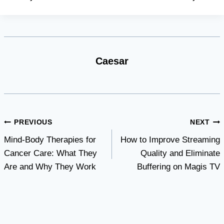
Caesar
Post
PREVIOUS
NEXT
Mind-Body Therapies for
How to Improve Streaming
navigation
Cancer Care: What They
Quality and Eliminate
Are and Why They Work
Buffering on Magis TV