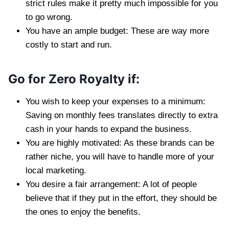
strict rules make it pretty much impossible for you
to go wrong.
You have an ample budget: These are way more
costly to start and run.
Go for Zero Royalty if:
You wish to keep your expenses to a minimum:
Saving on monthly fees translates directly to extra
cash in your hands to expand the business.
You are highly motivated: As these brands can be
rather niche, you will have to handle more of your
local marketing.
You desire a fair arrangement: A lot of people
believe that if they put in the effort, they should be
the ones to enjoy the benefits.