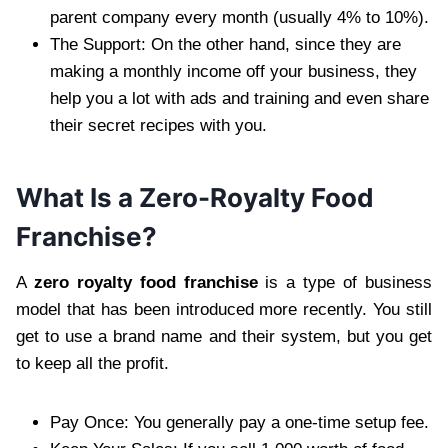
parent company every month (usually 4% to 10%).
The Support: On the other hand, since they are
making a monthly income off your business, they
help you a lot with ads and training and even share
their secret recipes with you.
What Is a Zero-Royalty Food
Franchise?
A
zero royalty food franchise
is a type of business
model that has been introduced more recently. You still
get to use a brand name and their system, but you get
to keep all the profit.
Pay Once: You generally pay a one-time setup fee.