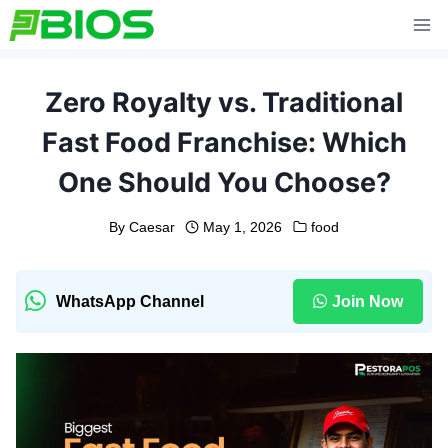
Skip
to
content
Zero Royalty vs. Traditional
Fast Food Franchise: Which
One Should You Choose?
By
Caesar
May 1, 2026
food
WhatsApp Channel
Join Now