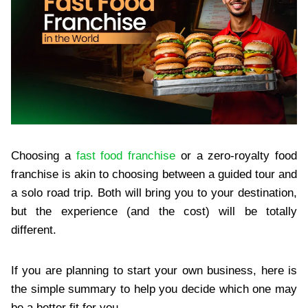
Choosing a
fast food franchise
or a zero-royalty food
franchise is akin to choosing between a guided tour and
a solo road trip. Both will bring you to your destination,
but the experience (and the cost) will be totally
different.
If you are planning to start your own business, here is
the simple summary to help you decide which one may
be a better fit for you.