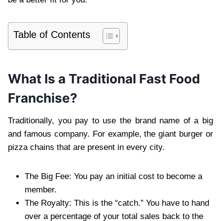
Table of Contents
What Is a Traditional Fast Food
Franchise?
Traditionally, you pay to use the brand name of a big
and famous company. For example, the giant burger or
pizza chains that are present in every city.
The Big Fee: You pay an initial cost to become a
member.
The Royalty: This is the “catch.” You have to hand
over a percentage of your total sales back to the