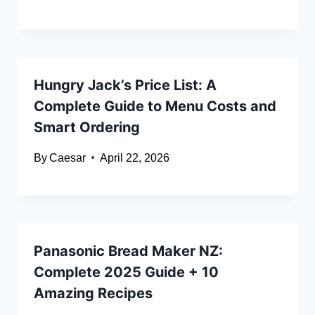
Hungry Jack’s Price List: A
Complete Guide to Menu Costs and
Smart Ordering
By
Caesar
April 22, 2026
Panasonic Bread Maker NZ:
Complete 2025 Guide + 10
Amazing Recipes