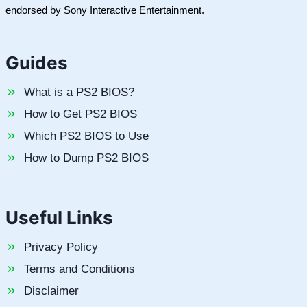
endorsed by Sony Interactive Entertainment.
Guides
What is a PS2 BIOS?
How to Get PS2 BIOS
Which PS2 BIOS to Use
How to Dump PS2 BIOS
Useful Links
Privacy Policy
Terms and Conditions
Disclaimer