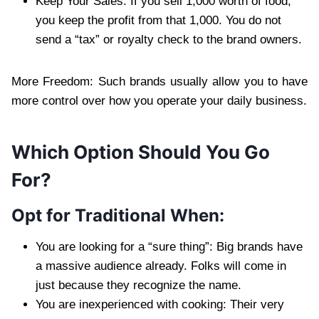
Keep Your Sales: If you sell 1,000 worth of food,
you keep the profit from that 1,000. You do not
send a “tax” or royalty check to the brand owners.
More Freedom: Such brands usually allow you to have
more control over how you operate your daily business.
Which Option Should You Go
For?
Opt for Traditional When:
You are looking for a “sure thing”: Big brands have
a massive audience already. Folks will come in
just because they recognize the name.
You are inexperienced with cooking: Their very