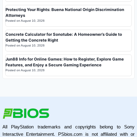
Protecting Your Rights: Buena National Origin Discrimination
Attorneys
Posted on
August 10, 2026
Concrete Calculator for Sonotube: A Homeowner’s Guide to
Getting the Concrete Right
Posted on
August 10, 2026
Jun88 Info for Online Games: How to Register, Explore Game
Features, and Enjoy a Secure Gaming Experience
Posted on
August 10, 2026
All PlayStation trademarks and copyrights belong to Sony
Interactive Entertainment. PSbios.com is not affiliated with or