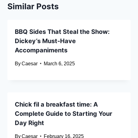
Similar Posts
BBQ Sides That Steal the Show:
Dickey’s Must-Have
Accompaniments
By
Caesar
March 6, 2025
Chick fil a breakfast time: A
Complete Guide to Starting Your
Day Right
By
Caesar
February 16, 2025