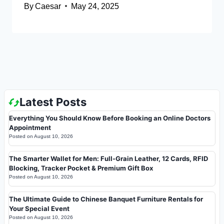
By
Caesar
May 24, 2025
Latest Posts
Everything You Should Know Before Booking an Online Doctors
Appointment
Posted on
August 10, 2026
The Smarter Wallet for Men: Full-Grain Leather, 12 Cards, RFID
Blocking, Tracker Pocket & Premium Gift Box
Posted on
August 10, 2026
The Ultimate Guide to Chinese Banquet Furniture Rentals for
Your Special Event
Posted on
August 10, 2026