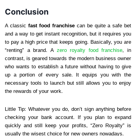
Conclusion
A classic
fast food franchise
can be quite a safe bet
and a way to get instant recognition, but it requires you
to pay a high price that keeps going. Basically, you are
“renting” a brand. A
zero royalty food franchise
, in
contrast, is geared towards the modern business owner
who wants to establish a future without having to give
up a portion of every sale. It equips you with the
necessary tools to launch but still allows you to enjoy
the rewards of your work.
Little Tip: Whatever you do, don’t sign anything before
checking your bank account. If you plan to expand
quickly and still keep your profits, “Zero Royalty” is
usually the wisest choice for new owners nowadays.