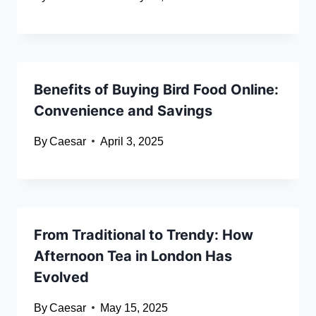
Benefits of Buying Bird Food Online:
Convenience and Savings
By
Caesar
April 3, 2025
From Traditional to Trendy: How
Afternoon Tea in London Has
Evolved
By
Caesar
May 15, 2025