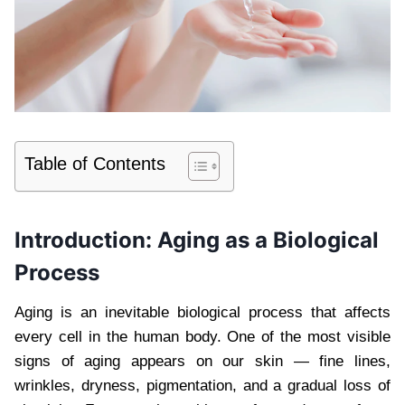
Table of Contents
Introduction: Aging as a Biological
Process
Aging is an inevitable biological process that affects
every cell in the human body. One of the most visible
signs of aging appears on our skin — fine lines,
wrinkles, dryness, pigmentation, and a gradual loss of