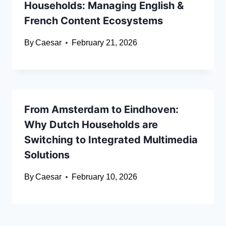
Households: Managing English &
French Content Ecosystems
By
Caesar
February 21, 2026
From Amsterdam to Eindhoven:
Why Dutch Households are
Switching to Integrated Multimedia
Solutions
By
Caesar
February 10, 2026