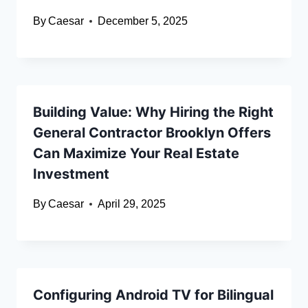
By
Caesar
December 5, 2025
Building Value: Why Hiring the Right
General Contractor Brooklyn Offers
Can Maximize Your Real Estate
Investment
By
Caesar
April 29, 2025
Configuring Android TV for Bilingual