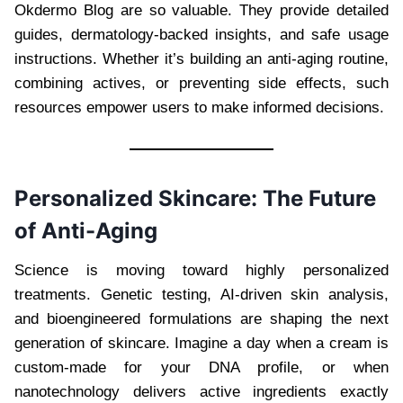
Okdermo Blog are so valuable. They provide detailed
guides, dermatology-backed insights, and safe usage
instructions. Whether it’s building an anti-aging routine,
combining actives, or preventing side effects, such
resources empower users to make informed decisions.
Personalized Skincare: The Future
of Anti-Aging
Science is moving toward highly personalized
treatments. Genetic testing, AI-driven skin analysis,
and bioengineered formulations are shaping the next
generation of skincare. Imagine a day when a cream is
custom-made for your DNA profile, or when
nanotechnology delivers active ingredients exactly