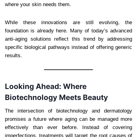
where your skin needs them.
While these innovations are still evolving, the
foundation is already here. Many of today’s advanced
anti-aging solutions reflect this trend by addressing
specific biological pathways instead of offering generic
results.
Looking Ahead: Where
Biotechnology Meets Beauty
The intersection of biotechnology and dermatology
promises a future where aging can be managed more
effectively than ever before. Instead of covering
imperfections, treatments will target the root causes of