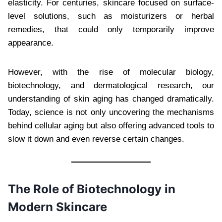
elasticity. For centuries, skincare focused on surface-
level solutions, such as moisturizers or herbal
remedies, that could only temporarily improve
appearance.
However, with the rise of molecular biology,
biotechnology, and dermatological research, our
understanding of skin aging has changed dramatically.
Today, science is not only uncovering the mechanisms
behind cellular aging but also offering advanced tools to
slow it down and even reverse certain changes.
The Role of Biotechnology in
Modern Skincare