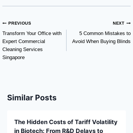
Post
PREVIOUS
NEXT
Transform Your Office with
5 Common Mistakes to
navigation
Expert Commercial
Avoid When Buying Blinds
Cleaning Services
Singapore
Similar Posts
The Hidden Costs of Tariff Volatility
in Biotech: From R&D Delays to