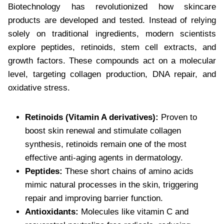
Biotechnology has revolutionized how skincare
products are developed and tested. Instead of relying
solely on traditional ingredients, modern scientists
explore peptides, retinoids, stem cell extracts, and
growth factors. These compounds act on a molecular
level, targeting collagen production, DNA repair, and
oxidative stress.
Retinoids (Vitamin A derivatives):
Proven to
boost skin renewal and stimulate collagen
synthesis, retinoids remain one of the most
effective anti-aging agents in dermatology.
Peptides:
These short chains of amino acids
mimic natural processes in the skin, triggering
repair and improving barrier function.
Antioxidants:
Molecules like vitamin C and