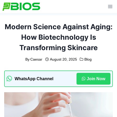
Skip
to
content
Modern Science Against Aging:
How Biotechnology Is
Transforming Skincare
By
Caesar
August 20, 2025
Blog
WhatsApp Channel
Join Now