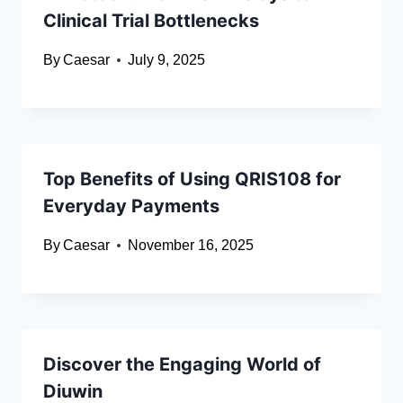
Clinical Trial Bottlenecks
By
Caesar
July 9, 2025
Top Benefits of Using QRIS108 for
Everyday Payments
By
Caesar
November 16, 2025
Discover the Engaging World of
Diuwin