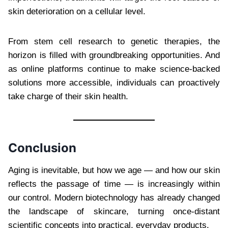
skin deterioration on a cellular level.
From stem cell research to genetic therapies, the
horizon is filled with groundbreaking opportunities. And
as online platforms continue to make science-backed
solutions more accessible, individuals can proactively
take charge of their skin health.
Conclusion
Aging is inevitable, but how we age — and how our skin
reflects the passage of time — is increasingly within
our control. Modern biotechnology has already changed
the landscape of skincare, turning once-distant
scientific concepts into practical, everyday products.