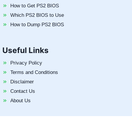
How to Get PS2 BIOS
Which PS2 BIOS to Use
How to Dump PS2 BIOS
Useful Links
Privacy Policy
Terms and Conditions
Disclaimer
Contact Us
About Us