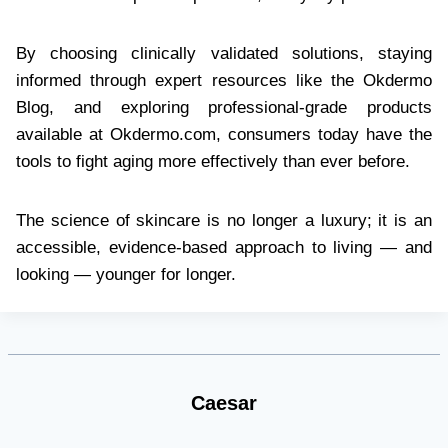
By choosing clinically validated solutions, staying
informed through expert resources like the Okdermo
Blog, and exploring professional-grade products
available at Okdermo.com, consumers today have the
tools to fight aging more effectively than ever before.
The science of skincare is no longer a luxury; it is an
accessible, evidence-based approach to living — and
looking — younger for longer.
Caesar