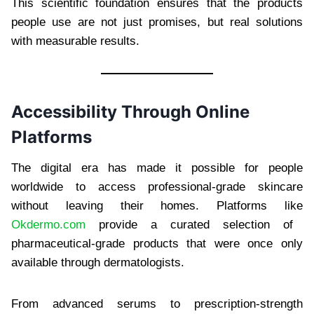
This scientific foundation ensures that the products
people use are not just promises, but real solutions
with measurable results.
Accessibility Through Online
Platforms
The digital era has made it possible for people
worldwide to access professional-grade skincare
without leaving their homes. Platforms like
Okdermo.com
provide a curated selection of
pharmaceutical-grade products that were once only
available through dermatologists.
From advanced serums to prescription-strength