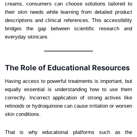
creams, consumers can choose solutions tailored to
their skin needs while learning from detailed product
descriptions and clinical references. This accessibility
bridges the gap between scientific research and
everyday skincare.
The Role of Educational Resources
Having access to powerful treatments is important, but
equally essential is understanding how to use them
correctly. Incorrect application of strong actives like
retinoids or hydroquinone can cause irritation or worsen
skin conditions.
That is why educational platforms such as the