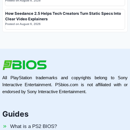
Posted on
August 6, 2026
How Seedance 2.5 Helps Tech Creators Turn Static Specs Into
Clear Video Explainers
Posted on
August 6, 2026
All PlayStation trademarks and copyrights belong to Sony
Interactive Entertainment. PSbios.com is not affiliated with or
endorsed by Sony Interactive Entertainment.
Guides
What is a PS2 BIOS?