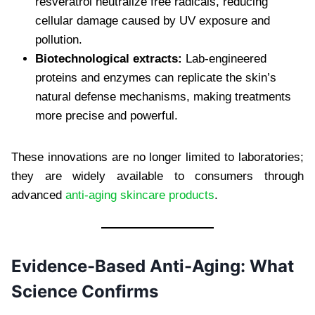
resveratrol neutralize free radicals, reducing
cellular damage caused by UV exposure and
pollution.
Biotechnological extracts:
Lab-engineered
proteins and enzymes can replicate the skin’s
natural defense mechanisms, making treatments
more precise and powerful.
These innovations are no longer limited to laboratories;
they are widely available to consumers through
advanced
anti-aging skincare products
.
Evidence-Based Anti-Aging: What
Science Confirms