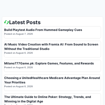
Latest Posts
Build Playtest Audio From Hummed Gameplay Cues
Posted on
August 7, 2026
AI Music Video Creation with Framia AI: From Sound to Screen
Without the Traditional Studio
Posted on
August 6, 2026
Milano777Game.pk: Explore Games, Features, and Rewards
Posted on
August 6, 2026
Choosing a UnitedHealthcare Medicare Advantage Plan Around
Your Priorities
Posted on
August 6, 2026
The Ultimate Guide to Online Poker: Strategy, Trends, and
Winning in the Digital Age