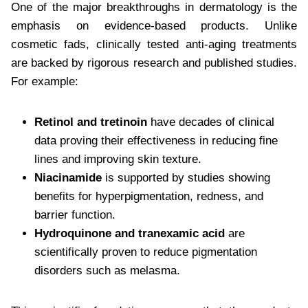
One of the major breakthroughs in dermatology is the
emphasis on evidence-based products. Unlike
cosmetic fads, clinically tested anti-aging treatments
are backed by rigorous research and published studies.
For example:
Retinol and tretinoin
have decades of clinical
data proving their effectiveness in reducing fine
lines and improving skin texture.
Niacinamide
is supported by studies showing
benefits for hyperpigmentation, redness, and
barrier function.
Hydroquinone and tranexamic acid
are
scientifically proven to reduce pigmentation
disorders such as melasma.