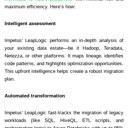
maximum efficiency. Here’s how:
Intelligent assessment
Impetus’ LeapLogic performs an in-depth analysis of
your existing data estate—be it Hadoop, Teradata,
Netezza, or other platforms. It maps lineage, identifies
code patterns, and highlights optimization opportunities.
This upfront intelligence helps create a robust migration
plan.
Automated transformation
Impetus’ LeapLogic fast-tracks the migration of legacy
workloads (like SQL, HiveQL, ETL scripts, and