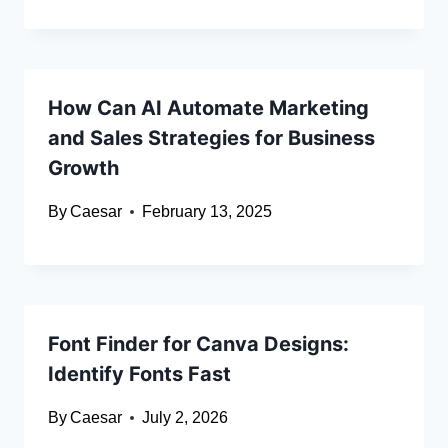
How Can AI Automate Marketing
and Sales Strategies for Business
Growth
By
Caesar
February 13, 2025
Font Finder for Canva Designs:
Identify Fonts Fast
By
Caesar
July 2, 2026