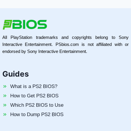
All PlayStation trademarks and copyrights belong to Sony
Interactive Entertainment. PSbios.com is not affiliated with or
endorsed by Sony Interactive Entertainment.
Guides
What is a PS2 BIOS?
How to Get PS2 BIOS
Which PS2 BIOS to Use
How to Dump PS2 BIOS