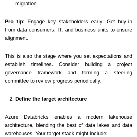
migration
Pro tip
: Engage key stakeholders early. Get buy-in
from data consumers, IT, and business units to ensure
alignment.
This is also the stage where you set expectations and
establish timelines. Consider building a project
governance framework and forming a steering
committee to review progress periodically.
Define the target architecture
Azure Databricks enables a modern lakehouse
architecture, blending the best of data lakes and data
warehouses. Your target stack might include: