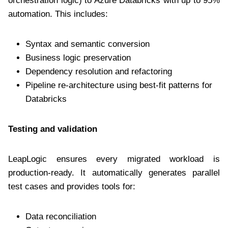
orchestration logic) to Azure Databricks with up to 95%
automation. This includes:
Syntax and semantic conversion
Business logic preservation
Dependency resolution and refactoring
Pipeline re-architecture using best-fit patterns for
Databricks
Testing and validation
LeapLogic ensures every migrated workload is
production-ready. It automatically generates parallel
test cases and provides tools for:
Data reconciliation