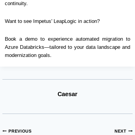
continuity.
Want to see Impetus’ LeapLogic in action?
Book a demo to experience automated migration to
Azure Databricks—tailored to your data landscape and
modernization goals.
Caesar
Post
PREVIOUS
NEXT