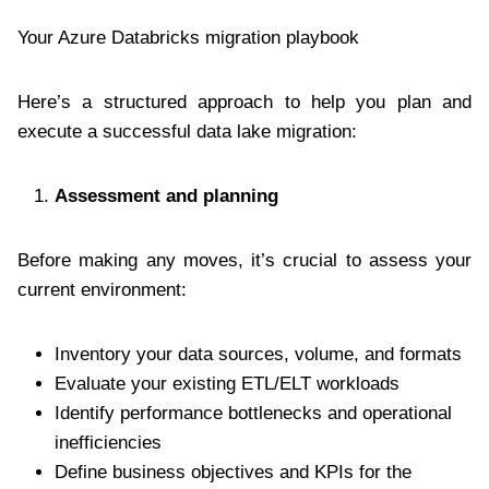
Your Azure Databricks migration playbook
Here’s a structured approach to help you plan and
execute a successful data lake migration:
Assessment and planning
Before making any moves, it’s crucial to assess your
current environment:
Inventory your data sources, volume, and formats
Evaluate your existing ETL/ELT workloads
Identify performance bottlenecks and operational
inefficiencies
Define business objectives and KPIs for the