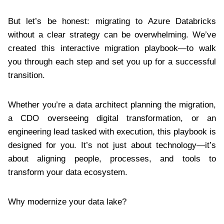
But let’s be honest: migrating to Azure Databricks
without a clear strategy can be overwhelming. We’ve
created this interactive migration playbook—to walk
you through each step and set you up for a successful
transition.
Whether you’re a data architect planning the migration,
a CDO overseeing digital transformation, or an
engineering lead tasked with execution, this playbook is
designed for you. It’s not just about technology—it’s
about aligning people, processes, and tools to
transform your data ecosystem.
Why modernize your data lake?