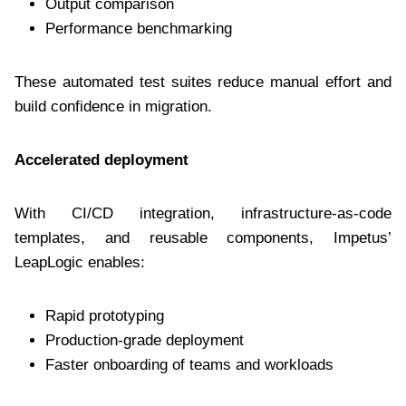
Output comparison
Performance benchmarking
These automated test suites reduce manual effort and
build confidence in migration.
Accelerated deployment
With CI/CD integration, infrastructure-as-code
templates, and reusable components, Impetus’
LeapLogic enables:
Rapid prototyping
Production-grade deployment
Faster onboarding of teams and workloads