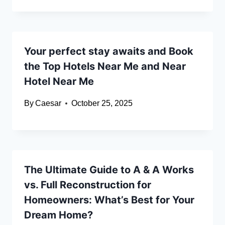
Your perfect stay awaits and Book
the Top Hotels Near Me and Near
Hotel Near Me
By
Caesar
October 25, 2025
The Ultimate Guide to A & A Works
vs. Full Reconstruction for
Homeowners: What’s Best for Your
Dream Home?