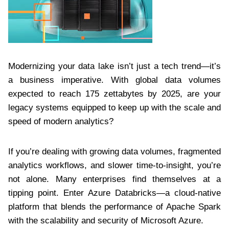
Modernizing your data lake isn’t just a tech trend—it’s
a business imperative. With global data volumes
expected to reach 175 zettabytes by 2025, are your
legacy systems equipped to keep up with the scale and
speed of modern analytics?
If you’re dealing with growing data volumes, fragmented
analytics workflows, and slower time-to-insight, you’re
not alone. Many enterprises find themselves at a
tipping point. Enter Azure Databricks—a cloud-native
platform that blends the performance of Apache Spark
with the scalability and security of Microsoft Azure.