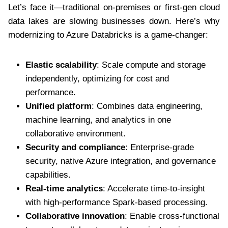
Let’s face it—traditional on-premises or first-gen cloud
data lakes are slowing businesses down. Here’s why
modernizing to Azure Databricks is a game-changer:
Elastic scalability
: Scale compute and storage
independently, optimizing for cost and
performance.
Unified platform
: Combines data engineering,
machine learning, and analytics in one
collaborative environment.
Security and compliance
: Enterprise-grade
security, native Azure integration, and governance
capabilities.
Real-time analytics
: Accelerate time-to-insight
with high-performance Spark-based processing.
Collaborative innovation
: Enable cross-functional