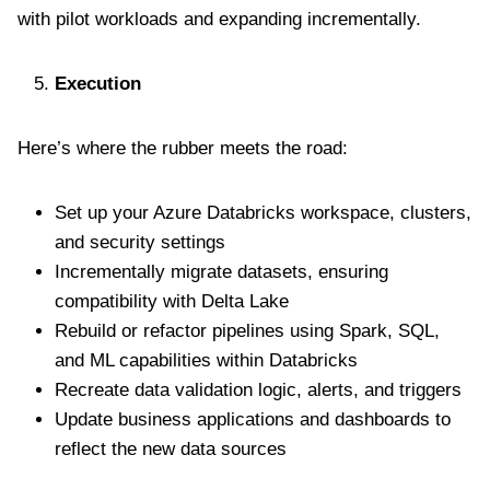
with pilot workloads and expanding incrementally.
Execution
Here’s where the rubber meets the road:
Set up your Azure Databricks workspace, clusters,
and security settings
Incrementally migrate datasets, ensuring
compatibility with Delta Lake
Rebuild or refactor pipelines using Spark, SQL,
and ML capabilities within Databricks
Recreate data validation logic, alerts, and triggers
Update business applications and dashboards to
reflect the new data sources