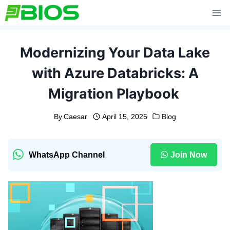
Skip
to
content
Modernizing Your Data Lake
with Azure Databricks: A
Migration Playbook
By
Caesar
April 15, 2025
Blog
WhatsApp Channel
Join Now