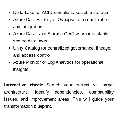
Delta Lake for ACID-compliant, scalable storage
Azure Data Factory or Synapse for orchestration
and integration
Azure Data Lake Storage Gen2 as your scalable,
secure data layer
Unity Catalog for centralized governance, lineage,
and access control
Azure Monitor or Log Analytics for operational
insights
Interactive check
: Sketch your current vs. target
architecture. Identify dependencies, compatibility
issues, and improvement areas. This will guide your
transformation blueprint.