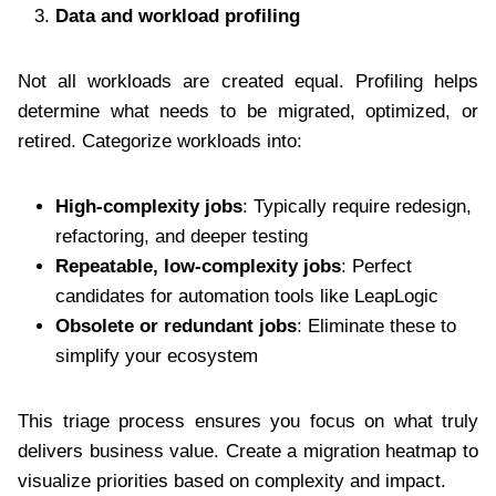
Data and workload profiling
Not all workloads are created equal. Profiling helps
determine what needs to be migrated, optimized, or
retired. Categorize workloads into:
High-complexity jobs
: Typically require redesign,
refactoring, and deeper testing
Repeatable, low-complexity jobs
: Perfect
candidates for automation tools like LeapLogic
Obsolete or redundant jobs
: Eliminate these to
simplify your ecosystem
This triage process ensures you focus on what truly
delivers business value. Create a migration heatmap to
visualize priorities based on complexity and impact.