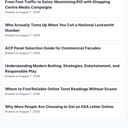
From Foot Traffic to Sales: Maximizing ROI with Shopping
Centre Media Campaigns
Posted on
August 7, 2026
Who Actually Turns Up When You Call a National Locksmith
Number
Posted on
August 7, 2026
ACP Panel Selection Guide for Commercial Facades
Posted on
August 7, 2026
Understanding Modern Betting: Strategies, Entertainment, and
Responsible Play
Posted on
August 7, 2026
Where to Find Reliable Online Tarot Readings Without Scams
Posted on
August 7, 2026
Why More People Are Choosing to Get an ESA Letter Online
Posted on
August 7, 2026