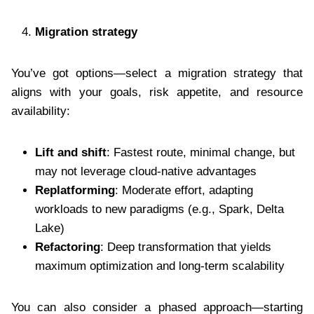
Migration strategy
You’ve got options—select a migration strategy that
aligns with your goals, risk appetite, and resource
availability:
Lift and shift
: Fastest route, minimal change, but
may not leverage cloud-native advantages
Replatforming
: Moderate effort, adapting
workloads to new paradigms (e.g., Spark, Delta
Lake)
Refactoring
: Deep transformation that yields
maximum optimization and long-term scalability
You can also consider a phased approach—starting