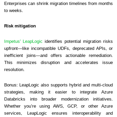
Enterprises can shrink migration timelines from months
to weeks.
Risk mitigation
Impetus’ LeapLogic
identifies potential migration risks
upfront—like incompatible UDFs, deprecated APIs, or
inefficient joins—and offers actionable remediation.
This minimizes disruption and accelerates issue
resolution.
Bonus: LeapLogic also supports hybrid and multi-cloud
strategies, making it easier to integrate Azure
Databricks into broader modernization initiatives.
Whether you’re using AWS, GCP, or other Azure
services, LeapLogic ensures interoperability and