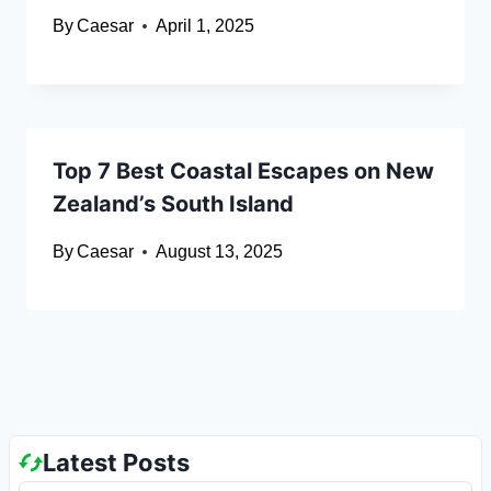
By
Caesar
April 1, 2025
Top 7 Best Coastal Escapes on New
Zealand’s South Island
By
Caesar
August 13, 2025
Latest Posts