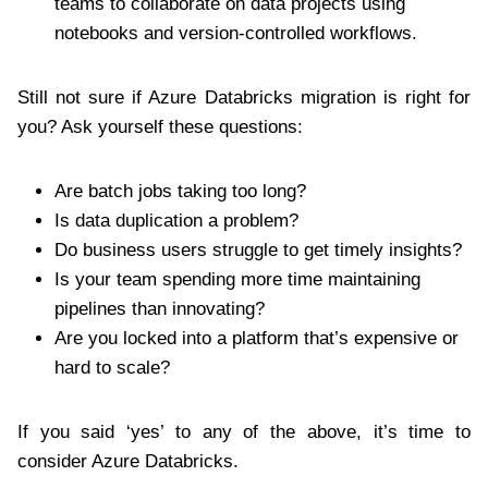
teams to collaborate on data projects using
notebooks and version-controlled workflows.
Still not sure if Azure Databricks migration is right for
you? Ask yourself these questions:
Are batch jobs taking too long?
Is data duplication a problem?
Do business users struggle to get timely insights?
Is your team spending more time maintaining
pipelines than innovating?
Are you locked into a platform that’s expensive or
hard to scale?
If you said ‘yes’ to any of the above, it’s time to
consider Azure Databricks.