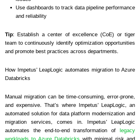
Use dashboards to track data pipeline performance
and reliability
Tip
: Establish a center of excellence (CoE) or tiger
team to continuously identify optimization opportunities
and promote best practices across departments.
How Impetus’ LeapLogic automates migration to Azure
Databricks
Manual migration can be time-consuming, error-prone,
and expensive. That’s where Impetus’ LeapLogic, an
automated solution for data platform modernization and
migration services, comes in. Impetus’ LeapLogic
automates the end-to-end transformation of
legacy
workloads to Azure Databricks
with minimal risk and