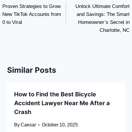
Proven Strategies to Grow
Unlock Ultimate Comfort
navigation
New TikTok Accounts from
and Savings: The Smart
0 to Viral
Homeowner’s Secret in
Charlotte, NC
Similar Posts
How to Find the Best Bicycle
Accident Lawyer Near Me After a
Crash
By
Caesar
October 10, 2025