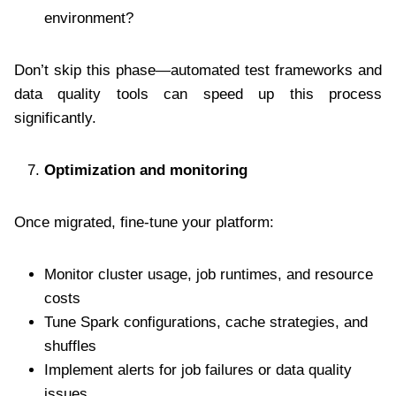
environment?
Don’t skip this phase—automated test frameworks and
data quality tools can speed up this process
significantly.
Optimization and monitoring
Once migrated, fine-tune your platform:
Monitor cluster usage, job runtimes, and resource
costs
Tune Spark configurations, cache strategies, and
shuffles
Implement alerts for job failures or data quality
issues