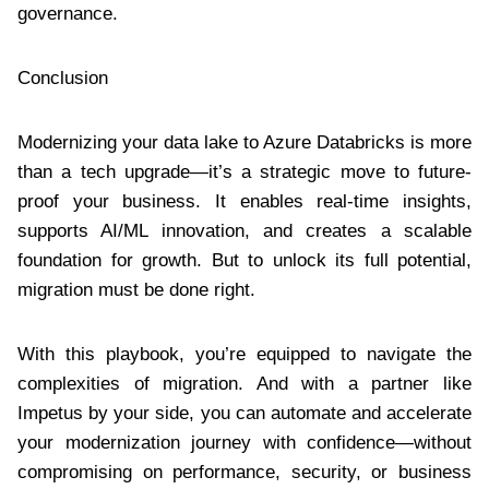
governance.
Conclusion
Modernizing your data lake to Azure Databricks is more
than a tech upgrade—it’s a strategic move to future-
proof your business. It enables real-time insights,
supports AI/ML innovation, and creates a scalable
foundation for growth. But to unlock its full potential,
migration must be done right.
With this playbook, you’re equipped to navigate the
complexities of migration. And with a partner like
Impetus by your side, you can automate and accelerate
your modernization journey with confidence—without
compromising on performance, security, or business