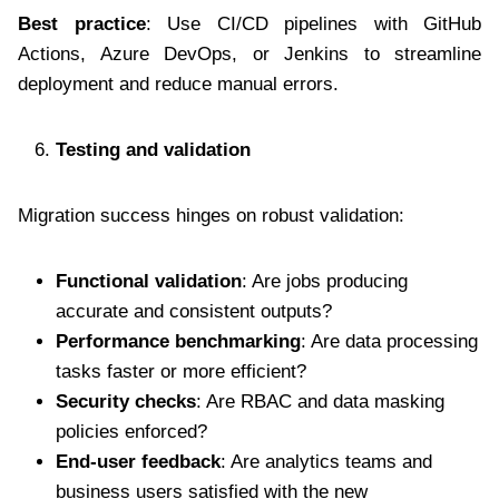
Best practice
: Use CI/CD pipelines with GitHub
Actions, Azure DevOps, or Jenkins to streamline
deployment and reduce manual errors.
Testing and validation
Migration success hinges on robust validation:
Functional validation
: Are jobs producing
accurate and consistent outputs?
Performance benchmarking
: Are data processing
tasks faster or more efficient?
Security checks
: Are RBAC and data masking
policies enforced?
End-user feedback
: Are analytics teams and
business users satisfied with the new