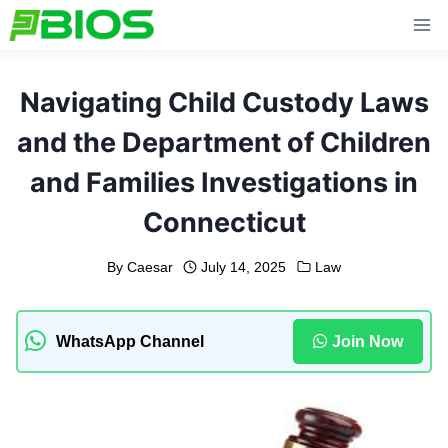
Skip
to
content
Navigating Child Custody Laws
and the Department of Children
and Families Investigations in
Connecticut
By
Caesar
July 14, 2025
Law
WhatsApp Channel
Join Now