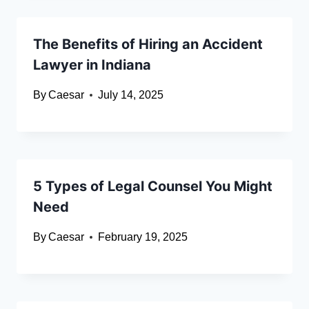
The Benefits of Hiring an Accident
Lawyer in Indiana
By
Caesar
July 14, 2025
5 Types of Legal Counsel You Might
Need
By
Caesar
February 19, 2025