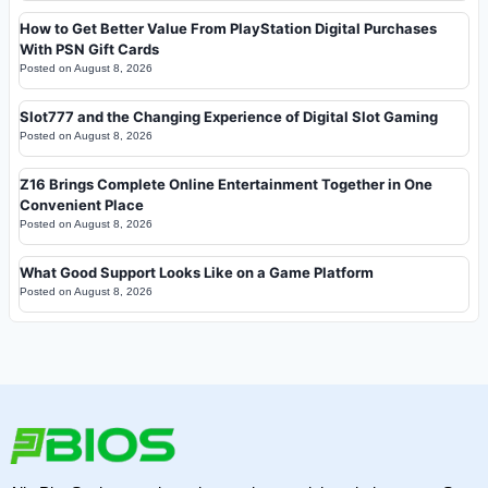
How to Get Better Value From PlayStation Digital Purchases
With PSN Gift Cards
Posted on
August 8, 2026
Slot777 and the Changing Experience of Digital Slot Gaming
Posted on
August 8, 2026
Z16 Brings Complete Online Entertainment Together in One
Convenient Place
Posted on
August 8, 2026
What Good Support Looks Like on a Game Platform
Posted on
August 8, 2026