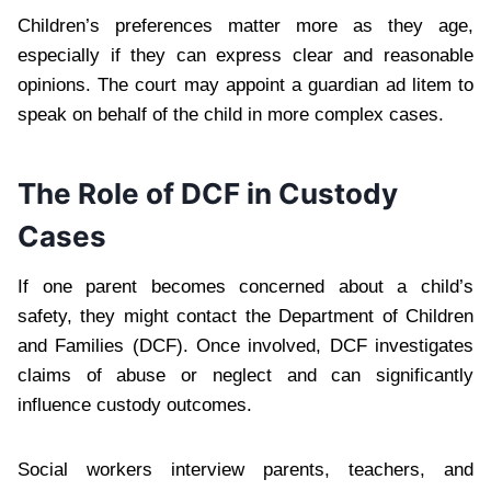
Children’s preferences matter more as they age,
especially if they can express clear and reasonable
opinions. The court may appoint a guardian ad litem to
speak on behalf of the child in more complex cases.
The Role of DCF in Custody
Cases
If one parent becomes concerned about a child’s
safety, they might contact the Department of Children
and Families (DCF). Once involved, DCF investigates
claims of abuse or neglect and can significantly
influence custody outcomes.
Social workers interview parents, teachers, and