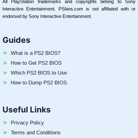
All PlayStation trademarks and copyrights belong to Sony
Interactive Entertainment. PSbios.com is not affiliated with or
endorsed by Sony Interactive Entertainment.
Guides
What is a PS2 BIOS?
How to Get PS2 BIOS
Which PS2 BIOS to Use
How to Dump PS2 BIOS
Useful Links
Privacy Policy
Terms and Conditions