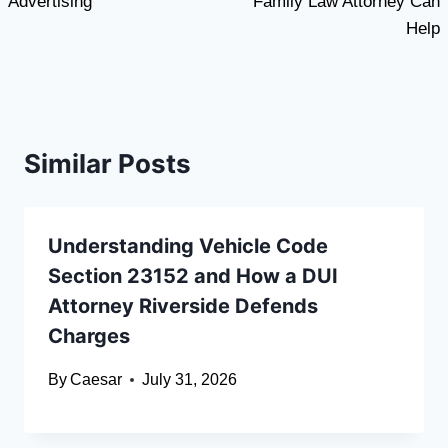
Advertising
Family Law Attorney Can
Help
Similar Posts
Understanding Vehicle Code
Section 23152 and How a DUI
Attorney Riverside Defends
Charges
By
Caesar
July 31, 2026