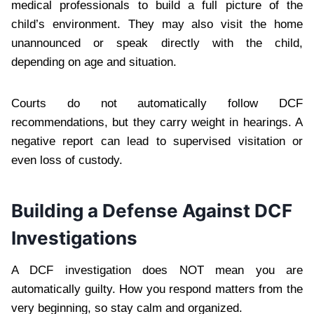
medical professionals to build a full picture of the
child’s environment. They may also visit the home
unannounced or speak directly with the child,
depending on age and situation.
Courts do not automatically follow DCF
recommendations, but they carry weight in hearings. A
negative report can lead to supervised visitation or
even loss of custody.
Building a Defense Against DCF
Investigations
A DCF investigation does NOT mean you are
automatically guilty. How you respond matters from the
very beginning, so stay calm and organized.