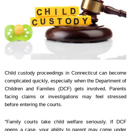
Child custody proceedings in Connecticut can become
complicated quickly, especially when the Department of
Children and Families (DCF) gets involved. Parents
facing claims or investigations may feel stressed
before entering the courts.
“Family courts take child welfare seriously. If DCF
opens a case, your ability to parent may come under