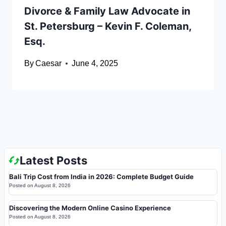
Divorce & Family Law Advocate in
St. Petersburg – Kevin F. Coleman,
Esq.
By
Caesar
June 4, 2025
Latest Posts
Bali Trip Cost from India in 2026: Complete Budget Guide
Posted on
August 8, 2026
Discovering the Modern Online Casino Experience
Posted on
August 8, 2026