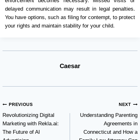
enforcement becomes necessary. Missed visits or
delayed communication may result in legal penalties.
You have options, such as filing for contempt, to protect
your rights and maintain stability for your child.
Caesar
Post
PREVIOUS
NEXT
Revolutionizing Digital
Understanding Parenting
navigation
Marketing with Rekla.ai:
Agreements in
The Future of AI
Connecticut and How a