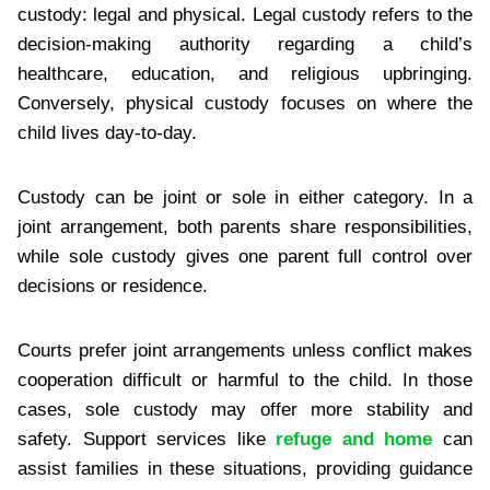
custody: legal and physical. Legal custody refers to the
decision-making authority regarding a child’s
healthcare, education, and religious upbringing.
Conversely, physical custody focuses on where the
child lives day-to-day.
Custody can be joint or sole in either category. In a
joint arrangement, both parents share responsibilities,
while sole custody gives one parent full control over
decisions or residence.
Courts prefer joint arrangements unless conflict makes
cooperation difficult or harmful to the child. In those
cases, sole custody may offer more stability and
safety. Support services like
refuge and home
can
assist families in these situations, providing guidance