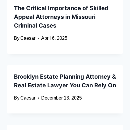
The Critical Importance of Skilled
Appeal Attorneys in Missouri
Criminal Cases
By
Caesar
April 6, 2025
Brooklyn Estate Planning Attorney &
Real Estate Lawyer You Can Rely On
By
Caesar
December 13, 2025