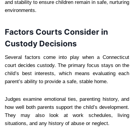
and stability to ensure children remain in safe, nurturing
environments.
Factors Courts Consider in
Custody Decisions
Several factors come into play when a Connecticut
court decides custody. The primary focus stays on the
child’s best interests, which means evaluating each
parent’s ability to provide a safe, stable home.
Judges examine emotional ties, parenting history, and
how well both parents support the child’s development.
They may also look at work schedules, living
situations, and any history of abuse or neglect.