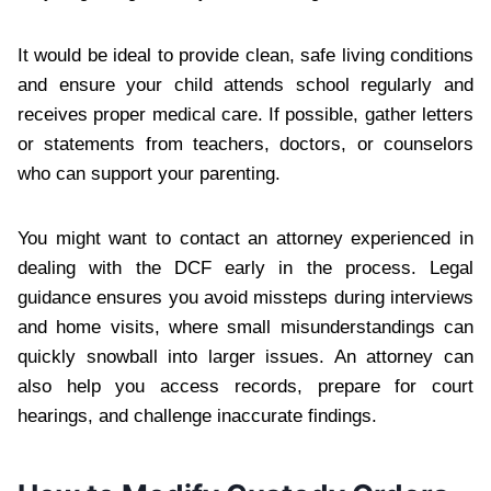
It would be ideal to provide clean, safe living conditions
and ensure your child attends school regularly and
receives proper medical care. If possible, gather letters
or statements from teachers, doctors, or counselors
who can support your parenting.
You might want to contact an attorney experienced in
dealing with the DCF early in the process. Legal
guidance ensures you avoid missteps during interviews
and home visits, where small misunderstandings can
quickly snowball into larger issues. An attorney can
also help you access records, prepare for court
hearings, and challenge inaccurate findings.