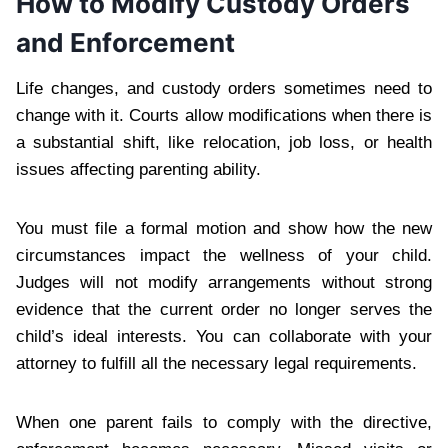
How to Modify Custody Orders
and Enforcement
Life changes, and custody orders sometimes need to
change with it. Courts allow modifications when there is
a substantial shift, like relocation, job loss, or health
issues affecting parenting ability.
You must file a formal motion and show how the new
circumstances impact the wellness of your child.
Judges will not modify arrangements without strong
evidence that the current order no longer serves the
child’s ideal interests. You can collaborate with your
attorney to fulfill all the necessary legal requirements.
When one parent fails to comply with the directive,