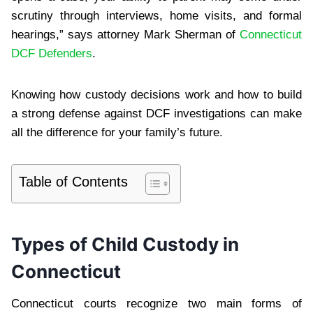
scrutiny through interviews, home visits, and formal
hearings,” says attorney Mark Sherman of
Connecticut
DCF Defenders
.
Knowing how custody decisions work and how to build
a strong defense against DCF investigations can make
all the difference for your family’s future.
Table of Contents
Types of Child Custody in
Connecticut
Connecticut courts recognize two main forms of