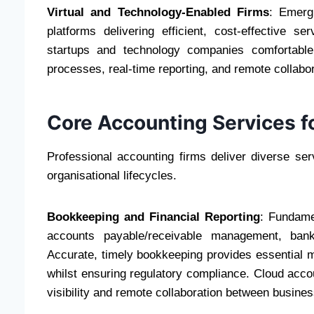
Virtual and Technology-Enabled Firms
: Emerg
platforms delivering efficient, cost-effective s
startups and technology companies comfortable 
processes, real-time reporting, and remote collab
Core Accounting Services f
Professional accounting firms deliver diverse se
organisational lifecycles.
Bookkeeping and Financial Reporting
: Fundame
accounts payable/receivable management, bank 
Accurate, timely bookkeeping provides essential 
whilst ensuring regulatory compliance. Cloud accoun
visibility and remote collaboration between busine