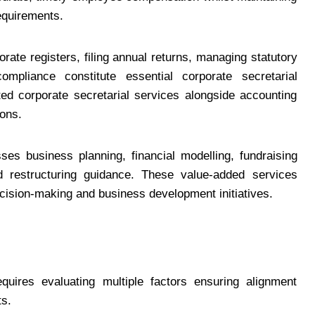
equirements.
orate registers, filing annual returns, managing statutory
pliance constitute essential corporate secretarial
ted corporate secretarial services alongside accounting
ons.
ses business planning, financial modelling, fundraising
d restructuring guidance. These value-added services
cision-making and business development initiatives.
quires evaluating multiple factors ensuring alignment
ts.