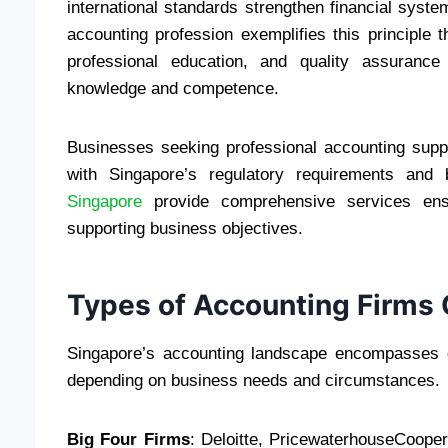
international standards strengthen financial sys
accounting profession exemplifies this principle
professional education, and quality assurance
knowledge and competence.
Businesses seeking professional accounting suppor
with Singapore’s regulatory requirements and 
Singapore
provide comprehensive services ensur
supporting business objectives.
Types of Accounting Firms 
Singapore’s accounting landscape encompasses di
depending on business needs and circumstances.
Big Four Firms
: Deloitte, PricewaterhouseCoop