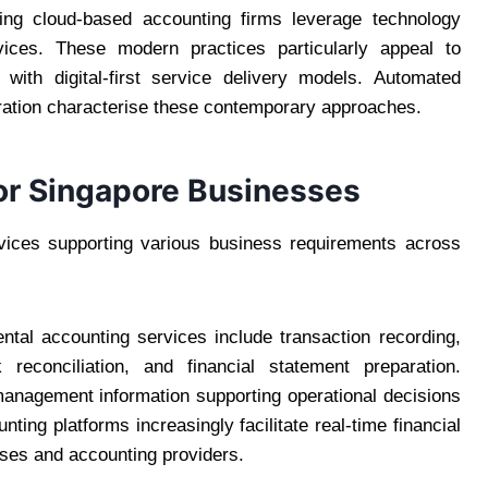
ing cloud-based accounting firms leverage technology
ervices. These modern practices particularly appeal to
with digital-first service delivery models. Automated
oration characterise these contemporary approaches.
or Singapore Businesses
rvices supporting various business requirements across
ntal accounting services include transaction recording,
reconciliation, and financial statement preparation.
management information supporting operational decisions
ting platforms increasingly facilitate real-time financial
sses and accounting providers.