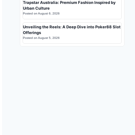
Trapstar Australia: Premium Fashion Inspired by
Urban Culture
Posted on
August 6, 2026
Unveiling the Reels: A Deep Dive into Poker88 Slot
Offerings
Posted on
August 5, 2026