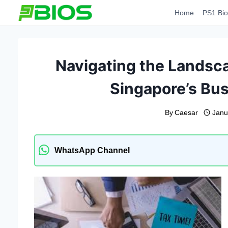
Skip
Home
PS1 Bio
to
content
Navigating the Landsca
Singapore’s Bu
By
Caesar
Janu
WhatsApp Channel