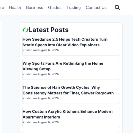
re
Health
Business
Guides
Trading
Contact Us
Latest Posts
How Seedance 2.5 Helps Tech Creators Turn
Static Specs Into Clear Video Explainers
Posted on
August 6, 2026
Why Sports Fans Are Rethinking the Home
Viewing Setup
Posted on
August 6, 2026
The Science of Hair Growth Cycles: Why
Consistency Matters for Finer, Slower Regrowth
Posted on
August 6, 2026
How Custom Acrylic Kitchens Enhance Modern
Apartment Interiors
Posted on
August 6, 2026