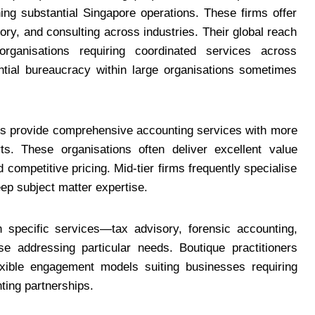
ning substantial Singapore operations. These firms offer
ry, and consulting across industries. Their global reach
 organisations requiring coordinated services across
ntial bureaucracy within large organisations sometimes
irms provide comprehensive accounting services with more
ts. These organisations often deliver excellent value
 competitive pricing. Mid-tier firms frequently specialise
deep subject matter expertise.
n specific services—tax advisory, forensic accounting,
se addressing particular needs. Boutique practitioners
lexible engagement models suiting businesses requiring
ting partnerships.