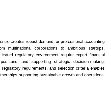
 centre creates robust demand for professional accounting
m multinational corporations to ambitious startups,
ticated regulatory environment require expert financial
positions, and supporting strategic decision-making.
regulatory requirements, and selection criteria enables
rtnerships supporting sustainable growth and operational