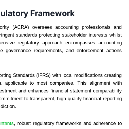
gulatory Framework
ority (ACRA) oversees accounting professionals and
ingent standards protecting stakeholder interests whilst
hensive regulatory approach encompasses accounting
rate governance requirements, and enforcement actions
rting Standards (IFRS) with local modifications creating
), applicable to most companies. This alignment with
nvestment and enhances financial statement comparability
mmitment to transparent, high-quality financial reporting
diction.
untants
, robust regulatory frameworks and adherence to