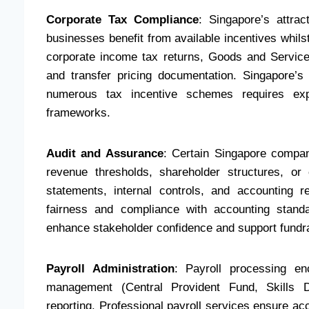
Corporate Tax Compliance
: Singapore’s attra
businesses benefit from available incentives whil
corporate income tax returns, Goods and Servic
and transfer pricing documentation. Singapore’
numerous tax incentive schemes requires exper
frameworks.
Audit and Assurance
: Certain Singapore compani
revenue thresholds, shareholder structures, or 
statements, internal controls, and accounting r
fairness and compliance with accounting standa
enhance stakeholder confidence and support fundrai
Payroll Administration
: Payroll processing enc
management (Central Provident Fund, Skills D
reporting. Professional payroll services ensure a