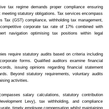
ctive tax regime demands proper compliance ensuring
st meeting statutory obligations. Tax services encompass
es Tax (GST) compliance, withholding tax management,
s competitive corporate tax rate of 17% combined with
t navigation optimising tax positions within legal
es require statutory audits based on criteria including
corporate forms. Qualified auditors examine financial
ecords, issuing opinions regarding financial statement
rds. Beyond statutory requirements, voluntary audits
sing activities.
ompasses salary calculations, statutory contribution
evelopment Levy), tax withholding, and compliance
ccurate, timely employee compensation whilst maintaining