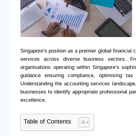
Singapore’s position as a premier global financial
services across diverse business sectors. Fro
organisations operating within Singapore’s sophis
guidance ensuring compliance, optimising tax 
Understanding the accounting services landscape, 
businesses to identify appropriate professional pa
excellence.
Table of Contents