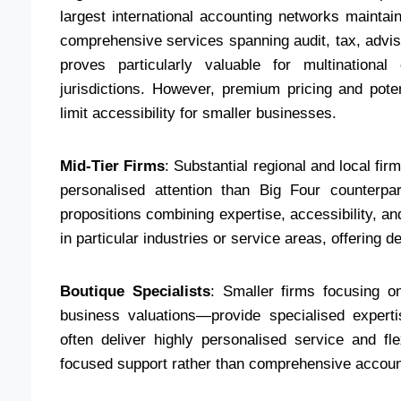
largest international accounting networks maintai
comprehensive services spanning audit, tax, adviso
proves particularly valuable for multinational
jurisdictions. However, premium pricing and pote
limit accessibility for smaller businesses.
Mid-Tier Firms
: Substantial regional and local f
personalised attention than Big Four counterpar
propositions combining expertise, accessibility, and
in particular industries or service areas, offering 
Boutique Specialists
: Smaller firms focusing o
business valuations—provide specialised experti
often deliver highly personalised service and f
focused support rather than comprehensive accoun