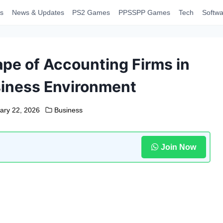
s
News & Updates
PS2 Games
PPSSPP Games
Tech
Softwa
pe of Accounting Firms in
siness Environment
ary 22, 2026
Business
Join Now