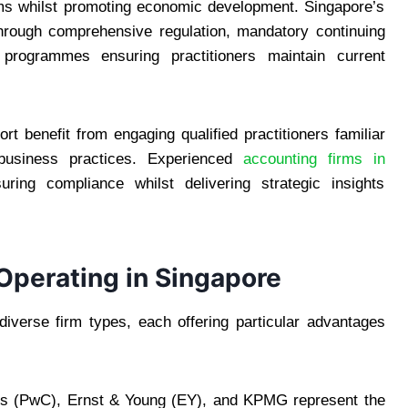
tems whilst promoting economic development. Singapore’s
 through comprehensive regulation, mandatory continuing
 programmes ensuring practitioners maintain current
t benefit from engaging qualified practitioners familiar
business practices. Experienced
accounting firms in
ing compliance whilst delivering strategic insights
Operating in Singapore
verse firm types, each offering particular advantages
ers (PwC), Ernst & Young (EY), and KPMG represent the