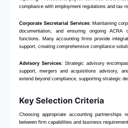
compliance with employment regulations and tax r
Corporate Secretarial Services
: Maintaining corp
documentation, and ensuring ongoing ACRA com
functions. Many accounting firms provide integra
support, creating comprehensive compliance soluti
Advisory Services
: Strategic advisory encompas
support, mergers and acquisitions advisory, an
extend beyond compliance, supporting strategic de
Key Selection Criteria
Choosing appropriate accounting partnerships re
between firm capabilities and business requiremen