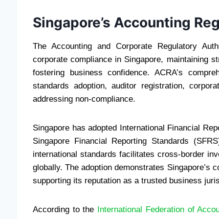
Singapore’s Accounting Re
The Accounting and Corporate Regulatory Auth
corporate compliance in Singapore, maintaining str
fostering business confidence. ACRA’s compre
standards adoption, auditor registration, corpo
addressing non-compliance.
Singapore has adopted International Financial Repo
Singapore Financial Reporting Standards (SFRS
international standards facilitates cross-border i
globally. The adoption demonstrates Singapore’s co
supporting its reputation as a trusted business juris
According to the
International Federation of Acco