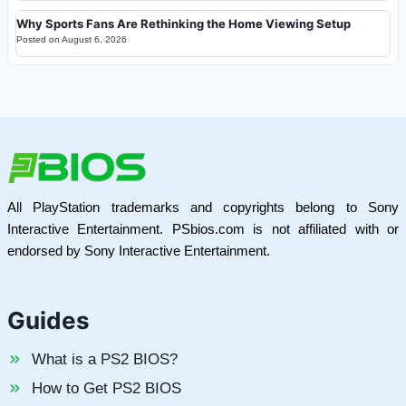
Why Sports Fans Are Rethinking the Home Viewing Setup
Posted on
August 6, 2026
All PlayStation trademarks and copyrights belong to Sony
Interactive Entertainment. PSbios.com is not affiliated with or
endorsed by Sony Interactive Entertainment.
Guides
What is a PS2 BIOS?
How to Get PS2 BIOS