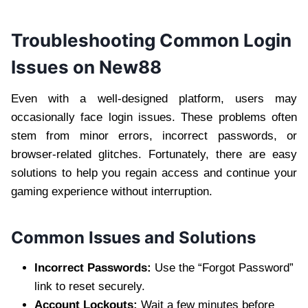
Troubleshooting Common Login
Issues on New88
Even with a well-designed platform, users may
occasionally face login issues. These problems often
stem from minor errors, incorrect passwords, or
browser-related glitches. Fortunately, there are easy
solutions to help you regain access and continue your
gaming experience without interruption.
Common Issues and Solutions
Incorrect Passwords:
Use the “Forgot Password”
link to reset securely.
Account Lockouts:
Wait a few minutes before