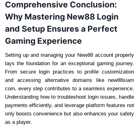
Comprehensive Conclusion:
Why Mastering New88 Login
and Setup Ensures a Perfect
Gaming Experience
Setting up and managing your New88 account properly
lays the foundation for an exceptional gaming journey.
From secure login practices to profile customization
and accessing alternative domains like new88siam
com, every step contributes to a seamless experience.
Understanding how to troubleshoot login issues, handle
payments efficiently, and leverage platform features not
only boosts convenience but also enhances your safety
as a player.