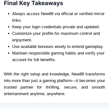
Final Key Takeaways
Always access New88 via official or verified mirror
links.
Keep your login credentials private and updated.
Customize your profile for maximum control and
enjoyment.
Use available bonuses wisely to extend gameplay.
Maintain responsible gaming habits and verify your
account for full benefits.
With the right setup and knowledge, New88 transforms
into more than just a gaming platform—it becomes your
trusted partner for thrilling, secure, and smooth
entertainment anytime, anywhere.