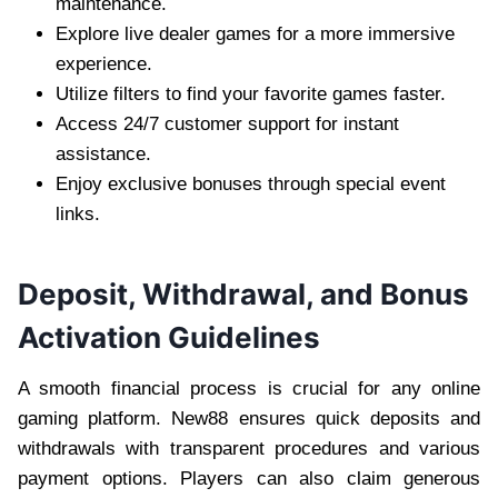
maintenance.
Explore live dealer games for a more immersive
experience.
Utilize filters to find your favorite games faster.
Access 24/7 customer support for instant
assistance.
Enjoy exclusive bonuses through special event
links.
Deposit, Withdrawal, and Bonus
Activation Guidelines
A smooth financial process is crucial for any online
gaming platform. New88 ensures quick deposits and
withdrawals with transparent procedures and various
payment options. Players can also claim generous