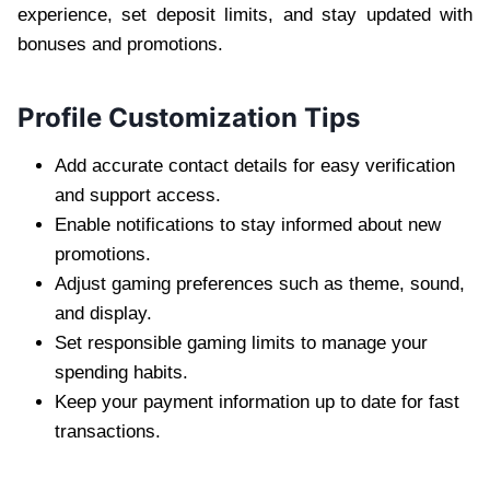
experience, set deposit limits, and stay updated with
bonuses and promotions.
Profile Customization Tips
Add accurate contact details for easy verification
and support access.
Enable notifications to stay informed about new
promotions.
Adjust gaming preferences such as theme, sound,
and display.
Set responsible gaming limits to manage your
spending habits.
Keep your payment information up to date for fast
transactions.