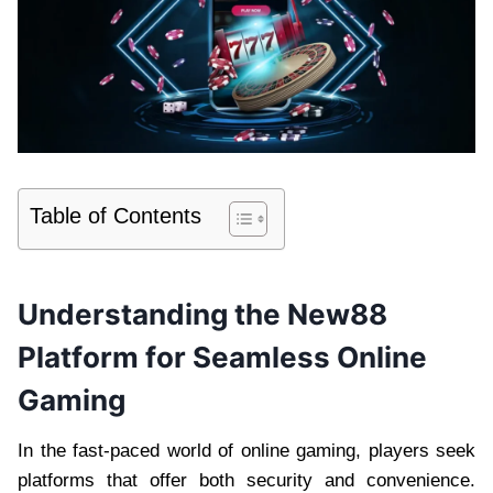
Table of Contents
Understanding the New88
Platform for Seamless Online
Gaming
In the fast-paced world of online gaming, players seek
platforms that offer both security and convenience.