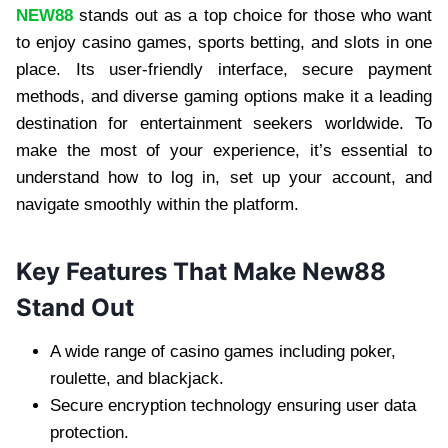
NEW88
stands out as a top choice for those who want
to enjoy casino games, sports betting, and slots in one
place. Its user-friendly interface, secure payment
methods, and diverse gaming options make it a leading
destination for entertainment seekers worldwide. To
make the most of your experience, it’s essential to
understand how to log in, set up your account, and
navigate smoothly within the platform.
Key Features That Make New88
Stand Out
A wide range of casino games including poker,
roulette, and blackjack.
Secure encryption technology ensuring user data
protection.