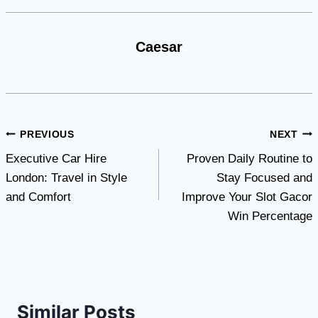
Caesar
Post
PREVIOUS
NEXT
Executive Car Hire
Proven Daily Routine to
navigation
London: Travel in Style
Stay Focused and
and Comfort
Improve Your Slot Gacor
Win Percentage
Similar Posts