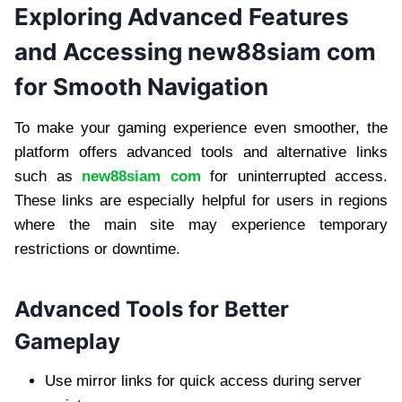
Exploring Advanced Features
and Accessing new88siam com
for Smooth Navigation
To make your gaming experience even smoother, the
platform offers advanced tools and alternative links
such as
new88siam com
for uninterrupted access.
These links are especially helpful for users in regions
where the main site may experience temporary
restrictions or downtime.
Advanced Tools for Better
Gameplay
Use mirror links for quick access during server