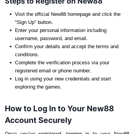
Steps to Register on New88
Visit the official New88 homepage and click the
“Sign Up” button.
Enter your personal information including
username, password, and email.
Confirm your details and accept the terms and
conditions.
Complete the verification process via your
registered email or phone number.
Log in using your new credentials and start
exploring the games.
How to Log In to Your New88
Account Securely
Once you’ve registered, logging in to your New88