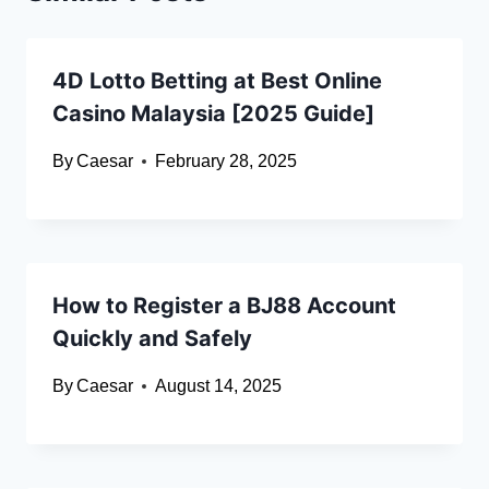
4D Lotto Betting at Best Online
Casino Malaysia [2025 Guide]
By
Caesar
February 28, 2025
How to Register a BJ88 Account
Quickly and Safely
By
Caesar
August 14, 2025