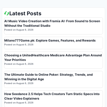
Latest Posts
AI Music Video Creation with Framia AI: From Sound to Screen
Without the Traditional Studio
Posted on
August 6, 2026
Milano777Game.pk: Explore Games, Features, and Rewards
Posted on
August 6, 2026
Choosing a UnitedHealthcare Medicare Advantage Plan Around
Your Priorities
Posted on
August 6, 2026
The Ultimate Guide to Online Poker: Strategy, Trends, and
Winning in the Digital Age
Posted on
August 6, 2026
How Seedance 2.5 Helps Tech Creators Turn Static Specs Into
Clear Video Explainers
Posted on
August 6, 2026