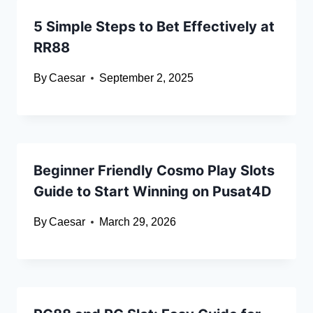
5 Simple Steps to Bet Effectively at
RR88
By
Caesar
September 2, 2025
Beginner Friendly Cosmo Play Slots
Guide to Start Winning on Pusat4D
By
Caesar
March 29, 2026