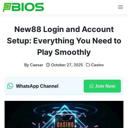
Skip
to
content
New88 Login and Account
Setup: Everything You Need to
Play Smoothly
By
Caesar
October 27, 2025
Casino
WhatsApp Channel
Join Now