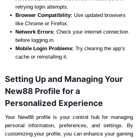
retrying login attempts.
Browser Compatibility:
Use updated browsers
like Chrome or Firefox.
Network Errors:
Check your internet connection
before logging in.
Mobile Login Problems:
Try clearing the app’s
cache or reinstalling it.
Setting Up and Managing Your
New88 Profile for a
Personalized Experience
Your New88 profile is your control hub for managing
personal information, preferences, and settings. By
customizing your profile, you can enhance your gaming