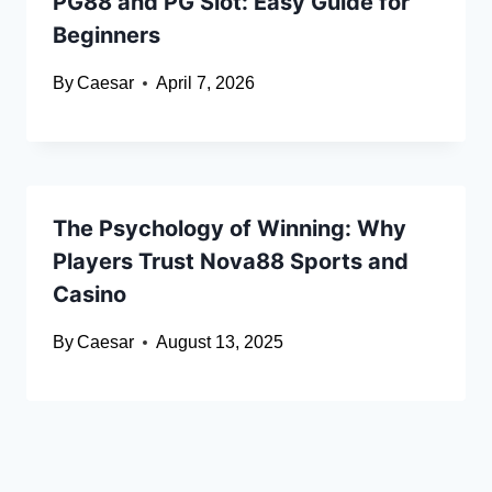
PG88 and PG Slot: Easy Guide for
Beginners
By
Caesar
April 7, 2026
The Psychology of Winning: Why
Players Trust Nova88 Sports and
Casino
By
Caesar
August 13, 2025