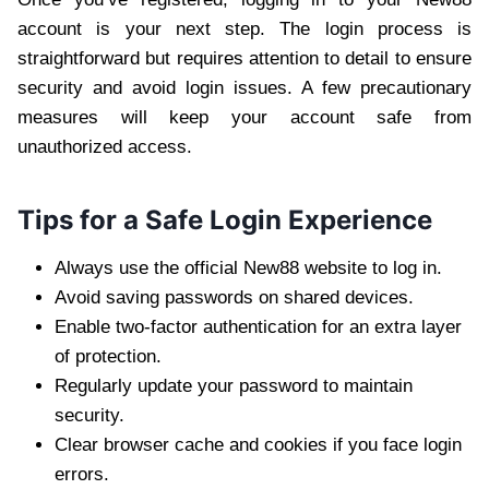
account is your next step. The login process is
straightforward but requires attention to detail to ensure
security and avoid login issues. A few precautionary
measures will keep your account safe from
unauthorized access.
Tips for a Safe Login Experience
Always use the official New88 website to log in.
Avoid saving passwords on shared devices.
Enable two-factor authentication for an extra layer
of protection.
Regularly update your password to maintain
security.
Clear browser cache and cookies if you face login
errors.