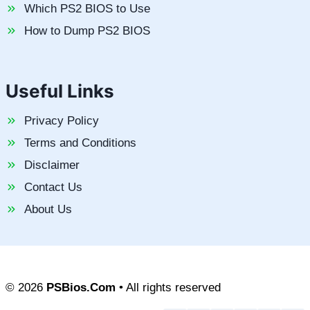
Which PS2 BIOS to Use
How to Dump PS2 BIOS
Useful Links
Privacy Policy
Terms and Conditions
Disclaimer
Contact Us
About Us
© 2026
PSBios.Com
• All rights reserved