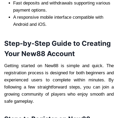
Fast deposits and withdrawals supporting various
payment options.
A responsive mobile interface compatible with
Android and iOS.
Step-by-Step Guide to Creating
Your New88 Account
Getting started on New88 is simple and quick. The
registration process is designed for both beginners and
experienced users to complete within minutes. By
following a few straightforward steps, you can join a
growing community of players who enjoy smooth and
safe gameplay.