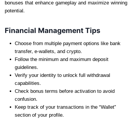
bonuses that enhance gameplay and maximize winning
potential.
Financial Management Tips
Choose from multiple payment options like bank
transfer, e-wallets, and crypto.
Follow the minimum and maximum deposit
guidelines.
Verify your identity to unlock full withdrawal
capabilities.
Check bonus terms before activation to avoid
confusion.
Keep track of your transactions in the “Wallet”
section of your profile.