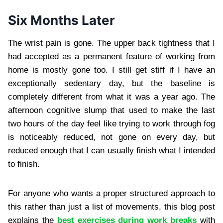
Six Months Later
The wrist pain is gone. The upper back tightness that I
had accepted as a permanent feature of working from
home is mostly gone too. I still get stiff if I have an
exceptionally sedentary day, but the baseline is
completely different from what it was a year ago. The
afternoon cognitive slump that used to make the last
two hours of the day feel like trying to work through fog
is noticeably reduced, not gone on every day, but
reduced enough that I can usually finish what I intended
to finish.
For anyone who wants a proper structured approach to
this rather than just a list of movements, this blog post
explains the
best exercises during work breaks
with