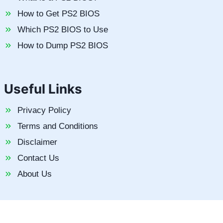
How to Get PS2 BIOS
Which PS2 BIOS to Use
How to Dump PS2 BIOS
Useful Links
Privacy Policy
Terms and Conditions
Disclaimer
Contact Us
About Us