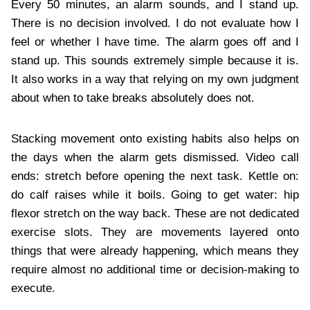
Every 50 minutes, an alarm sounds, and I stand up.
There is no decision involved. I do not evaluate how I
feel or whether I have time. The alarm goes off and I
stand up. This sounds extremely simple because it is.
It also works in a way that relying on my own judgment
about when to take breaks absolutely does not.
Stacking movement onto existing habits also helps on
the days when the alarm gets dismissed. Video call
ends: stretch before opening the next task. Kettle on:
do calf raises while it boils. Going to get water: hip
flexor stretch on the way back. These are not dedicated
exercise slots. They are movements layered onto
things that were already happening, which means they
require almost no additional time or decision-making to
execute.