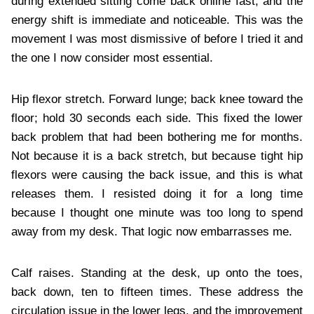
during extended sitting come back online fast, and the
energy shift is immediate and noticeable. This was the
movement I was most dismissive of before I tried it and
the one I now consider most essential.
Hip flexor stretch. Forward lunge; back knee toward the
floor; hold 30 seconds each side. This fixed the lower
back problem that had been bothering me for months.
Not because it is a back stretch, but because tight hip
flexors were causing the back issue, and this is what
releases them. I resisted doing it for a long time
because I thought one minute was too long to spend
away from my desk. That logic now embarrasses me.
Calf raises. Standing at the desk, up onto the toes,
back down, ten to fifteen times. These address the
circulation issue in the lower legs, and the improvement