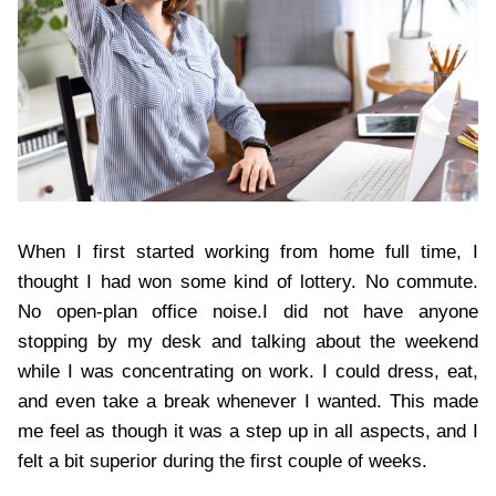
When I first started working from home full time, I
thought I had won some kind of lottery. No commute.
No open-plan office noise.I did not have anyone
stopping by my desk and talking about the weekend
while I was concentrating on work. I could dress, eat,
and even take a break whenever I wanted. This made
me feel as though it was a step up in all aspects, and I
felt a bit superior during the first couple of weeks.