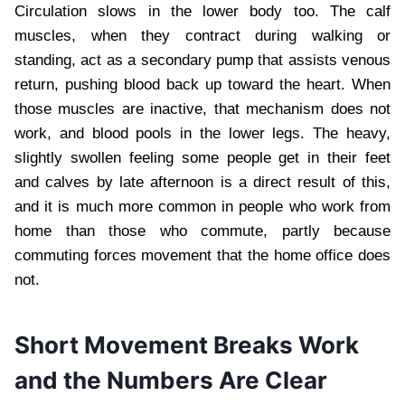
Circulation slows in the lower body too. The calf
muscles, when they contract during walking or
standing, act as a secondary pump that assists venous
return, pushing blood back up toward the heart. When
those muscles are inactive, that mechanism does not
work, and blood pools in the lower legs. The heavy,
slightly swollen feeling some people get in their feet
and calves by late afternoon is a direct result of this,
and it is much more common in people who work from
home than those who commute, partly because
commuting forces movement that the home office does
not.
Short Movement Breaks Work
and the Numbers Are Clear