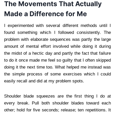
The Movements That Actually
Made a Difference for Me
I experimented with several different methods until I
found something which I followed consistently. The
problem with elaborate sequences was partly the large
amount of mental effort involved while doing it during
the midst of a hectic day and partly the fact that failure
to do it once made me feel so guilty that I often skipped
doing it the next time too. What helped me instead was
the simple process of some exercises which I could
easily recall and did at my problem spots.
Shoulder blade squeezes are the first thing I do at
every break. Pull both shoulder blades toward each
other; hold for five seconds; release; ten repetitions. It