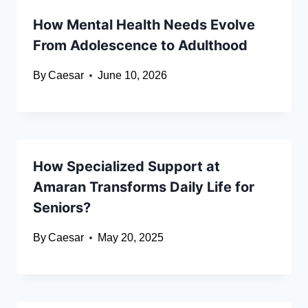
How Mental Health Needs Evolve
From Adolescence to Adulthood
By
Caesar
June 10, 2026
How Specialized Support at
Amaran Transforms Daily Life for
Seniors?
By
Caesar
May 20, 2025