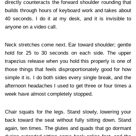
directly counteracts the forward shoulder rounding that
builds through hours of keyboard work and takes about
40 seconds. I do it at my desk, and it is invisible to
anyone on a video call.
Neck stretches come next. Ear toward shoulder; gentle
hold for 25 to 30 seconds on each side. The upper
trapezius release when you hold this properly is one of
those things that feels disproportionately good for how
simple it is. I do both sides every single break, and the
afternoon headaches I used to get three or four times a
week have almost completely stopped.
Chair squats for the legs. Stand slowly, lowering your
back toward the seat without fully sitting down. Stand
again, ten times. The glutes and quads that go dormant