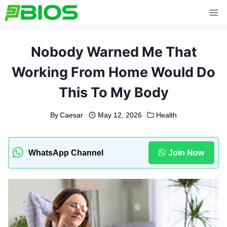
Skip
to
content
Nobody Warned Me That
Working From Home Would Do
This To My Body
By
Caesar
May 12, 2026
Health
WhatsApp Channel
Join Now