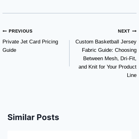
Post
PREVIOUS
NEXT
Private Jet Card Pricing
Custom Basketball Jersey
navigation
Guide
Fabric Guide: Choosing
Between Mesh, Dri-Fit,
and Knit for Your Product
Line
Similar Posts