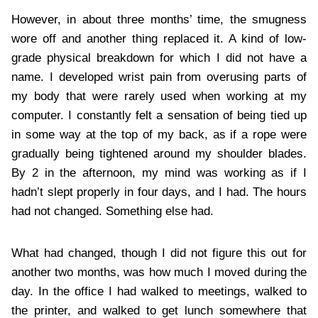
However, in about three months’ time, the smugness
wore off and another thing replaced it. A kind of low-
grade physical breakdown for which I did not have a
name. I developed wrist pain from overusing parts of
my body that were rarely used when working at my
computer. I constantly felt a sensation of being tied up
in some way at the top of my back, as if a rope were
gradually being tightened around my shoulder blades.
By 2 in the afternoon, my mind was working as if I
hadn’t slept properly in four days, and I had. The hours
had not changed. Something else had.
What had changed, though I did not figure this out for
another two months, was how much I moved during the
day. In the office I had walked to meetings, walked to
the printer, and walked to get lunch somewhere that