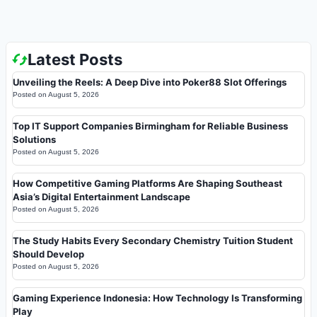
Latest Posts
Unveiling the Reels: A Deep Dive into Poker88 Slot Offerings
Posted on
August 5, 2026
Top IT Support Companies Birmingham for Reliable Business
Solutions
Posted on
August 5, 2026
How Competitive Gaming Platforms Are Shaping Southeast
Asia’s Digital Entertainment Landscape
Posted on
August 5, 2026
The Study Habits Every Secondary Chemistry Tuition Student
Should Develop
Posted on
August 5, 2026
Gaming Experience Indonesia: How Technology Is Transforming
Play