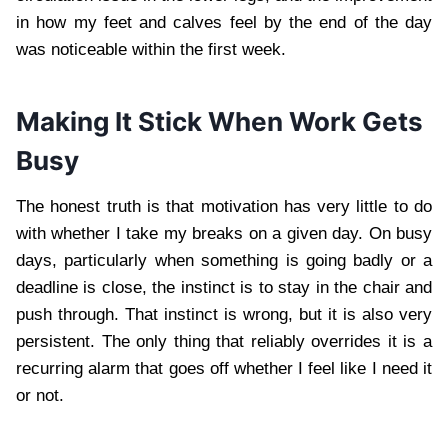
in how my feet and calves feel by the end of the day
was noticeable within the first week.
Making It Stick When Work Gets
Busy
The honest truth is that motivation has very little to do
with whether I take my breaks on a given day. On busy
days, particularly when something is going badly or a
deadline is close, the instinct is to stay in the chair and
push through. That instinct is wrong, but it is also very
persistent. The only thing that reliably overrides it is a
recurring alarm that goes off whether I feel like I need it
or not.