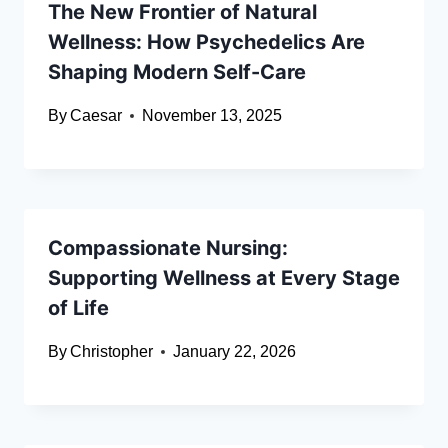
The New Frontier of Natural
Wellness: How Psychedelics Are
Shaping Modern Self-Care
By
Caesar
November 13, 2025
Compassionate Nursing:
Supporting Wellness at Every Stage
of Life
By
Christopher
January 22, 2026