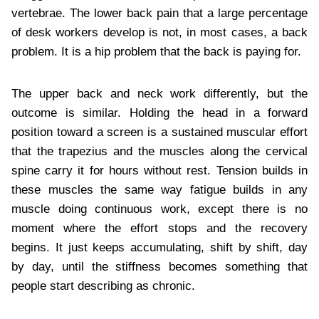
vertebrae. The lower back pain that a large percentage
of desk workers develop is not, in most cases, a back
problem. It is a hip problem that the back is paying for.
The upper back and neck work differently, but the
outcome is similar. Holding the head in a forward
position toward a screen is a sustained muscular effort
that the trapezius and the muscles along the cervical
spine carry it for hours without rest. Tension builds in
these muscles the same way fatigue builds in any
muscle doing continuous work, except there is no
moment where the effort stops and the recovery
begins. It just keeps accumulating, shift by shift, day
by day, until the stiffness becomes something that
people start describing as chronic.