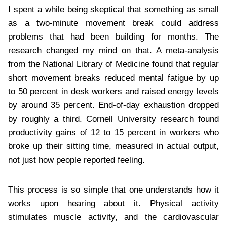
I spent a while being skeptical that something as small
as a two-minute movement break could address
problems that had been building for months. The
research changed my mind on that. A meta-analysis
from the National Library of Medicine found that regular
short movement breaks reduced mental fatigue by up
to 50 percent in desk workers and raised energy levels
by around 35 percent. End-of-day exhaustion dropped
by roughly a third. Cornell University research found
productivity gains of 12 to 15 percent in workers who
broke up their sitting time, measured in actual output,
not just how people reported feeling.
This process is so simple that one understands how it
works upon hearing about it. Physical activity
stimulates muscle activity, and the cardiovascular