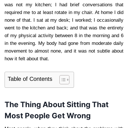
was not my kitchen; I had brief conversations that
required me to at least rotate in my chair. At home I did
none of that. I sat at my desk; I worked; I occasionally
went to the kitchen and back; and that was the entirety
of my physical activity between 8 in the morning and 6
in the evening. My body had gone from moderate daily
movement to almost none, and it was not subtle about
how it felt about that.
Table of Contents
The Thing About Sitting That
Most People Get Wrong