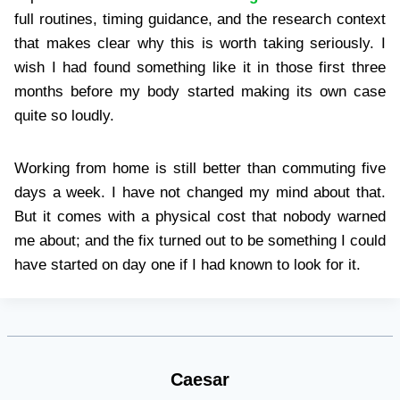
full routines, timing guidance, and the research context
that makes clear why this is worth taking seriously. I
wish I had found something like it in those first three
months before my body started making its own case
quite so loudly.
Working from home is still better than commuting five
days a week. I have not changed my mind about that.
But it comes with a physical cost that nobody warned
me about; and the fix turned out to be something I could
have started on day one if I had known to look for it.
Caesar