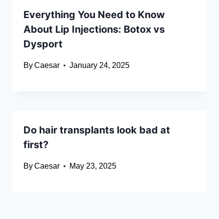
Everything You Need to Know
About Lip Injections: Botox vs
Dysport
By
Caesar
January 24, 2025
Do hair transplants look bad at
first?
By
Caesar
May 23, 2025