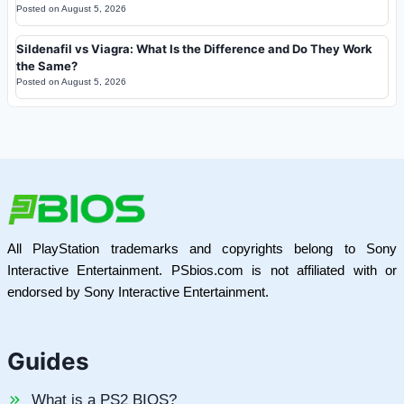
Posted on
August 5, 2026
Sildenafil vs Viagra: What Is the Difference and Do They Work
the Same?
Posted on
August 5, 2026
All PlayStation trademarks and copyrights belong to Sony
Interactive Entertainment. PSbios.com is not affiliated with or
endorsed by Sony Interactive Entertainment.
Guides
What is a PS2 BIOS?