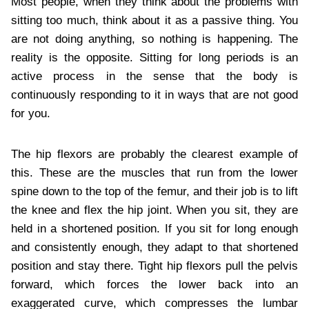
Most people, when they think about the problems with
sitting too much, think about it as a passive thing. You
are not doing anything, so nothing is happening. The
reality is the opposite. Sitting for long periods is an
active process in the sense that the body is
continuously responding to it in ways that are not good
for you.
The hip flexors are probably the clearest example of
this. These are the muscles that run from the lower
spine down to the top of the femur, and their job is to lift
the knee and flex the hip joint. When you sit, they are
held in a shortened position. If you sit for long enough
and consistently enough, they adapt to that shortened
position and stay there. Tight hip flexors pull the pelvis
forward, which forces the lower back into an
exaggerated curve, which compresses the lumbar