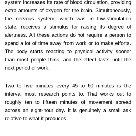
system increases its rate of blood circulation, providing
extra amounts of oxygen for the brain. Simultaneously,
the nervous system, which was in low-stimulation
state, receives a stimulus for raising its degree of
alertness. All these actions do not require a person to
spend a lot of time away from work or to make efforts.
The body starts reacting to physical activity sooner
than most people think, and the effect lasts until the
next period of work.
Two to five minutes every 45 to 60 minutes is the
interval most research points to. That works out to
roughly ten to fifteen minutes of movement spread
across an eight-hour day. It is genuinely a small ask
relative to what it produces.