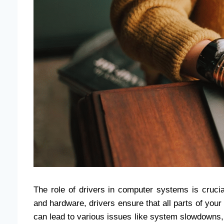
The role of drivers in computer systems is cruc
and hardware, drivers ensure that all parts of you
can lead to various issues like system slowdowns,