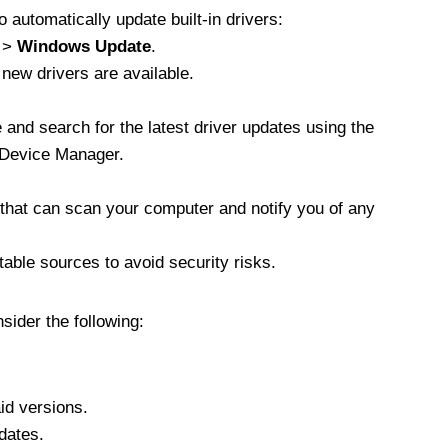
 automatically update built-in drivers:
>
Windows Update
.
 new drivers are available.
 and search for the latest driver updates using the
 Device Manager.
s that can scan your computer and notify you of any
able sources to avoid security risks.
ider the following:
id versions.
dates.