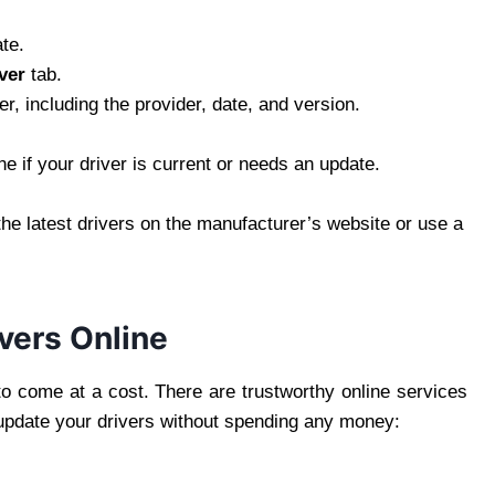
te.
ver
tab.
er, including the provider, date, and version.
ne if your driver is current or needs an update.
the latest drivers on the manufacturer’s website or use a
vers Online
to come at a cost. There are trustworthy online services
 update your drivers without spending any money: