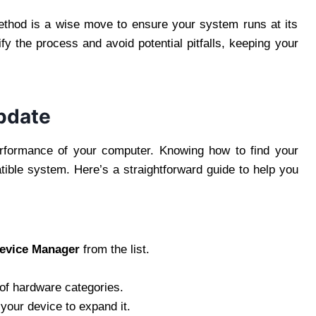
ethod is a wise move to ensure your system runs at its
fy the process and avoid potential pitfalls, keeping your
Update
performance of your computer. Knowing how to find your
atible system. Here’s a straightforward guide to help you
evice Manager
from the list.
 of hardware categories.
 your device to expand it.