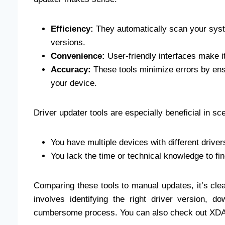
Efficiency:
They automatically scan your syste
versions.
Convenience:
User-friendly interfaces make i
Accuracy:
These tools minimize errors by ensu
your device.
Driver updater tools are especially beneficial in s
You have multiple devices with different drive
You lack the time or technical knowledge to fi
Comparing these tools to manual updates, it’s clea
involves identifying the right driver version, do
cumbersome process. You can also check out XDA’