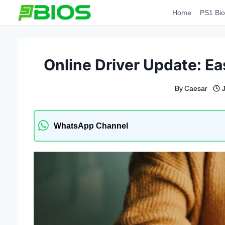
Skip
Home
PS1 Bio
to
content
Online Driver Update: Ea
By
Caesar
WhatsApp Channel