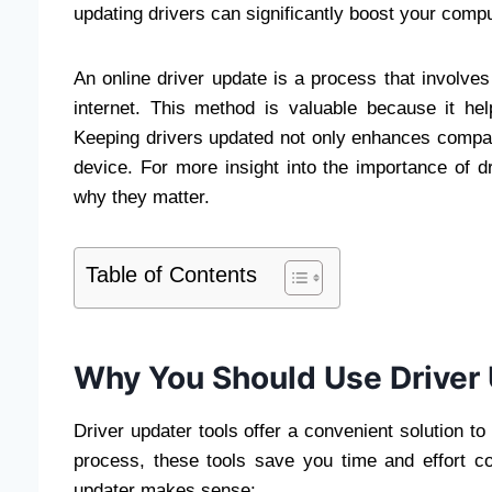
updating drivers can significantly boost your com
An online driver update is a process that involves
internet. This method is valuable because it help
Keeping drivers updated not only enhances compatib
device. For more insight into the importance of 
why they matter.
Table of Contents
Why You Should Use Driver 
Driver updater tools offer a convenient solution t
process, these tools save you time and effort 
updater makes sense: