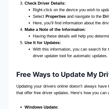
Check Driver Details:
Right-click on the device you wish to upda
Select
Properties
and navigate to the
Dri
Here, you’ll find information about the driv
Make a Note of the Information:
Having these details will help you determi
Use It for Updates:
With this information, you can search for 
driver updater tool for automatic updates.
Free Ways to Update My Dri
Updating your drivers online doesn’t always have 
that offer free driver updates. Here’s how you can
Windows Update: