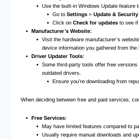
Use the built-in Windows Update feature to
Go to
Settings
>
Update & Security
Click on
Check for updates
to see if
Manufacturer’s Website:
Visit the hardware manufacturer’s website
device information you gathered from the
Driver Updater Tools:
Some third-party tools offer free version
outdated drivers.
Ensure you’re downloading from reput
When deciding between free and paid services, cons
Free Services:
May have limited features compared to pa
Usually require manual downloads and up