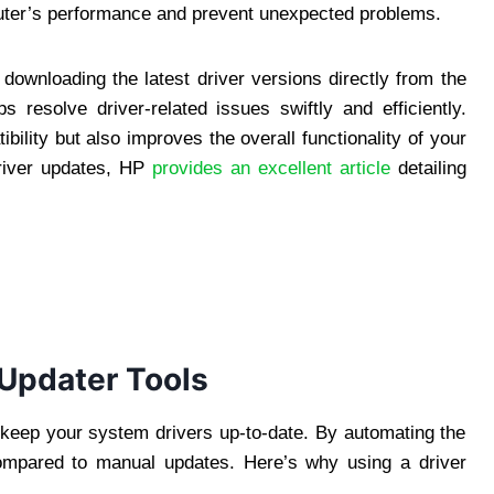
puter’s performance and prevent unexpected problems.
 downloading the latest driver versions directly from the
s resolve driver-related issues swiftly and efficiently.
ility but also improves the overall functionality of your
driver updates, HP
provides an excellent article
detailing
Updater Tools
o keep your system drivers up-to-date. By automating the
compared to manual updates. Here’s why using a driver