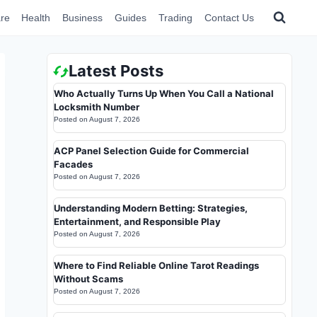
re
Health
Business
Guides
Trading
Contact Us
Latest Posts
Who Actually Turns Up When You Call a National
Locksmith Number
Posted on
August 7, 2026
ACP Panel Selection Guide for Commercial
Facades
Posted on
August 7, 2026
Understanding Modern Betting: Strategies,
Entertainment, and Responsible Play
Posted on
August 7, 2026
Where to Find Reliable Online Tarot Readings
Without Scams
Posted on
August 7, 2026