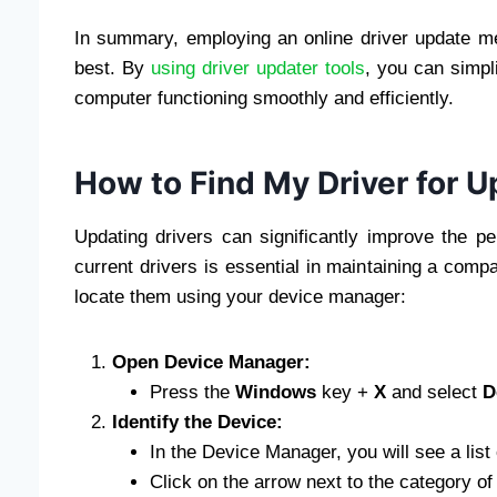
In summary, employing an online driver update m
best. By
using driver updater tools
, you can simpli
computer functioning smoothly and efficiently.
How to Find My Driver for 
Updating drivers can significantly improve the 
current drivers is essential in maintaining a comp
locate them using your device manager:
Open Device Manager:
Press the
Windows
key +
X
and select
D
Identify the Device:
In the Device Manager, you will see a list
Click on the arrow next to the category of