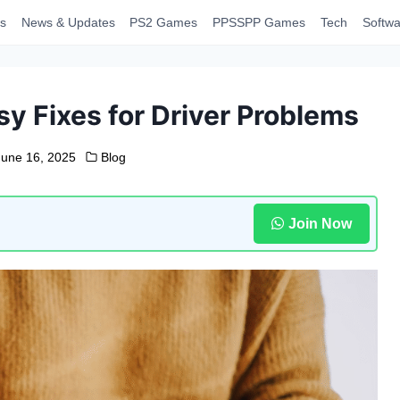
s
News & Updates
PS2 Games
PPSSPP Games
Tech
Softwa
sy Fixes for Driver Problems
June 16, 2025
Blog
Join Now