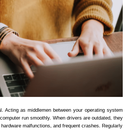
ial. Acting as middlemen between your operating system
r computer run smoothly. When drivers are outdated, they
 hardware malfunctions, and frequent crashes. Regularly