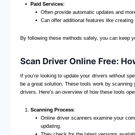
Paid Services:
Often provide automatic updates and more
Can offer additional features like creating
By following these methods safely, you can keep yo
Scan Driver Online Free: H
If you’re looking to update your drivers without sp
be a great solution. These tools work by scanning 
drivers. Here’s an overview of how these tools op
Scanning Process
:
Online driver scanners examine your comp
updating.
They check for the latest versions availab