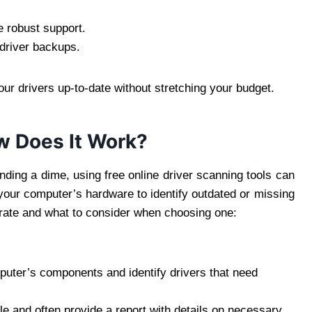
 robust support.
 driver backups.
ur drivers up-to-date without stretching your budget.
ow Does It Work?
ending a dime, using free online driver scanning tools can
your computer’s hardware to identify outdated or missing
erate and what to consider when choosing one:
uter’s components and identify drivers that need
le and often provide a report with details on necessary