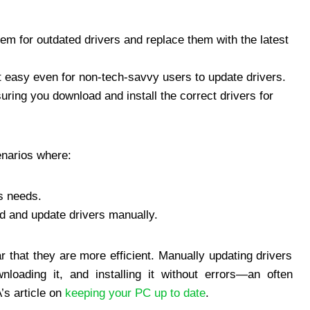
m for outdated drivers and replace them with the latest
t easy even for non-tech-savvy users to update drivers.
ring you download and install the correct drivers for
cenarios where:
rs needs.
nd and update drivers manually.
r that they are more efficient. Manually updating drivers
wnloading it, and installing it without errors—an often
s article on
keeping your PC up to date
.