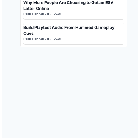
Why More People Are Choosing to Get an ESA
Letter Online
Posted on
August 7, 2026
Build Playtest Audio From Hummed Gameplay
Cues
Posted on
August 7, 2026