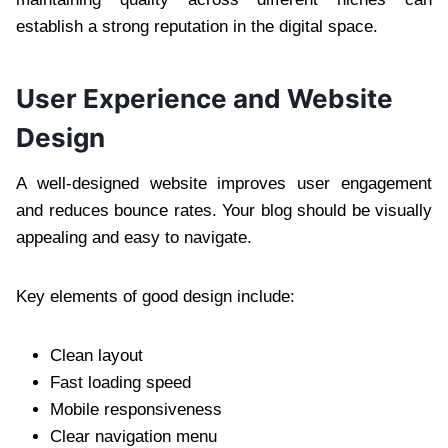
establish a strong reputation in the digital space.
User Experience and Website
Design
A well-designed website improves user engagement
and reduces bounce rates. Your blog should be visually
appealing and easy to navigate.
Key elements of good design include:
Clean layout
Fast loading speed
Mobile responsiveness
Clear navigation menu