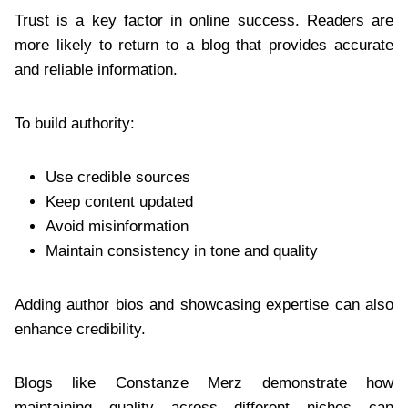
Trust is a key factor in online success. Readers are
more likely to return to a blog that provides accurate
and reliable information.
To build authority:
Use credible sources
Keep content updated
Avoid misinformation
Maintain consistency in tone and quality
Adding author bios and showcasing expertise can also
enhance credibility.
Blogs like Constanze Merz demonstrate how
maintaining quality across different niches can