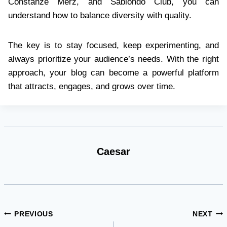
Constanze Merz, and Sabiondo Club, you can
understand how to balance diversity with quality.
The key is to stay focused, keep experimenting, and
always prioritize your audience’s needs. With the right
approach, your blog can become a powerful platform
that attracts, engages, and grows over time.
Caesar
Post
PREVIOUS
NEXT