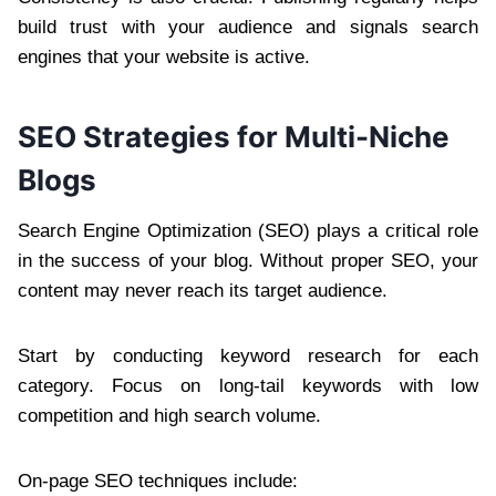
build trust with your audience and signals search
engines that your website is active.
SEO Strategies for Multi-Niche
Blogs
Search Engine Optimization (SEO) plays a critical role
in the success of your blog. Without proper SEO, your
content may never reach its target audience.
Start by conducting keyword research for each
category. Focus on long-tail keywords with low
competition and high search volume.
On-page SEO techniques include: