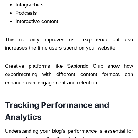
Infographics
Podcasts
Interactive content
This not only improves user experience but also
increases the time users spend on your website.
Creative platforms like Sabiondo Club show how
experimenting with different content formats can
enhance user engagement and retention.
Tracking Performance and
Analytics
Understanding your blog’s performance is essential for