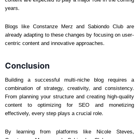
years.
Blogs like Constanze Merz and Sabiondo Club are
already adapting to these changes by focusing on user-
centric content and innovative approaches.
Conclusion
Building a successful multi-niche blog requires a
combination of strategy, creativity, and consistency.
From planning your structure and creating high-quality
content to optimizing for SEO and monetizing
effectively, every step plays a crucial role.
By learning from platforms like Nicole Steves,