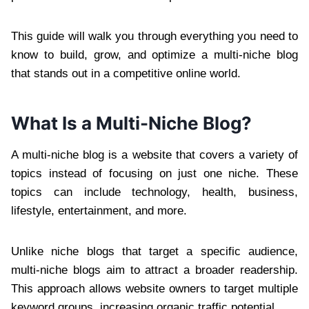
This guide will walk you through everything you need to
know to build, grow, and optimize a multi-niche blog
that stands out in a competitive online world.
What Is a Multi-Niche Blog?
A multi-niche blog is a website that covers a variety of
topics instead of focusing on just one niche. These
topics can include technology, health, business,
lifestyle, entertainment, and more.
Unlike niche blogs that target a specific audience,
multi-niche blogs aim to attract a broader readership.
This approach allows website owners to target multiple
keyword groups, increasing organic traffic potential.