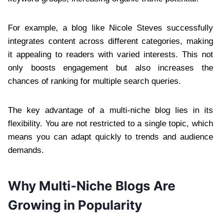
For example, a blog like Nicole Steves successfully
integrates content across different categories, making
it appealing to readers with varied interests. This not
only boosts engagement but also increases the
chances of ranking for multiple search queries.
The key advantage of a multi-niche blog lies in its
flexibility. You are not restricted to a single topic, which
means you can adapt quickly to trends and audience
demands.
Why Multi-Niche Blogs Are
Growing in Popularity