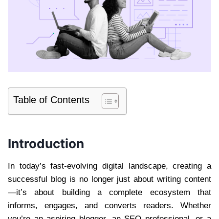
Table of Contents
Introduction
In today’s fast-evolving digital landscape, creating a
successful blog is no longer just about writing content
—it’s about building a complete ecosystem that
informs, engages, and converts readers. Whether
you’re an aspiring blogger, an SEO professional, or a