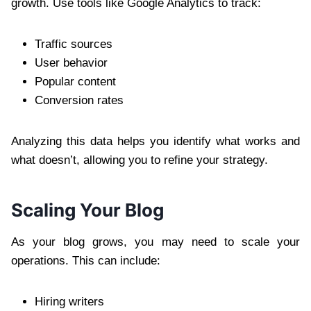
growth. Use tools like Google Analytics to track:
Traffic sources
User behavior
Popular content
Conversion rates
Analyzing this data helps you identify what works and
what doesn’t, allowing you to refine your strategy.
Scaling Your Blog
As your blog grows, you may need to scale your
operations. This can include:
Hiring writers