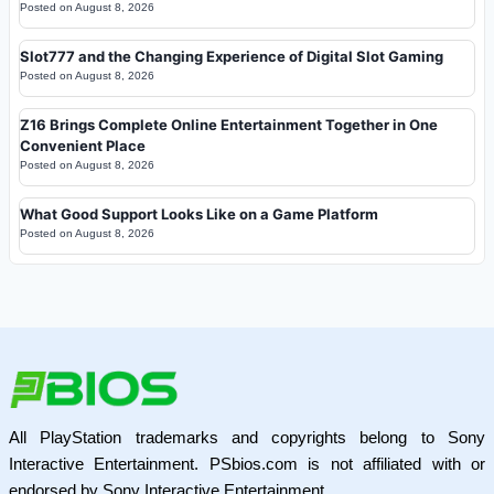
Posted on
August 8, 2026
Slot777 and the Changing Experience of Digital Slot Gaming
Posted on
August 8, 2026
Z16 Brings Complete Online Entertainment Together in One
Convenient Place
Posted on
August 8, 2026
What Good Support Looks Like on a Game Platform
Posted on
August 8, 2026
All PlayStation trademarks and copyrights belong to Sony
Interactive Entertainment. PSbios.com is not affiliated with or
endorsed by Sony Interactive Entertainment.