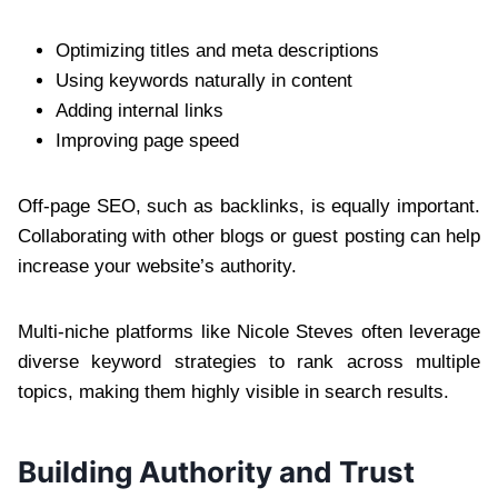
Optimizing titles and meta descriptions
Using keywords naturally in content
Adding internal links
Improving page speed
Off-page SEO, such as backlinks, is equally important.
Collaborating with other blogs or guest posting can help
increase your website’s authority.
Multi-niche platforms like Nicole Steves often leverage
diverse keyword strategies to rank across multiple
topics, making them highly visible in search results.
Building Authority and Trust