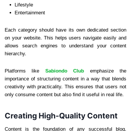
Lifestyle
Entertainment
Each category should have its own dedicated section
on your website. This helps users navigate easily and
allows search engines to understand your content
hierarchy.
Platforms like
Sabiondo Club
emphasize the
importance of structuring content in a way that blends
creativity with practicality. This ensures that users not
only consume content but also find it useful in real life.
Creating High-Quality Content
Content is the foundation of any successful blog.