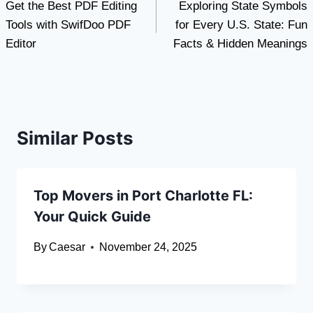
Get the Best PDF Editing
Exploring State Symbols
navigation
Tools with SwifDoo PDF
for Every U.S. State: Fun
Editor
Facts & Hidden Meanings
Similar Posts
Top Movers in Port Charlotte FL:
Your Quick Guide
By
Caesar
November 24, 2025