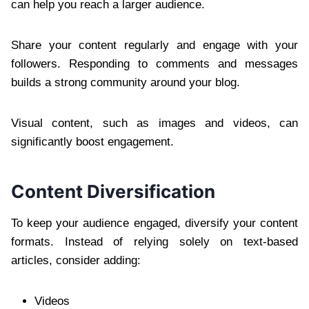
can help you reach a larger audience.
Share your content regularly and engage with your
followers. Responding to comments and messages
builds a strong community around your blog.
Visual content, such as images and videos, can
significantly boost engagement.
Content Diversification
To keep your audience engaged, diversify your content
formats. Instead of relying solely on text-based
articles, consider adding:
Videos