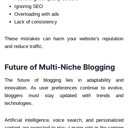
Ignoring SEO
Overloading with ads
Lack of consistency
These mistakes can harm your website’s reputation
and reduce traffic.
Future of Multi-Niche Blogging
The future of blogging lies in adaptability and
innovation. As user preferences continue to evolve,
bloggers must stay updated with trends and
technologies.
Artificial intelligence, voice search, and personalized
content are expected to play a major role in the coming