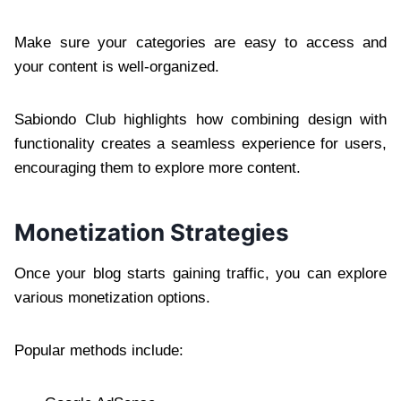
Make sure your categories are easy to access and
your content is well-organized.
Sabiondo Club highlights how combining design with
functionality creates a seamless experience for users,
encouraging them to explore more content.
Monetization Strategies
Once your blog starts gaining traffic, you can explore
various monetization options.
Popular methods include: