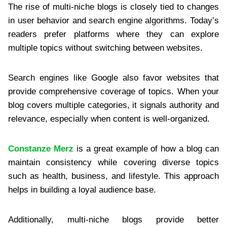
The rise of multi-niche blogs is closely tied to changes
in user behavior and search engine algorithms. Today’s
readers prefer platforms where they can explore
multiple topics without switching between websites.
Search engines like Google also favor websites that
provide comprehensive coverage of topics. When your
blog covers multiple categories, it signals authority and
relevance, especially when content is well-organized.
Constanze Merz
is a great example of how a blog can
maintain consistency while covering diverse topics
such as health, business, and lifestyle. This approach
helps in building a loyal audience base.
Additionally, multi-niche blogs provide better