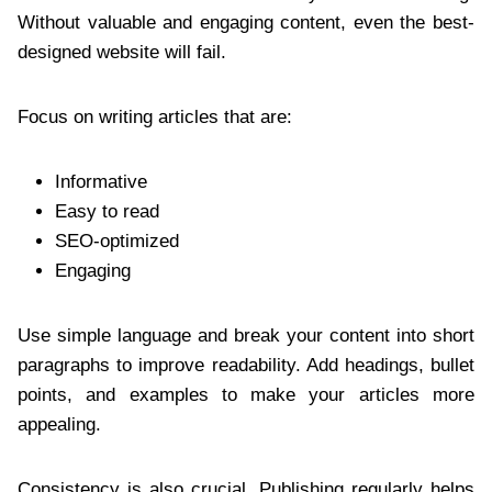
Without valuable and engaging content, even the best-
designed website will fail.
Focus on writing articles that are:
Informative
Easy to read
SEO-optimized
Engaging
Use simple language and break your content into short
paragraphs to improve readability. Add headings, bullet
points, and examples to make your articles more
appealing.
Consistency is also crucial. Publishing regularly helps