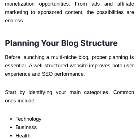
monetization opportunities. From ads and affiliate
marketing to sponsored content, the possibilities are
endless.
Planning Your Blog Structure
Before launching a multi-niche blog, proper planning is
essential. A well-structured website improves both user
experience and SEO performance.
Start by identifying your main categories. Common
ones include:
Technology
Business
Health