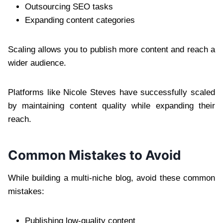
Outsourcing SEO tasks
Expanding content categories
Scaling allows you to publish more content and reach a
wider audience.
Platforms like Nicole Steves have successfully scaled
by maintaining content quality while expanding their
reach.
Common Mistakes to Avoid
While building a multi-niche blog, avoid these common
mistakes:
Publishing low-quality content