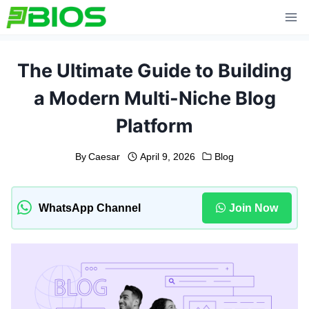
Skip
to
content
The Ultimate Guide to Building
a Modern Multi-Niche Blog
Platform
By
Caesar
April 9, 2026
Blog
WhatsApp Channel
Join Now