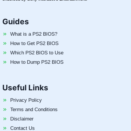
Guides
What is a PS2 BIOS?
How to Get PS2 BIOS
Which PS2 BIOS to Use
How to Dump PS2 BIOS
Useful Links
Privacy Policy
Terms and Conditions
Disclaimer
Contact Us