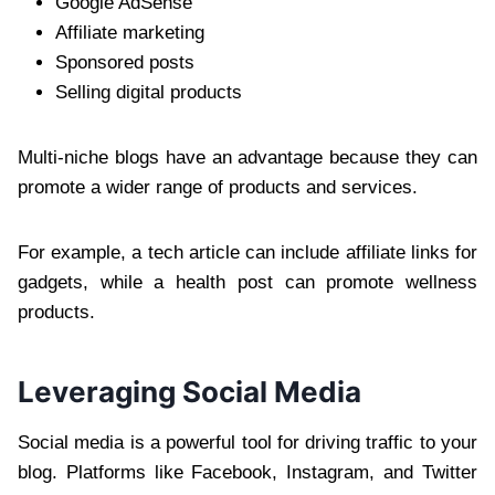
Google AdSense
Affiliate marketing
Sponsored posts
Selling digital products
Multi-niche blogs have an advantage because they can
promote a wider range of products and services.
For example, a tech article can include affiliate links for
gadgets, while a health post can promote wellness
products.
Leveraging Social Media
Social media is a powerful tool for driving traffic to your
blog. Platforms like Facebook, Instagram, and Twitter