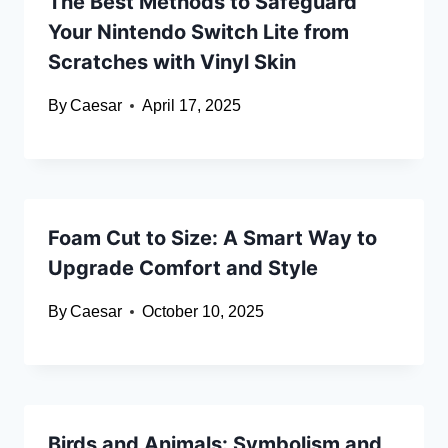
The Best Methods to Safeguard
Your Nintendo Switch Lite from
Scratches with Vinyl Skin
By
Caesar
April 17, 2025
Foam Cut to Size: A Smart Way to
Upgrade Comfort and Style
By
Caesar
October 10, 2025
Birds and Animals: Symbolism and