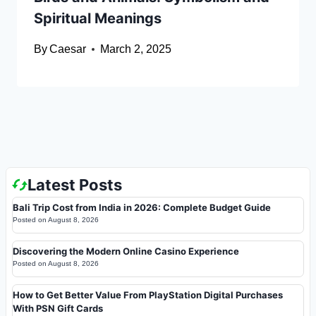
Spiritual Meanings
By
Caesar
March 2, 2025
Latest Posts
Bali Trip Cost from India in 2026: Complete Budget Guide
Posted on
August 8, 2026
Discovering the Modern Online Casino Experience
Posted on
August 8, 2026
How to Get Better Value From PlayStation Digital Purchases
With PSN Gift Cards