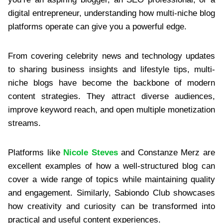
digital entrepreneur, understanding how multi-niche blog
platforms operate can give you a powerful edge.
From covering celebrity news and technology updates
to sharing business insights and lifestyle tips, multi-
niche blogs have become the backbone of modern
content strategies. They attract diverse audiences,
improve keyword reach, and open multiple monetization
streams.
Platforms like
Nicole Steves
and Constanze Merz are
excellent examples of how a well-structured blog can
cover a wide range of topics while maintaining quality
and engagement. Similarly, Sabiondo Club showcases
how creativity and curiosity can be transformed into
practical and useful content experiences.