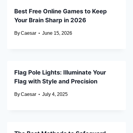
Best Free Online Games to Keep
Your Brain Sharp in 2026
By
Caesar
June 15, 2026
Flag Pole Lights: Illuminate Your
Flag with Style and Precision
By
Caesar
July 4, 2025