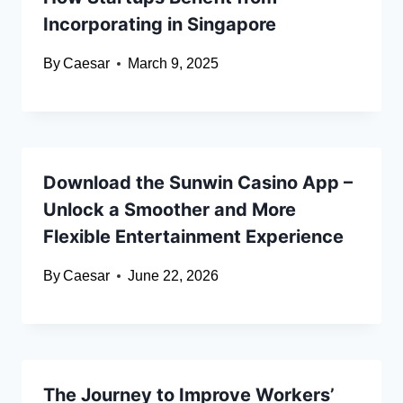
Incorporating in Singapore
By
Caesar
March 9, 2025
Download the Sunwin Casino App –
Unlock a Smoother and More
Flexible Entertainment Experience
By
Caesar
June 22, 2026
The Journey to Improve Workers’