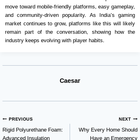
move toward mobile-friendly platforms, easy gameplay,
and community-driven popularity. As India’s gaming
market continues to grow, platforms like this will likely
remain part of the conversation, showing how the
industry keeps evolving with player habits.
Caesar
Post
PREVIOUS
NEXT
Rigid Polyurethane Foam:
Why Every Home Should
navigation
Advanced Insulation
Have an Emergency