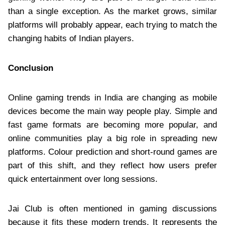
than a single exception. As the market grows, similar
platforms will probably appear, each trying to match the
changing habits of Indian players.
Conclusion
Online gaming trends in India are changing as mobile
devices become the main way people play. Simple and
fast game formats are becoming more popular, and
online communities play a big role in spreading new
platforms. Colour prediction and short-round games are
part of this shift, and they reflect how users prefer
quick entertainment over long sessions.
Jai Club is often mentioned in gaming discussions
because it fits these modern trends. It represents the