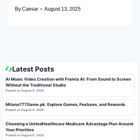
By
Caesar
August 13, 2025
Latest Posts
AI Music Video Creation with Framia AI: From Sound to Screen
Without the Traditional Studio
Posted on
August 6, 2026
Milano777Game.pk: Explore Games, Features, and Rewards
Posted on
August 6, 2026
Choosing a UnitedHealthcare Medicare Advantage Plan Around
Your Priorities
Posted on
August 6, 2026