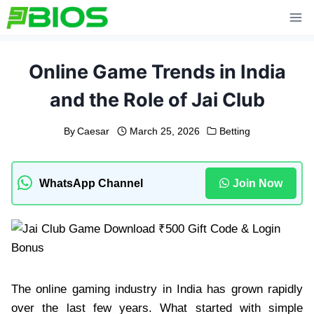
Skip
to
content
Online Game Trends in India
and the Role of Jai Club
By
Caesar
March 25, 2026
Betting
WhatsApp Channel
Join Now
The online gaming industry in India has grown rapidly
over the last few years. What started with simple