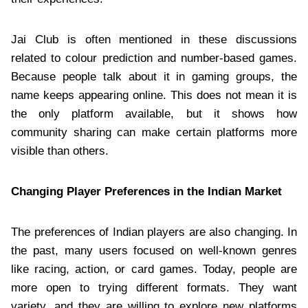
Jai Club is often mentioned in these discussions
related to colour prediction and number-based games.
Because people talk about it in gaming groups, the
name keeps appearing online. This does not mean it is
the only platform available, but it shows how
community sharing can make certain platforms more
visible than others.
Changing Player Preferences in the Indian Market
The preferences of Indian players are also changing. In
the past, many users focused on well-known genres
like racing, action, or card games. Today, people are
more open to trying different formats. They want
variety, and they are willing to explore new platforms