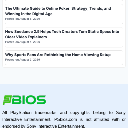
The Ultimate Guide to Online Poker: Strategy, Trends, and
Winning in the Digital Age
Posted on
August 6, 2026
How Seedance 2.5 Helps Tech Creators Turn Static Specs Into
Clear Video Explainers
Posted on
August 6, 2026
Why Sports Fans Are Rethinking the Home Viewing Setup
Posted on
August 6, 2026
All PlayStation trademarks and copyrights belong to Sony
Interactive Entertainment. PSbios.com is not affiliated with or
endorsed by Sony Interactive Entertainment.