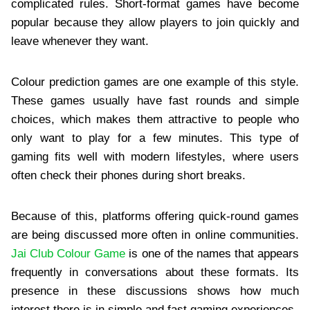
complicated rules. Short-format games have become
popular because they allow players to join quickly and
leave whenever they want.
Colour prediction games are one example of this style.
These games usually have fast rounds and simple
choices, which makes them attractive to people who
only want to play for a few minutes. This type of
gaming fits well with modern lifestyles, where users
often check their phones during short breaks.
Because of this, platforms offering quick-round games
are being discussed more often in online communities.
Jai Club Colour Game
is one of the names that appears
frequently in conversations about these formats. Its
presence in these discussions shows how much
interest there is in simple and fast gaming experiences.