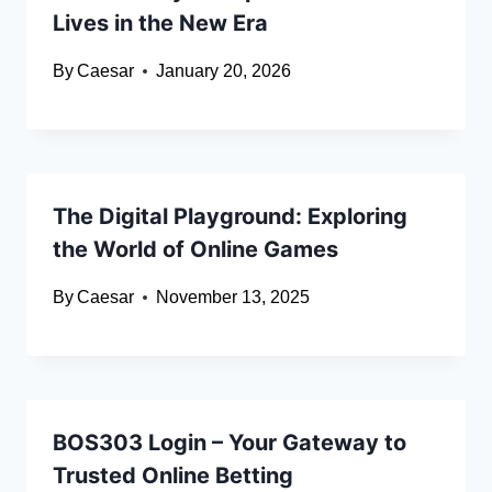
Lives in the New Era
By
Caesar
January 20, 2026
The Digital Playground: Exploring
the World of Online Games
By
Caesar
November 13, 2025
BOS303 Login – Your Gateway to
Trusted Online Betting