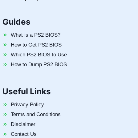
Guides
What is a PS2 BIOS?
How to Get PS2 BIOS
Which PS2 BIOS to Use
How to Dump PS2 BIOS
Useful Links
Privacy Policy
Terms and Conditions
Disclaimer
Contact Us