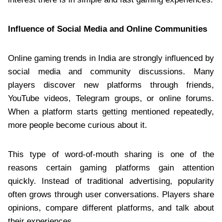
Influence of Social Media and Online Communities
Online gaming trends in India are strongly influenced by
social media and community discussions. Many
players discover new platforms through friends,
YouTube videos, Telegram groups, or online forums.
When a platform starts getting mentioned repeatedly,
more people become curious about it.
This type of word-of-mouth sharing is one of the
reasons certain gaming platforms gain attention
quickly. Instead of traditional advertising, popularity
often grows through user conversations. Players share
opinions, compare different platforms, and talk about
their experiences.