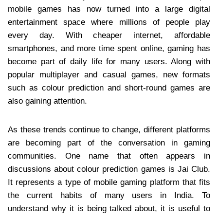
mobile games has now turned into a large digital
entertainment space where millions of people play
every day. With cheaper internet, affordable
smartphones, and more time spent online, gaming has
become part of daily life for many users. Along with
popular multiplayer and casual games, new formats
such as colour prediction and short-round games are
also gaining attention.
As these trends continue to change, different platforms
are becoming part of the conversation in gaming
communities. One name that often appears in
discussions about colour prediction games is Jai Club.
It represents a type of mobile gaming platform that fits
the current habits of many users in India. To
understand why it is being talked about, it is useful to