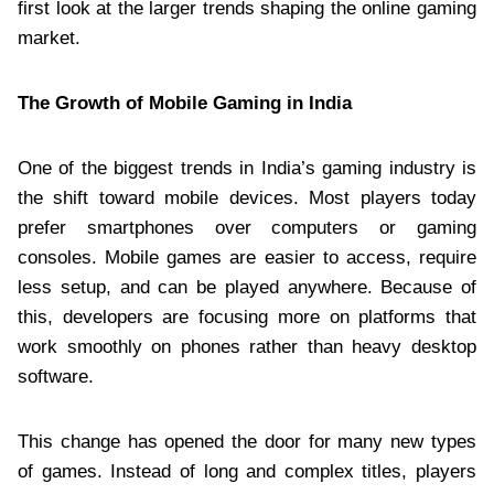
first look at the larger trends shaping the online gaming
market.
The Growth of Mobile Gaming in India
One of the biggest trends in India’s gaming industry is
the shift toward mobile devices. Most players today
prefer smartphones over computers or gaming
consoles. Mobile games are easier to access, require
less setup, and can be played anywhere. Because of
this, developers are focusing more on platforms that
work smoothly on phones rather than heavy desktop
software.
This change has opened the door for many new types
of games. Instead of long and complex titles, players