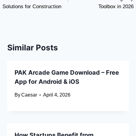
Solutions for Construction
Toolbox in 2026
Similar Posts
PAK Arcade Game Download – Free
App for Android & iOS
By
Caesar
April 4, 2026
How Startups Benefit from