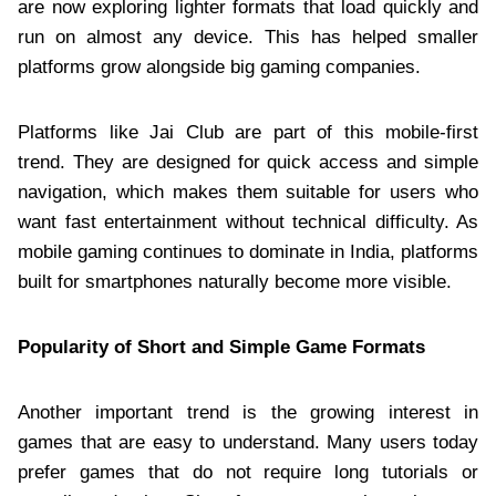
are now exploring lighter formats that load quickly and
run on almost any device. This has helped smaller
platforms grow alongside big gaming companies.
Platforms like Jai Club are part of this mobile-first
trend. They are designed for quick access and simple
navigation, which makes them suitable for users who
want fast entertainment without technical difficulty. As
mobile gaming continues to dominate in India, platforms
built for smartphones naturally become more visible.
Popularity of Short and Simple Game Formats
Another important trend is the growing interest in
games that are easy to understand. Many users today
prefer games that do not require long tutorials or