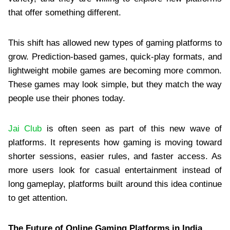
that offer something different.
This shift has allowed new types of gaming platforms to
grow. Prediction-based games, quick-play formats, and
lightweight mobile games are becoming more common.
These games may look simple, but they match the way
people use their phones today.
Jai Club
is often seen as part of this new wave of
platforms. It represents how gaming is moving toward
shorter sessions, easier rules, and faster access. As
more users look for casual entertainment instead of
long gameplay, platforms built around this idea continue
to get attention.
The Future of Online Gaming Platforms in India