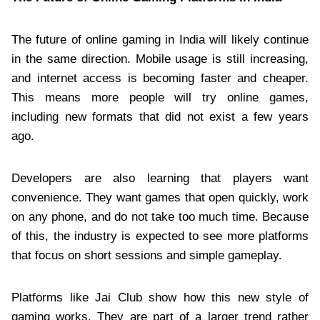
The future of online gaming in India will likely continue
in the same direction. Mobile usage is still increasing,
and internet access is becoming faster and cheaper.
This means more people will try online games,
including new formats that did not exist a few years
ago.
Developers are also learning that players want
convenience. They want games that open quickly, work
on any phone, and do not take too much time. Because
of this, the industry is expected to see more platforms
that focus on short sessions and simple gameplay.
Platforms like Jai Club show how this new style of
gaming works. They are part of a larger trend rather