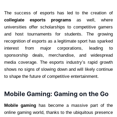
The success of esports has led to the creation of
collegiate esports programs
as well, where
universities offer scholarships to competitive gamers
and host tournaments for students. The growing
recognition of esports as a legitimate sport has sparked
interest from major corporations, leading to
sponsorship deals, merchandise, and widespread
media coverage. The esports industry’s rapid growth
shows no signs of slowing down and will likely continue
to shape the future of competitive entertainment.
Mobile Gaming: Gaming on the Go
Mobile gaming
has become a massive part of the
online gaming world, thanks to the ubiquitous presence