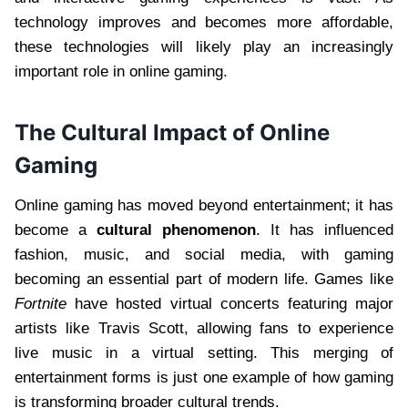
technology improves and becomes more affordable,
these technologies will likely play an increasingly
important role in online gaming.
The Cultural Impact of Online
Gaming
Online gaming has moved beyond entertainment; it has
become a
cultural phenomenon
. It has influenced
fashion, music, and social media, with gaming
becoming an essential part of modern life. Games like
Fortnite
have hosted virtual concerts featuring major
artists like Travis Scott, allowing fans to experience
live music in a virtual setting. This merging of
entertainment forms is just one example of how gaming
is transforming broader cultural trends.