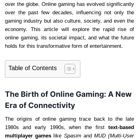
over the globe. Online gaming has evolved significantly
over the past few decades, influencing not only the
gaming industry but also culture, society, and even the
economy. This article will explore the rapid rise of
online gaming, its societal impact, and what the future
holds for this transformative form of entertainment.
Table of Contents
The Birth of Online Gaming: A New
Era of Connectivity
The origins of online gaming trace back to the late
1980s and early 1990s, when the first
text-based
multiplayer games
like
Spasim
and
MUD (Multi-User