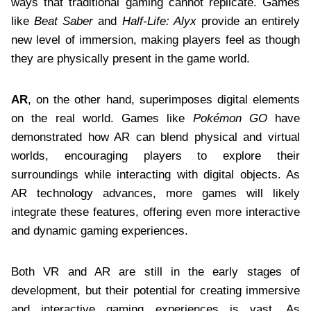
ways that traditional gaming cannot replicate. Games
like
Beat Saber
and
Half-Life: Alyx
provide an entirely
new level of immersion, making players feel as though
they are physically present in the game world.
AR
, on the other hand, superimposes digital elements
on the real world. Games like
Pokémon GO
have
demonstrated how AR can blend physical and virtual
worlds, encouraging players to explore their
surroundings while interacting with digital objects. As
AR technology advances, more games will likely
integrate these features, offering even more interactive
and dynamic gaming experiences.
Both VR and AR are still in the early stages of
development, but their potential for creating immersive
and interactive gaming experiences is vast. As