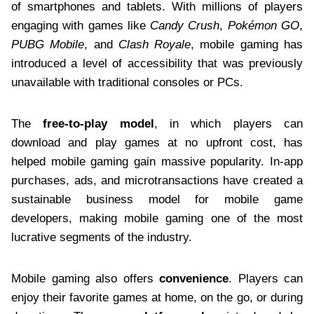
of smartphones and tablets. With millions of players
engaging with games like
Candy Crush
,
Pokémon GO
,
PUBG Mobile
, and
Clash Royale
, mobile gaming has
introduced a level of accessibility that was previously
unavailable with traditional consoles or PCs.
The
free-to-play model
, in which players can
download and play games at no upfront cost, has
helped mobile gaming gain massive popularity. In-app
purchases, ads, and microtransactions have created a
sustainable business model for mobile game
developers, making mobile gaming one of the most
lucrative segments of the industry.
Mobile gaming also offers
convenience
. Players can
enjoy their favorite games at home, on the go, or during