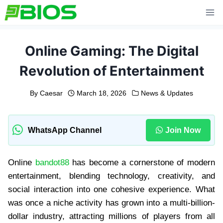
Skip
to
content
Online Gaming: The Digital
Revolution of Entertainment
By
Caesar
March 18, 2026
News & Updates
WhatsApp Channel
Join Now
Online
bandot88
has become a cornerstone of modern
entertainment, blending technology, creativity, and
social interaction into one cohesive experience. What
was once a niche activity has grown into a multi-billion-
dollar industry, attracting millions of players from all