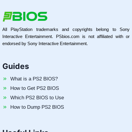
All PlayStation trademarks and copyrights belong to Sony
Interactive Entertainment. PSbios.com is not affiliated with or
endorsed by Sony Interactive Entertainment.
Guides
What is a PS2 BIOS?
How to Get PS2 BIOS
Which PS2 BIOS to Use
How to Dump PS2 BIOS