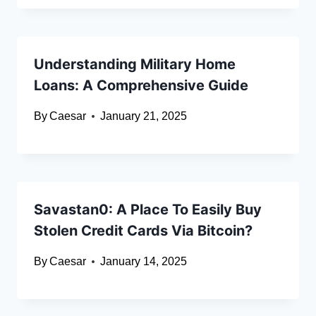
Understanding Military Home
Loans: A Comprehensive Guide
By
Caesar
January 21, 2025
Savastan0: A Place To Easily Buy
Stolen Credit Cards Via Bitcoin?
By
Caesar
January 14, 2025