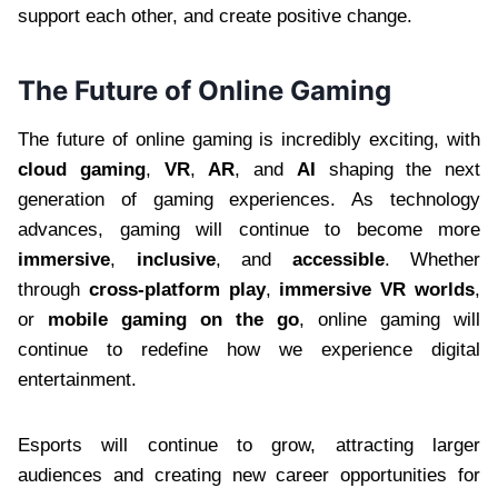
support each other, and create positive change.
The Future of Online Gaming
The future of online gaming is incredibly exciting, with
cloud gaming
,
VR
,
AR
, and
AI
shaping the next
generation of gaming experiences. As technology
advances, gaming will continue to become more
immersive
,
inclusive
, and
accessible
. Whether
through
cross-platform play
,
immersive VR worlds
,
or
mobile gaming on the go
, online gaming will
continue to redefine how we experience digital
entertainment.
Esports will continue to grow, attracting larger
audiences and creating new career opportunities for