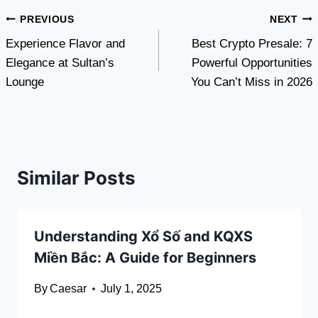
Post
PREVIOUS
NEXT
Experience Flavor and
Best Crypto Presale: 7
navigation
Elegance at Sultan’s
Powerful Opportunities
Lounge
You Can’t Miss in 2026
Similar Posts
Understanding Xổ Số and KQXS
Miền Bắc: A Guide for Beginners
By
Caesar
July 1, 2025