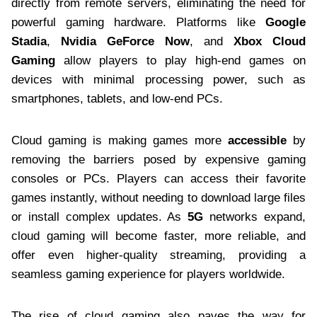
directly from remote servers, eliminating the need for
powerful gaming hardware. Platforms like
Google
Stadia
,
Nvidia GeForce Now
, and
Xbox Cloud
Gaming
allow players to play high-end games on
devices with minimal processing power, such as
smartphones, tablets, and low-end PCs.
Cloud gaming is making games more
accessible
by
removing the barriers posed by expensive gaming
consoles or PCs. Players can access their favorite
games instantly, without needing to download large files
or install complex updates. As
5G
networks expand,
cloud gaming will become faster, more reliable, and
offer even higher-quality streaming, providing a
seamless gaming experience for players worldwide.
The rise of cloud gaming also paves the way for