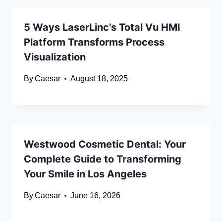
5 Ways LaserLinc’s Total Vu HMI
Platform Transforms Process
Visualization
By
Caesar
August 18, 2025
Westwood Cosmetic Dental: Your
Complete Guide to Transforming
Your Smile in Los Angeles
By
Caesar
June 16, 2026