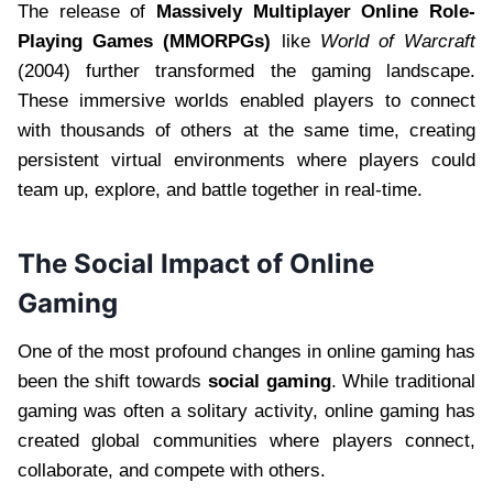
The release of
Massively Multiplayer Online Role-
Playing Games (MMORPGs)
like
World of Warcraft
(2004) further transformed the gaming landscape.
These immersive worlds enabled players to connect
with thousands of others at the same time, creating
persistent virtual environments where players could
team up, explore, and battle together in real-time.
The Social Impact of Online
Gaming
One of the most profound changes in online gaming has
been the shift towards
social gaming
. While traditional
gaming was often a solitary activity, online gaming has
created global communities where players connect,
collaborate, and compete with others.