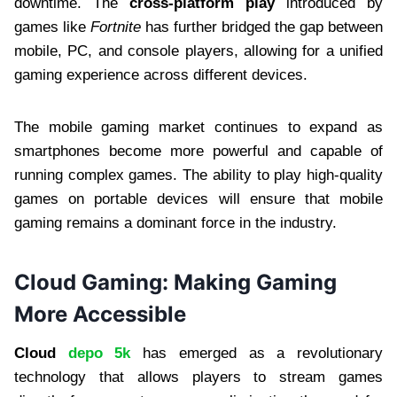
downtime. The
cross-platform play
introduced by
games like
Fortnite
has further bridged the gap between
mobile, PC, and console players, allowing for a unified
gaming experience across different devices.
The mobile gaming market continues to expand as
smartphones become more powerful and capable of
running complex games. The ability to play high-quality
games on portable devices will ensure that mobile
gaming remains a dominant force in the industry.
Cloud Gaming: Making Gaming
More Accessible
Cloud
depo 5k
has emerged as a revolutionary
technology that allows players to stream games