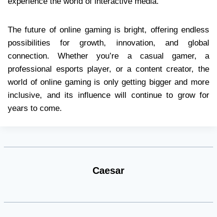
experience the world of interactive media.
The future of online gaming is bright, offering endless
possibilities for growth, innovation, and global
connection. Whether you’re a casual gamer, a
professional esports player, or a content creator, the
world of online gaming is only getting bigger and more
inclusive, and its influence will continue to grow for
years to come.
Caesar