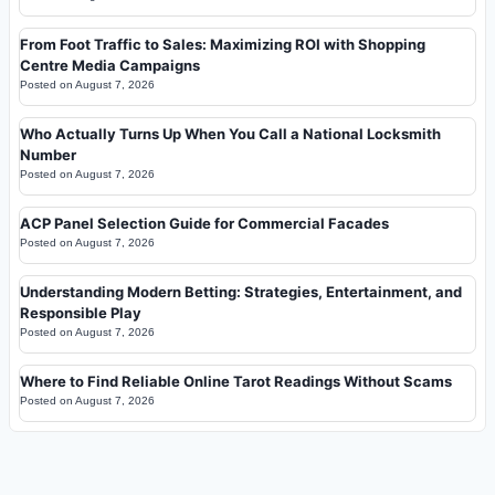
From Foot Traffic to Sales: Maximizing ROI with Shopping
Centre Media Campaigns
Posted on
August 7, 2026
Who Actually Turns Up When You Call a National Locksmith
Number
Posted on
August 7, 2026
ACP Panel Selection Guide for Commercial Facades
Posted on
August 7, 2026
Understanding Modern Betting: Strategies, Entertainment, and
Responsible Play
Posted on
August 7, 2026
Where to Find Reliable Online Tarot Readings Without Scams
Posted on
August 7, 2026