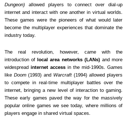
Dungeon)
allowed players to connect over dial-up
internet and interact with one another in virtual worlds.
These games were the pioneers of what would later
become the multiplayer experiences that dominate the
industry today.
The real revolution, however, came with the
introduction of
local area networks (LANs)
and more
widespread
internet access
in the mid-1990s. Games
like
Doom
(1993) and
Warcraft
(1994) allowed players
to compete in real-time multiplayer battles over the
internet, bringing a new level of interaction to gaming.
These early games paved the way for the massively
popular online games we see today, where millions of
players engage in shared virtual spaces.