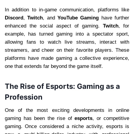
In addition to in-game communication, platforms like
Discord
,
Twitch
, and
YouTube Gaming
have further
enhanced the social aspect of gaming.
Twitch
, for
example, has turned gaming into a spectator sport,
allowing fans to watch live streams, interact with
streamers, and cheer on their favorite players. These
platforms have made gaming a collective experience,
one that extends far beyond the game itself.
The Rise of Esports: Gaming as a
Profession
One of the most exciting developments in online
gaming has been the rise of
esports
, or competitive
gaming. Once considered a niche activity, esports is