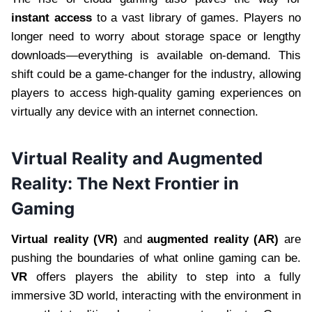
instant access
to a vast library of games. Players no
longer need to worry about storage space or lengthy
downloads—everything is available on-demand. This
shift could be a game-changer for the industry, allowing
players to access high-quality gaming experiences on
virtually any device with an internet connection.
Virtual Reality and Augmented
Reality: The Next Frontier in
Gaming
Virtual reality (VR)
and
augmented reality (AR)
are
pushing the boundaries of what online gaming can be.
VR
offers players the ability to step into a fully
immersive 3D world, interacting with the environment in