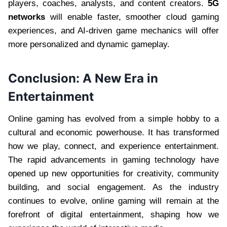
players, coaches, analysts, and content creators.
5G
networks
will enable faster, smoother cloud gaming
experiences, and AI-driven game mechanics will offer
more personalized and dynamic gameplay.
Conclusion: A New Era in
Entertainment
Online gaming has evolved from a simple hobby to a
cultural and economic powerhouse. It has transformed
how we play, connect, and experience entertainment.
The rapid advancements in gaming technology have
opened up new opportunities for creativity, community
building, and social engagement. As the industry
continues to evolve, online gaming will remain at the
forefront of digital entertainment, shaping how we