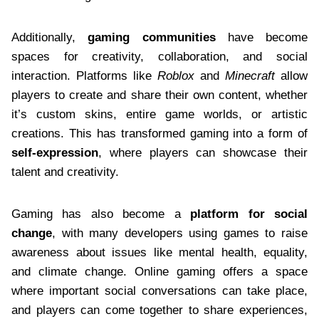
Additionally,
gaming communities
have become
spaces for creativity, collaboration, and social
interaction. Platforms like
Roblox
and
Minecraft
allow
players to create and share their own content, whether
it’s custom skins, entire game worlds, or artistic
creations. This has transformed gaming into a form of
self-expression
, where players can showcase their
talent and creativity.
Gaming has also become a
platform for social
change
, with many developers using games to raise
awareness about issues like mental health, equality,
and climate change. Online gaming offers a space
where important social conversations can take place,
and players can come together to share experiences,