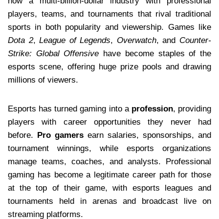
now a multi-billion-dollar industry with professional
players, teams, and tournaments that rival traditional
sports in both popularity and viewership. Games like
Dota 2
,
League of Legends
,
Overwatch
, and
Counter-
Strike: Global Offensive
have become staples of the
esports scene, offering huge prize pools and drawing
millions of viewers.
Esports has turned gaming into a
profession
, providing
players with career opportunities they never had
before.
Pro gamers
earn salaries, sponsorships, and
tournament winnings, while esports organizations
manage teams, coaches, and analysts. Professional
gaming has become a legitimate career path for those
at the top of their game, with esports leagues and
tournaments held in arenas and broadcast live on
streaming platforms.