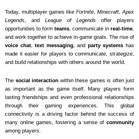
Today, multiplayer games like
Fortnite
,
Minecraft
,
Apex
Legends
, and
League of Legends
offer players
opportunities to form
teams
, communicate in
real-time
,
and work together to achieve in-game goals. The rise of
voice chat
,
text messaging
, and
party systems
has
made it easier for players to communicate, strategize,
and build relationships with others around the world.
The
social interaction
within these games is often just
as important as the game itself. Many players form
lasting friendships and even professional relationships
through their gaming experiences. This global
connectivity is a driving factor behind the success of
many online games, fostering a sense of
community
among players.