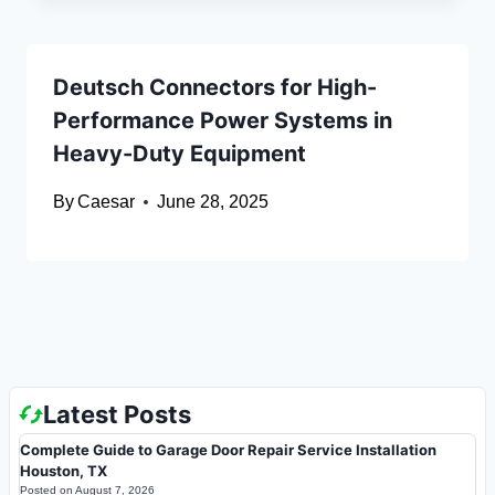
Deutsch Connectors for High-
Performance Power Systems in
Heavy-Duty Equipment
By
Caesar
June 28, 2025
Latest Posts
Complete Guide to Garage Door Repair Service Installation
Houston, TX
Posted on
August 7, 2026