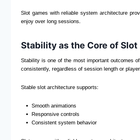
Slot games with reliable system architecture pro
enjoy over long sessions.
Stability as the Core of Slot
Stability is one of the most important outcomes o
consistently, regardless of session length or player 
Stable slot architecture supports:
Smooth animations
Responsive controls
Consistent system behavior