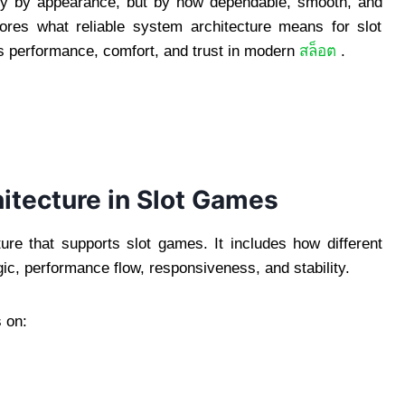
nly by appearance, but by how dependable, smooth, and
plores what reliable system architecture means for slot
es performance, comfort, and trust in modern
สล็อต
.
itecture in Slot Games
ture that supports slot games. It includes how different
, performance flow, responsiveness, and stability.
s on: