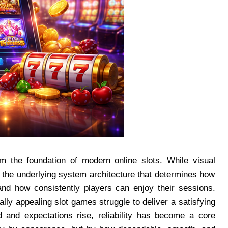
rm the foundation of modern online slots. While visual
is the underlying system architecture that determines how
and how consistently players can enjoy their sessions.
ally appealing slot games struggle to deliver a satisfying
and expectations rise, reliability has become a core