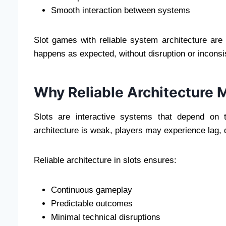
Smooth interaction between systems
Slot games with reliable system architecture are 
happens as expected, without disruption or inconsi
Why Reliable Architecture M
Slots are interactive systems that depend on t
architecture is weak, players may experience lag, d
Reliable architecture in slots ensures:
Continuous gameplay
Predictable outcomes
Minimal technical disruptions