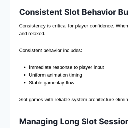
Consistent Slot Behavior Bu
Consistency is critical for player confidence. Whe
and relaxed.
Consistent behavior includes:
Immediate response to player input
Uniform animation timing
Stable gameplay flow
Slot games with reliable system architecture elimi
Managing Long Slot Session