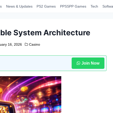
s
News & Updates
PS2 Games
PPSSPP Games
Tech
Softwa
able System Architecture
uary 16, 2026
Casino
Join Now