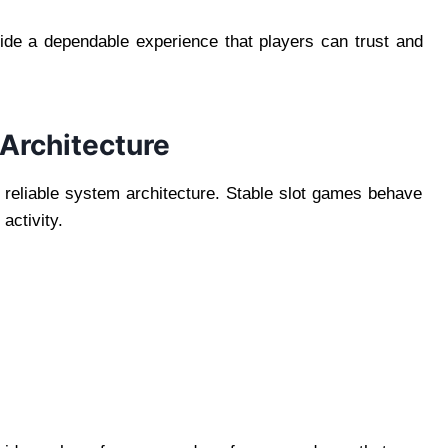
vide a dependable experience that players can trust and
 Architecture
f reliable system architecture. Stable slot games behave
activity.