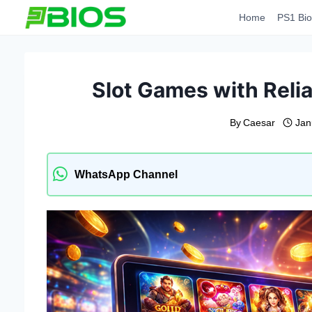
Skip
Home
PS1 Bio
to
content
Slot Games with Reli
By
Caesar
Jan
WhatsApp Channel