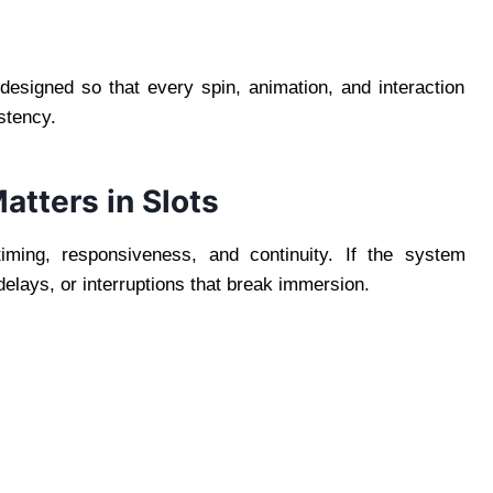
designed so that every spin, animation, and interaction
stency.
atters in Slots
iming, responsiveness, and continuity. If the system
elays, or interruptions that break immersion.