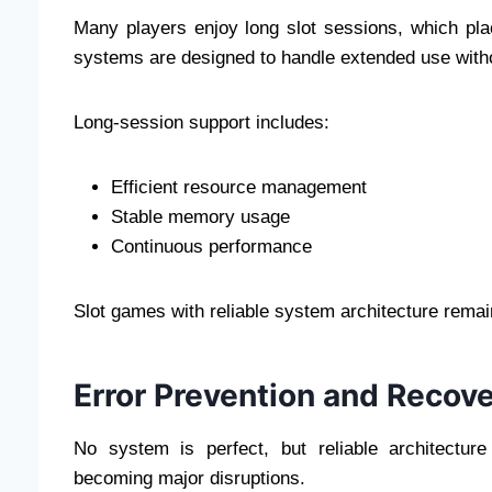
Many players enjoy long slot sessions, which pla
systems are designed to handle extended use with
Long-session support includes:
Efficient resource management
Stable memory usage
Continuous performance
Slot games with reliable system architecture rema
Error Prevention and Recove
No system is perfect, but reliable architectur
becoming major disruptions.