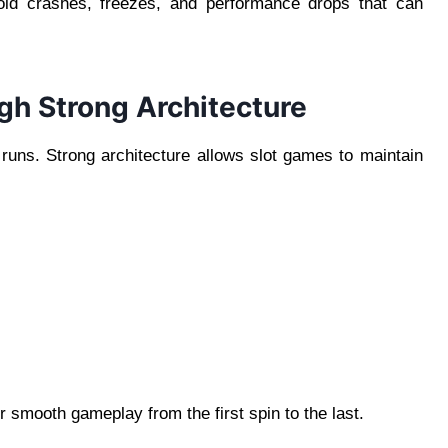
void crashes, freezes, and performance drops that can
h Strong Architecture
 runs. Strong architecture allows slot games to maintain
r smooth gameplay from the first spin to the last.