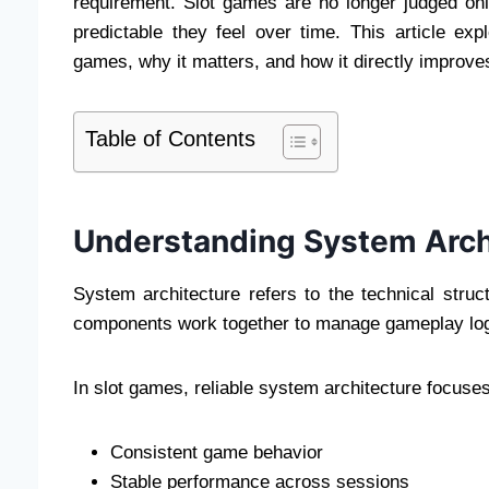
requirement. Slot games are no longer judged o
predictable they feel over time. This article ex
games, why it matters, and how it directly improv
Table of Contents
Understanding System Arch
System architecture refers to the technical struc
components work together to manage gameplay logic
In slot games, reliable system architecture focuse
Consistent game behavior
Stable performance across sessions