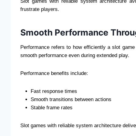
Slot games with reliable system architecture a
frustrate players.
Smooth Performance Throug
Performance refers to how efficiently a slot game
smooth performance even during extended play.
Performance benefits include:
Fast response times
Smooth transitions between actions
Stable frame rates
Slot games with reliable system architecture delive