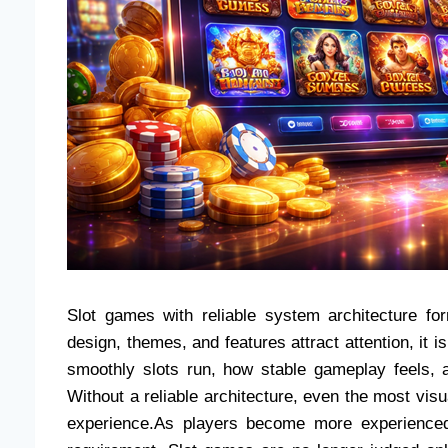
Slot games with reliable system architecture fo
design, themes, and features attract attention, it 
smoothly slots run, how stable gameplay feels, 
Without a reliable architecture, even the most visu
experience.As players become more experienced 