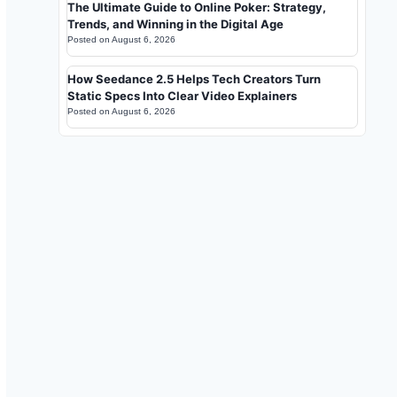
The Ultimate Guide to Online Poker: Strategy,
Trends, and Winning in the Digital Age
Posted on
August 6, 2026
How Seedance 2.5 Helps Tech Creators Turn
Static Specs Into Clear Video Explainers
Posted on
August 6, 2026