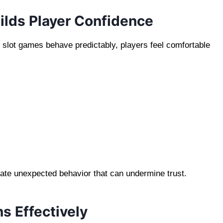
ilds Player Confidence
n slot games behave predictably, players feel comfortable
nate unexpected behavior that can undermine trust.
s Effectively