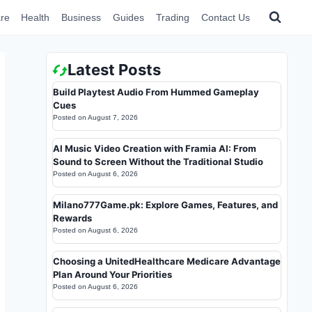
re
Health
Business
Guides
Trading
Contact Us
Latest Posts
Build Playtest Audio From Hummed Gameplay
Cues
Posted on
August 7, 2026
AI Music Video Creation with Framia AI: From
Sound to Screen Without the Traditional Studio
Posted on
August 6, 2026
Milano777Game.pk: Explore Games, Features, and
Rewards
Posted on
August 6, 2026
Choosing a UnitedHealthcare Medicare Advantage
Plan Around Your Priorities
Posted on
August 6, 2026