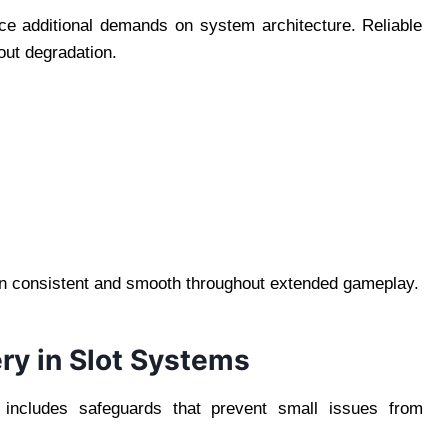
ce additional demands on system architecture. Reliable
out degradation.
in consistent and smooth throughout extended gameplay.
ry in Slot Systems
e includes safeguards that prevent small issues from