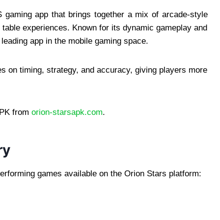
S gaming app that brings together a mix of arcade-style
sh table experiences. Known for its dynamic gameplay and
 leading app in the mobile gaming space.
s on timing, strategy, and accuracy, giving players more
APK from
orion-starsapk.com
.
ry
erforming games available on the Orion Stars platform: