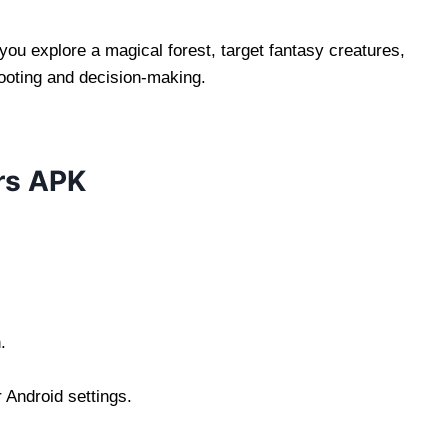
you explore a magical forest, target fantasy creatures,
ooting and decision-making.
rs APK
.
 Android settings.