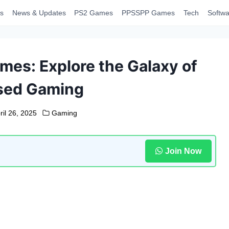
s
News & Updates
PS2 Games
PPSSPP Games
Tech
Softwa
mes: Explore the Galaxy of
ased Gaming
ril 26, 2025
Gaming
Join Now