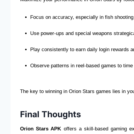
Focus on accuracy, especially in fish shooti
Use power-ups and special weapons strategical
Play consistently to earn daily login rewards
Observe patterns in reel-based games to time 
The key to winning in Orion Stars games lies in your
Final Thoughts
Orion Stars APK
offers a skill-based gaming ex