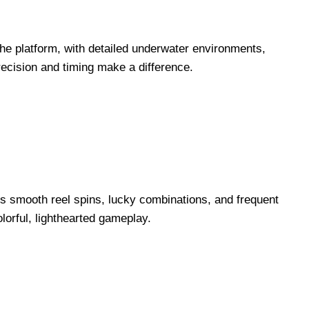
the platform, with detailed underwater environments,
ecision and timing make a difference.
rs smooth reel spins, lucky combinations, and frequent
lorful, lighthearted gameplay.