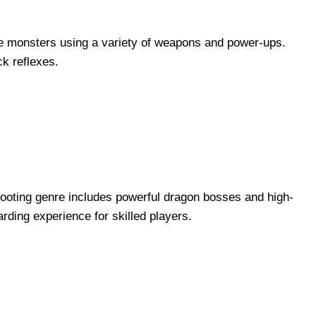
le monsters using a variety of weapons and power-ups.
ck reflexes.
 shooting genre includes powerful dragon bosses and high-
rding experience for skilled players.