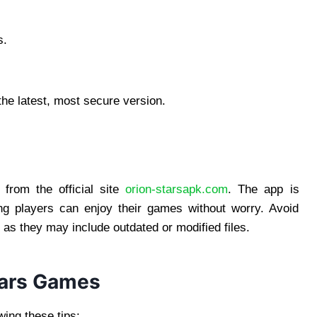
s.
the latest, most secure version.
rom the official site
orion-starsapk.com
. The app is
ing players can enjoy their games without worry. Avoid
, as they may include outdated or modified files.
Stars Games
ing these tips: