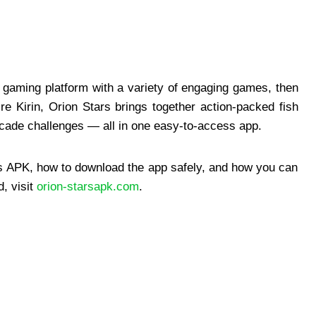
le gaming platform with a variety of engaging games, then
re Kirin, Orion Stars brings together action-packed fish
rcade challenges — all in one easy-to-access app.
ars APK, how to download the app safely, and how you can
, visit
orion-starsapk.com
.