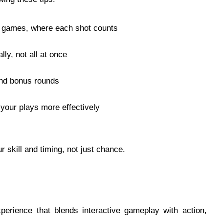
ng games, where each shot counts
ly, not all at once
 and bonus rounds
your plays more effectively
 skill and timing, not just chance.
perience that blends interactive gameplay with action,