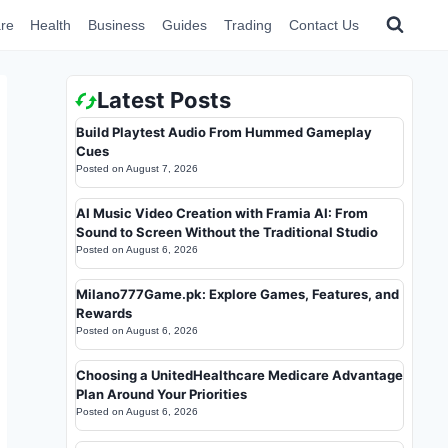
re
Health
Business
Guides
Trading
Contact Us
Latest Posts
Build Playtest Audio From Hummed Gameplay
Cues
Posted on
August 7, 2026
AI Music Video Creation with Framia AI: From
Sound to Screen Without the Traditional Studio
Posted on
August 6, 2026
Milano777Game.pk: Explore Games, Features, and
Rewards
Posted on
August 6, 2026
Choosing a UnitedHealthcare Medicare Advantage
Plan Around Your Priorities
Posted on
August 6, 2026