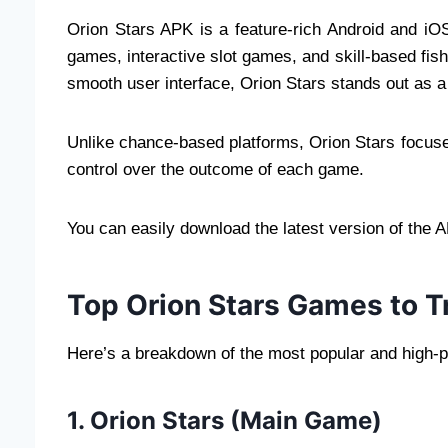
Orion Stars APK is a feature-rich Android and iO
games, interactive slot games, and skill-based fi
smooth user interface, Orion Stars stands out as a
Unlike chance-based platforms, Orion Stars focuse
control over the outcome of each game.
You can easily download the latest version of the 
Top Orion Stars Games to T
Here’s a breakdown of the most popular and high-p
1. Orion Stars (Main Game)