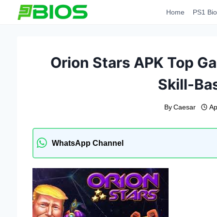
Skip
Home
PS1 Bio
to
content
Orion Stars APK Top Ga
Skill-B
By
Caesar
Ap
WhatsApp Channel