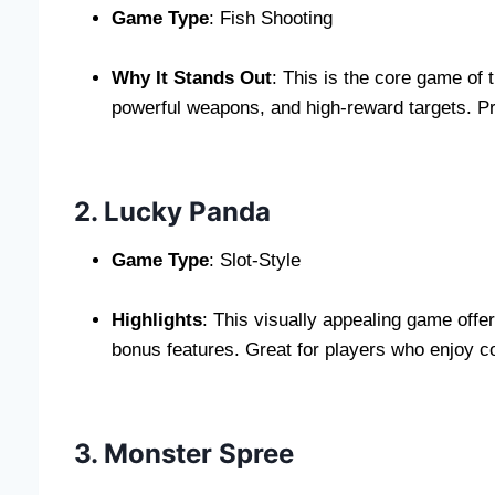
Game Type
: Fish Shooting
Why It Stands Out
: This is the core game of 
powerful weapons, and high-reward targets. Pr
2. Lucky Panda
Game Type
: Slot-Style
Highlights
: This visually appealing game offe
bonus features. Great for players who enjoy co
3. Monster Spree