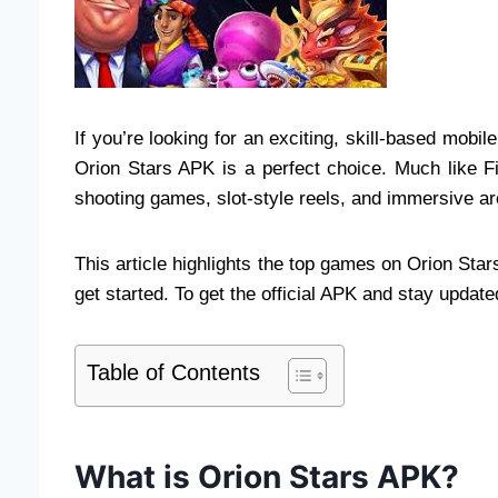
If you’re looking for an exciting, skill-based mobi
Orion Stars APK is a perfect choice. Much like Fi
shooting games, slot-style reels, and immersive a
This article highlights the top games on Orion St
get started. To get the official APK and stay updated
Table of Contents
What is Orion Stars APK?