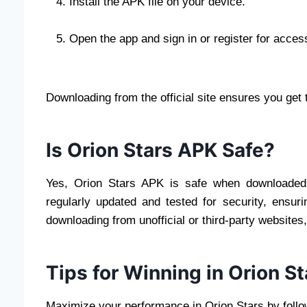
Install the APK file on your device.
Open the app and sign in or register for acces
Downloading from the official site ensures you get 
Is Orion Stars APK Safe?
Yes, Orion Stars APK is safe when downloaded f
regularly updated and tested for security, ensur
downloading from unofficial or third-party websites
Tips for Winning in Orion 
Maximize your performance in Orion Stars by follow