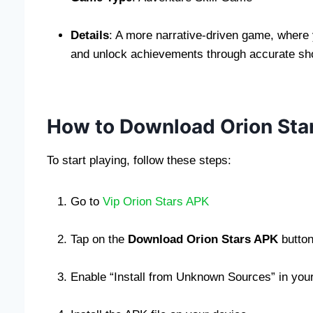
Details
: A more narrative-driven game, where 
and unlock achievements through accurate sh
How to Download Orion Sta
To start playing, follow these steps:
Go to
Vip Orion Stars APK
Tap on the
Download Orion Stars APK
button
Enable “Install from Unknown Sources” in your