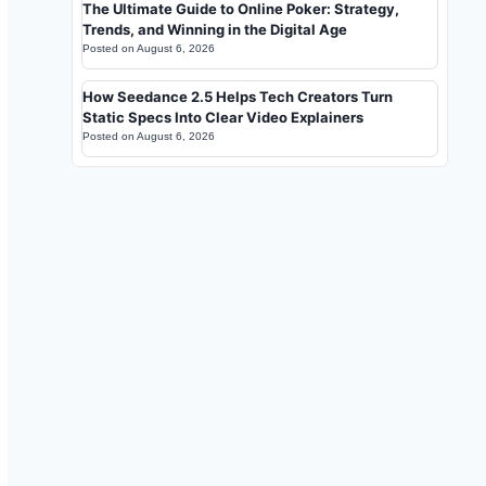
The Ultimate Guide to Online Poker: Strategy,
Trends, and Winning in the Digital Age
Posted on
August 6, 2026
How Seedance 2.5 Helps Tech Creators Turn
Static Specs Into Clear Video Explainers
Posted on
August 6, 2026