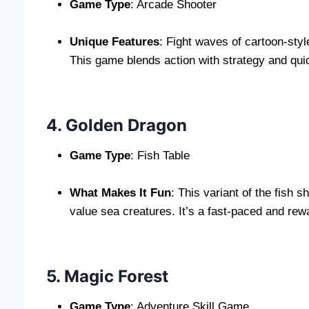
Game Type
: Arcade Shooter
Unique Features
: Fight waves of cartoon-sty
This game blends action with strategy and qui
4. Golden Dragon
Game Type
: Fish Table
What Makes It Fun
: This variant of the fish
value sea creatures. It’s a fast-paced and rewa
5. Magic Forest
Game Type
: Adventure Skill Game