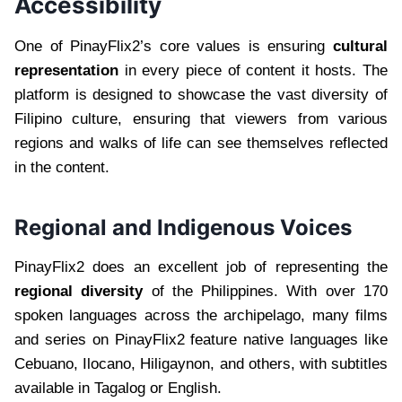
Accessibility
One of PinayFlix2’s core values is ensuring
cultural
representation
in every piece of content it hosts. The
platform is designed to showcase the vast diversity of
Filipino culture, ensuring that viewers from various
regions and walks of life can see themselves reflected
in the content.
Regional and Indigenous Voices
PinayFlix2 does an excellent job of representing the
regional diversity
of the Philippines. With over 170
spoken languages across the archipelago, many films
and series on PinayFlix2 feature native languages like
Cebuano, Ilocano, Hiligaynon, and others, with subtitles
available in Tagalog or English.