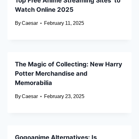
Top Free Anime Streaming Sites to
Watch Online 2025
By
Caesar
February 11, 2025
The Magic of Collecting: New Harry
Potter Merchandise and
Memorabilia
By
Caesar
February 23, 2025
Gogoanime Alternatives: Is