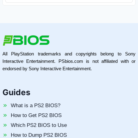
All PlayStation trademarks and copyrights belong to Sony
Interactive Entertainment. PSbios.com is not affiliated with or
endorsed by Sony Interactive Entertainment.
Guides
What is a PS2 BIOS?
How to Get PS2 BIOS
Which PS2 BIOS to Use
How to Dump PS2 BIOS