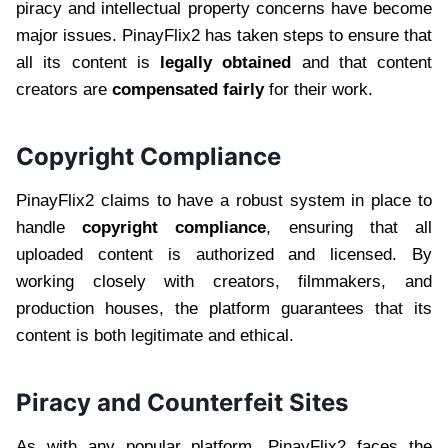
piracy and intellectual property concerns have become
major issues. PinayFlix2 has taken steps to ensure that
all its content is
legally obtained
and that content
creators are
compensated fairly
for their work.
Copyright Compliance
PinayFlix2 claims to have a robust system in place to
handle
copyright compliance
, ensuring that all
uploaded content is authorized and licensed. By
working closely with creators, filmmakers, and
production houses, the platform guarantees that its
content is both legitimate and ethical.
Piracy and Counterfeit Sites
As with any popular platform, PinayFlix2 faces the