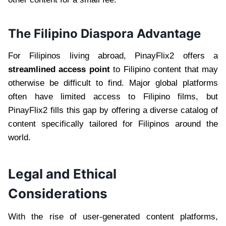
The Filipino Diaspora Advantage
For Filipinos living abroad, PinayFlix2 offers a
streamlined access point
to Filipino content that may
otherwise be difficult to find. Major global platforms
often have limited access to Filipino films, but
PinayFlix2 fills this gap by offering a diverse catalog of
content specifically tailored for Filipinos around the
world.
Legal and Ethical
Considerations
With the rise of user-generated content platforms,