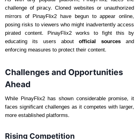
challenge of piracy. Cloned websites or unauthorized
mirrors of PinayFlix2 have begun to appear online,
posing risks to viewers who might inadvertently access
pirated content. PinayFlix2 works to fight this by
educating its users about
official sources
and
enforcing measures to protect their content.
Challenges and Opportunities
Ahead
While PinayFlix2 has shown considerable promise, it
faces significant challenges as it competes with larger,
more established platforms.
Rising Competition