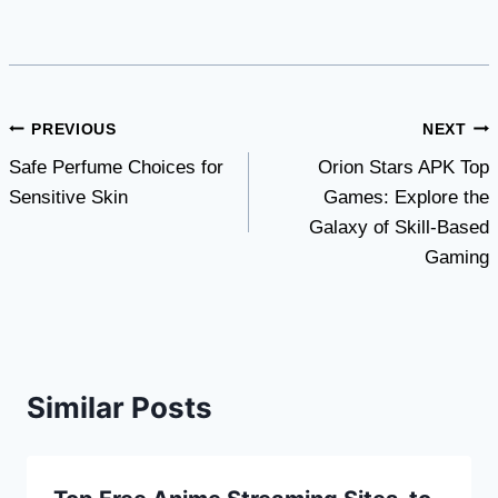
Post
PREVIOUS
NEXT
Safe Perfume Choices for
Orion Stars APK Top
navigation
Sensitive Skin
Games: Explore the
Galaxy of Skill-Based
Gaming
Similar Posts