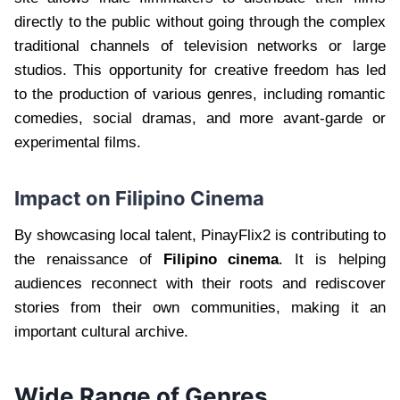
directly to the public without going through the complex
traditional channels of television networks or large
studios. This opportunity for creative freedom has led
to the production of various genres, including romantic
comedies, social dramas, and more avant-garde or
experimental films.
Impact on Filipino Cinema
By showcasing local talent, PinayFlix2 is contributing to
the renaissance of
Filipino cinema
. It is helping
audiences reconnect with their roots and rediscover
stories from their own communities, making it an
important cultural archive.
Wide Range of Genres