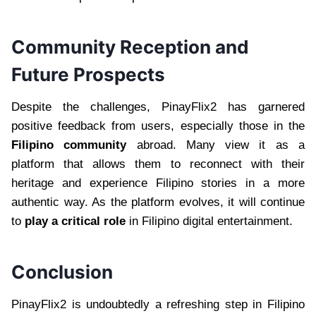
Community Reception and
Future Prospects
Despite the challenges, PinayFlix2 has garnered
positive feedback from users, especially those in the
Filipino community
abroad. Many view it as a
platform that allows them to reconnect with their
heritage and experience Filipino stories in a more
authentic way. As the platform evolves, it will continue
to
play a critical role
in Filipino digital entertainment.
Conclusion
PinayFlix2 is undoubtedly a refreshing step in Filipino