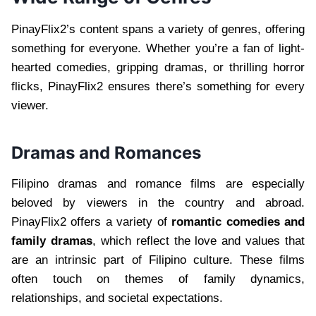
PinayFlix2’s content spans a variety of genres, offering
something for everyone. Whether you’re a fan of light-
hearted comedies, gripping dramas, or thrilling horror
flicks, PinayFlix2 ensures there’s something for every
viewer.
Dramas and Romances
Filipino dramas and romance films are especially
beloved by viewers in the country and abroad.
PinayFlix2 offers a variety of
romantic comedies and
family dramas
, which reflect the love and values that
are an intrinsic part of Filipino culture. These films
often touch on themes of family dynamics,
relationships, and societal expectations.