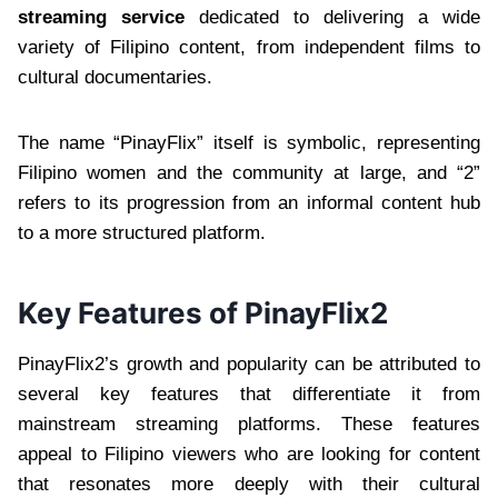
streaming service
dedicated to delivering a wide
variety of Filipino content, from independent films to
cultural documentaries.
The name “PinayFlix” itself is symbolic, representing
Filipino women and the community at large, and “2”
refers to its progression from an informal content hub
to a more structured platform.
Key Features of PinayFlix2
PinayFlix2’s growth and popularity can be attributed to
several key features that differentiate it from
mainstream streaming platforms. These features
appeal to Filipino viewers who are looking for content
that resonates more deeply with their cultural