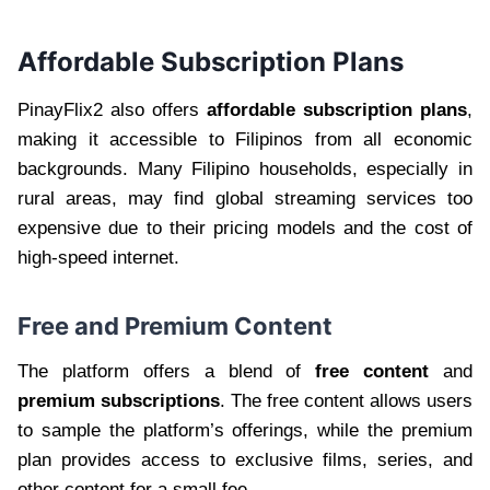
Affordable Subscription Plans
PinayFlix2 also offers
affordable subscription plans
,
making it accessible to Filipinos from all economic
backgrounds. Many Filipino households, especially in
rural areas, may find global streaming services too
expensive due to their pricing models and the cost of
high-speed internet.
Free and Premium Content
The platform offers a blend of
free content
and
premium subscriptions
. The free content allows users
to sample the platform’s offerings, while the premium
plan provides access to exclusive films, series, and
other content for a small fee.