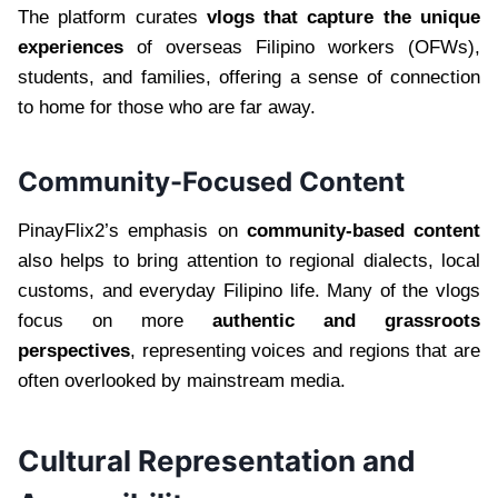
The platform curates
vlogs that capture the unique
experiences
of overseas Filipino workers (OFWs),
students, and families, offering a sense of connection
to home for those who are far away.
Community-Focused Content
PinayFlix2’s emphasis on
community-based content
also helps to bring attention to regional dialects, local
customs, and everyday Filipino life. Many of the vlogs
focus on more
authentic and grassroots
perspectives
, representing voices and regions that are
often overlooked by mainstream media.
Cultural Representation and