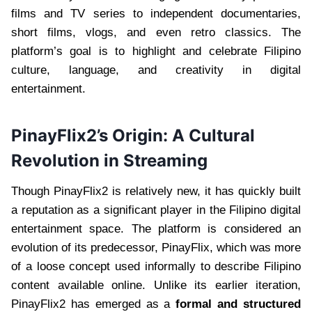
films and TV series to independent documentaries,
short films, vlogs, and even retro classics. The
platform’s goal is to highlight and celebrate Filipino
culture, language, and creativity in digital
entertainment.
PinayFlix2’s Origin: A Cultural
Revolution in Streaming
Though PinayFlix2 is relatively new, it has quickly built
a reputation as a significant player in the Filipino digital
entertainment space. The platform is considered an
evolution of its predecessor, PinayFlix, which was more
of a loose concept used informally to describe Filipino
content available online. Unlike its earlier iteration,
PinayFlix2 has emerged as a
formal and structured