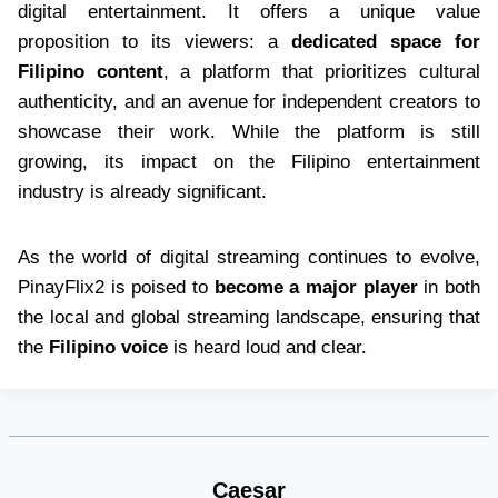
digital entertainment. It offers a unique value
proposition to its viewers: a
dedicated space for
Filipino content
, a platform that prioritizes cultural
authenticity, and an avenue for independent creators to
showcase their work. While the platform is still
growing, its impact on the Filipino entertainment
industry is already significant.
As the world of digital streaming continues to evolve,
PinayFlix2 is poised to
become a major player
in both
the local and global streaming landscape, ensuring that
the
Filipino voice
is heard loud and clear.
Caesar