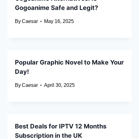
Gogoanime Safe and Legit?
By
Caesar
May 16, 2025
Popular Graphic Novel to Make Your
Day!
By
Caesar
April 30, 2025
Best Deals for IPTV 12 Months
Subscription in the UK