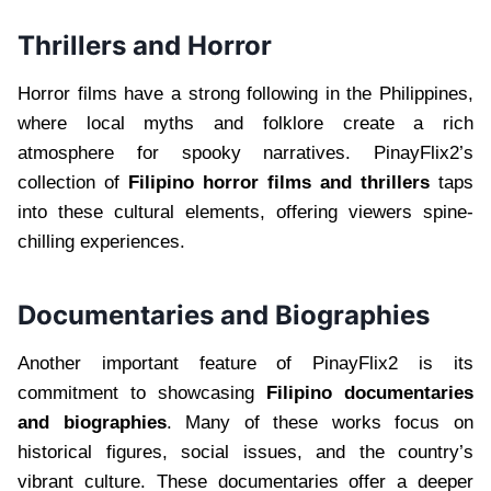
Thrillers and Horror
Horror films have a strong following in the Philippines,
where local myths and folklore create a rich
atmosphere for spooky narratives. PinayFlix2’s
collection of
Filipino horror films and thrillers
taps
into these cultural elements, offering viewers spine-
chilling experiences.
Documentaries and Biographies
Another important feature of PinayFlix2 is its
commitment to showcasing
Filipino documentaries
and biographies
. Many of these works focus on
historical figures, social issues, and the country’s
vibrant culture. These documentaries offer a deeper