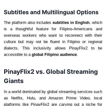
Subtitles and Multilingual Options
The platform also includes
subtitles in English
, which
is a thoughtful feature for Filipino-Americans and
overseas workers who want to reconnect with their
culture but may not be fluent in Filipino or regional
dialects. This inclusivity allows PinayFlix2 to be
accessible to a
global Filipino audience
.
PinayFlix2 vs. Global Streaming
Giants
In a world dominated by global streaming services such
as Netflix, Hulu, and Amazon Prime Video, local
platforms like PinayFlix2 are carving out a niche for