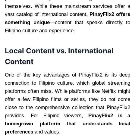
themselves. While these mainstream services offer a
vast catalog of international content,
PinayFlix2 offers
something unique
—content that speaks directly to
Filipino culture and experience.
Local Content vs. International
Content
One of the key advantages of PinayFlix2 is its deep
connection to Filipino culture, which global streaming
platforms often miss. While platforms like Netflix might
offer a few Filipino films or series, they do not come
close to the comprehensive collection that PinayFlix2
provides. For Filipino viewers,
PinayFlix2 is a
homegrown platform that understands local
preferences
and values.