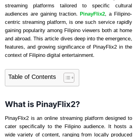
streaming platforms tailored to specific cultural
audiences are gaining traction.
PinayFlix2
, a Filipino-
centric streaming platform, is one such service rapidly
gaining popularity among Filipino viewers both at home
and abroad. This article dives deep into the emergence,
features, and growing significance of PinayFlix2 in the
context of Filipino digital entertainment.
Table of Contents
What is PinayFlix2?
PinayFlix2 is an online streaming platform designed to
cater specifically to the Filipino audience. It hosts a
wide variety of content, ranging from locally produced