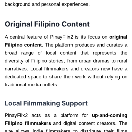
background and personal experiences.
Original Filipino Content
A central feature of PinayFlix2 is its focus on
original
Filipino content
. The platform produces and curates a
broad range of local content that represents the
diversity of Filipino stories, from urban dramas to rural
narratives. Local filmmakers and creators now have a
dedicated space to share their work without relying on
traditional media outlets.
Local Filmmaking Support
PinayFlix2 acts as a platform for
up-and-coming
Filipino filmmakers
and digital content creators. The
site allows indie filmmakers to distribute their films