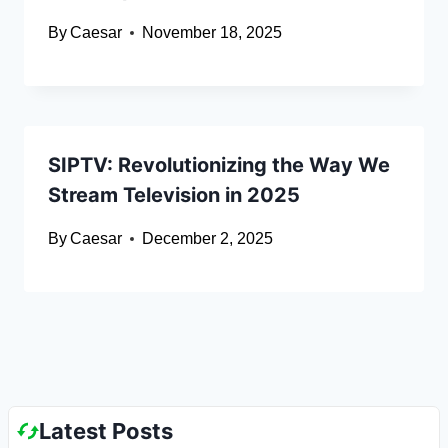
By
Caesar
November 18, 2025
SIPTV: Revolutionizing the Way We
Stream Television in 2025
By
Caesar
December 2, 2025
Latest Posts