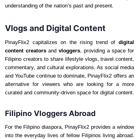
understanding of the nation’s past and present.
Vlogs and Digital Content
PinayFlix2 capitalizes on the rising trend of
digital
content creators
and
vloggers
, providing a space for
Filipino creators to share lifestyle vlogs, travel content,
commentary, and cultural explorations. As social media
and YouTube continue to dominate, PinayFlix2 offers an
alternative for viewers who are looking for a more
curated and community-driven space for digital content.
Filipino Vloggers Abroad
For the Filipino diaspora, PinayFlix2 provides a window
into the everyday lives of fellow Filipinos living abroad.