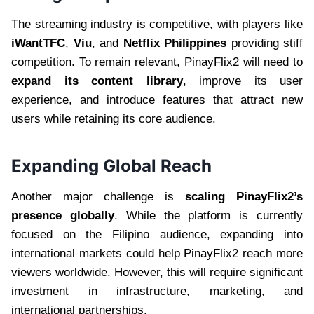
The streaming industry is competitive, with players like
iWantTFC
,
Viu
, and
Netflix Philippines
providing stiff
competition. To remain relevant, PinayFlix2 will need to
expand its content library
, improve its user
experience, and introduce features that attract new
users while retaining its core audience.
Expanding Global Reach
Another major challenge is
scaling PinayFlix2’s
presence globally
. While the platform is currently
focused on the Filipino audience, expanding into
international markets could help PinayFlix2 reach more
viewers worldwide. However, this will require significant
investment in infrastructure, marketing, and
international partnerships.