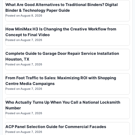
What Are Good Alternatives to Traditional Binders? Digital
Binder & Technology Paper Guide
Posted on
August 8, 2026
How MiniMax H3 Is Changing the Creative Workflow from
Concept to Final Video
Posted on
August 7, 2026
Complete Guide to Garage Door Repair Service Installation
Houston, TX
Posted on
August 7, 2026
From Foot Traffic to Sales: Maximizing ROI with Shopping
Centre Media Campaigns
Posted on
August 7, 2026
Who Actually Turns Up When You Call a National Locksmith
Number
Posted on
August 7, 2026
ACP Panel Selection Guide for Commercial Facades
Posted on
August 7, 2026