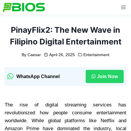
Skip
to
content
PinayFlix2: The New Wave in
Filipino Digital Entertainment
By
Caesar
April 26, 2025
Entertainment
WhatsApp Channel
Join Now
The rise of digital streaming services has
revolutionized how people consume entertainment
worldwide. While global platforms like Netflix and
Amazon Prime have dominated the industry, local