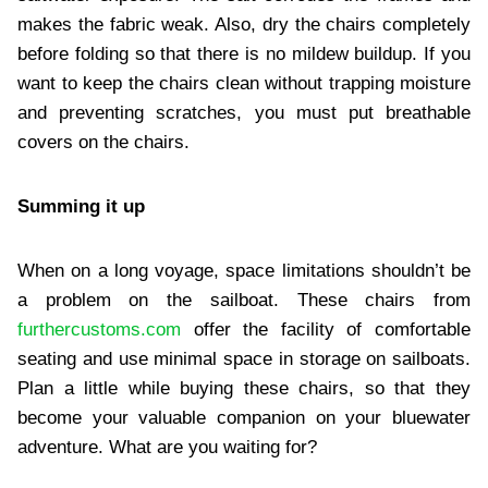
makes the fabric weak. Also, dry the chairs completely
before folding so that there is no mildew buildup. If you
want to keep the chairs clean without trapping moisture
and preventing scratches, you must put breathable
covers on the chairs.
Summing it up
When on a long voyage, space limitations shouldn’t be
a problem on the sailboat. These chairs from
furthercustoms.com
offer the facility of comfortable
seating and use minimal space in storage on sailboats.
Plan a little while buying these chairs, so that they
become your valuable companion on your bluewater
adventure. What are you waiting for?