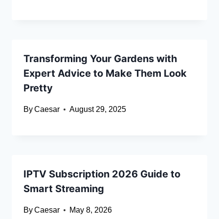
Transforming Your Gardens with
Expert Advice to Make Them Look
Pretty
By
Caesar
August 29, 2025
IPTV Subscription 2026 Guide to
Smart Streaming
By
Caesar
May 8, 2026