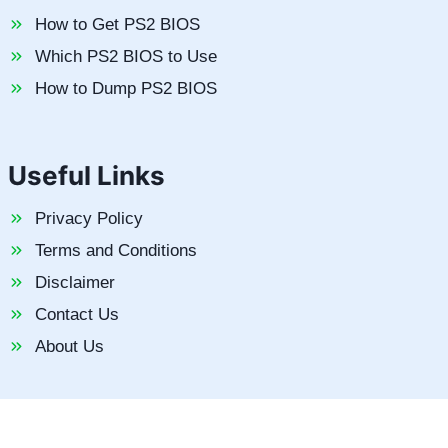
How to Get PS2 BIOS
Which PS2 BIOS to Use
How to Dump PS2 BIOS
Useful Links
Privacy Policy
Terms and Conditions
Disclaimer
Contact Us
About Us