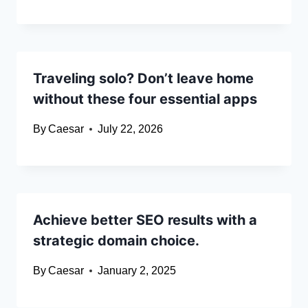
Traveling solo? Don’t leave home
without these four essential apps
By
Caesar
July 22, 2026
Achieve better SEO results with a
strategic domain choice.​
By
Caesar
January 2, 2025