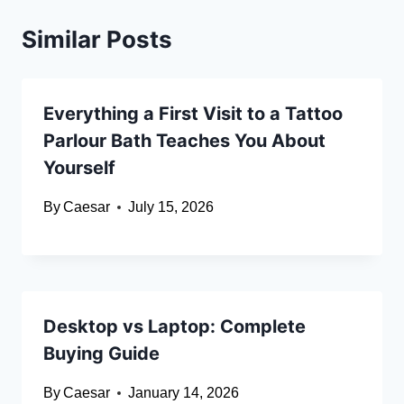
Similar Posts
Everything a First Visit to a Tattoo
Parlour Bath Teaches You About
Yourself
By
Caesar
July 15, 2026
Desktop vs Laptop: Complete
Buying Guide
By
Caesar
January 14, 2026