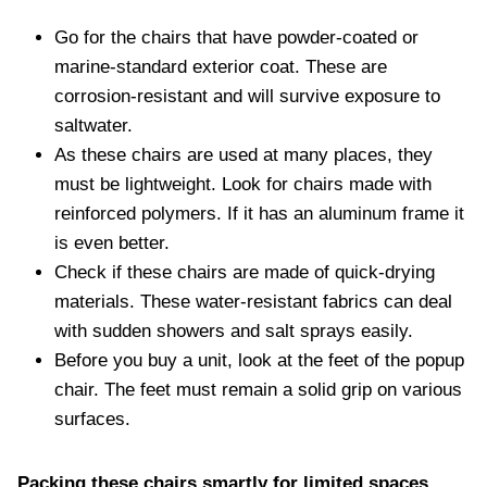
Go for the chairs that have powder-coated or
marine-standard exterior coat. These are
corrosion-resistant and will survive exposure to
saltwater.
As these chairs are used at many places, they
must be lightweight. Look for chairs made with
reinforced polymers. If it has an aluminum frame it
is even better.
Check if these chairs are made of quick-drying
materials. These water-resistant fabrics can deal
with sudden showers and salt sprays easily.
Before you buy a unit, look at the feet of the popup
chair. The feet must remain a solid grip on various
surfaces.
Packing these chairs smartly for limited spaces