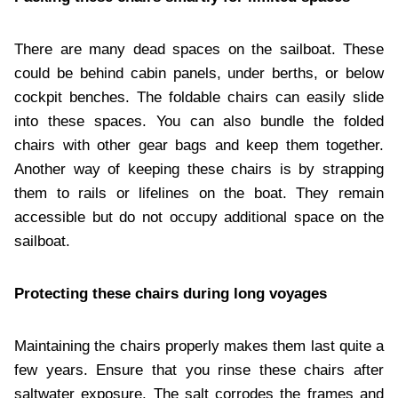
There are many dead spaces on the sailboat. These
could be behind cabin panels, under berths, or below
cockpit benches. The foldable chairs can easily slide
into these spaces. You can also bundle the folded
chairs with other gear bags and keep them together.
Another way of keeping these chairs is by strapping
them to rails or lifelines on the boat. They remain
accessible but do not occupy additional space on the
sailboat.
Protecting these chairs during long voyages
Maintaining the chairs properly makes them last quite a
few years. Ensure that you rinse these chairs after
saltwater exposure. The salt corrodes the frames and