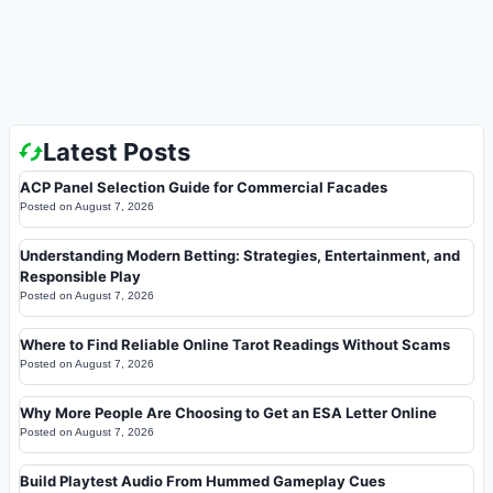
Latest Posts
ACP Panel Selection Guide for Commercial Facades
Posted on
August 7, 2026
Understanding Modern Betting: Strategies, Entertainment, and
Responsible Play
Posted on
August 7, 2026
Where to Find Reliable Online Tarot Readings Without Scams
Posted on
August 7, 2026
Why More People Are Choosing to Get an ESA Letter Online
Posted on
August 7, 2026
Build Playtest Audio From Hummed Gameplay Cues