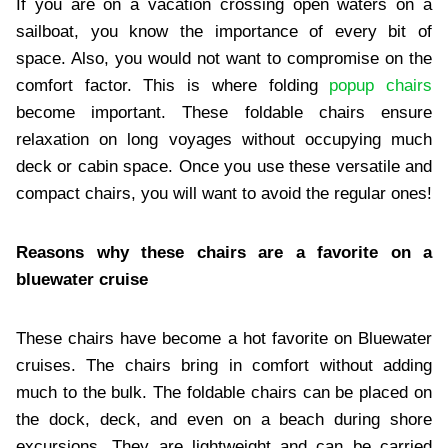
If you are on a vacation crossing open waters on a
sailboat, you know the importance of every bit of
space. Also, you would not want to compromise on the
comfort factor. This is where folding
popup chairs
become important. These foldable chairs ensure
relaxation on long voyages without occupying much
deck or cabin space. Once you use these versatile and
compact chairs, you will want to avoid the regular ones!
Reasons why these chairs are a favorite on a
bluewater cruise
These chairs have become a hot favorite on Bluewater
cruises. The chairs bring in comfort without adding
much to the bulk. The foldable chairs can be placed on
the dock, deck, and even on a beach during shore
excursions. They are lightweight and can be carried