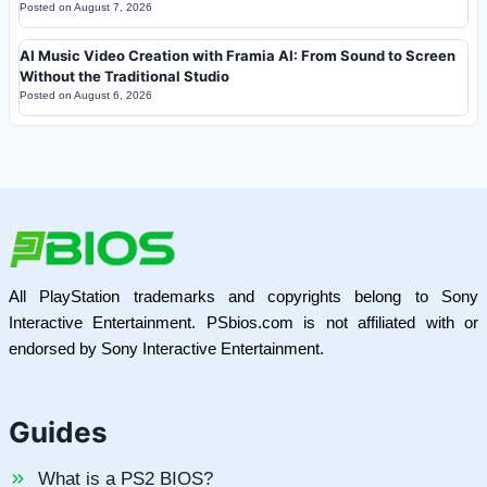
Posted on
August 7, 2026
AI Music Video Creation with Framia AI: From Sound to Screen
Without the Traditional Studio
Posted on
August 6, 2026
All PlayStation trademarks and copyrights belong to Sony
Interactive Entertainment. PSbios.com is not affiliated with or
endorsed by Sony Interactive Entertainment.
Guides
What is a PS2 BIOS?