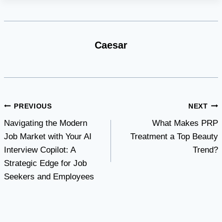
Caesar
Post
PREVIOUS
NEXT
Navigating the Modern
What Makes PRP
navigation
Job Market with Your AI
Treatment a Top Beauty
Interview Copilot: A
Trend?
Strategic Edge for Job
Seekers and Employees