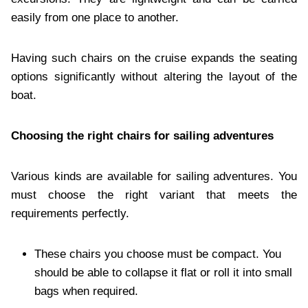
easily from one place to another.
Having such chairs on the cruise expands the seating
options significantly without altering the layout of the
boat.
Choosing the right chairs for sailing adventures
Various kinds are available for sailing adventures. You
must choose the right variant that meets the
requirements perfectly.
These chairs you choose must be compact. You
should be able to collapse it flat or roll it into small
bags when required.