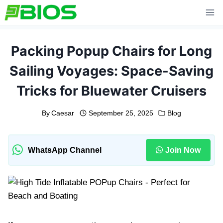
Skip
to
content
Packing Popup Chairs for Long
Sailing Voyages: Space-Saving
Tricks for Bluewater Cruisers
By
Caesar
September 25, 2025
Blog
WhatsApp Channel
Join Now