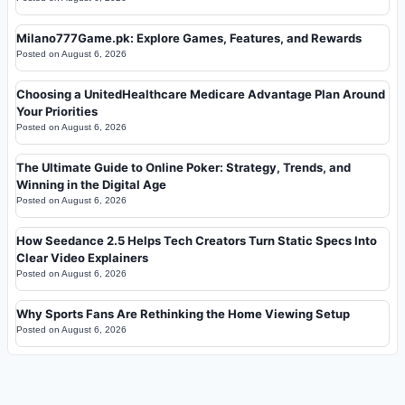
Milano777Game.pk: Explore Games, Features, and Rewards
Posted on
August 6, 2026
Choosing a UnitedHealthcare Medicare Advantage Plan Around
Your Priorities
Posted on
August 6, 2026
The Ultimate Guide to Online Poker: Strategy, Trends, and
Winning in the Digital Age
Posted on
August 6, 2026
How Seedance 2.5 Helps Tech Creators Turn Static Specs Into
Clear Video Explainers
Posted on
August 6, 2026
Why Sports Fans Are Rethinking the Home Viewing Setup
Posted on
August 6, 2026