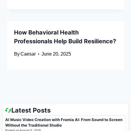
How Behavioral Health
Professionals Help Build Resilience?
By
Caesar
June 20, 2025
Latest Posts
AI Music Video Creation with Framia AI: From Sound to Screen
Without the Traditional Studio
Posted on
August 6, 2026