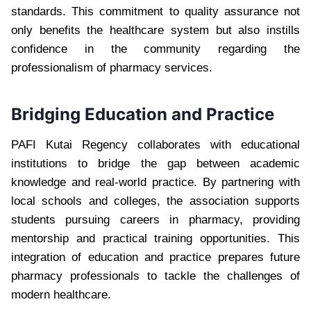
standards. This commitment to quality assurance not
only benefits the healthcare system but also instills
confidence in the community regarding the
professionalism of pharmacy services.
Bridging Education and Practice
PAFI Kutai Regency collaborates with educational
institutions to bridge the gap between academic
knowledge and real-world practice. By partnering with
local schools and colleges, the association supports
students pursuing careers in pharmacy, providing
mentorship and practical training opportunities. This
integration of education and practice prepares future
pharmacy professionals to tackle the challenges of
modern healthcare.