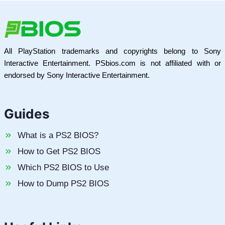
All PlayStation trademarks and copyrights belong to Sony
Interactive Entertainment. PSbios.com is not affiliated with or
endorsed by Sony Interactive Entertainment.
Guides
What is a PS2 BIOS?
How to Get PS2 BIOS
Which PS2 BIOS to Use
How to Dump PS2 BIOS