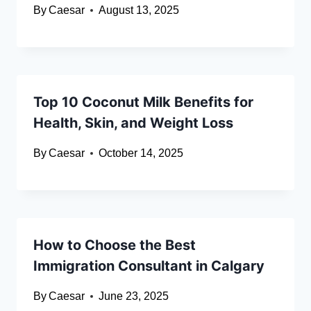
By
Caesar
August 13, 2025
Top 10 Coconut Milk Benefits for
Health, Skin, and Weight Loss
By
Caesar
October 14, 2025
How to Choose the Best
Immigration Consultant in Calgary
By
Caesar
June 23, 2025