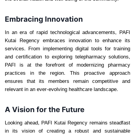
Embracing Innovation
In an era of rapid technological advancements, PAFI
Kutai Regency embraces innovation to enhance its
services. From implementing digital tools for training
and certification to exploring telepharmacy solutions,
PAFI is at the forefront of modernizing pharmacy
practices in the region. This proactive approach
ensures that its members remain competitive and
relevant in an ever-evolving healthcare landscape.
A Vision for the Future
Looking ahead, PAFI Kutai Regency remains steadfast
in its vision of creating a robust and sustainable