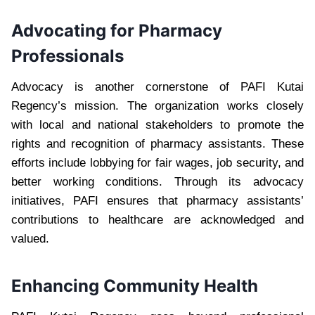
Advocating for Pharmacy
Professionals
Advocacy is another cornerstone of PAFI Kutai
Regency’s mission. The organization works closely
with local and national stakeholders to promote the
rights and recognition of pharmacy assistants. These
efforts include lobbying for fair wages, job security, and
better working conditions. Through its advocacy
initiatives, PAFI ensures that pharmacy assistants’
contributions to healthcare are acknowledged and
valued.
Enhancing Community Health