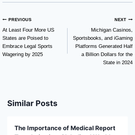
Post
PREVIOUS
NEXT
At Least Four More US
Michigan Casinos,
navigation
States are Poised to
Sportsbooks, and iGaming
Embrace Legal Sports
Platforms Generated Half
Wagering by 2025
a Billion Dollars for the
State in 2024
Similar Posts
The Importance of Medical Report