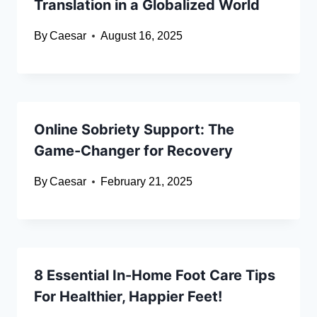
Translation in a Globalized World
By
Caesar
August 16, 2025
Online Sobriety Support: The
Game-Changer for Recovery
By
Caesar
February 21, 2025
8 Essential In-Home Foot Care Tips
For Healthier, Happier Feet!