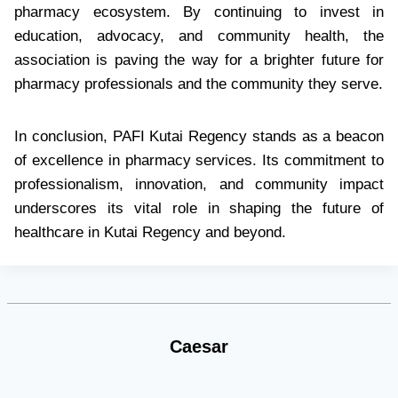
pharmacy ecosystem. By continuing to invest in
education, advocacy, and community health, the
association is paving the way for a brighter future for
pharmacy professionals and the community they serve.
In conclusion, PAFI Kutai Regency stands as a beacon
of excellence in pharmacy services. Its commitment to
professionalism, innovation, and community impact
underscores its vital role in shaping the future of
healthcare in Kutai Regency and beyond.
Caesar