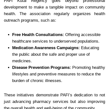
PAFI Kutai Regency goes beyond professional
development to make a tangible impact on community
health. The association regularly organizes health
outreach programs, such as:
Free Health Consultations:
Offering accessible
healthcare services to underserved populations.
Medication Awareness Campaigns:
Educating
the public about the safe and proper use of
medicines.
Disease Prevention Programs:
Promoting healthy
lifestyles and preventive measures to reduce the
burden of chronic illnesses.
These initiatives demonstrate PAFI’s dedication to not
just advancing pharmacy services but also improving
the overall health and well-being of the community.