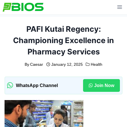
Skip
to
content
PAFI Kutai Regency:
Championing Excellence in
Pharmacy Services
By
Caesar
January 12, 2025
Health
WhatsApp Channel
Join Now