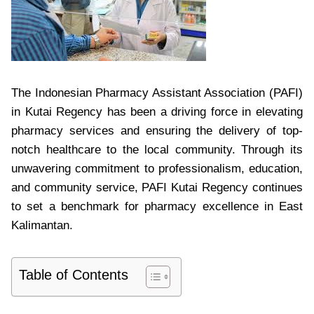
The Indonesian Pharmacy Assistant Association (PAFI)
in Kutai Regency has been a driving force in elevating
pharmacy services and ensuring the delivery of top-
notch healthcare to the local community. Through its
unwavering commitment to professionalism, education,
and community service, PAFI Kutai Regency continues
to set a benchmark for pharmacy excellence in East
Kalimantan.
Table of Contents