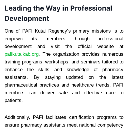
Leading the Way in Professional
Development
One of PAFI Kutai Regency’s primary missions is to
empower its members through professional
development and visit the official website at
pafikutaikab.org
. The organization provides numerous
training programs, workshops, and seminars tailored to
enhance the skills and knowledge of pharmacy
assistants. By staying updated on the latest
pharmaceutical practices and healthcare trends, PAFI
members can deliver safe and effective care to
patients.
Additionally, PAFI facilitates certification programs to
ensure pharmacy assistants meet national competency