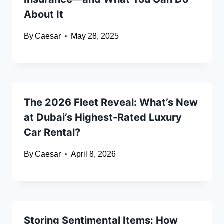
About It
By
Caesar
May 28, 2025
The 2026 Fleet Reveal: What’s New
at Dubai’s Highest-Rated Luxury
Car Rental?
By
Caesar
April 8, 2026
Storing Sentimental Items: How