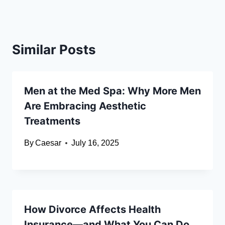
Similar Posts
Men at the Med Spa: Why More Men
Are Embracing Aesthetic
Treatments
By
Caesar
July 16, 2025
How Divorce Affects Health
Insurance—and What You Can Do