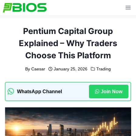
Skip
to
content
Pentium Capital Group
Explained – Why Traders
Choose This Platform
By
Caesar
January 25, 2026
Trading
WhatsApp Channel
Join Now