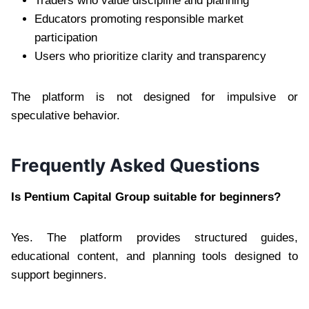
Traders who value discipline and planning
Educators promoting responsible market
participation
Users who prioritize clarity and transparency
The platform is not designed for impulsive or
speculative behavior.
Frequently Asked Questions
Is Pentium Capital Group suitable for beginners?
Yes. The platform provides structured guides,
educational content, and planning tools designed to
support beginners.