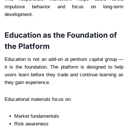
impulsive behavior and focus on long-term
development.
Education as the Foundation of
the Platform
Education is not an add-on at pentium capital group —
it is the foundation. The platform is designed to help
users learn before they trade and continue learning as
they gain experience.
Educational materials focus on:
Market fundamentals
Risk awareness