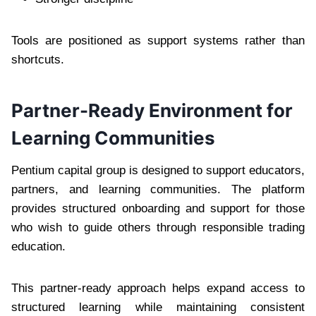
Tools are positioned as support systems rather than
shortcuts.
Partner-Ready Environment for
Learning Communities
Pentium capital group is designed to support educators,
partners, and learning communities. The platform
provides structured onboarding and support for those
who wish to guide others through responsible trading
education.
This partner-ready approach helps expand access to
structured learning while maintaining consistent