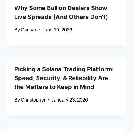
Why Some Bullion Dealers Show
Live Spreads (And Others Don’t)
By
Caesar
June 19, 2026
Picking a Solana Trading Platform:
Speed, Security, & Reliability Are
the Matters to Keep in Mind
By
Christopher
January 23, 2026