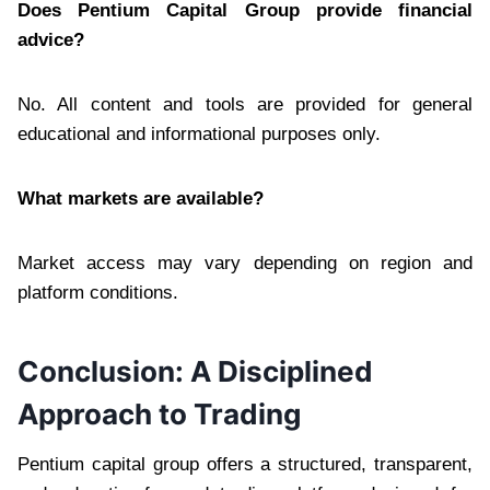
Does Pentium Capital Group provide financial
advice?
No. All content and tools are provided for general
educational and informational purposes only.
What markets are available?
Market access may vary depending on region and
platform conditions.
Conclusion: A Disciplined
Approach to Trading
Pentium capital group offers a structured, transparent,