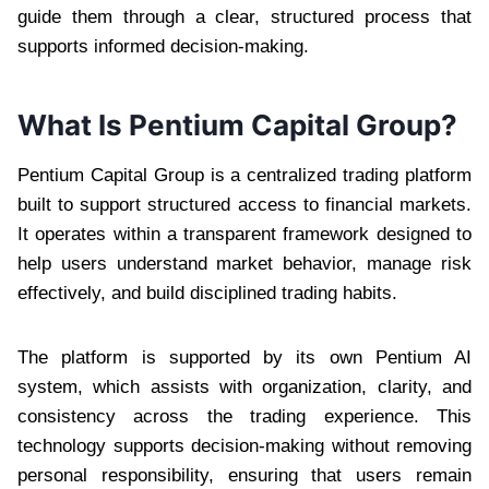
guide them through a clear, structured process that
supports informed decision-making.
What Is Pentium Capital Group?
Pentium Capital Group is a centralized trading platform
built to support structured access to financial markets.
It operates within a transparent framework designed to
help users understand market behavior, manage risk
effectively, and build disciplined trading habits.
The platform is supported by its own Pentium AI
system, which assists with organization, clarity, and
consistency across the trading experience. This
technology supports decision-making without removing
personal responsibility, ensuring that users remain