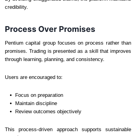
credibility.
Process Over Promises
Pentium capital group focuses on process rather than
promises. Trading is presented as a skill that improves
through learning, planning, and consistency.
Users are encouraged to:
Focus on preparation
Maintain discipline
Review outcomes objectively
This process-driven approach supports sustainable