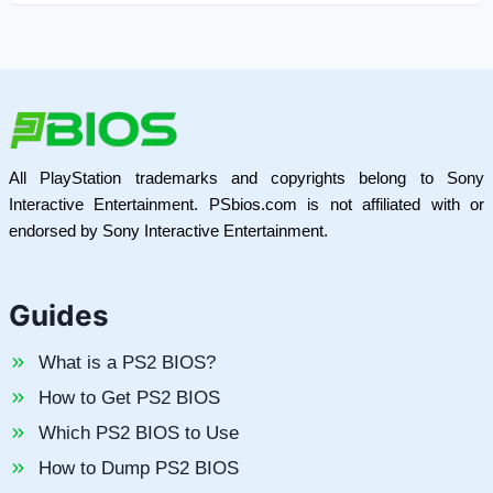
All PlayStation trademarks and copyrights belong to Sony
Interactive Entertainment. PSbios.com is not affiliated with or
endorsed by Sony Interactive Entertainment.
Guides
What is a PS2 BIOS?
How to Get PS2 BIOS
Which PS2 BIOS to Use
How to Dump PS2 BIOS