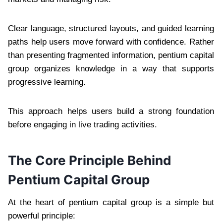
Clear language, structured layouts, and guided learning
paths help users move forward with confidence. Rather
than presenting fragmented information, pentium capital
group organizes knowledge in a way that supports
progressive learning.
This approach helps users build a strong foundation
before engaging in live trading activities.
The Core Principle Behind
Pentium Capital Group
At the heart of pentium capital group is a simple but
powerful principle: