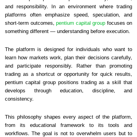
and responsibility. In an environment where trading
platforms often emphasize speed, speculation, and
short-term outcomes,
pentium capital group
focuses on
something different — understanding before execution.
The platform is designed for individuals who want to
learn how markets work, plan their decisions carefully,
and participate responsibly. Rather than promoting
trading as a shortcut or opportunity for quick results,
pentium capital group positions trading as a skill that
develops through education, discipline, and
consistency.
This philosophy shapes every aspect of the platform,
from its educational framework to its tools and
workflows. The goal is not to overwhelm users but to