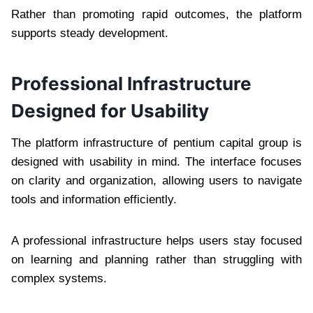
Rather than promoting rapid outcomes, the platform
supports steady development.
Professional Infrastructure
Designed for Usability
The platform infrastructure of pentium capital group is
designed with usability in mind. The interface focuses
on clarity and organization, allowing users to navigate
tools and information efficiently.
A professional infrastructure helps users stay focused
on learning and planning rather than struggling with
complex systems.