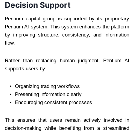
Decision Support
Pentium capital group is supported by its proprietary
Pentium AI system. This system enhances the platform
by improving structure, consistency, and information
flow.
Rather than replacing human judgment, Pentium AI
supports users by:
Organizing trading workflows
Presenting information clearly
Encouraging consistent processes
This ensures that users remain actively involved in
decision-making while benefiting from a streamlined