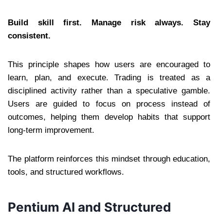
Build skill first. Manage risk always. Stay
consistent.
This principle shapes how users are encouraged to
learn, plan, and execute. Trading is treated as a
disciplined activity rather than a speculative gamble.
Users are guided to focus on process instead of
outcomes, helping them develop habits that support
long-term improvement.
The platform reinforces this mindset through education,
tools, and structured workflows.
Pentium AI and Structured