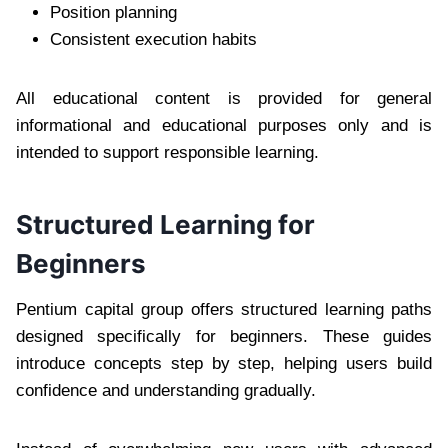
Position planning
Consistent execution habits
All educational content is provided for general
informational and educational purposes only and is
intended to support responsible learning.
Structured Learning for
Beginners
Pentium capital group offers structured learning paths
designed specifically for beginners. These guides
introduce concepts step by step, helping users build
confidence and understanding gradually.