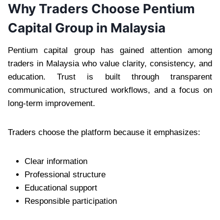
Why Traders Choose Pentium
Capital Group in Malaysia
Pentium capital group has gained attention among
traders in Malaysia who value clarity, consistency, and
education. Trust is built through transparent
communication, structured workflows, and a focus on
long-term improvement.
Traders choose the platform because it emphasizes:
Clear information
Professional structure
Educational support
Responsible participation