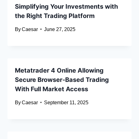
Simplifying Your Investments with
the Right Trading Platform
By
Caesar
June 27, 2025
Metatrader 4 Online Allowing
Secure Browser-Based Trading
With Full Market Access
By
Caesar
September 11, 2025