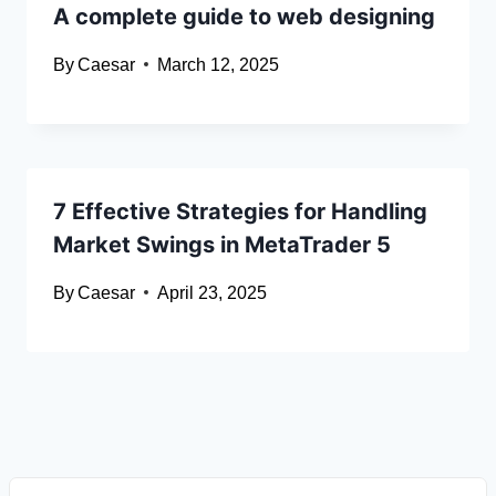
A complete guide to web designing
By
Caesar
March 12, 2025
7 Effective Strategies for Handling
Market Swings in MetaTrader 5
By
Caesar
April 23, 2025