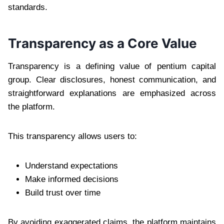
standards.
Transparency as a Core Value
Transparency is a defining value of pentium capital
group. Clear disclosures, honest communication, and
straightforward explanations are emphasized across
the platform.
This transparency allows users to:
Understand expectations
Make informed decisions
Build trust over time
By avoiding exaggerated claims, the platform maintains