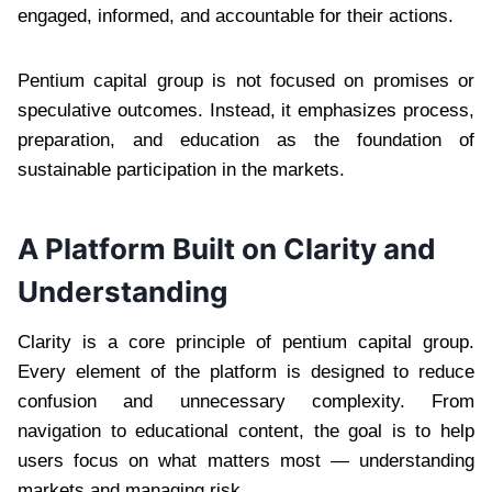
engaged, informed, and accountable for their actions.
Pentium capital group is not focused on promises or
speculative outcomes. Instead, it emphasizes process,
preparation, and education as the foundation of
sustainable participation in the markets.
A Platform Built on Clarity and
Understanding
Clarity is a core principle of pentium capital group.
Every element of the platform is designed to reduce
confusion and unnecessary complexity. From
navigation to educational content, the goal is to help
users focus on what matters most — understanding
markets and managing risk.