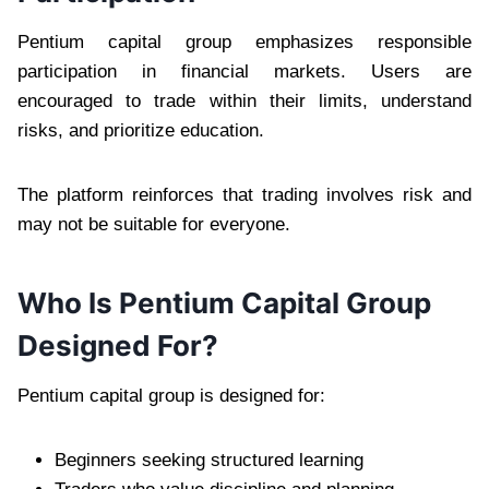
Pentium capital group emphasizes responsible
participation in financial markets. Users are
encouraged to trade within their limits, understand
risks, and prioritize education.
The platform reinforces that trading involves risk and
may not be suitable for everyone.
Who Is Pentium Capital Group
Designed For?
Pentium capital group is designed for:
Beginners seeking structured learning