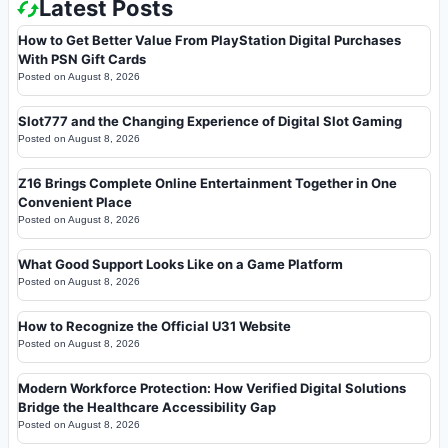
Latest Posts
How to Get Better Value From PlayStation Digital Purchases
With PSN Gift Cards
Posted on
August 8, 2026
Slot777 and the Changing Experience of Digital Slot Gaming
Posted on
August 8, 2026
Z16 Brings Complete Online Entertainment Together in One
Convenient Place
Posted on
August 8, 2026
What Good Support Looks Like on a Game Platform
Posted on
August 8, 2026
How to Recognize the Official U31 Website
Posted on
August 8, 2026
Modern Workforce Protection: How Verified Digital Solutions
Bridge the Healthcare Accessibility Gap
Posted on
August 8, 2026