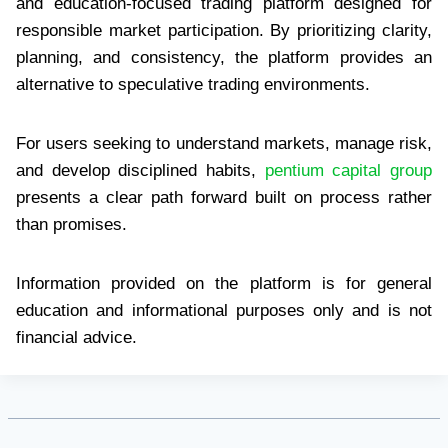
and education-focused trading platform designed for
responsible market participation. By prioritizing clarity,
planning, and consistency, the platform provides an
alternative to speculative trading environments.
For users seeking to understand markets, manage risk,
and develop disciplined habits,
pentium capital group
presents a clear path forward built on process rather
than promises.
Information provided on the platform is for general
education and informational purposes only and is not
financial advice.