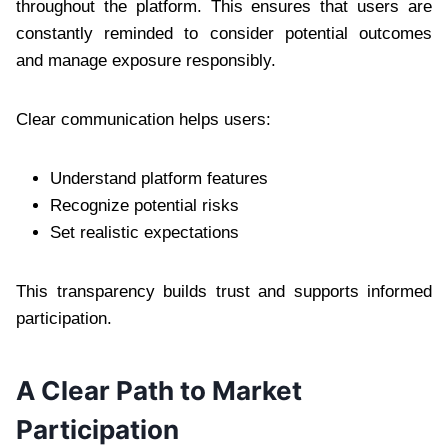
throughout the platform. This ensures that users are
constantly reminded to consider potential outcomes
and manage exposure responsibly.
Clear communication helps users:
Understand platform features
Recognize potential risks
Set realistic expectations
This transparency builds trust and supports informed
participation.
A Clear Path to Market
Participation