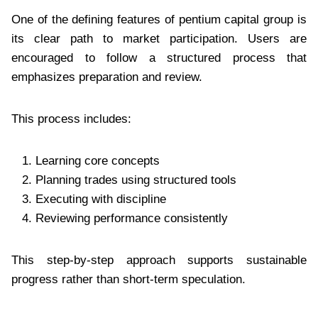
One of the defining features of pentium capital group is
its clear path to market participation. Users are
encouraged to follow a structured process that
emphasizes preparation and review.
This process includes:
Learning core concepts
Planning trades using structured tools
Executing with discipline
Reviewing performance consistently
This step-by-step approach supports sustainable
progress rather than short-term speculation.