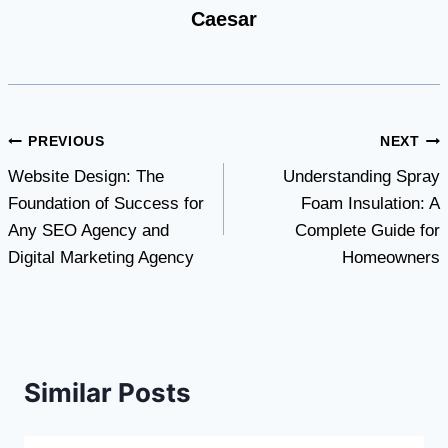
Caesar
Post
PREVIOUS
NEXT
Website Design: The
Understanding Spray
navigation
Foundation of Success for
Foam Insulation: A
Any SEO Agency and
Complete Guide for
Digital Marketing Agency
Homeowners
Similar Posts