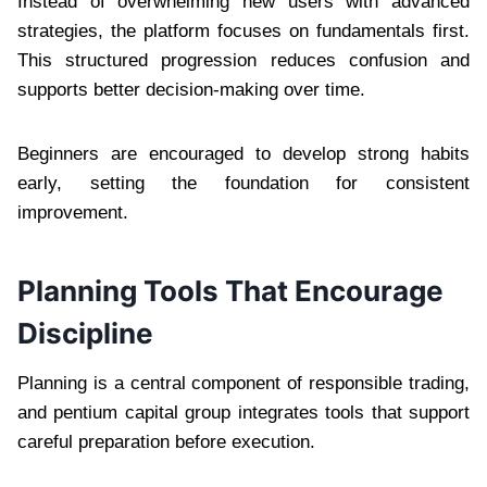
Instead of overwhelming new users with advanced
strategies, the platform focuses on fundamentals first.
This structured progression reduces confusion and
supports better decision-making over time.
Beginners are encouraged to develop strong habits
early, setting the foundation for consistent
improvement.
Planning Tools That Encourage
Discipline
Planning is a central component of responsible trading,
and pentium capital group integrates tools that support
careful preparation before execution.