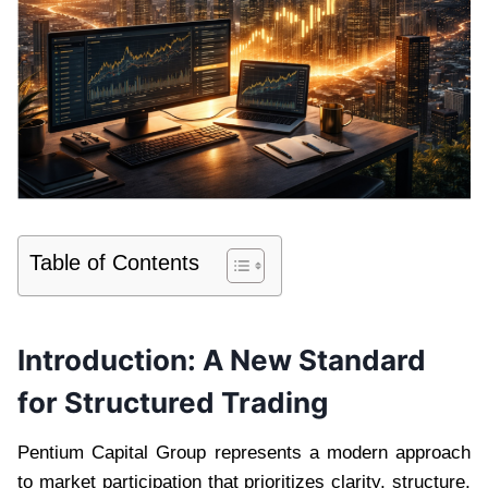
Table of Contents
Introduction: A New Standard
for Structured Trading
Pentium Capital Group represents a modern approach
to market participation that prioritizes clarity, structure,