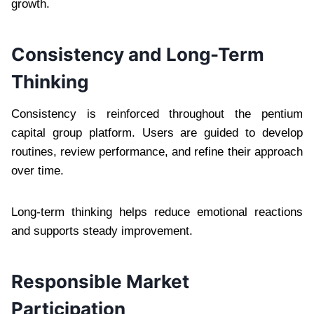
growth.
Consistency and Long-Term
Thinking
Consistency is reinforced throughout the pentium
capital group platform. Users are guided to develop
routines, review performance, and refine their approach
over time.
Long-term thinking helps reduce emotional reactions
and supports steady improvement.
Responsible Market
Participation