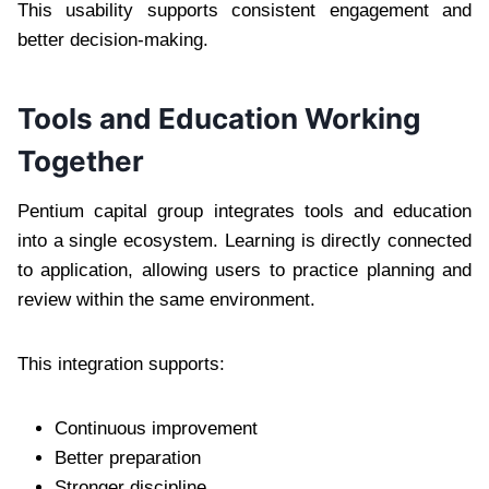
This usability supports consistent engagement and
better decision-making.
Tools and Education Working
Together
Pentium capital group integrates tools and education
into a single ecosystem. Learning is directly connected
to application, allowing users to practice planning and
review within the same environment.
This integration supports:
Continuous improvement
Better preparation
Stronger discipline