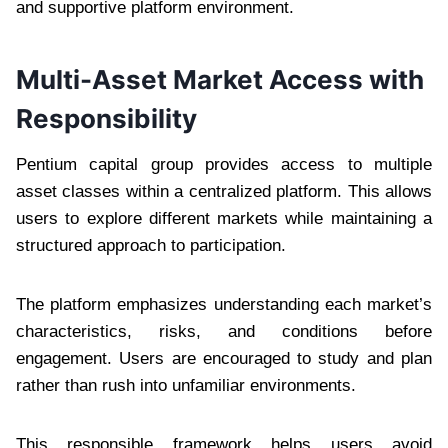
and supportive platform environment.
Multi-Asset Market Access with
Responsibility
Pentium capital group provides access to multiple
asset classes within a centralized platform. This allows
users to explore different markets while maintaining a
structured approach to participation.
The platform emphasizes understanding each market’s
characteristics, risks, and conditions before
engagement. Users are encouraged to study and plan
rather than rush into unfamiliar environments.
This responsible framework helps users avoid