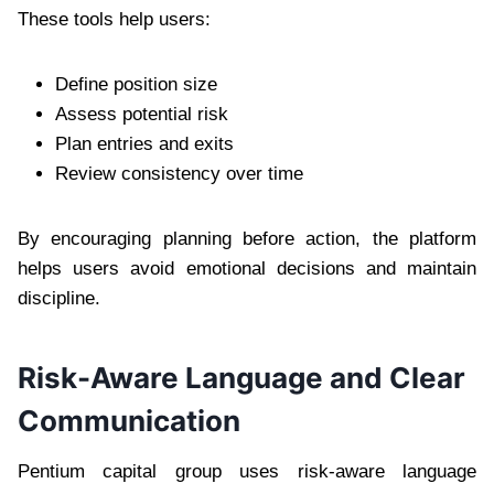
These tools help users:
Define position size
Assess potential risk
Plan entries and exits
Review consistency over time
By encouraging planning before action, the platform
helps users avoid emotional decisions and maintain
discipline.
Risk-Aware Language and Clear
Communication
Pentium capital group uses risk-aware language