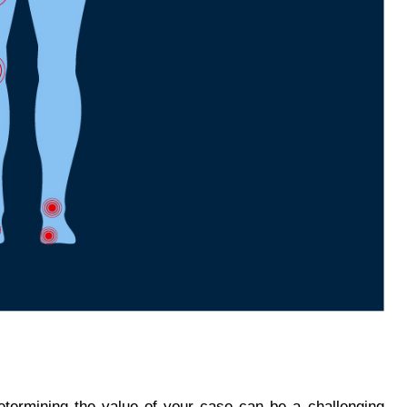
determining the value of your case can be a challenging