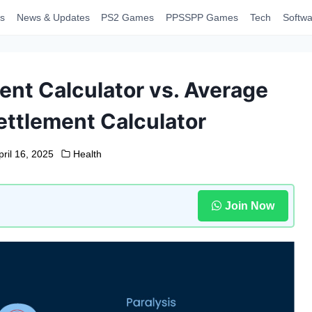
s
News & Updates
PS2 Games
PPSSPP Games
Tech
Softwa
ent Calculator vs. Average
ettlement Calculator
pril 16, 2025
Health
Join Now