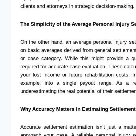
clients and attorneys in strategic decision-making.
The Simplicity of the Average Personal Injury S
On the other hand, an average personal injury sett
on basic averages derived from general settlement
or case category. While this might provide a qu
required for accurate case evaluation. These calcul
your lost income or future rehabilitation costs. I
example, into a single payout range. As a res
underestimating the real potential of their settlemen
Why Accuracy Matters in Estimating Settlement
Accurate settlement estimation isn’t just a matte
approach your case. A reliable personal injury 