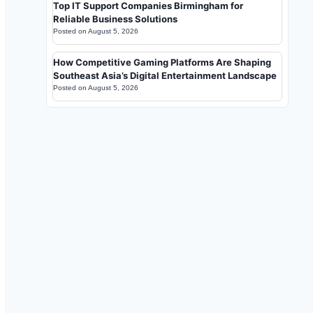
Top IT Support Companies Birmingham for
Reliable Business Solutions
Posted on
August 5, 2026
How Competitive Gaming Platforms Are Shaping
Southeast Asia’s Digital Entertainment Landscape
Posted on
August 5, 2026