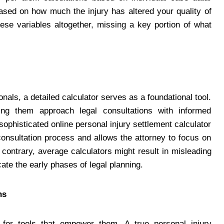
sed on how much the injury has altered your quality of
hese variables altogether, missing a key portion of what
nals, a detailed calculator serves as a foundational tool.
ping them approach legal consultations with informed
phisticated online personal injury settlement calculator
consultation process and allows the attorney to focus on
 contrary, average calculators might result in misleading
ate the early phases of legal planning.
ns
ng for tools that empower them. A true personal injury