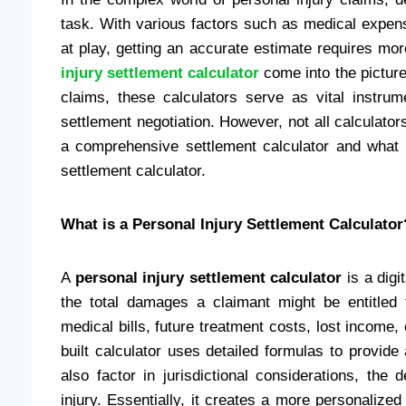
task. With various factors such as medical expen
at play, getting an accurate estimate requires mor
injury settlement calculator
come into the picture
claims, these calculators serve as vital instrum
settlement negotiation. However, not all calculator
a comprehensive settlement calculator and what 
settlement calculator.
What is a Personal Injury Settlement Calculator
A
personal injury settlement calculator
is a digi
the total damages a claimant might be entitled 
medical bills, future treatment costs, lost income, 
built calculator uses detailed formulas to provide
also factor in jurisdictional considerations, the
injury. Essentially, it creates a more personalized