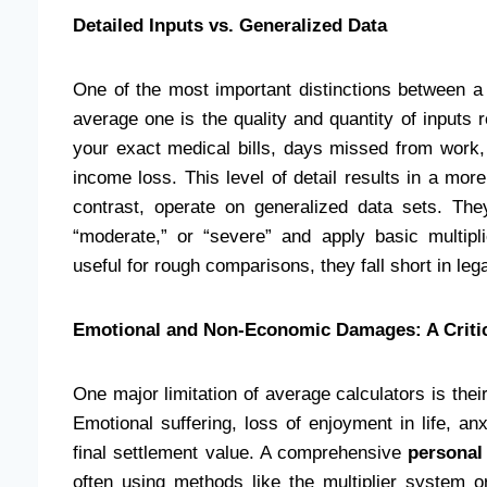
Detailed Inputs vs. Generalized Data
One of the most important distinctions between a
average one is the quality and quantity of inputs 
your exact medical bills, days missed from work,
income loss. This level of detail results in a mor
contrast, operate on generalized data sets. The
“moderate,” or “severe” and apply basic multipl
useful for rough comparisons, they fall short in leg
Emotional and Non-Economic Damages: A Criti
One major limitation of average calculators is thei
Emotional suffering, loss of enjoyment in life, an
final settlement value. A comprehensive
personal 
often using methods like the multiplier system o