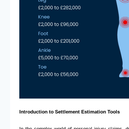
Introduction to Settlement Estimation Tools
In the complex world of personal injury claims, 