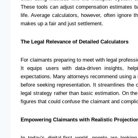
These tools can adjust compensation estimates ba
life. Average calculators, however, often ignore t
makes up a fair and just settlement.
The Legal Relevance of Detailed Calculators
For claimants preparing to meet with legal professio
It equips users with data-driven insights, hel
expectations. Many attorneys recommend using a so
before seeking representation. It streamlines the 
legal strategy rather than basic estimation. On the
figures that could confuse the claimant and complic
Empowering Claimants with Realistic Projectio
In today’s digital-first world, people are looki