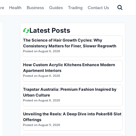
re
Health
Business
Guides
Trading
Contact Us
Latest Posts
The Science of Hair Growth Cycles: Why
Consistency Matters for Finer, Slower Regrowth
Posted on
August 6, 2026
How Custom Acrylic Kitchens Enhance Modern
Apartment Interiors
Posted on
August 6, 2026
Trapstar Australia: Premium Fashion Inspired by
Urban Culture
Posted on
August 6, 2026
Unveiling the Reels: A Deep Dive into Poker88 Slot
Offerings
Posted on
August 5, 2026