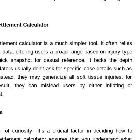
ettlement Calculator
lement calculator is a much simpler tool. It often relies
 data, offering users a broad range based on injury type
ick snapshot for casual reference, it lacks the depth
ators usually don’t ask for specific case details such as
nstead, they may generalize all soft tissue injuries, for
ult, they can mislead users by either inflating or
t.
s
r of curiosity—it’s a crucial factor in deciding how to
settlement calculator ensures that you understand what