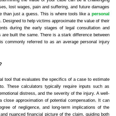
ses, lost wages, pain and suffering, and future damages
e than just a guess. This is where tools like a
personal
. Designed to help victims approximate the value of their
ents during the early stages of legal consultation and
s are built the same. There is a stark difference between
is commonly referred to as an average personal injury
?
tal tool that evaluates the specifics of a case to estimate
to. These calculators typically require inputs such as
emotional distress, and the severity of the injury. A well-
 a close approximation of potential compensation. It can
 degree of negligence, and long-term implications of the
 and nuanced financial picture of the claim, guiding both