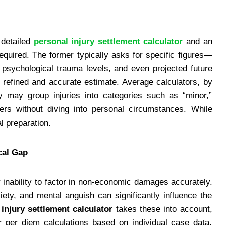
 detailed
personal injury settlement calculator
and an
required. The former typically asks for specific figures—
 psychological trauma levels, and even projected future
e refined and accurate estimate. Average calculators, by
y may group injuries into categories such as “minor,”
iers without diving into personal circumstances. While
al preparation.
cal Gap
r inability to factor in non-economic damages accurately.
xiety, and mental anguish can significantly influence the
injury settlement calculator
takes these into account,
r per diem calculations based on individual case data.