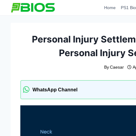
Skip
Home
PS1 Bio
to
content
Personal Injury Settlem
Personal Injury S
By
Caesar
A
WhatsApp Channel