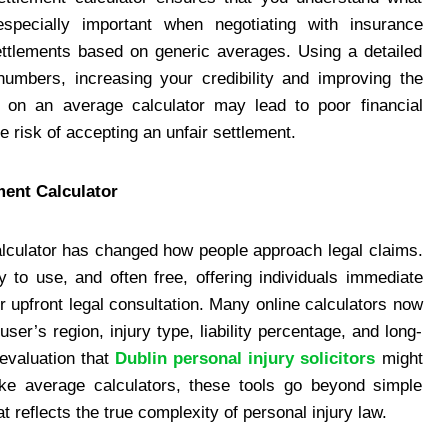
especially important when negotiating with insurance
ettlements based on generic averages. Using a detailed
numbers, increasing your credibility and improving the
ng on an average calculator may lead to poor financial
 risk of accepting an unfair settlement.
ment Calculator
calculator has changed how people approach legal claims.
 to use, and often free, offering individuals immediate
r upfront legal consultation. Many online calculators now
ser’s region, injury type, liability percentage, and long-
 evaluation that
Dublin personal injury solicitors
might
like average calculators, these tools go beyond simple
reflects the true complexity of personal injury law.