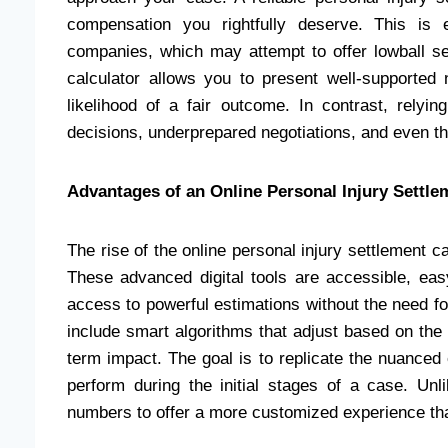
compensation you rightfully deserve. This is 
companies, which may attempt to offer lowball s
calculator allows you to present well-supported 
likelihood of a fair outcome. In contrast, relyi
decisions, underprepared negotiations, and even the
Advantages of an Online Personal Injury Settle
The rise of the online personal injury settlement 
These advanced digital tools are accessible, easy
access to powerful estimations without the need fo
include smart algorithms that adjust based on the u
term impact. The goal is to replicate the nuanced
perform during the initial stages of a case. Un
numbers to offer a more customized experience that 