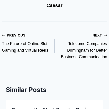
Caesar
Post
PREVIOUS
NEXT
The Future of Online Slot
Telecoms Companies
navigation
Gaming and Virtual Reels
Birmingham for Better
Business Communication
Similar Posts