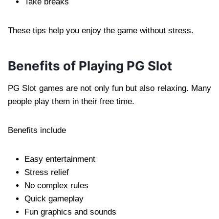
Take breaks
These tips help you enjoy the game without stress.
Benefits of Playing PG Slot
PG Slot games are not only fun but also relaxing. Many
people play them in their free time.
Benefits include
Easy entertainment
Stress relief
No complex rules
Quick gameplay
Fun graphics and sounds