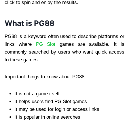
click to spin and enjoy the results.
What is PG88
PG88 is a keyword often used to describe platforms or
links where
PG Slot
games are available. It is
commonly searched by users who want quick access
to these games.
Important things to know about PG88
It is not a game itself
It helps users find PG Slot games
It may be used for login or access links
It is popular in online searches