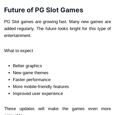
Future of PG Slot Games
PG Slot games are growing fast. Many new games are
added regularly. The future looks bright for this type of
entertainment.
What to expect
Better graphics
New game themes
Faster performance
More mobile-friendly features
Improved user experience
These updates will make the games even more