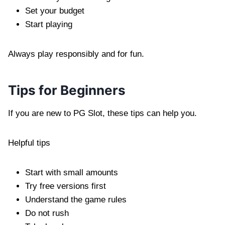
Set your budget
Start playing
Always play responsibly and for fun.
Tips for Beginners
If you are new to PG Slot, these tips can help you.
Helpful tips
Start with small amounts
Try free versions first
Understand the game rules
Do not rush