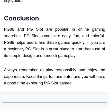
enjoyable.
Conclusion
PG88 and PG Slot are popular in online gaming
searches. PG Slot games are easy, fun, and colorful.
PG88 helps users find these games quickly. If you are
a beginner, PG Slot is a great place to start because of
its simple design and smooth gameplay.
Always remember to play responsibly and enjoy the
experience. Keep things fun and safe, and you will have
a good time exploring PG Slot games.