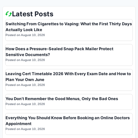
Latest Posts
Switching From Cigarettes to Vaping: What the First Thirty Days
Actually Look Like
Posted on
August 10, 2026
How Does a Pressure-Sealed Snap Pack Mailer Protect
Sensitive Documents?
Posted on
August 10, 2026
Leaving Cert Timetable 2026 With Every Exam Date and How to
Plan Your Own June
Posted on
August 10, 2026
You Don’t Remember the Good Menus, Only the Bad Ones
Posted on
August 10, 2026
Everything You Should Know Before Booking an Online Doctors
Appointment
Posted on
August 10, 2026