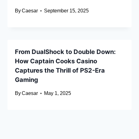
By
Caesar
September 15, 2025
From DualShock to Double Down:
How Captain Cooks Casino
Captures the Thrill of PS2-Era
Gaming
By
Caesar
May 1, 2025