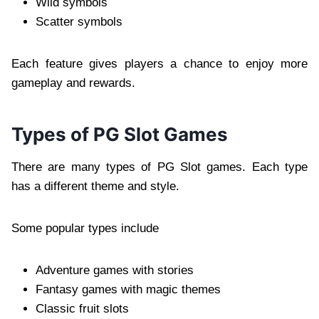
Wild symbols
Scatter symbols
Each feature gives players a chance to enjoy more
gameplay and rewards.
Types of PG Slot Games
There are many types of PG Slot games. Each type
has a different theme and style.
Some popular types include
Adventure games with stories
Fantasy games with magic themes
Classic fruit slots