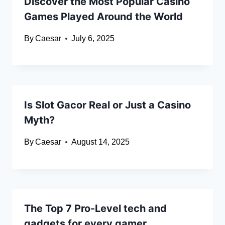
Discover the Most Popular Casino
Games Played Around the World
By
Caesar
July 6, 2025
Is Slot Gacor Real or Just a Casino
Myth?
By
Caesar
August 14, 2025
The Top 7 Pro-Level tech and
gadgets for every gamer