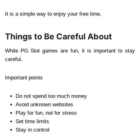
It is a simple way to enjoy your free time.
Things to Be Careful About
While PG Slot games are fun, it is important to stay
careful.
Important points
Do not spend too much money
Avoid unknown websites
Play for fun, not for stress
Set time limits
Stay in control