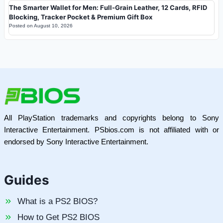
The Smarter Wallet for Men: Full-Grain Leather, 12 Cards, RFID
Blocking, Tracker Pocket & Premium Gift Box
Posted on
August 10, 2026
All PlayStation trademarks and copyrights belong to Sony
Interactive Entertainment. PSbios.com is not affiliated with or
endorsed by Sony Interactive Entertainment.
Guides
What is a PS2 BIOS?
How to Get PS2 BIOS