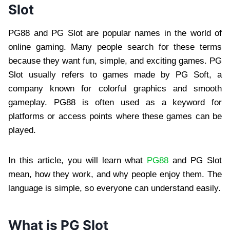
Slot
PG88 and PG Slot are popular names in the world of
online gaming. Many people search for these terms
because they want fun, simple, and exciting games. PG
Slot usually refers to games made by PG Soft, a
company known for colorful graphics and smooth
gameplay. PG88 is often used as a keyword for
platforms or access points where these games can be
played.
In this article, you will learn what
PG88
and PG Slot
mean, how they work, and why people enjoy them. The
language is simple, so everyone can understand easily.
What is PG Slot