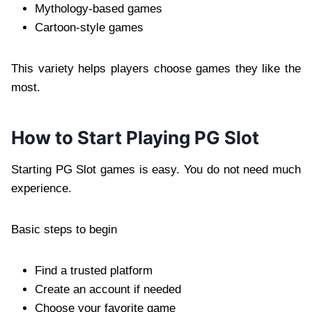
Mythology-based games
Cartoon-style games
This variety helps players choose games they like the
most.
How to Start Playing PG Slot
Starting PG Slot games is easy. You do not need much
experience.
Basic steps to begin
Find a trusted platform
Create an account if needed
Choose your favorite game