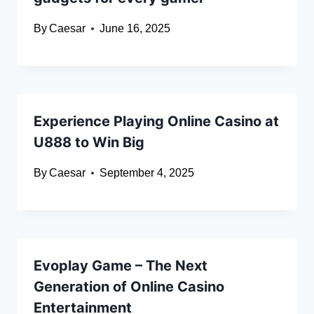
By
Caesar
June 16, 2025
Experience Playing Online Casino at
U888 to Win Big
By
Caesar
September 4, 2025
Evoplay Game – The Next
Generation of Online Casino
Entertainment