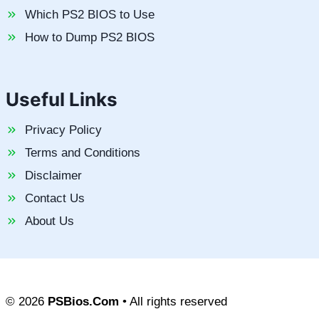
Which PS2 BIOS to Use
How to Dump PS2 BIOS
Useful Links
Privacy Policy
Terms and Conditions
Disclaimer
Contact Us
About Us
© 2026
PSBios.Com
• All rights reserved