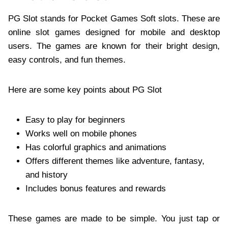
PG Slot stands for Pocket Games Soft slots. These are
online slot games designed for mobile and desktop
users. The games are known for their bright design,
easy controls, and fun themes.
Here are some key points about PG Slot
Easy to play for beginners
Works well on mobile phones
Has colorful graphics and animations
Offers different themes like adventure, fantasy,
and history
Includes bonus features and rewards
These games are made to be simple. You just tap or