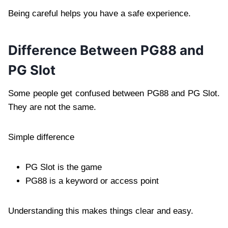
Being careful helps you have a safe experience.
Difference Between PG88 and
PG Slot
Some people get confused between PG88 and PG Slot.
They are not the same.
Simple difference
PG Slot is the game
PG88 is a keyword or access point
Understanding this makes things clear and easy.