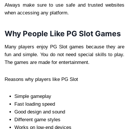
Always make sure to use safe and trusted websites
when accessing any platform.
Why People Like PG Slot Games
Many players enjoy PG Slot games because they are
fun and simple. You do not need special skills to play.
The games are made for entertainment.
Reasons why players like PG Slot
Simple gameplay
Fast loading speed
Good design and sound
Different game styles
Works on low-end devices