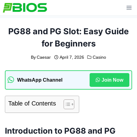
Skip
to
content
PG88 and PG Slot: Easy Guide
for Beginners
By
Caesar
April 7, 2026
Casino
WhatsApp Channel
Join Now
Table of Contents
Introduction to PG88 and PG