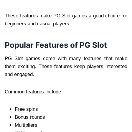
These features make PG Slot games a good choice for
beginners and casual players.
Popular Features of PG Slot
PG Slot games come with many features that make
them exciting. These features keep players interested
and engaged.
Common features include
Free spins
Bonus rounds
Multipliers