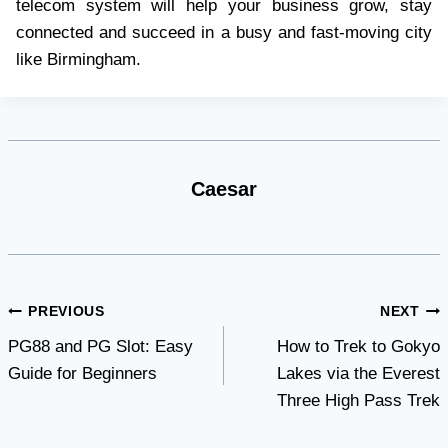
telecom system will help your business grow, stay
connected and succeed in a busy and fast-moving city
like Birmingham.
Caesar
Post
PREVIOUS
NEXT
PG88 and PG Slot: Easy
How to Trek to Gokyo
navigation
Guide for Beginners
Lakes via the Everest
Three High Pass Trek