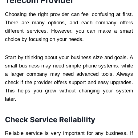
Telecom Provider
Choosing the right provider can feel confusing at first.
There are many options, and each company offers
different services. However, you can make a smart
choice by focusing on your needs.
Start by thinking about your business size and goals. A
small business may need simple phone systems, while
a larger company may need advanced tools. Always
check if the provider offers support and easy upgrades.
This helps you grow without changing your system
later.
Check Service Reliability
Reliable service is very important for any business. If