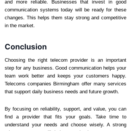
and more reliable. Businesses that invest in good
communication systems today will be ready for these
changes. This helps them stay strong and competitive
in the market.
Conclusion
Choosing the right telecom provider is an important
step for any business. Good communication helps your
team work better and keeps your customers happy.
Telecoms companies Birmingham offer many services
that support daily business needs and future growth.
By focusing on reliability, support, and value, you can
find a provider that fits your goals. Take time to
understand your needs and choose wisely. A strong