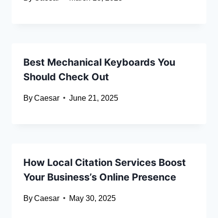
Best Mechanical Keyboards You
Should Check Out
By
Caesar
June 21, 2025
How Local Citation Services Boost
Your Business’s Online Presence
By
Caesar
May 30, 2025