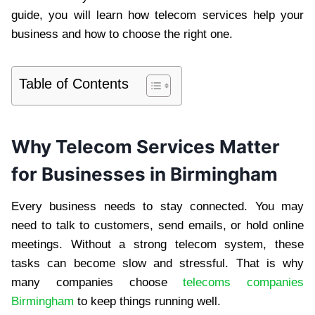
guide, you will learn how telecom services help your
business and how to choose the right one.
Table of Contents
Why Telecom Services Matter
for Businesses in Birmingham
Every business needs to stay connected. You may
need to talk to customers, send emails, or hold online
meetings. Without a strong telecom system, these
tasks can become slow and stressful. That is why
many companies choose
telecoms companies
Birmingham
to keep things running well.