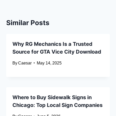
Similar Posts
Why RG Mechanics Is a Trusted
Source for GTA Vice City Download
By
Caesar
May 14, 2025
Where to Buy Sidewalk Signs in
Chicago: Top Local Sign Companies