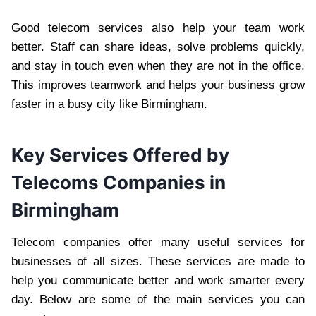
Good telecom services also help your team work
better. Staff can share ideas, solve problems quickly,
and stay in touch even when they are not in the office.
This improves teamwork and helps your business grow
faster in a busy city like Birmingham.
Key Services Offered by
Telecoms Companies in
Birmingham
Telecom companies offer many useful services for
businesses of all sizes. These services are made to
help you communicate better and work smarter every
day. Below are some of the main services you can