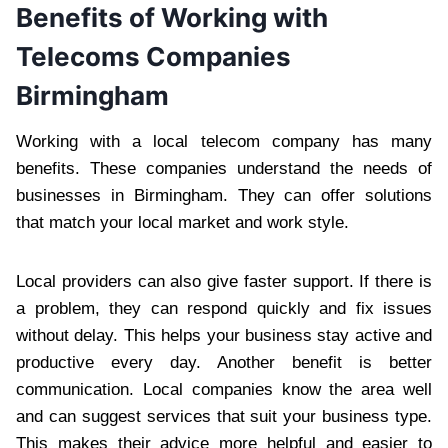
Benefits of Working with
Telecoms Companies
Birmingham
Working with a local telecom company has many
benefits. These companies understand the needs of
businesses in Birmingham. They can offer solutions
that match your local market and work style.
Local providers can also give faster support. If there is
a problem, they can respond quickly and fix issues
without delay. This helps your business stay active and
productive every day. Another benefit is better
communication. Local companies know the area well
and can suggest services that suit your business type.
This makes their advice more helpful and easier to