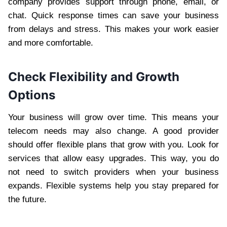
company provides support through phone, email, or
chat. Quick response times can save your business
from delays and stress. This makes your work easier
and more comfortable.
Check Flexibility and Growth
Options
Your business will grow over time. This means your
telecom needs may also change. A good provider
should offer flexible plans that grow with you. Look for
services that allow easy upgrades. This way, you do
not need to switch providers when your business
expands. Flexible systems help you stay prepared for
the future.