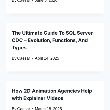
By
Caesar
June 5, 2026
The Ultimate Guide To SQL Server
CDC – Evolution, Functions, And
Types
By
Caesar
April 14, 2025
How 2D Animation Agencies Help
with Explainer Videos
By
Caesar
March 18, 2025