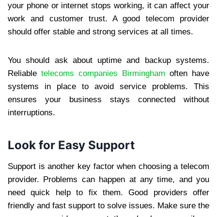
your phone or internet stops working, it can affect your
work and customer trust. A good telecom provider
should offer stable and strong services at all times.
You should ask about uptime and backup systems.
Reliable
telecoms companies Birmingham
often have
systems in place to avoid service problems. This
ensures your business stays connected without
interruptions.
Look for Easy Support
Support is another key factor when choosing a telecom
provider. Problems can happen at any time, and you
need quick help to fix them. Good providers offer
friendly and fast support to solve issues. Make sure the