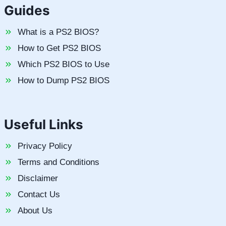
Guides
What is a PS2 BIOS?
How to Get PS2 BIOS
Which PS2 BIOS to Use
How to Dump PS2 BIOS
Useful Links
Privacy Policy
Terms and Conditions
Disclaimer
Contact Us
About Us