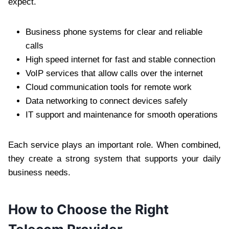
expect.
Business phone systems for clear and reliable
calls
High speed internet for fast and stable connection
VoIP services that allow calls over the internet
Cloud communication tools for remote work
Data networking to connect devices safely
IT support and maintenance for smooth operations
Each service plays an important role. When combined,
they create a strong system that supports your daily
business needs.
How to Choose the Right