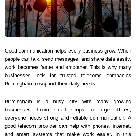
Good communication helps every business grow. When
people can talk, send messages, and share data easily,
work becomes faster and smoother. This is why many
businesses look for trusted telecoms companies
Birmingham to support their daily needs.
Birmingham is a busy city with many growing
businesses. From small shops to large offices,
everyone needs strong and reliable communication. A
good telecom provider can help with phones, internet,
and smart systems that make work easier. In this