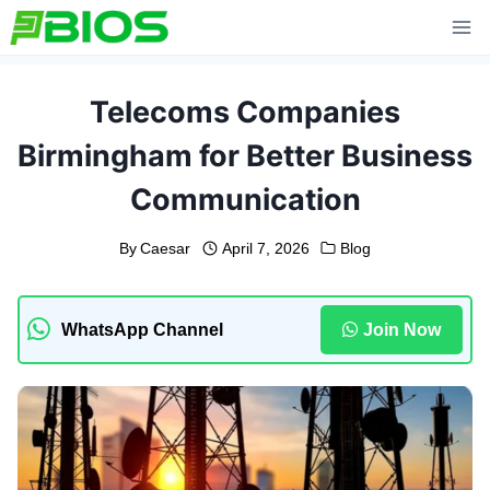
Skip
to
content
Telecoms Companies
Birmingham for Better Business
Communication
By
Caesar
April 7, 2026
Blog
WhatsApp Channel
Join Now