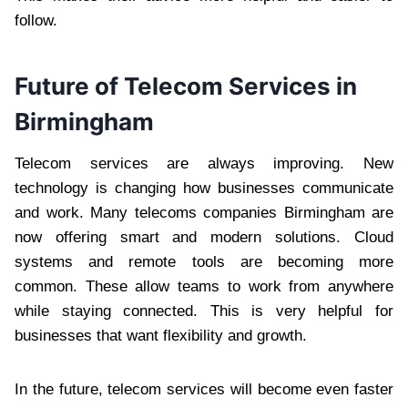
follow.
Future of Telecom Services in
Birmingham
Telecom services are always improving. New
technology is changing how businesses communicate
and work. Many telecoms companies Birmingham are
now offering smart and modern solutions. Cloud
systems and remote tools are becoming more
common. These allow teams to work from anywhere
while staying connected. This is very helpful for
businesses that want flexibility and growth.
In the future, telecom services will become even faster