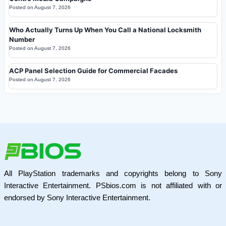
Posted on
August 7, 2026
Who Actually Turns Up When You Call a National Locksmith
Number
Posted on
August 7, 2026
ACP Panel Selection Guide for Commercial Facades
Posted on
August 7, 2026
All PlayStation trademarks and copyrights belong to Sony
Interactive Entertainment. PSbios.com is not affiliated with or
endorsed by Sony Interactive Entertainment.