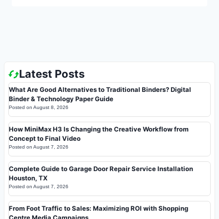
Latest Posts
What Are Good Alternatives to Traditional Binders? Digital
Binder & Technology Paper Guide
Posted on
August 8, 2026
How MiniMax H3 Is Changing the Creative Workflow from
Concept to Final Video
Posted on
August 7, 2026
Complete Guide to Garage Door Repair Service Installation
Houston, TX
Posted on
August 7, 2026
From Foot Traffic to Sales: Maximizing ROI with Shopping
Centre Media Campaigns