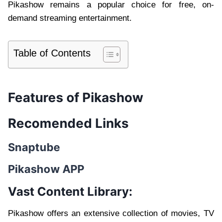
Pikashow remains a popular choice for free, on-
demand streaming entertainment.
Table of Contents
Features of Pikashow
Recomended Links
Snaptube
Pikashow APP
Vast Content Library:
Pikashow offers an extensive collection of movies, TV