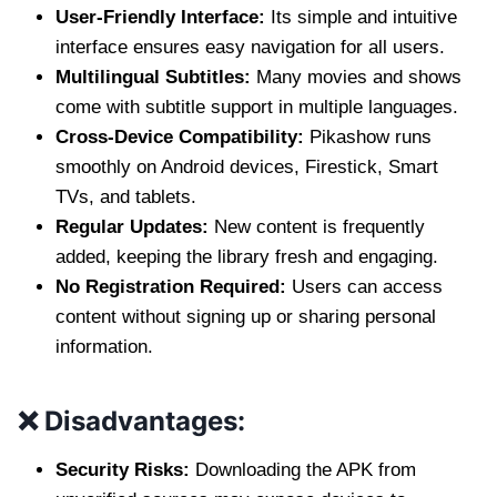
User-Friendly Interface:
Its simple and intuitive
interface ensures easy navigation for all users.
Multilingual Subtitles:
Many movies and shows
come with subtitle support in multiple languages.
Cross-Device Compatibility:
Pikashow runs
smoothly on Android devices, Firestick, Smart
TVs, and tablets.
Regular Updates:
New content is frequently
added, keeping the library fresh and engaging.
No Registration Required:
Users can access
content without signing up or sharing personal
information.
❌ Disadvantages:
Security Risks:
Downloading the APK from