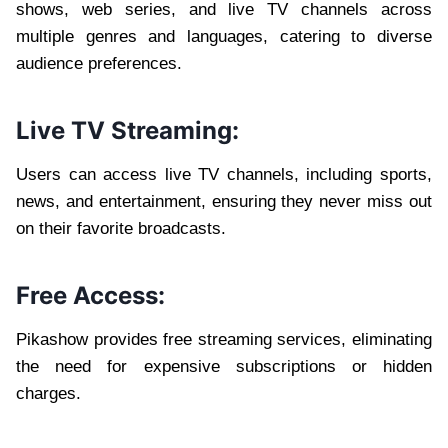
shows, web series, and live TV channels across
multiple genres and languages, catering to diverse
audience preferences.
Live TV Streaming:
Users can access live TV channels, including sports,
news, and entertainment, ensuring they never miss out
on their favorite broadcasts.
Free Access:
Pikashow provides free streaming services, eliminating
the need for expensive subscriptions or hidden
charges.