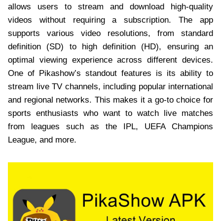
allows users to stream and download high-quality
videos without requiring a subscription. The app
supports various video resolutions, from standard
definition (SD) to high definition (HD), ensuring an
optimal viewing experience across different devices.
One of Pikashow’s standout features is its ability to
stream live TV channels, including popular international
and regional networks. This makes it a go-to choice for
sports enthusiasts who want to watch live matches
from leagues such as the IPL, UEFA Champions
League, and more.