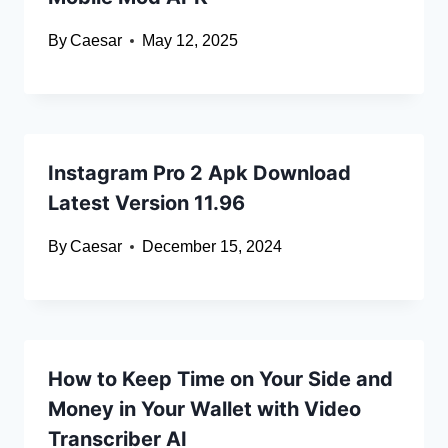
By
Caesar
May 12, 2025
Instagram Pro 2 Apk Download
Latest Version 11.96
By
Caesar
December 15, 2024
How to Keep Time on Your Side and
Money in Your Wallet with Video
Transcriber AI