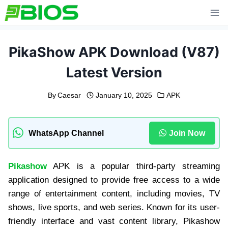
Skip
to
content
PikaShow APK Download (V87)
Latest Version
By
Caesar
January 10, 2025
APK
WhatsApp Channel
Join Now
Pikashow
APK is a popular third-party streaming
application designed to provide free access to a wide
range of entertainment content, including movies, TV
shows, live sports, and web series. Known for its user-
friendly interface and vast content library, Pikashow