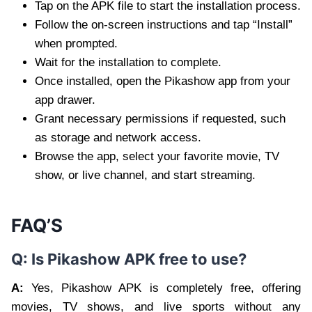
Tap on the APK file to start the installation process.
Follow the on-screen instructions and tap “Install”
when prompted.
Wait for the installation to complete.
Once installed, open the Pikashow app from your
app drawer.
Grant necessary permissions if requested, such
as storage and network access.
Browse the app, select your favorite movie, TV
show, or live channel, and start streaming.
FAQ’S
Q: Is Pikashow APK free to use?
A:
Yes, Pikashow APK is completely free, offering
movies, TV shows, and live sports without any