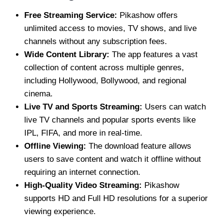
Free Streaming Service:
Pikashow offers
unlimited access to movies, TV shows, and live
channels without any subscription fees.
Wide Content Library:
The app features a vast
collection of content across multiple genres,
including Hollywood, Bollywood, and regional
cinema.
Live TV and Sports Streaming:
Users can watch
live TV channels and popular sports events like
IPL, FIFA, and more in real-time.
Offline Viewing:
The download feature allows
users to save content and watch it offline without
requiring an internet connection.
High-Quality Video Streaming:
Pikashow
supports HD and Full HD resolutions for a superior
viewing experience.