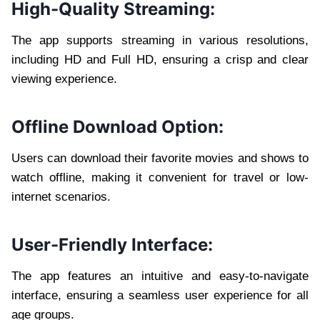
High-Quality Streaming:
The app supports streaming in various resolutions,
including HD and Full HD, ensuring a crisp and clear
viewing experience.
Offline Download Option:
Users can download their favorite movies and shows to
watch offline, making it convenient for travel or low-
internet scenarios.
User-Friendly Interface:
The app features an intuitive and easy-to-navigate
interface, ensuring a seamless user experience for all
age groups.