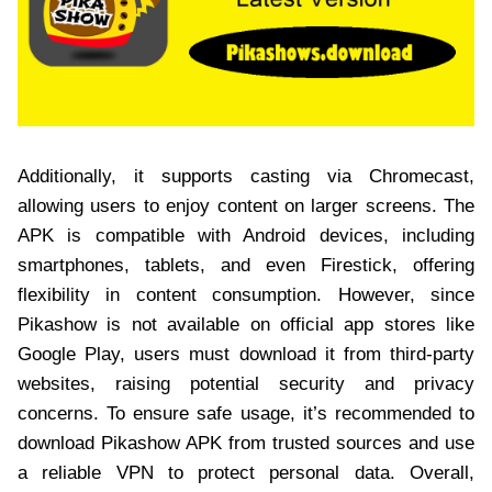
Additionally, it supports casting via Chromecast,
allowing users to enjoy content on larger screens. The
APK is compatible with Android devices, including
smartphones, tablets, and even Firestick, offering
flexibility in content consumption. However, since
Pikashow is not available on official app stores like
Google Play, users must download it from third-party
websites, raising potential security and privacy
concerns. To ensure safe usage, it’s recommended to
download Pikashow APK from trusted sources and use
a reliable VPN to protect personal data. Overall,