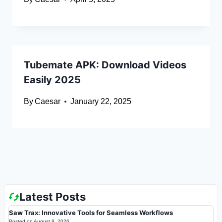
Tubemate APK: Download Videos
Easily 2025
By
Caesar
January 22, 2025
Latest Posts
Saw Trax: Innovative Tools for Seamless Workflows
Posted on
August 8, 2026