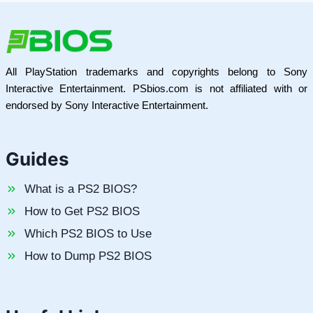
All PlayStation trademarks and copyrights belong to Sony
Interactive Entertainment. PSbios.com is not affiliated with or
endorsed by Sony Interactive Entertainment.
Guides
What is a PS2 BIOS?
How to Get PS2 BIOS
Which PS2 BIOS to Use
How to Dump PS2 BIOS