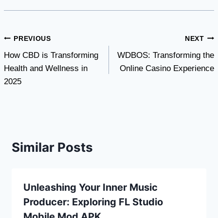
Post
PREVIOUS
NEXT
How CBD is Transforming
WDBOS: Transforming the
navigation
Health and Wellness in
Online Casino Experience
2025
Similar Posts
Unleashing Your Inner Music
Producer: Exploring FL Studio
Mobile Mod APK