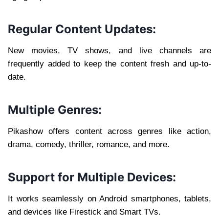
Regular Content Updates:
New movies, TV shows, and live channels are
frequently added to keep the content fresh and up-to-
date.
Multiple Genres:
Pikashow offers content across genres like action,
drama, comedy, thriller, romance, and more.
Support for Multiple Devices:
It works seamlessly on Android smartphones, tablets,
and devices like Firestick and Smart TVs.