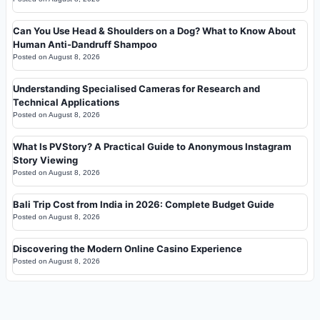
Can You Use Head & Shoulders on a Dog? What to Know About
Human Anti-Dandruff Shampoo
Posted on
August 8, 2026
Understanding Specialised Cameras for Research and
Technical Applications
Posted on
August 8, 2026
What Is PVStory? A Practical Guide to Anonymous Instagram
Story Viewing
Posted on
August 8, 2026
Bali Trip Cost from India in 2026: Complete Budget Guide
Posted on
August 8, 2026
Discovering the Modern Online Casino Experience
Posted on
August 8, 2026