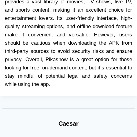
provides a vast library of movies, TV shows, live TV,
and sports content, making it an excellent choice for
entertainment lovers. Its user-friendly interface, high-
quality streaming options, and offline download feature
make it convenient and versatile. However, users
should be cautious when downloading the APK from
third-party sources to avoid security risks and ensure
privacy. Overall, Pikashow is a great option for those
looking for free, on-demand content, but it’s essential to
stay mindful of potential legal and safety concerns
while using the app.
Caesar