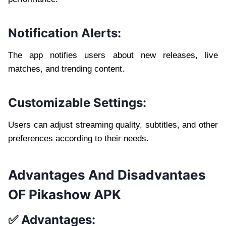
Notification Alerts:
The app notifies users about new releases, live
matches, and trending content.
Customizable Settings:
Users can adjust streaming quality, subtitles, and other
preferences according to their needs.
Advantages And Disadvantaes
OF Pikashow APK
✅ Advantages: