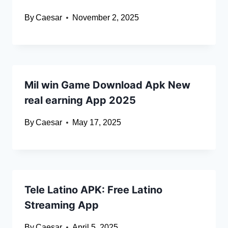
By
Caesar
November 2, 2025
Mil win Game Download Apk New
real earning App 2025
By
Caesar
May 17, 2025
Tele Latino APK: Free Latino
Streaming App
By
Caesar
April 5, 2025