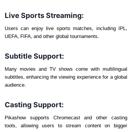
Live Sports Streaming:
Users can enjoy live sports matches, including IPL,
UEFA, FIFA, and other global tournaments.
Subtitle Support:
Many movies and TV shows come with multilingual
subtitles, enhancing the viewing experience for a global
audience.
Casting Support:
Pikashow supports Chromecast and other casting
tools, allowing users to stream content on bigger