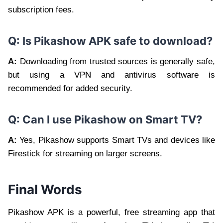
subscription fees.
Q: Is Pikashow APK safe to download?
A:
Downloading from trusted sources is generally safe,
but using a VPN and antivirus software is
recommended for added security.
Q: Can I use Pikashow on Smart TV?
A:
Yes, Pikashow supports Smart TVs and devices like
Firestick for streaming on larger screens.
Final Words
Pikashow APK is a powerful, free streaming app that