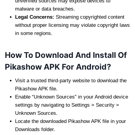
unverified sources may expose devices to
malware or data breaches.
Legal Concerns:
Streaming copyrighted content
without proper licensing may violate copyright laws
in some regions.
How To Download And Install Of
Pikashow APK For Android?
Visit a trusted third-party website to download the
Pikashow APK file.
Enable “Unknown Sources” in your Android device
settings by navigating to Settings > Security >
Unknown Sources.
Locate the downloaded Pikashow APK file in your
Downloads folder.