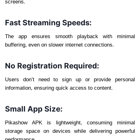
screens.
Fast Streaming Speeds:
The app ensures smooth playback with minimal
buffering, even on slower internet connections.
No Registration Required:
Users don’t need to sign up or provide personal
information, ensuring quick access to content.
Small App Size:
Pikashow APK is lightweight, consuming minimal
storage space on devices while delivering powerful
performance.