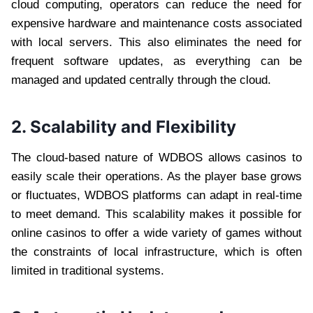
cloud computing, operators can reduce the need for
expensive hardware and maintenance costs associated
with local servers. This also eliminates the need for
frequent software updates, as everything can be
managed and updated centrally through the cloud.
2. Scalability and Flexibility
The cloud-based nature of WDBOS allows casinos to
easily scale their operations. As the player base grows
or fluctuates, WDBOS platforms can adapt in real-time
to meet demand. This scalability makes it possible for
online casinos to offer a wide variety of games without
the constraints of local infrastructure, which is often
limited in traditional systems.