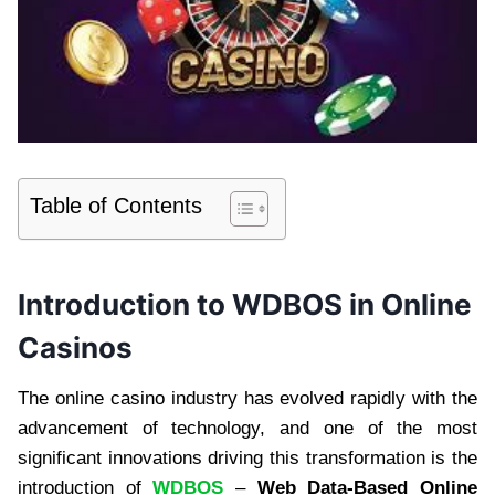
Table of Contents
Introduction to WDBOS in Online
Casinos
The online casino industry has evolved rapidly with the
advancement of technology, and one of the most
significant innovations driving this transformation is the
introduction of
WDBOS
–
Web Data-Based Online