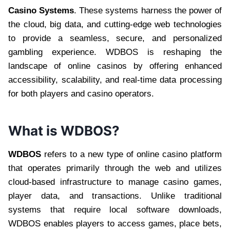
Casino Systems
. These systems harness the power of
the cloud, big data, and cutting-edge web technologies
to provide a seamless, secure, and personalized
gambling experience. WDBOS is reshaping the
landscape of online casinos by offering enhanced
accessibility, scalability, and real-time data processing
for both players and casino operators.
What is WDBOS?
WDBOS
refers to a new type of online casino platform
that operates primarily through the web and utilizes
cloud-based infrastructure to manage casino games,
player data, and transactions. Unlike traditional
systems that require local software downloads,
WDBOS enables players to access games, place bets,