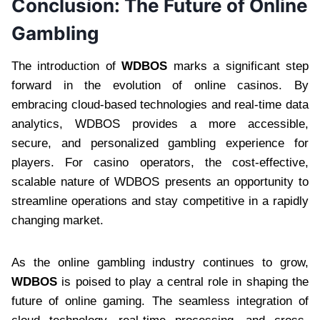
Conclusion: The Future of Online
Gambling
The introduction of
WDBOS
marks a significant step
forward in the evolution of online casinos. By
embracing cloud-based technologies and real-time data
analytics, WDBOS provides a more accessible,
secure, and personalized gambling experience for
players. For casino operators, the cost-effective,
scalable nature of WDBOS presents an opportunity to
streamline operations and stay competitive in a rapidly
changing market.
As the online gambling industry continues to grow,
WDBOS
is poised to play a central role in shaping the
future of online gaming. The seamless integration of