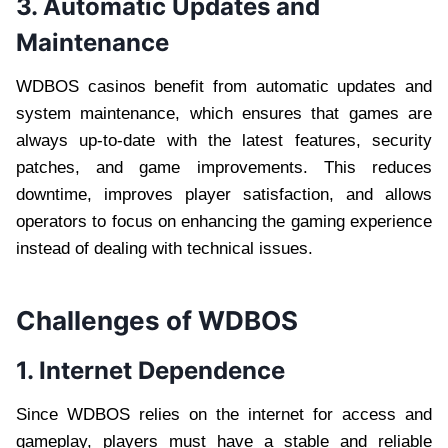
3. Automatic Updates and
Maintenance
WDBOS casinos benefit from automatic updates and
system maintenance, which ensures that games are
always up-to-date with the latest features, security
patches, and game improvements. This reduces
downtime, improves player satisfaction, and allows
operators to focus on enhancing the gaming experience
instead of dealing with technical issues.
Challenges of WDBOS
1. Internet Dependence
Since WDBOS relies on the internet for access and
gameplay, players must have a stable and reliable