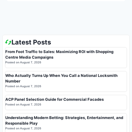
Latest Posts
From Foot Traffic to Sales: Maximizing ROI with Shopping
Centre Media Campaigns
Posted on
August 7, 2026
Who Actually Turns Up When You Call a National Locksmith
Number
Posted on
August 7, 2026
ACP Panel Selection Guide for Commercial Facades
Posted on
August 7, 2026
Understanding Modern Betting: Strategies, Entertainment, and
Responsible Play
Posted on
August 7, 2026