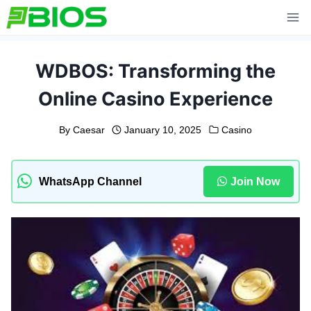
Skip
to
content
WDBOS: Transforming the
Online Casino Experience
By
Caesar
January 10, 2025
Casino
WhatsApp Channel
Join Now