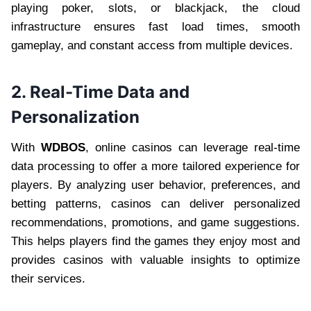
playing poker, slots, or blackjack, the cloud
infrastructure ensures fast load times, smooth
gameplay, and constant access from multiple devices.
2. Real-Time Data and
Personalization
With
WDBOS
, online casinos can leverage real-time
data processing to offer a more tailored experience for
players. By analyzing user behavior, preferences, and
betting patterns, casinos can deliver personalized
recommendations, promotions, and game suggestions.
This helps players find the games they enjoy most and
provides casinos with valuable insights to optimize
their services.