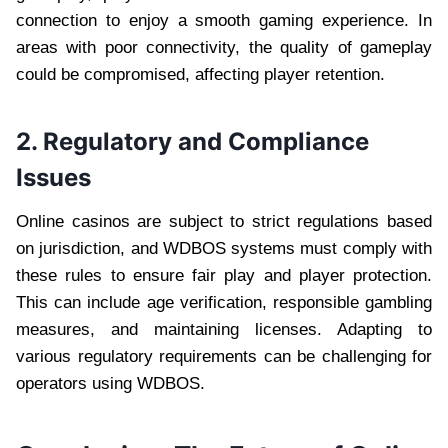
connection to enjoy a smooth gaming experience. In
areas with poor connectivity, the quality of gameplay
could be compromised, affecting player retention.
2. Regulatory and Compliance
Issues
Online casinos are subject to strict regulations based
on jurisdiction, and WDBOS systems must comply with
these rules to ensure fair play and player protection.
This can include age verification, responsible gambling
measures, and maintaining licenses. Adapting to
various regulatory requirements can be challenging for
operators using WDBOS.