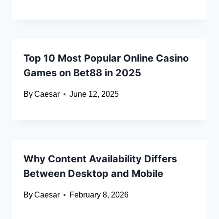
Top 10 Most Popular Online Casino
Games on Bet88 in 2025
By
Caesar
June 12, 2025
Why Content Availability Differs
Between Desktop and Mobile
By
Caesar
February 8, 2026