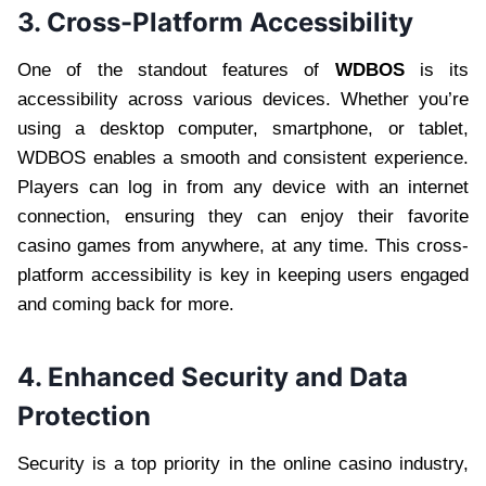
3. Cross-Platform Accessibility
One of the standout features of
WDBOS
is its
accessibility across various devices. Whether you’re
using a desktop computer, smartphone, or tablet,
WDBOS enables a smooth and consistent experience.
Players can log in from any device with an internet
connection, ensuring they can enjoy their favorite
casino games from anywhere, at any time. This cross-
platform accessibility is key in keeping users engaged
and coming back for more.
4. Enhanced Security and Data
Protection
Security is a top priority in the online casino industry,