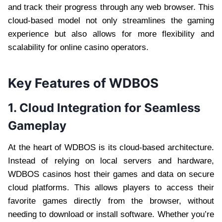
and track their progress through any web browser. This
cloud-based model not only streamlines the gaming
experience but also allows for more flexibility and
scalability for online casino operators.
Key Features of WDBOS
1. Cloud Integration for Seamless
Gameplay
At the heart of WDBOS is its cloud-based architecture.
Instead of relying on local servers and hardware,
WDBOS casinos host their games and data on secure
cloud platforms. This allows players to access their
favorite games directly from the browser, without
needing to download or install software. Whether you’re