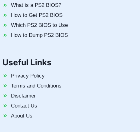
What is a PS2 BIOS?
How to Get PS2 BIOS
Which PS2 BIOS to Use
How to Dump PS2 BIOS
Useful Links
Privacy Policy
Terms and Conditions
Disclaimer
Contact Us
About Us