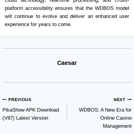
cloud technology, real-time processing, and cross-
platform accessibility ensures that the WDBOS model
will continue to evolve and deliver an enhanced user
experience for years to come.
Caesar
Post
PREVIOUS
NEXT
PikaShow APK Download
WDBOS: A New Era for
navigation
(V87) Latest Version
Online Casino
Management