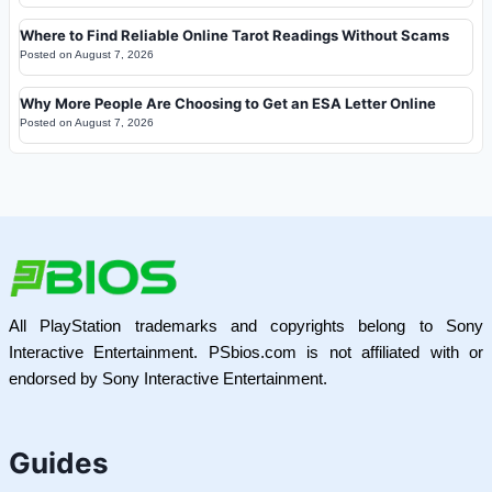
Where to Find Reliable Online Tarot Readings Without Scams
Posted on
August 7, 2026
Why More People Are Choosing to Get an ESA Letter Online
Posted on
August 7, 2026
All PlayStation trademarks and copyrights belong to Sony
Interactive Entertainment. PSbios.com is not affiliated with or
endorsed by Sony Interactive Entertainment.
Guides