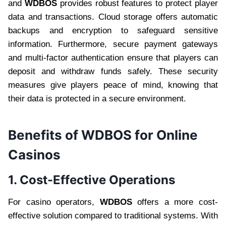
and
WDBOS
provides robust features to protect player
data and transactions. Cloud storage offers automatic
backups and encryption to safeguard sensitive
information. Furthermore, secure payment gateways
and multi-factor authentication ensure that players can
deposit and withdraw funds safely. These security
measures give players peace of mind, knowing that
their data is protected in a secure environment.
Benefits of WDBOS for Online
Casinos
1. Cost-Effective Operations
For casino operators,
WDBOS
offers a more cost-
effective solution compared to traditional systems. With