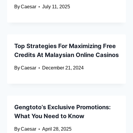
By
Caesar
July 11, 2025
Top Strategies For Maximizing Free
Credits At Malaysian Online Casinos
By
Caesar
December 21, 2024
Gengtoto’s Exclusive Promotions:
What You Need to Know
By
Caesar
April 28, 2025