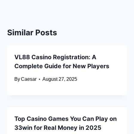
Similar Posts
VL88 Casino Registration: A
Complete Guide for New Players
By
Caesar
August 27, 2025
Top Casino Games You Can Play on
33win for Real Money in 2025