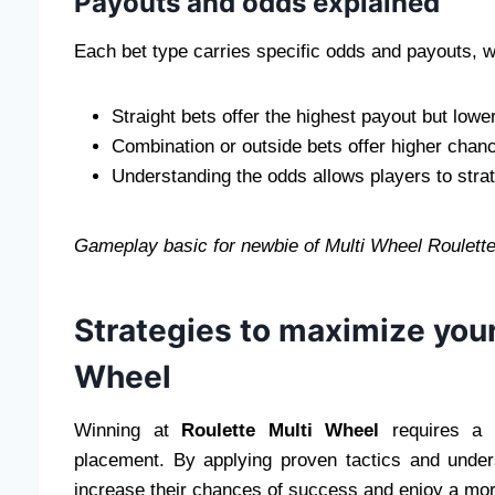
Payouts and odds explained
Each bet type carries specific odds and payouts, w
Straight bets offer the highest payout but lower
Combination or outside bets offer higher chan
Understanding the odds allows players to strat
Gameplay basic for newbie of Multi Wheel Roulette
Strategies to maximize you
Wheel
Winning at
Roulette Multi Wheel
requires a c
placement. By applying proven tactics and under
increase their chances of success and enjoy a mo