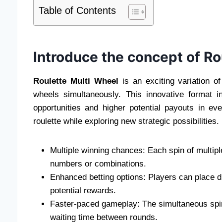
Table of Contents
Introduce the concept of Ro
Roulette Multi Wheel
is an exciting variation of 
wheels simultaneously. This innovative format 
opportunities and higher potential payouts in ev
roulette while exploring new strategic possibilities.
Multiple winning chances: Each spin of multipl
numbers or combinations.
Enhanced betting options: Players can place d
potential rewards.
Faster-paced gameplay: The simultaneous spi
waiting time between rounds.