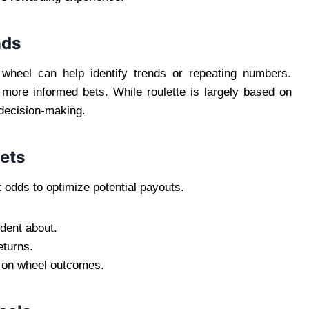
nds
wheel can help identify trends or repeating numbers.
more informed bets. While roulette is largely based on
 decision-making.
bets
t odds to optimize potential payouts.
ident about.
eturns.
d on wheel outcomes.