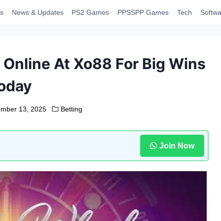
s
News & Updates
PS2 Games
PPSSPP Games
Tech
Softwa
 Online At Xo88 For Big Wins
oday
mber 13, 2025
Betting
Join Now