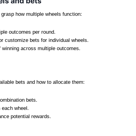
els and bets
to grasp how multiple wheels function:
iple outcomes per round.
r customize bets for individual wheels.
of winning across multiple outcomes.
vailable bets and how to allocate them:
 combination bets.
n each wheel.
ance potential rewards.