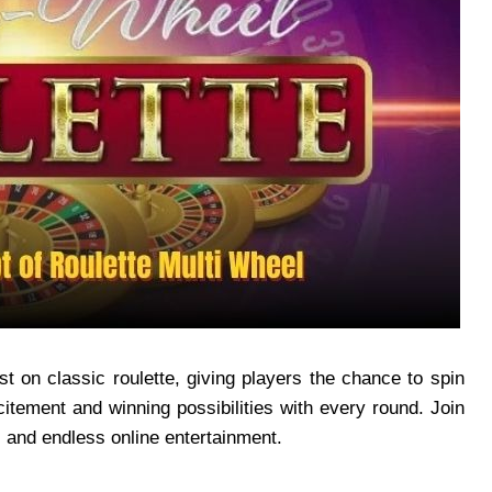
st on classic roulette, giving players the chance to spin
itement and winning possibilities with every round. Join
, and endless online entertainment.