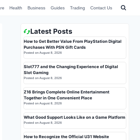
re
Health
Business
Guides
Trading
Contact Us
Latest Posts
How to Get Better Value From PlayStation Digital
Purchases With PSN Gift Cards
Posted on
August 8, 2026
Slot777 and the Changing Experience of Digital
Slot Gaming
Posted on
August 8, 2026
Z16 Brings Complete Online Entertainment
Together in One Convenient Place
Posted on
August 8, 2026
What Good Support Looks Like on a Game Platform
Posted on
August 8, 2026
How to Recognize the Official U31 Website