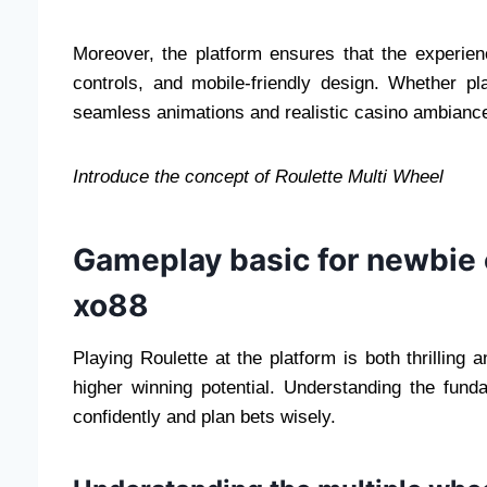
Moreover, the platform ensures that the experien
controls, and mobile-friendly design. Whether 
seamless animations and realistic casino ambianc
Introduce the concept of Roulette Multi Wheel
Gameplay basic for newbie 
xo88
Playing Roulette at the platform is both thrilling 
higher winning potential. Understanding the fu
confidently and plan bets wisely.