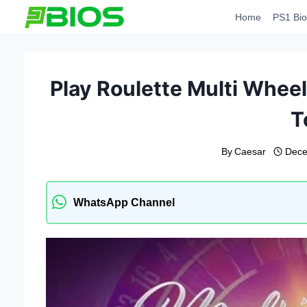
Skip
Home
PS1 Bio
to
content
Play Roulette Multi Wheel
T
By
Caesar
Dece
WhatsApp Channel