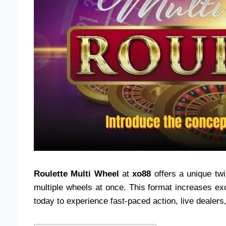
Roulette Multi Wheel
at
xo88
offers a unique twi
multiple wheels at once. This format increases exc
today to experience fast-paced action, live dealers