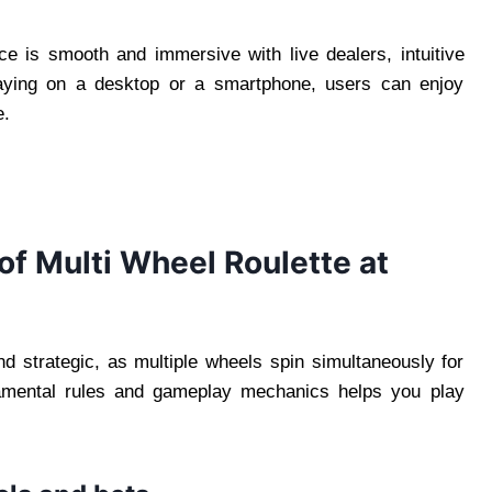
ce is smooth and immersive with live dealers, intuitive
playing on a desktop or a smartphone, users can enjoy
e.
of Multi Wheel Roulette at
and strategic, as multiple wheels spin simultaneously for
ndamental rules and gameplay mechanics helps you play