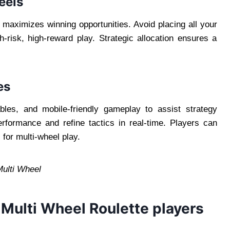
eels
maximizes winning opportunities. Avoid placing all your
-risk, high-reward play. Strategic allocation ensures a
es
tables, and mobile-friendly gameplay to assist strategy
erformance and refine tactics in real-time. Players can
 for multi-wheel play.
Multi Wheel
 Multi Wheel Roulette players