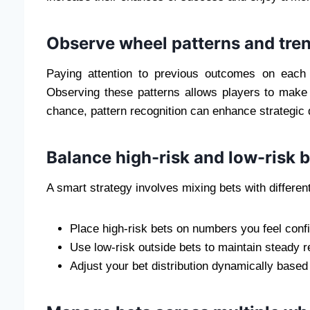
Observe wheel patterns and tre
Paying attention to previous outcomes on each 
Observing these patterns allows players to make 
chance, pattern recognition can enhance strategic
Balance high-risk and low-risk 
A smart strategy involves mixing bets with differen
Place high-risk bets on numbers you feel conf
Use low-risk outside bets to maintain steady r
Adjust your bet distribution dynamically base