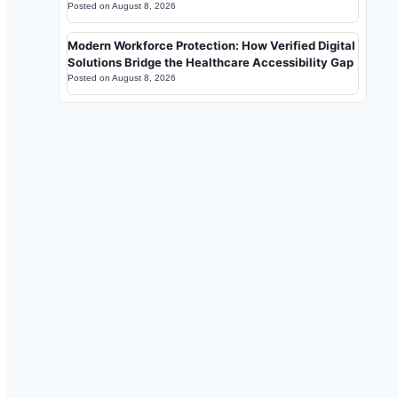
Posted on
August 8, 2026
Modern Workforce Protection: How Verified Digital
Solutions Bridge the Healthcare Accessibility Gap
Posted on
August 8, 2026