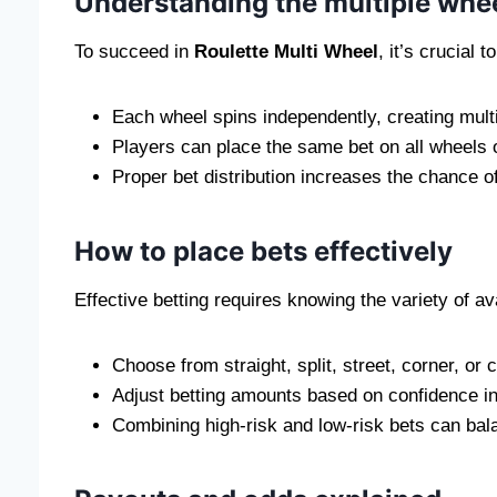
Understanding the multiple whe
To succeed in
Roulette Multi Wheel
, it’s crucial 
Each wheel spins independently, creating mult
Players can place the same bet on all wheels o
Proper bet distribution increases the chance 
How to place bets effectively
Effective betting requires knowing the variety of a
Choose from straight, split, street, corner, or
Adjust betting amounts based on confidence i
Combining high-risk and low-risk bets can bal