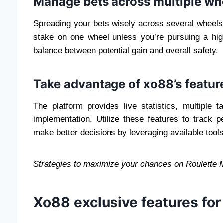
Manage bets across multiple wh
Spreading your bets wisely across several wheels 
stake on one wheel unless you’re pursuing a high
balance between potential gain and overall safety.
Take advantage of xo88’s featur
The platform provides live statistics, multiple 
implementation. Utilize these features to track p
make better decisions by leveraging available tools
Strategies to maximize your chances on Roulette 
Xo88 exclusive features for