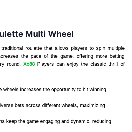
ulette Multi Wheel
traditional roulette that allows players to spin multiple
increases the pace of the game, offering more betting
ery round.
Xo88
Players can enjoy the classic thrill of
e wheels increases the opportunity to hit winning
iverse bets across different wheels, maximizing
ns keep the game engaging and dynamic, reducing