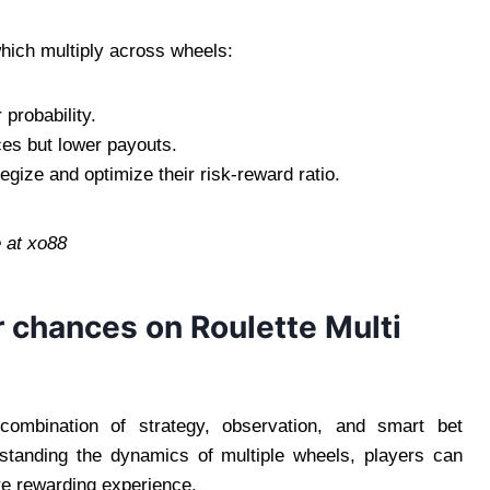
hich multiply across wheels:
 probability.
ces but lower payouts.
egize and optimize their risk-reward ratio.
 at xo88
r chances on Roulette Multi
ombination of strategy, observation, and smart bet
standing the dynamics of multiple wheels, players can
re rewarding experience.