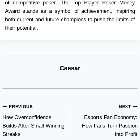
of competitive poker. The Top Player Poker Money
Award stands as a symbol of achievement, inspiring
both current and future champions to push the limits of
their potential.
Caesar
Post
PREVIOUS
NEXT
How Overconfidence
Esports Fan Economy:
navigation
Builds After Small Winning
How Fans Turn Passion
Streaks
into Profit