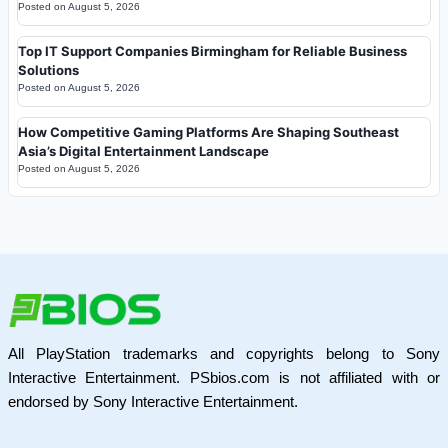
Posted on
August 5, 2026
Top IT Support Companies Birmingham for Reliable Business
Solutions
Posted on
August 5, 2026
How Competitive Gaming Platforms Are Shaping Southeast
Asia’s Digital Entertainment Landscape
Posted on
August 5, 2026
All PlayStation trademarks and copyrights belong to Sony
Interactive Entertainment. PSbios.com is not affiliated with or
endorsed by Sony Interactive Entertainment.