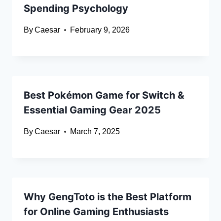
Spending Psychology
By
Caesar
February 9, 2026
Best Pokémon Game for Switch &
Essential Gaming Gear 2025
By
Caesar
March 7, 2025
Why GengToto is the Best Platform
for Online Gaming Enthusiasts