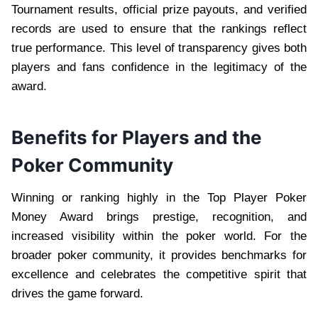
Tournament results, official prize payouts, and verified
records are used to ensure that the rankings reflect
true performance. This level of transparency gives both
players and fans confidence in the legitimacy of the
award.
Benefits for Players and the
Poker Community
Winning or ranking highly in the Top Player Poker
Money Award brings prestige, recognition, and
increased visibility within the poker world. For the
broader poker community, it provides benchmarks for
excellence and celebrates the competitive spirit that
drives the game forward.