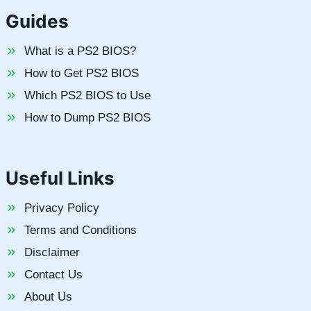
Guides
What is a PS2 BIOS?
How to Get PS2 BIOS
Which PS2 BIOS to Use
How to Dump PS2 BIOS
Useful Links
Privacy Policy
Terms and Conditions
Disclaimer
Contact Us
About Us