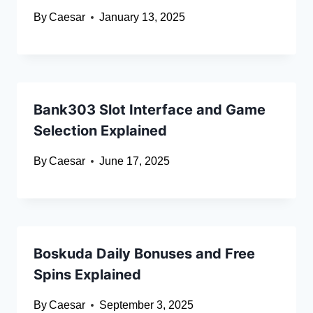
By
Caesar
January 13, 2025
Bank303 Slot Interface and Game
Selection Explained
By
Caesar
June 17, 2025
Boskuda Daily Bonuses and Free
Spins Explained
By
Caesar
September 3, 2025