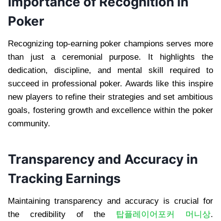
Importance of Recognition in
Poker
Recognizing top-earning poker champions serves more
than just a ceremonial purpose. It highlights the
dedication, discipline, and mental skill required to
succeed in professional poker. Awards like this inspire
new players to refine their strategies and set ambitious
goals, fostering growth and excellence within the poker
community.
Transparency and Accuracy in
Tracking Earnings
Maintaining transparency and accuracy is crucial for
the credibility of the
탑플레이어포커 머니상
.