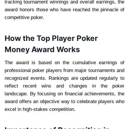
tracking tournament winnings and overall earnings, the
award honors those who have reached the pinnacle of
competitive poker.
How the Top Player Poker
Money Award Works
The award is based on the cumulative earnings of
professional poker players from major tournaments and
recognized events. Rankings are updated regularly to
reflect recent wins and changes in the poker
landscape. By focusing on financial achievements, the
award offers an objective way to celebrate players who
excel in high-stakes competition.