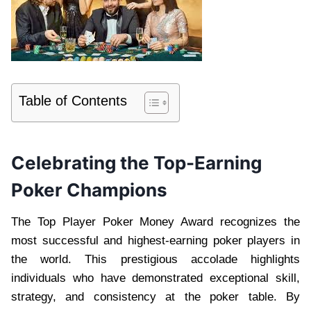
Table of Contents
Celebrating the Top-Earning
Poker Champions
The Top Player Poker Money Award recognizes the
most successful and highest-earning poker players in
the world. This prestigious accolade highlights
individuals who have demonstrated exceptional skill,
strategy, and consistency at the poker table. By