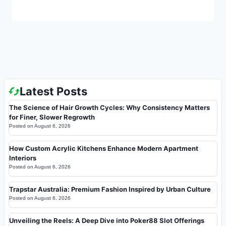
Latest Posts
The Science of Hair Growth Cycles: Why Consistency Matters
for Finer, Slower Regrowth
Posted on
August 6, 2026
How Custom Acrylic Kitchens Enhance Modern Apartment
Interiors
Posted on
August 6, 2026
Trapstar Australia: Premium Fashion Inspired by Urban Culture
Posted on
August 6, 2026
Unveiling the Reels: A Deep Dive into Poker88 Slot Offerings