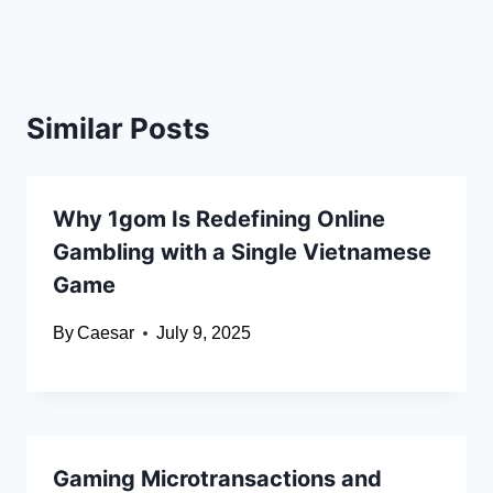
Similar Posts
Why 1gom Is Redefining Online
Gambling with a Single Vietnamese
Game
By
Caesar
July 9, 2025
Gaming Microtransactions and