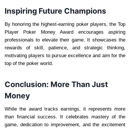
Inspiring Future Champions
By honoring the highest-earning poker players, the Top
Player Poker Money Award encourages aspiring
professionals to elevate their game. It showcases the
rewards of skill, patience, and strategic thinking,
motivating players to pursue excellence and aim for the
top of the poker world.
Conclusion: More Than Just
Money
While the award tracks earnings, it represents more
than financial success. It celebrates mastery of the
game, dedication to improvement, and the excitement