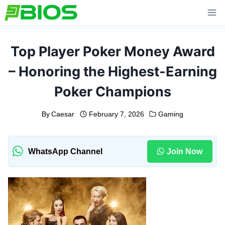
Skip
to
content
Top Player Poker Money Award
– Honoring the Highest-Earning
Poker Champions
By
Caesar
February 7, 2026
Gaming
WhatsApp Channel
Join Now