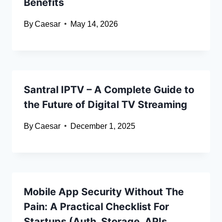
Benefits
By
Caesar
May 14, 2026
Santral IPTV – A Complete Guide to
the Future of Digital TV Streaming
By
Caesar
December 1, 2025
Mobile App Security Without The
Pain: A Practical Checklist For
Startups (Auth, Storage, APIs,