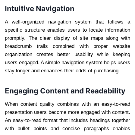
Intuitive Navigation
A well-organized navigation system that follows a
specific structure enables users to locate information
promptly. The clear display of site maps along with
breadcrumb trails combined with proper website
organization creates better usability while keeping
users engaged. A simple navigation system helps users
stay longer and enhances their odds of purchasing.
Engaging Content and Readability
When content quality combines with an easy-to-read
presentation users become more engaged with content.
An easy-to-read format that includes headings together
with bullet points and concise paragraphs enables