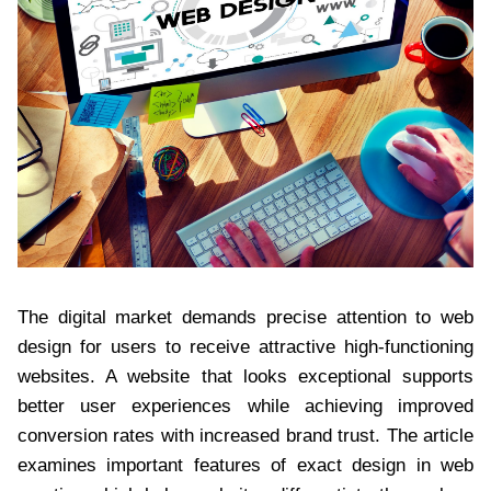
The digital market demands precise attention to web
design for users to receive attractive high-functioning
websites. A website that looks exceptional supports
better user experiences while achieving improved
conversion rates with increased brand trust. The article
examines important features of exact design in web