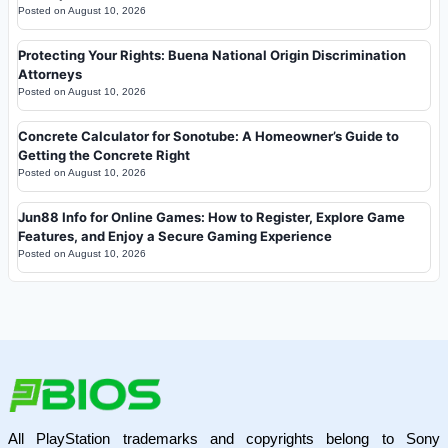
Posted on
August 10, 2026
Protecting Your Rights: Buena National Origin Discrimination
Attorneys
Posted on
August 10, 2026
Concrete Calculator for Sonotube: A Homeowner’s Guide to
Getting the Concrete Right
Posted on
August 10, 2026
Jun88 Info for Online Games: How to Register, Explore Game
Features, and Enjoy a Secure Gaming Experience
Posted on
August 10, 2026
All PlayStation trademarks and copyrights belong to Sony