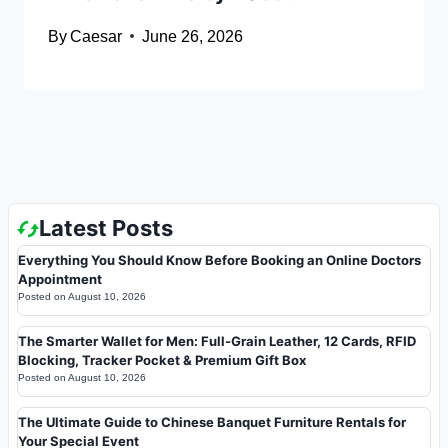
By
Caesar
June 26, 2026
Latest Posts
Everything You Should Know Before Booking an Online Doctors
Appointment
Posted on
August 10, 2026
The Smarter Wallet for Men: Full-Grain Leather, 12 Cards, RFID
Blocking, Tracker Pocket & Premium Gift Box
Posted on
August 10, 2026
The Ultimate Guide to Chinese Banquet Furniture Rentals for
Your Special Event