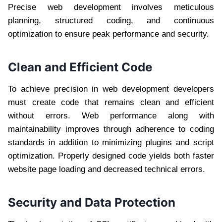
Precise web development involves meticulous
planning, structured coding, and continuous
optimization to ensure peak performance and security.
Clean and Efficient Code
To achieve precision in web development developers
must create code that remains clean and efficient
without errors. Web performance along with
maintainability improves through adherence to coding
standards in addition to minimizing plugins and script
optimization. Properly designed code yields both faster
website page loading and decreased technical errors.
Security and Data Protection