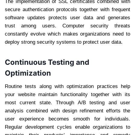
The implementation of SSL certificates combined with
secure authentication protocols together with frequent
software updates protects user data and generates
trust among users. Computer security threats
constantly evolve which makes organizations need to
deploy strong security systems to protect user data.
Continuous Testing and
Optimization
Routine tests along with optimization practices help
your website maintain functionality together with its
most current state. Through A/B testing and user
analysis combined with design refinement efforts the
user experience becomes smooth for individuals.
Regular development cycles enable organizations to