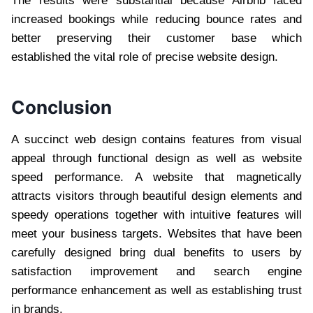
The results were substantial because Airbnb faced
increased bookings while reducing bounce rates and
better preserving their customer base which
established the vital role of precise website design.
Conclusion
A succinct web design contains features from visual
appeal through functional design as well as website
speed performance. A website that magnetically
attracts visitors through beautiful design elements and
speedy operations together with intuitive features will
meet your business targets. Websites that have been
carefully designed bring dual benefits to users by
satisfaction improvement and search engine
performance enhancement as well as establishing trust
in brands.