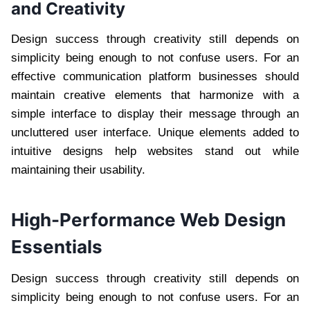
and Creativity
Design success through creativity still depends on
simplicity being enough to not confuse users. For an
effective communication platform businesses should
maintain creative elements that harmonize with a
simple interface to display their message through an
uncluttered user interface. Unique elements added to
intuitive designs help websites stand out while
maintaining their usability.
High-Performance Web Design
Essentials
Design success through creativity still depends on
simplicity being enough to not confuse users. For an