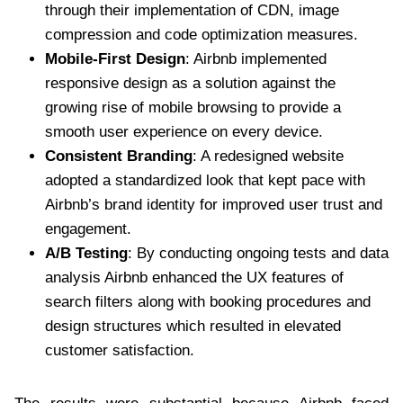
through their implementation of CDN, image
compression and code optimization measures.
Mobile-First Design
: Airbnb implemented
responsive design as a solution against the
growing rise of mobile browsing to provide a
smooth user experience on every device.
Consistent Branding
: A redesigned website
adopted a standardized look that kept pace with
Airbnb’s brand identity for improved user trust and
engagement.
A/B Testing
: By conducting ongoing tests and data
analysis Airbnb enhanced the UX features of
search filters along with booking procedures and
design structures which resulted in elevated
customer satisfaction.