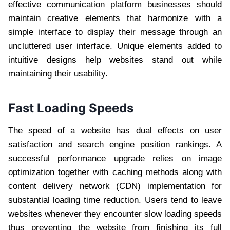
effective communication platform businesses should
maintain creative elements that harmonize with a
simple interface to display their message through an
uncluttered user interface. Unique elements added to
intuitive designs help websites stand out while
maintaining their usability.
Fast Loading Speeds
The speed of a website has dual effects on user
satisfaction and search engine position rankings. A
successful performance upgrade relies on image
optimization together with caching methods along with
content delivery network (CDN) implementation for
substantial loading time reduction. Users tend to leave
websites whenever they encounter slow loading speeds
thus preventing the website from finishing its full