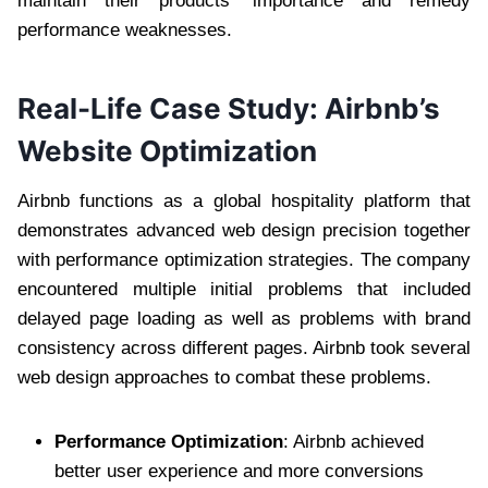
maintain their products’ importance and remedy
performance weaknesses.
Real-Life Case Study: Airbnb’s
Website Optimization
Airbnb functions as a global hospitality platform that
demonstrates advanced web design precision together
with performance optimization strategies. The company
encountered multiple initial problems that included
delayed page loading as well as problems with brand
consistency across different pages. Airbnb took several
web design approaches to combat these problems.
Performance Optimization
: Airbnb achieved
better user experience and more conversions