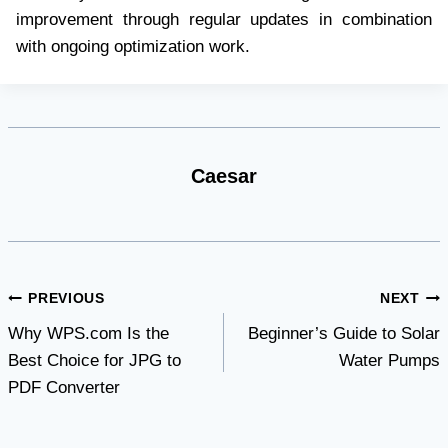
improvement through regular updates in combination
with ongoing optimization work.
Caesar
Post
PREVIOUS
NEXT
Why WPS.com Is the
Beginner’s Guide to Solar
navigation
Best Choice for JPG to
Water Pumps
PDF Converter