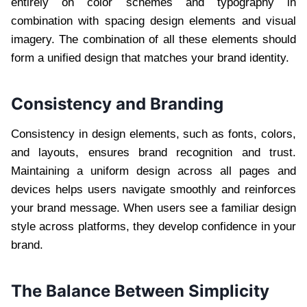
entirely on color schemes and typography in
combination with spacing design elements and visual
imagery. The combination of all these elements should
form a unified design that matches your brand identity.
Consistency and Branding
Consistency in design elements, such as fonts, colors,
and layouts, ensures brand recognition and trust.
Maintaining a uniform design across all pages and
devices helps users navigate smoothly and reinforces
your brand message. When users see a familiar design
style across platforms, they develop confidence in your
brand.
The Balance Between Simplicity