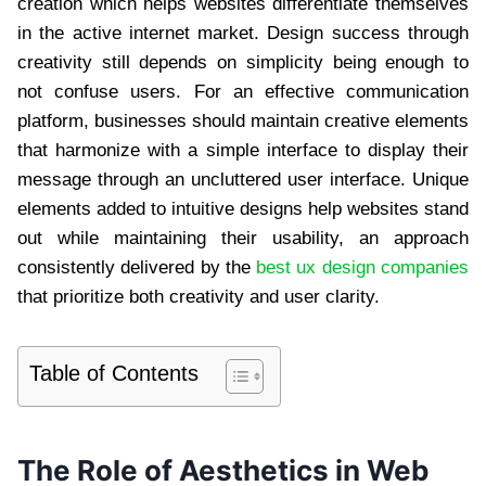
creation which helps websites differentiate themselves
in the active internet market. Design success through
creativity still depends on simplicity being enough to
not confuse users. For an effective communication
platform, businesses should maintain creative elements
that harmonize with a simple interface to display their
message through an uncluttered user interface. Unique
elements added to intuitive designs help websites stand
out while maintaining their usability, an approach
consistently delivered by the
best ux design companies
that prioritize both creativity and user clarity.
Table of Contents
The Role of Aesthetics in Web