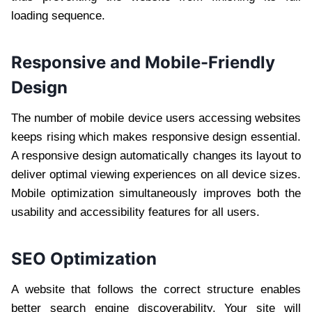
loading sequence.
Responsive and Mobile-Friendly
Design
The number of mobile device users accessing websites
keeps rising which makes responsive design essential.
A responsive design automatically changes its layout to
deliver optimal viewing experiences on all device sizes.
Mobile optimization simultaneously improves both the
usability and accessibility features for all users.
SEO Optimization
A website that follows the correct structure enables
better search engine discoverability. Your site will