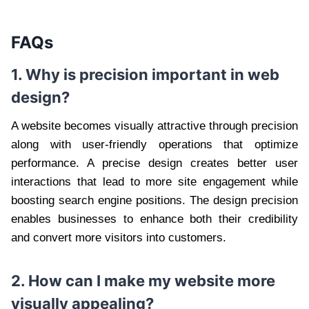
FAQs
1. Why is precision important in web
design?
A website becomes visually attractive through precision
along with user-friendly operations that optimize
performance. A precise design creates better user
interactions that lead to more site engagement while
boosting search engine positions. The design precision
enables businesses to enhance both their credibility
and convert more visitors into customers.
2. How can I make my website more
visually appealing?