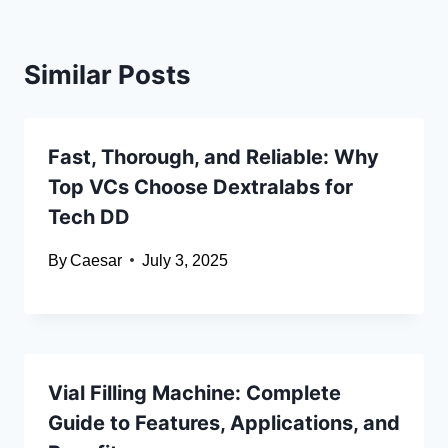
Similar Posts
Fast, Thorough, and Reliable: Why
Top VCs Choose Dextralabs for
Tech DD
By
Caesar
July 3, 2025
Vial Filling Machine: Complete
Guide to Features, Applications, and