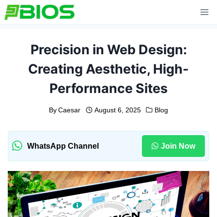
Skip
to
content
Precision in Web Design:
Creating Aesthetic, High-
Performance Sites
By
Caesar
August 6, 2025
Blog
WhatsApp Channel
Join Now