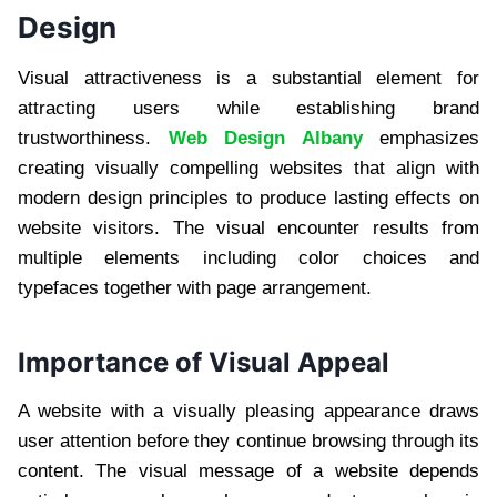
Design
Visual attractiveness is a substantial element for
attracting users while establishing brand
trustworthiness.
Web Design Albany
emphasizes
creating visually compelling websites that align with
modern design principles to produce lasting effects on
website visitors. The visual encounter results from
multiple elements including color choices and
typefaces together with page arrangement.
Importance of Visual Appeal
A website with a visually pleasing appearance draws
user attention before they continue browsing through its
content. The visual message of a website depends