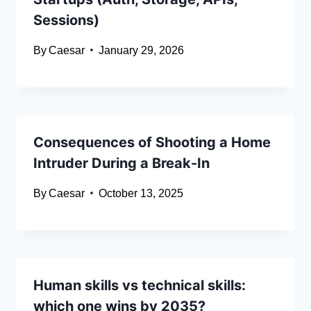
Sessions)
By
Caesar
January 29, 2026
Consequences of Shooting a Home
Intruder During a Break-In
By
Caesar
October 13, 2025
Human skills vs technical skills:
which one wins by 2035?