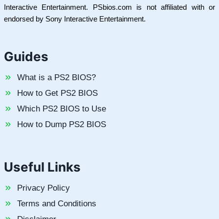
Interactive Entertainment. PSbios.com is not affiliated with or
endorsed by Sony Interactive Entertainment.
Guides
What is a PS2 BIOS?
How to Get PS2 BIOS
Which PS2 BIOS to Use
How to Dump PS2 BIOS
Useful Links
Privacy Policy
Terms and Conditions