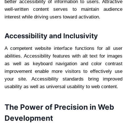
better accessibility of information to users. Attractive
well-written content serves to maintain audience
interest while driving users toward activation.
Accessibility and Inclusivity
A competent website interface functions for all user
abilities. Accessibility features with alt text for images
as well as keyboard navigation and color contrast
improvement enable more visitors to effectively use
your site. Accessibility standards bring improved
usability as well as universal usability to web content.
The Power of Precision in Web
Development