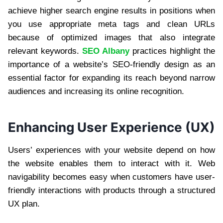
achieve higher search engine results in positions when
you use appropriate meta tags and clean URLs
because of optimized images that also integrate
relevant keywords.
SEO Albany
practices highlight the
importance of a website’s SEO-friendly design as an
essential factor for expanding its reach beyond narrow
audiences and increasing its online recognition.
Enhancing User Experience (UX)
Users’ experiences with your website depend on how
the website enables them to interact with it. Web
navigability becomes easy when customers have user-
friendly interactions with products through a structured
UX plan.