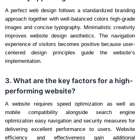
A perfect web design follows a standardized branding
approach together with well-balanced colors high-grade
images and concise typography. Minimalistic creativity
improves website design aesthetics. The navigation
experience of visitors becomes positive because user-
centered design principles guide the website’s
implementation.
3. What are the key factors for a high-
performing website?
A website requires speed optimization as well as
mobile compatibility alongside search engine
optimization easy navigation and security measures for
delivering excellent performance to users. Website
efficiency and effectiveness gain additional