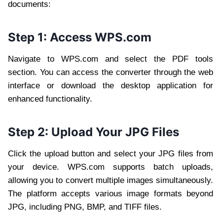
documents:
Step 1: Access WPS.com
Navigate to WPS.com and select the PDF tools
section. You can access the converter through the web
interface or download the desktop application for
enhanced functionality.
Step 2: Upload Your JPG Files
Click the upload button and select your JPG files from
your device. WPS.com supports batch uploads,
allowing you to convert multiple images simultaneously.
The platform accepts various image formats beyond
JPG, including PNG, BMP, and TIFF files.