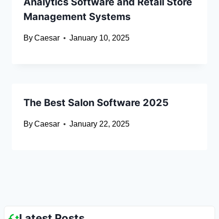
Analytics Software and Retail Store
Management Systems
By
Caesar
January 10, 2025
The Best Salon Software 2025
By
Caesar
January 22, 2025
Latest Posts