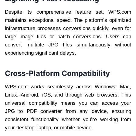
Despite its comprehensive feature set, WPS.com
maintains exceptional speed. The platform’s optimized
infrastructure processes conversions quickly, even for
large image files or batch conversions. Users can
convert multiple JPG files simultaneously without
experiencing significant delays.
Cross-Platform Compatibility
WPS.com works seamlessly across Windows, Mac,
Linux, Android, iOS, and through web browsers. This
universal compatibility means you can access your
JPG to PDF converter from any device, ensuring
consistent functionality whether you’re working from
your desktop, laptop, or mobile device.