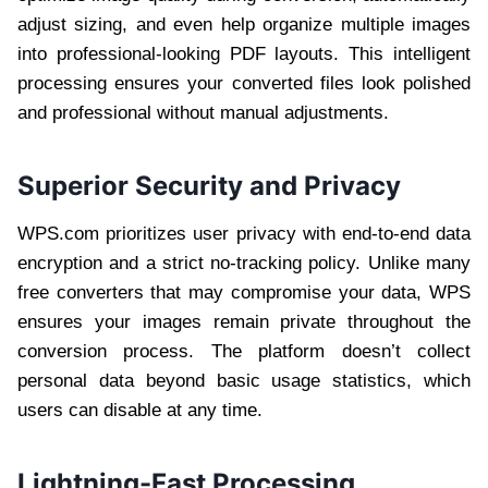
adjust sizing, and even help organize multiple images
into professional-looking PDF layouts. This intelligent
processing ensures your converted files look polished
and professional without manual adjustments.
Superior Security and Privacy
WPS.com prioritizes user privacy with end-to-end data
encryption and a strict no-tracking policy. Unlike many
free converters that may compromise your data, WPS
ensures your images remain private throughout the
conversion process. The platform doesn’t collect
personal data beyond basic usage statistics, which
users can disable at any time.
Lightning-Fast Processing