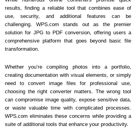
results, finding a reliable tool that combines ease of
use, security, and additional features can be
challenging. WPS.com stands out as the premier
solution for JPG to PDF conversion, offering users a
comprehensive platform that goes beyond basic file
transformation.
Whether you’re compiling photos into a portfolio,
creating documentation with visual elements, or simply
need to convert image files for professional use,
choosing the right converter matters. The wrong tool
can compromise image quality, expose sensitive data,
or waste valuable time with complicated processes.
WPS.com eliminates these concerns while providing a
suite of additional tools that enhance your productivity.