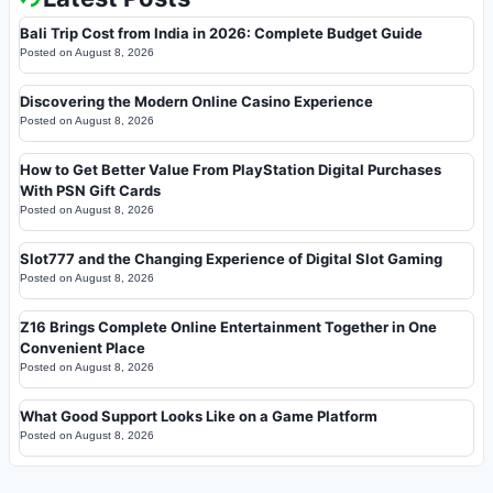
Bali Trip Cost from India in 2026: Complete Budget Guide
Posted on
August 8, 2026
Discovering the Modern Online Casino Experience
Posted on
August 8, 2026
How to Get Better Value From PlayStation Digital Purchases
With PSN Gift Cards
Posted on
August 8, 2026
Slot777 and the Changing Experience of Digital Slot Gaming
Posted on
August 8, 2026
Z16 Brings Complete Online Entertainment Together in One
Convenient Place
Posted on
August 8, 2026
What Good Support Looks Like on a Game Platform
Posted on
August 8, 2026