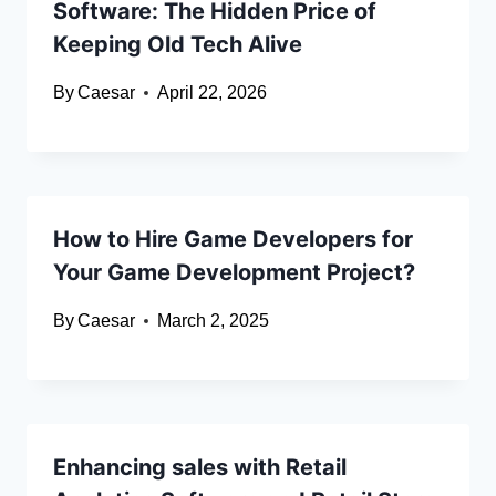
Software: The Hidden Price of
Keeping Old Tech Alive
By
Caesar
April 22, 2026
How to Hire Game Developers for
Your Game Development Project?
By
Caesar
March 2, 2025
Enhancing sales with Retail