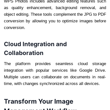
WPS Photos includes advanced editing features such
as quality enhancement, background removal, and
object editing. These tools complement the JPG to PDF
conversion by allowing you to optimize images before
conversion.
Cloud Integration and
Collaboration
The platform provides seamless cloud storage
integration with popular services like Google Drive.
Multiple users can collaborate on documents in real-
time, with changes synchronized across all devices.
Transform Your Image