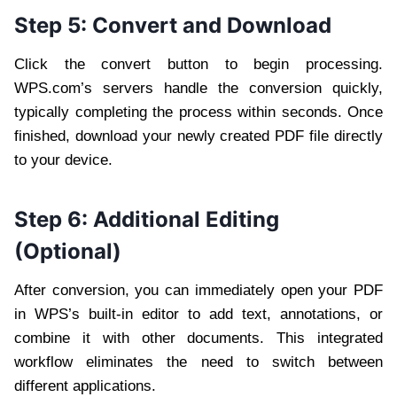
Step 5: Convert and Download
Click the convert button to begin processing.
WPS.com’s servers handle the conversion quickly,
typically completing the process within seconds. Once
finished, download your newly created PDF file directly
to your device.
Step 6: Additional Editing
(Optional)
After conversion, you can immediately open your PDF
in WPS’s built-in editor to add text, annotations, or
combine it with other documents. This integrated
workflow eliminates the need to switch between
different applications.