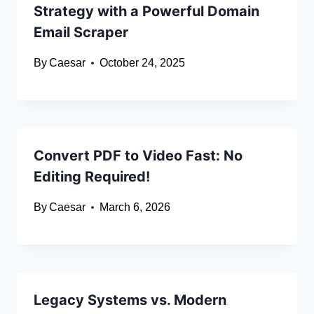
Strategy with a Powerful Domain
Email Scraper
By
Caesar
October 24, 2025
Convert PDF to Video Fast: No
Editing Required!
By
Caesar
March 6, 2026
Legacy Systems vs. Modern