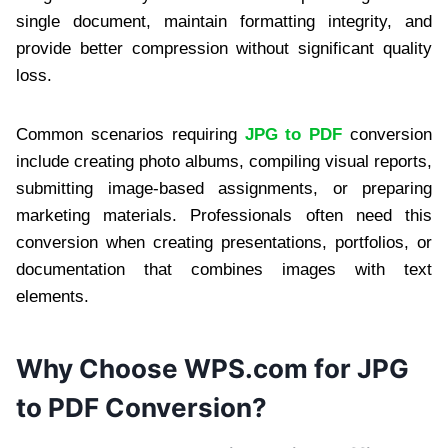
single document, maintain formatting integrity, and
provide better compression without significant quality
loss.
Common scenarios requiring
JPG to PDF
conversion
include creating photo albums, compiling visual reports,
submitting image-based assignments, or preparing
marketing materials. Professionals often need this
conversion when creating presentations, portfolios, or
documentation that combines images with text
elements.
Why Choose WPS.com for JPG
to PDF Conversion?