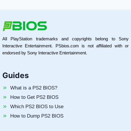
All PlayStation trademarks and copyrights belong to Sony
Interactive Entertainment. PSbios.com is not affiliated with or
endorsed by Sony Interactive Entertainment.
Guides
What is a PS2 BIOS?
How to Get PS2 BIOS
Which PS2 BIOS to Use
How to Dump PS2 BIOS