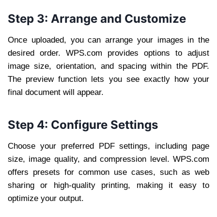
Step 3: Arrange and Customize
Once uploaded, you can arrange your images in the
desired order. WPS.com provides options to adjust
image size, orientation, and spacing within the PDF.
The preview function lets you see exactly how your
final document will appear.
Step 4: Configure Settings
Choose your preferred PDF settings, including page
size, image quality, and compression level. WPS.com
offers presets for common use cases, such as web
sharing or high-quality printing, making it easy to
optimize your output.