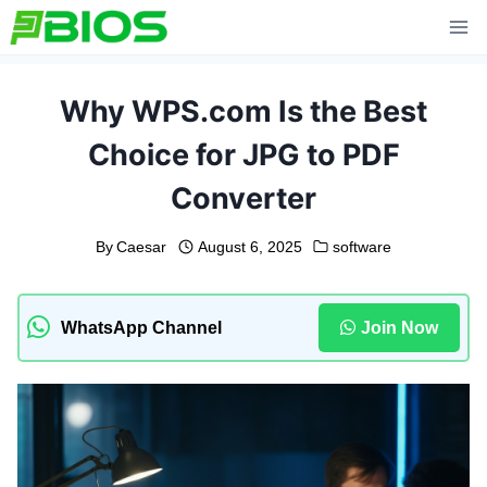
Skip
to
content
Why WPS.com Is the Best
Choice for JPG to PDF
Converter
By
Caesar
August 6, 2025
software
WhatsApp Channel
Join Now