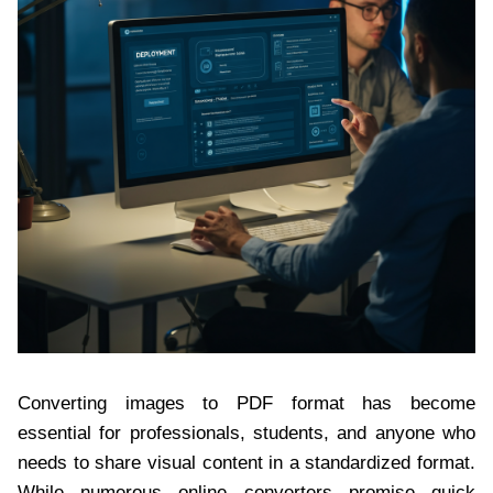
Converting images to PDF format has become
essential for professionals, students, and anyone who
needs to share visual content in a standardized format.
While numerous online converters promise quick