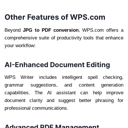
Other Features of WPS.com
Beyond
JPG to PDF conversion
, WPS.com offers a
comprehensive suite of productivity tools that enhance
your workflow:
AI-Enhanced Document Editing
WPS Writer includes intelligent spell checking,
grammar suggestions, and content generation
capabilities. The AI assistant can help improve
document clarity and suggest better phrasing for
professional communications.
Advanced PDF Management