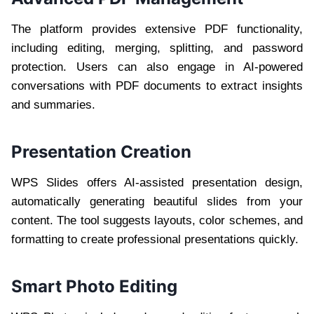
The platform provides extensive PDF functionality,
including editing, merging, splitting, and password
protection. Users can also engage in AI-powered
conversations with PDF documents to extract insights
and summaries.
Presentation Creation
WPS Slides offers AI-assisted presentation design,
automatically generating beautiful slides from your
content. The tool suggests layouts, color schemes, and
formatting to create professional presentations quickly.
Smart Photo Editing