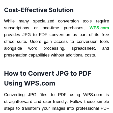
Cost-Effective Solution
While many specialized conversion tools require
subscriptions or one-time purchases,
WPS.com
provides JPG to PDF conversion as part of its free
office suite. Users gain access to conversion tools
alongside word processing, spreadsheet, and
presentation capabilities without additional costs.
How to Convert JPG to PDF
Using WPS.com
Converting JPG files to PDF using WPS.com is
straightforward and user-friendly. Follow these simple
steps to transform your images into professional PDF