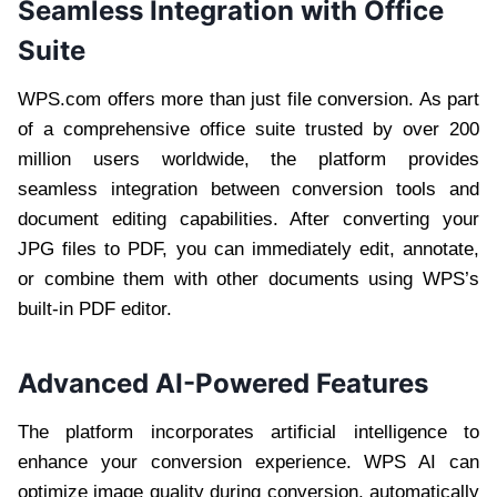
Seamless Integration with Office
Suite
WPS.com offers more than just file conversion. As part
of a comprehensive office suite trusted by over 200
million users worldwide, the platform provides
seamless integration between conversion tools and
document editing capabilities. After converting your
JPG files to PDF, you can immediately edit, annotate,
or combine them with other documents using WPS’s
built-in PDF editor.
Advanced AI-Powered Features
The platform incorporates artificial intelligence to
enhance your conversion experience. WPS AI can
optimize image quality during conversion, automatically