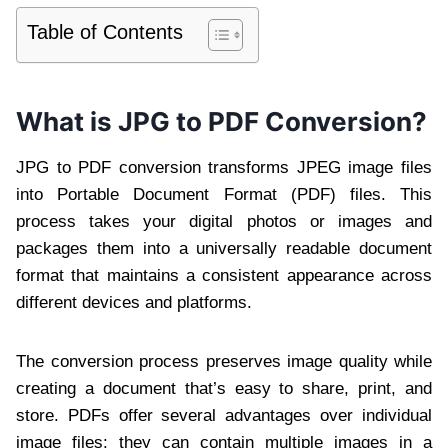
Table of Contents
What is JPG to PDF Conversion?
JPG to PDF conversion transforms JPEG image files
into Portable Document Format (PDF) files. This
process takes your digital photos or images and
packages them into a universally readable document
format that maintains a consistent appearance across
different devices and platforms.
The conversion process preserves image quality while
creating a document that’s easy to share, print, and
store. PDFs offer several advantages over individual
image files: they can contain multiple images in a