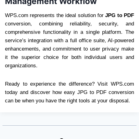
Management Workflow
WPS.com represents the ideal solution for
JPG to PDF
conversion, combining reliability, security, and
comprehensive functionality in a single platform. The
service’s integration with a full office suite, AI-powered
enhancements, and commitment to user privacy make
it the superior choice for both individual users and
organizations.
Ready to experience the difference? Visit WPS.com
today and discover how easy JPG to PDF conversion
can be when you have the right tools at your disposal.