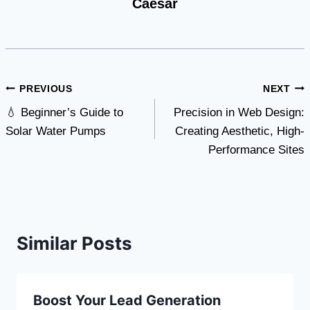
Caesar
Post
PREVIOUS
NEXT
💧 Beginner’s Guide to
Precision in Web Design:
navigation
Solar Water Pumps
Creating Aesthetic, High-
Performance Sites
Similar Posts
Boost Your Lead Generation