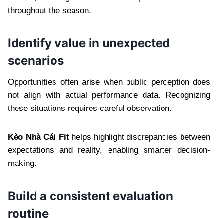
throughout the season.
Identify value in unexpected
scenarios
Opportunities often arise when public perception does
not align with actual performance data. Recognizing
these situations requires careful observation.
Kèo Nhà Cái Fit
helps highlight discrepancies between
expectations and reality, enabling smarter decision-
making.
Build a consistent evaluation
routine