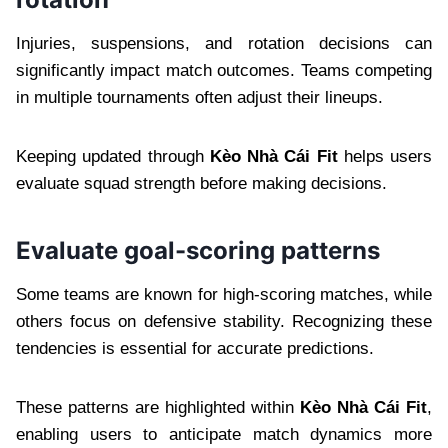
Injuries, suspensions, and rotation decisions can
significantly impact match outcomes. Teams competing
in multiple tournaments often adjust their lineups.
Keeping updated through
Kèo Nhà Cái Fit
helps users
evaluate squad strength before making decisions.
Evaluate goal-scoring patterns
Some teams are known for high-scoring matches, while
others focus on defensive stability. Recognizing these
tendencies is essential for accurate predictions.
These patterns are highlighted within
Kèo Nhà Cái Fit
,
enabling users to anticipate match dynamics more