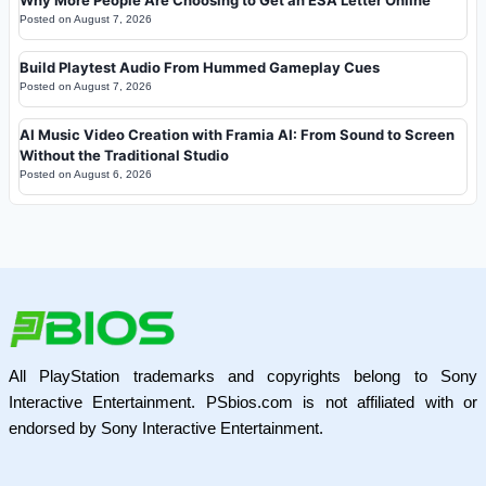
Why More People Are Choosing to Get an ESA Letter Online
Posted on
August 7, 2026
Build Playtest Audio From Hummed Gameplay Cues
Posted on
August 7, 2026
AI Music Video Creation with Framia AI: From Sound to Screen
Without the Traditional Studio
Posted on
August 6, 2026
All PlayStation trademarks and copyrights belong to Sony
Interactive Entertainment. PSbios.com is not affiliated with or
endorsed by Sony Interactive Entertainment.