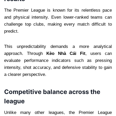
The Premier League is known for its relentless pace
and physical intensity. Even lower-ranked teams can
challenge top clubs, making every match difficult to
predict.
This unpredictability demands a more analytical
approach. Through
Kèo Nhà Cái Fit
, users can
evaluate performance indicators such as pressing
intensity, shot accuracy, and defensive stability to gain
a clearer perspective.
Competitive balance across the
league
Unlike many other leagues, the Premier League