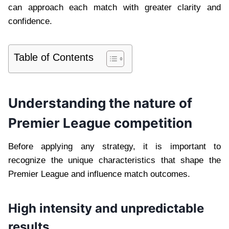
can approach each match with greater clarity and
confidence.
Table of Contents
Understanding the nature of
Premier League competition
Before applying any strategy, it is important to
recognize the unique characteristics that shape the
Premier League and influence match outcomes.
High intensity and unpredictable
results