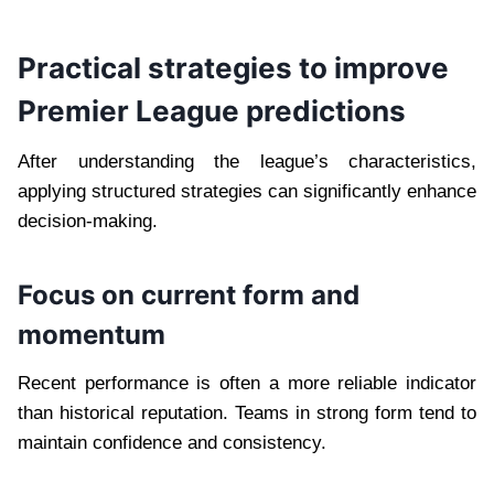
Practical strategies to improve
Premier League predictions
After understanding the league’s characteristics,
applying structured strategies can significantly enhance
decision-making.
Focus on current form and
momentum
Recent performance is often a more reliable indicator
than historical reputation. Teams in strong form tend to
maintain confidence and consistency.