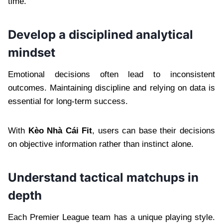
time.
Develop a disciplined analytical
mindset
Emotional decisions often lead to inconsistent
outcomes. Maintaining discipline and relying on data is
essential for long-term success.
With
Kèo Nhà Cái Fit
, users can base their decisions
on objective information rather than instinct alone.
Understand tactical matchups in
depth
Each Premier League team has a unique playing style.