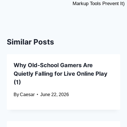
Markup Tools Prevent It)
Similar Posts
Why Old-School Gamers Are
Quietly Falling for Live Online Play
(1)
By
Caesar
June 22, 2026