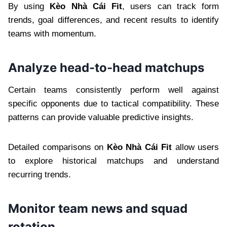
By using
Kèo Nhà Cái Fit
, users can track form
trends, goal differences, and recent results to identify
teams with momentum.
Analyze head-to-head matchups
Certain teams consistently perform well against
specific opponents due to tactical compatibility. These
patterns can provide valuable predictive insights.
Detailed comparisons on
Kèo Nhà Cái Fit
allow users
to explore historical matchups and understand
recurring trends.
Monitor team news and squad
rotation