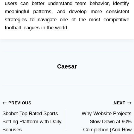
users can better understand team behavior, identify
meaningful patterns, and develop more consistent
strategies to navigate one of the most competitive
football leagues in the world.
Caesar
Post
PREVIOUS
NEXT
Sbobet Top Rated Sports
Why Website Projects
navigation
Betting Platform with Daily
Slow Down at 90%
Bonuses
Completion (And How