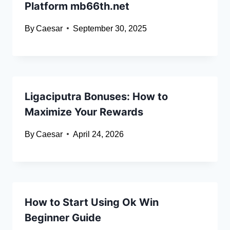
Platform mb66th.net
By
Caesar
September 30, 2025
Ligaciputra Bonuses: How to
Maximize Your Rewards
By
Caesar
April 24, 2026
How to Start Using Ok Win
Beginner Guide