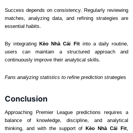
Success depends on consistency. Regularly reviewing
matches, analyzing data, and refining strategies are
essential habits.
By integrating
Kèo Nhà Cái Fit
into a daily routine,
users can maintain a structured approach and
continuously improve their analytical skills.
Fans analyzing statistics to refine prediction strategies
Conclusion
Approaching Premier League predictions requires a
balance of knowledge, discipline, and analytical
thinking, and with the support of
Kèo Nhà Cái Fit
,