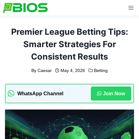
Skip
to
content
Premier League Betting Tips:
Smarter Strategies For
Consistent Results
By
Caesar
May 4, 2026
Betting
WhatsApp Channel
Join Now