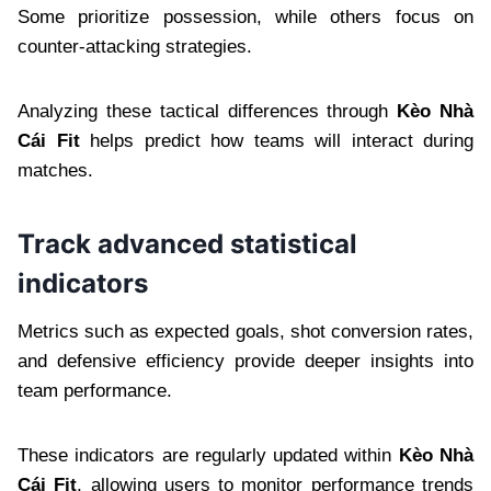
Some prioritize possession, while others focus on
counter-attacking strategies.
Analyzing these tactical differences through
Kèo Nhà
Cái Fit
helps predict how teams will interact during
matches.
Track advanced statistical
indicators
Metrics such as expected goals, shot conversion rates,
and defensive efficiency provide deeper insights into
team performance.
These indicators are regularly updated within
Kèo Nhà
Cái Fit
, allowing users to monitor performance trends