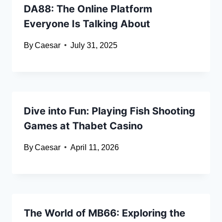
DA88: The Online Platform
Everyone Is Talking About
By
Caesar
July 31, 2025
Dive into Fun: Playing Fish Shooting
Games at Thabet Casino
By
Caesar
April 11, 2026
The World of MB66: Exploring the