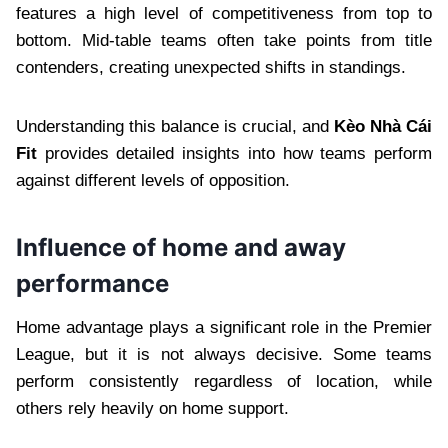
features a high level of competitiveness from top to
bottom. Mid-table teams often take points from title
contenders, creating unexpected shifts in standings.
Understanding this balance is crucial, and
Kèo Nhà Cái
Fit
provides detailed insights into how teams perform
against different levels of opposition.
Influence of home and away
performance
Home advantage plays a significant role in the Premier
League, but it is not always decisive. Some teams
perform consistently regardless of location, while
others rely heavily on home support.