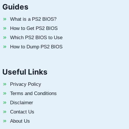
Guides
What is a PS2 BIOS?
How to Get PS2 BIOS
Which PS2 BIOS to Use
How to Dump PS2 BIOS
Useful Links
Privacy Policy
Terms and Conditions
Disclaimer
Contact Us
About Us