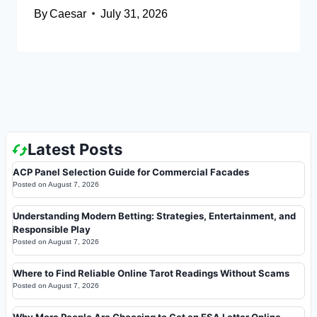
By
Caesar
July 31, 2026
Latest Posts
ACP Panel Selection Guide for Commercial Facades
Posted on
August 7, 2026
Understanding Modern Betting: Strategies, Entertainment, and
Responsible Play
Posted on
August 7, 2026
Where to Find Reliable Online Tarot Readings Without Scams
Posted on
August 7, 2026