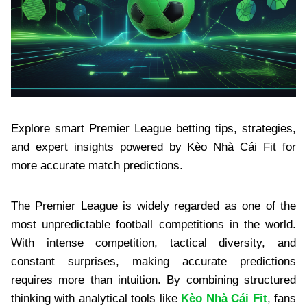
Explore smart Premier League betting tips, strategies,
and expert insights powered by Kèo Nhà Cái Fit for
more accurate match predictions.
The Premier League is widely regarded as one of the
most unpredictable football competitions in the world.
With intense competition, tactical diversity, and
constant surprises, making accurate predictions
requires more than intuition. By combining structured
thinking with analytical tools like
Kèo Nhà Cái Fit
, fans