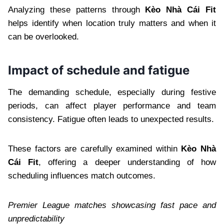
Analyzing these patterns through
Kèo Nhà Cái Fit
helps identify when location truly matters and when it
can be overlooked.
Impact of schedule and fatigue
The demanding schedule, especially during festive
periods, can affect player performance and team
consistency. Fatigue often leads to unexpected results.
These factors are carefully examined within
Kèo Nhà
Cái Fit
, offering a deeper understanding of how
scheduling influences match outcomes.
Premier League matches showcasing fast pace and
unpredictability