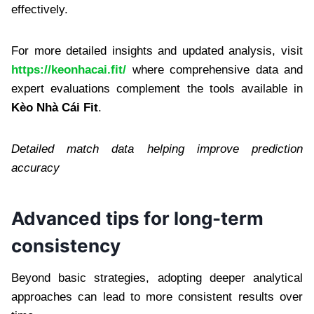
effectively.
For more detailed insights and updated analysis, visit
https://keonhacai.fit/
where comprehensive data and
expert evaluations complement the tools available in
Kèo Nhà Cái Fit
.
Detailed match data helping improve prediction
accuracy
Advanced tips for long-term
consistency
Beyond basic strategies, adopting deeper analytical
approaches can lead to more consistent results over