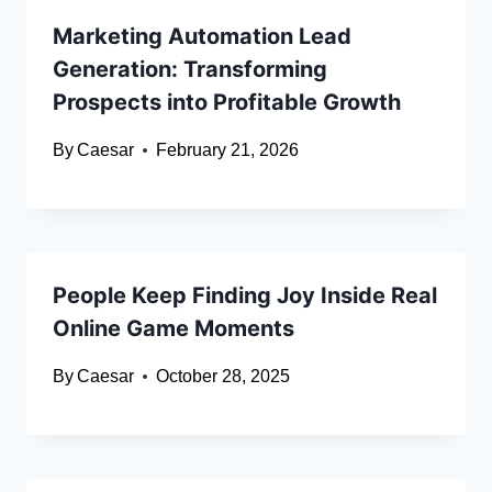
Marketing Automation Lead
Generation: Transforming
Prospects into Profitable Growth
By
Caesar
February 21, 2026
People Keep Finding Joy Inside Real
Online Game Moments
By
Caesar
October 28, 2025