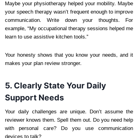
Maybe your physiotherapy helped your mobility. Maybe
your speech therapy wasn’t frequent enough to improve
communication. Write down your thoughts. For
example, “My occupational therapy sessions helped me
learn to use assistive kitchen tools.”
Your honesty shows that you know your needs, and it
makes your plan review stronger.
5. Clearly State Your Daily
Support Needs
Your daily challenges are unique. Don’t assume the
reviewer knows them. Spell them out. Do you need help
with personal care? Do you use communication
devices to talk?