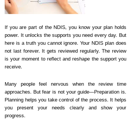
If you are part of the NDIS, you know your plan holds
power. It unlocks the supports you need every day. But
here is a truth you cannot ignore. Your NDIS plan does
not last forever. It gets reviewed regularly. The review
is your moment to reflect and reshape the support you
receive.
Many people feel nervous when the review time
approaches. But fear is not your guide—Preparation is.
Planning helps you take control of the process. It helps
you present your needs clearly and show your
progress.