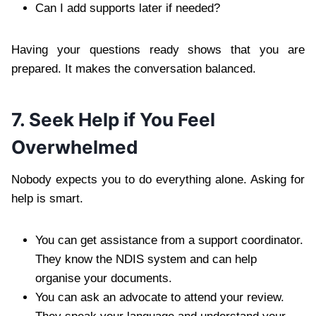
Can I add supports later if needed?
Having your questions ready shows that you are
prepared. It makes the conversation balanced.
7. Seek Help if You Feel
Overwhelmed
Nobody expects you to do everything alone. Asking for
help is smart.
You can get assistance from a support coordinator.
They know the NDIS system and can help
organise your documents.
You can ask an advocate to attend your review.