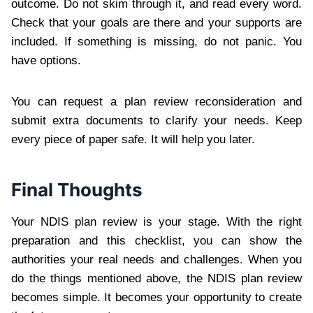
outcome. Do not skim through it, and read every word.
Check that your goals are there and your supports are
included. If something is missing, do not panic. You
have options.
You can request a plan review reconsideration and
submit extra documents to clarify your needs. Keep
every piece of paper safe. It will help you later.
Final Thoughts
Your NDIS plan review is your stage. With the right
preparation and this checklist, you can show the
authorities your real needs and challenges. When you
do the things mentioned above, the NDIS plan review
becomes simple. It becomes your opportunity to create