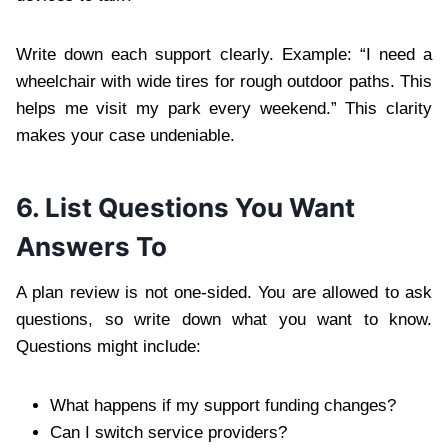
Write down each support clearly. Example: “I need a
wheelchair with wide tires for rough outdoor paths. This
helps me visit my park every weekend.” This clarity
makes your case undeniable.
6. List Questions You Want
Answers To
A plan review is not one-sided. You are allowed to ask
questions, so write down what you want to know.
Questions might include:
What happens if my support funding changes?
Can I switch service providers?