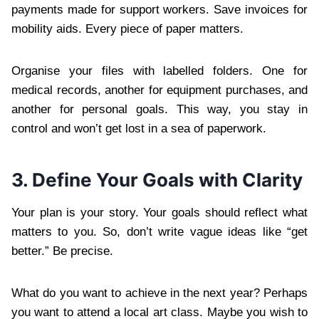
payments made for support workers. Save invoices for
mobility aids. Every piece of paper matters.
Organise your files with labelled folders. One for
medical records, another for equipment purchases, and
another for personal goals. This way, you stay in
control and won’t get lost in a sea of paperwork.
3. Define Your Goals with Clarity
Your plan is your story. Your goals should reflect what
matters to you. So, don’t write vague ideas like “get
better.” Be precise.
What do you want to achieve in the next year? Perhaps
you want to attend a local art class. Maybe you wish to