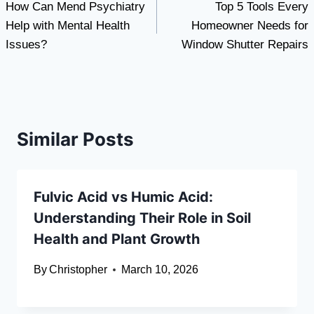
How Can Mend Psychiatry
Top 5 Tools Every
navigation
Help with Mental Health
Homeowner Needs for
Issues?
Window Shutter Repairs
Similar Posts
Fulvic Acid vs Humic Acid:
Understanding Their Role in Soil
Health and Plant Growth
By
Christopher
March 10, 2026