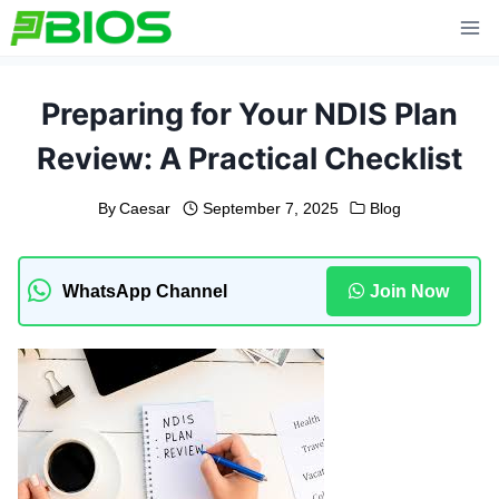
Skip
to
content
Preparing for Your NDIS Plan
Review: A Practical Checklist
By
Caesar
September 7, 2025
Blog
WhatsApp Channel
Join Now