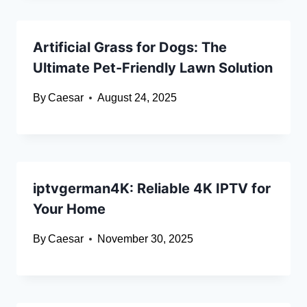
Artificial Grass for Dogs: The
Ultimate Pet-Friendly Lawn Solution
By
Caesar
August 24, 2025
iptvgerman4K: Reliable 4K IPTV for
Your Home
By
Caesar
November 30, 2025