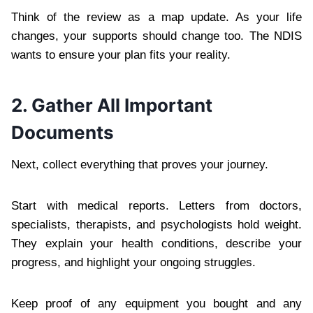
Think of the review as a map update. As your life
changes, your supports should change too. The NDIS
wants to ensure your plan fits your reality.
2. Gather All Important
Documents
Next, collect everything that proves your journey.
Start with medical reports. Letters from doctors,
specialists, therapists, and psychologists hold weight.
They explain your health conditions, describe your
progress, and highlight your ongoing struggles.
Keep proof of any equipment you bought and any