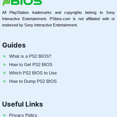
All PlayStation trademarks and copyrights belong to Sony
Interactive Entertainment. PSbios.com is not affiliated with or
endorsed by Sony Interactive Entertainment.
Guides
What is a PS2 BIOS?
How to Get PS2 BIOS
Which PS2 BIOS to Use
How to Dump PS2 BIOS
Useful Links
Privacy Policy