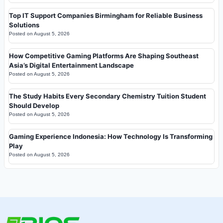
Top IT Support Companies Birmingham for Reliable Business
Solutions
Posted on
August 5, 2026
How Competitive Gaming Platforms Are Shaping Southeast
Asia’s Digital Entertainment Landscape
Posted on
August 5, 2026
The Study Habits Every Secondary Chemistry Tuition Student
Should Develop
Posted on
August 5, 2026
Gaming Experience Indonesia: How Technology Is Transforming
Play
Posted on
August 5, 2026