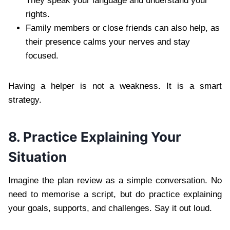
They speak your language and understand your
rights.
Family members or close friends can also help, as
their presence calms your nerves and stay
focused.
Having a helper is not a weakness. It is a smart
strategy.
8. Practice Explaining Your
Situation
Imagine the plan review as a simple conversation. No
need to memorise a script, but do practice explaining
your goals, supports, and challenges. Say it out loud.