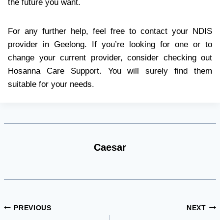
the future you want.
For any further help, feel free to contact your NDIS
provider in Geelong. If you’re looking for one or to
change your current provider, consider checking out
Hosanna Care Support. You will surely find them
suitable for your needs.
Caesar
Post
PREVIOUS
NEXT