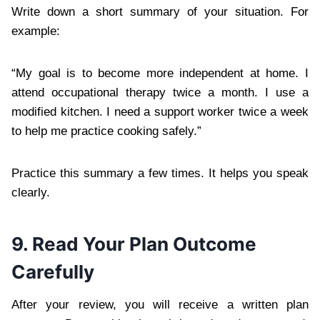
Write down a short summary of your situation. For
example:
“My goal is to become more independent at home. I
attend occupational therapy twice a month. I use a
modified kitchen. I need a support worker twice a week
to help me practice cooking safely.”
Practice this summary a few times. It helps you speak
clearly.
9. Read Your Plan Outcome
Carefully
After your review, you will receive a written plan