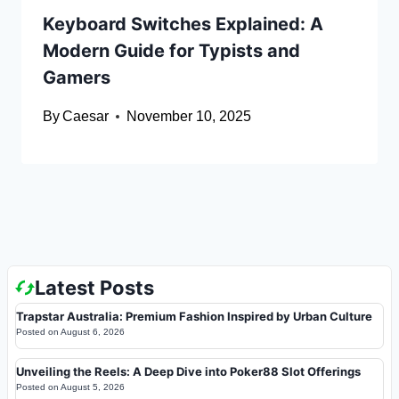
Keyboard Switches Explained: A
Modern Guide for Typists and
Gamers
By
Caesar
November 10, 2025
Latest Posts
Trapstar Australia: Premium Fashion Inspired by Urban Culture
Posted on
August 6, 2026
Unveiling the Reels: A Deep Dive into Poker88 Slot Offerings
Posted on
August 5, 2026