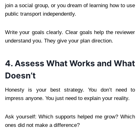
join a social group, or you dream of learning how to use
public transport independently.
Write your goals clearly. Clear goals help the reviewer
understand you. They give your plan direction.
4. Assess What Works and What
Doesn’t
Honesty is your best strategy. You don’t need to
impress anyone. You just need to explain your reality.
Ask yourself: Which supports helped me grow? Which
ones did not make a difference?