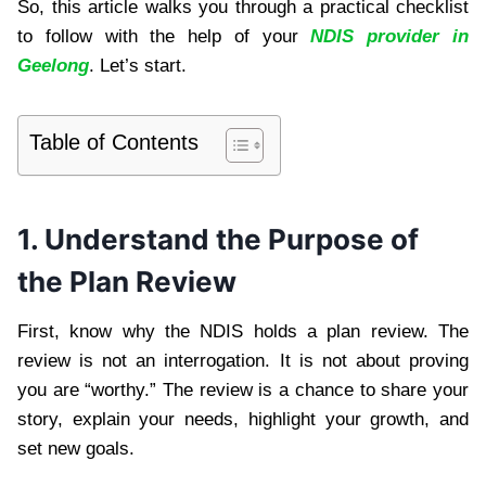
So, this article walks you through a practical checklist
to follow with the help of your
NDIS provider in
Geelong
. Let’s start.
Table of Contents
1. Understand the Purpose of
the Plan Review
First, know why the NDIS holds a plan review. The
review is not an interrogation. It is not about proving
you are “worthy.” The review is a chance to share your
story, explain your needs, highlight your growth, and
set new goals.